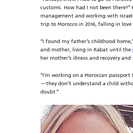
customs. How had I not been there?” Ha
management and working with Israeli-P
trip to Morocco in 2016, falling in love
“I found my father’s childhood home,” 
and mother, living in Rabat until the 
“I’m working on a Moroccan passport 
—they don’t understand a child without
doubt.”