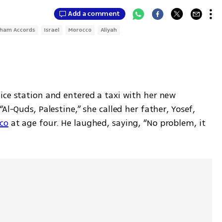
Add a comment
ham Accords
Israel
Morocco
Aliyah
ice station and entered a taxi with her new 
Al-Quds, Palestine,” she called her father, Yosef, 
co
 at age four. He laughed, saying, “No problem, it 