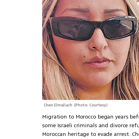
Chen Elmaliach 
(
Photo: Courtesy
)
Migration to Morocco began years bef
some Israeli criminals and divorce refu
Moroccan heritage to evade arrest. Ch