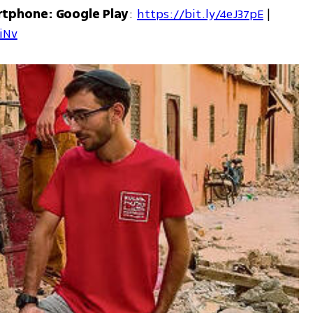
rtphone: Google Play
: 
https://bit.ly/4eJ37pE
 | 
7iNv