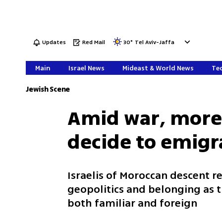
Updates
Red Mail
30
°
Tel Aviv-Jaffa
Main
Israel News
Mideast & World News
Tec
Jewish Scene
Amid war, more 
decide to emigr
Israelis of Moroccan descent re
geopolitics and belonging as t
both familiar and foreign