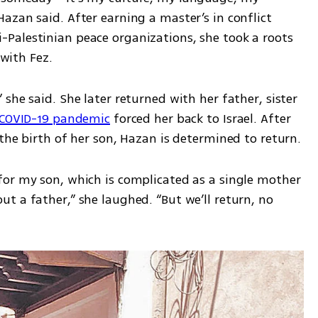
zan said. After earning a master’s in conflict 
alestinian peace organizations, she took a roots 
 with Fez. 
she said. She later returned with her father, sister 
COVID-19 pandemic
 forced her back to Israel. After 
her mother’s illness and recovery and the birth of her son, Hazan is determined to return. 
for my son, which is complicated as a single mother
 a father,” she laughed. “But we’ll return, no 