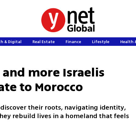
h & Digital
Real Estate
Finance
Lifestyle
Health 
and more Israelis
ate to Morocco
discover their roots, navigating identity,
hey rebuild lives in a homeland that feels