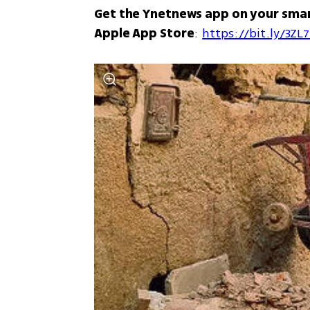
Get the Ynetnews app on your sma
Apple App Store
: 
https://bit.ly/3ZL