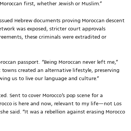
 Moroccan first, whether Jewish or Muslim.” 
s issued Hebrew documents proving Moroccan descent 
network was exposed, stricter court approvals 
reements, these criminals were extradited or 
oroccan passport. “Being Moroccan never left me,” 
t towns created an alternative lifestyle, preserving 
wing us to live our language and culture.”
ted. Sent to cover Morocco’s pop scene for a 
occo is here and now, relevant to my life—not Los 
” she said. “It was a rebellion against erasing Morocco 