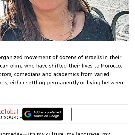
organized movement of dozens of Israelis in their 
an olim, who have shifted their lives to Morocco. 
actors, comedians and academics from varied 
ds, either settling permanently or living between 
tGlobal
D SOURCE
o someday—it’s my culture, my language, my 