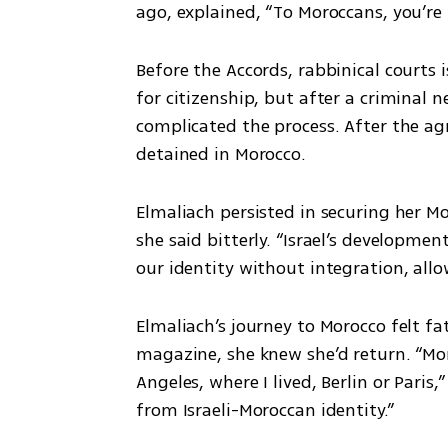
ago, explained, “To Moroccans, you’re
Before the Accords, rabbinical court
for citizenship, but after a criminal 
complicated the process. After the ag
detained in Morocco. 
Elmaliach persisted in securing her M
she said bitterly. “Israel’s developmen
our identity without integration, allo
Elmaliach’s journey to Morocco felt fa
magazine, she knew she’d return. “Mor
Angeles, where I lived, Berlin or Paris,
from Israeli-Moroccan identity.” 