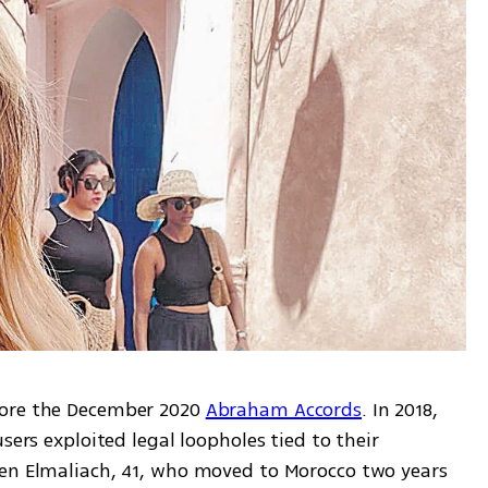
ore the December 2020 
Abraham Accords
. In 2018, 
sers exploited legal loopholes tied to their 
en Elmaliach, 41, who moved to Morocco two years 