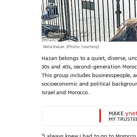
Gallery
Neta Hazan 
(
Photo: Courtesy
)
Hazan belongs to a quiet, diverse, un
30s and 40s, second-generation Morocc
This group includes businesspeople, 
socioeconomic and political backgroun
Israel and Morocco. 
MAKE 
yne
MY TRUSTE
“I always knew I had to go to Morocc