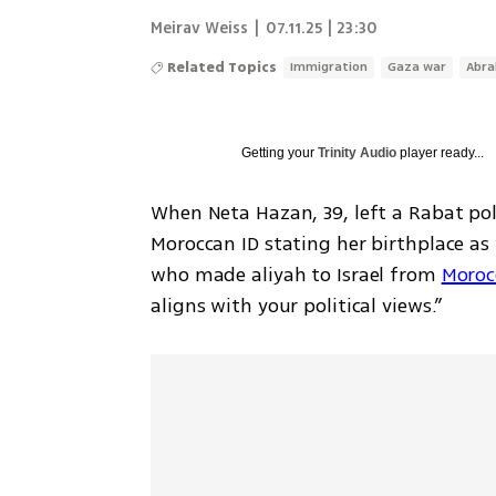
Meirav Weiss
|
07.11.25 | 23:30
Related Topics
Immigration
Gaza war
Abra
Getting your
Trinity Audio
player ready...
When Neta Hazan, 39, left a Rabat pol
Moroccan ID stating her birthplace as “
who made aliyah to Israel from 
Moroc
aligns with your political views.” 