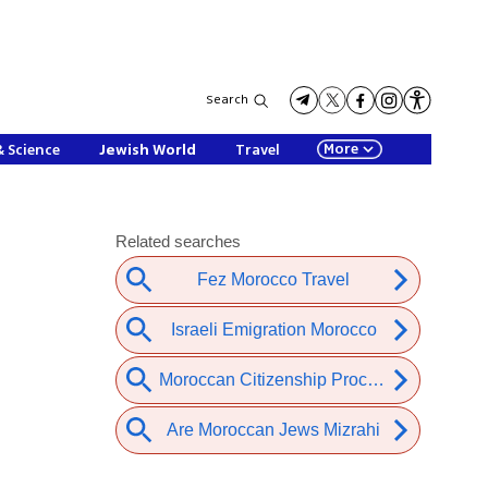
Search
More
& Science
Jewish World
Travel