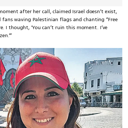
oment after her call, claimed Israel doesn’t exist, 
 fans waving Palestinian flags and chanting “Free 
re. I thought, ‘You can’t ruin this moment. I’ve 
zen.’”