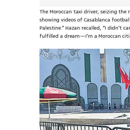
The Moroccan taxi driver, seizing the m
showing videos of Casablanca football
Palestine.” Hazan recalled, “I didn’t ca
fulfilled a dream—I’m a Moroccan citi