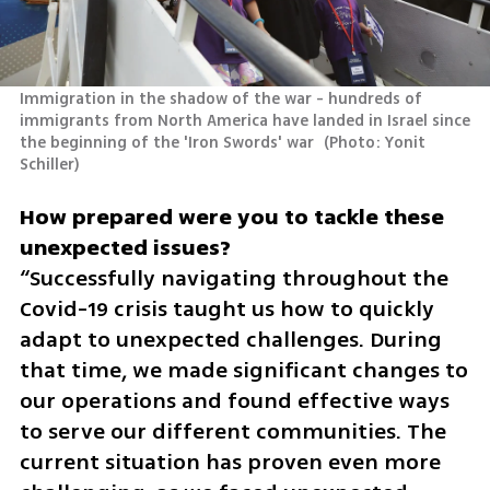
Immigration in the shadow of the war - hundreds of 
immigrants from North America have landed in Israel since 
the beginning of the 'Iron Swords' war 
(
Photo: Yonit 
Schiller
)
How prepared were you to tackle these 
“Successfully navigating throughout the 
Covid-19 crisis taught us how to quickly 
adapt to unexpected challenges. During 
that time, we made significant changes to 
our operations and found effective ways 
to serve our different communities. The 
current situation has proven even more 