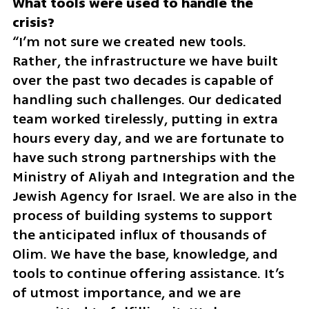
What tools were used to handle the 
“I’m not sure we created new tools. 
Rather, the infrastructure we have built 
over the past two decades is capable of 
handling such challenges. Our dedicated 
team worked tirelessly, putting in extra 
hours every day, and we are fortunate to 
have such strong partnerships with the 
Ministry of Aliyah and Integration and the 
Jewish Agency for Israel. We are also in the 
process of building systems to support 
the anticipated influx of thousands of 
Olim. We have the base, knowledge, and 
tools to continue offering assistance. It’s 
of utmost importance, and we are 