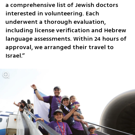
a comprehensive list of Jewish doctors 
interested in volunteering. Each 
underwent a thorough evaluation, 
including license verification and Hebrew 
language assessments. Within 24 hours of 
approval, we arranged their travel to 
Israel.”