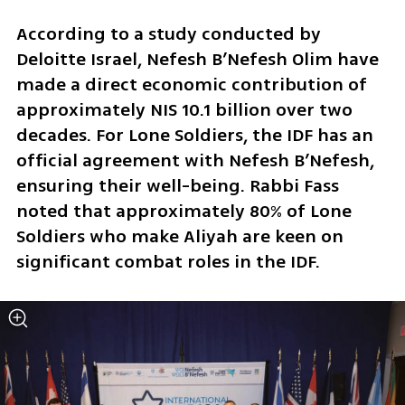
According to a study conducted by 
Deloitte Israel, Nefesh B’Nefesh Olim have 
made a direct economic contribution of 
approximately NIS 10.1 billion over two 
decades. For Lone Soldiers, the IDF has an 
official agreement with Nefesh B’Nefesh, 
ensuring their well-being. Rabbi Fass 
noted that approximately 80% of Lone 
Soldiers who make Aliyah are keen on 
significant combat roles in the IDF. 