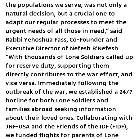
the populations we serve, was not only a 
natural decision, but a crucial one to 
adapt our regular processes to meet the 
urgent needs of all those in need,” said 
Rabbi Yehoshua Fass, Co-Founder and 
Executive Director of Nefesh B’Nefesh. 
“With thousands of Lone Soldiers called up 
for reserve duty, supporting them 
directly contributes to the war effort, and 
vice versa. Immediately following the 
outbreak of the war, we established a 24/7 
hotline for both Lone Soldiers and 
families abroad seeking information 
about their loved ones. Collaborating with 
JNF-USA and the Friends of the IDF (FIDF), 
we funded flights for parents of Lone 