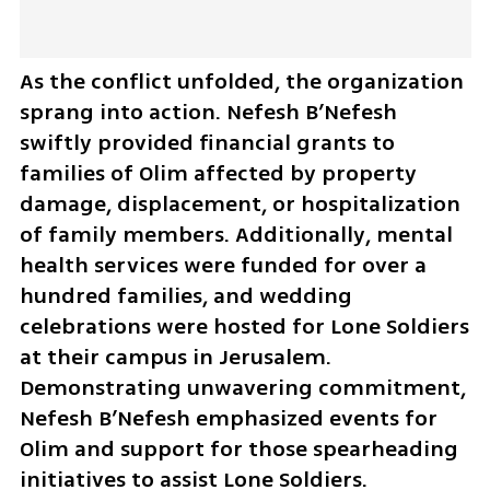
As the conflict unfolded, the organization 
sprang into action. Nefesh B’Nefesh 
swiftly provided financial grants to 
families of Olim affected by property 
damage, displacement, or hospitalization 
of family members. Additionally, mental 
health services were funded for over a 
hundred families, and wedding 
celebrations were hosted for Lone Soldiers 
at their campus in Jerusalem. 
Demonstrating unwavering commitment, 
Nefesh B’Nefesh emphasized events for 
Olim and support for those spearheading 
initiatives to assist Lone Soldiers. 