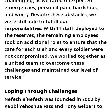
challenging, as we faced unexpected 
emergencies, personal pain, hardships, 
and worry. Despite these obstacles, we 
were still able to fulfill our 
responsibilities. With 14 staff deployed to 
the reserves, the remaining employees 
took on additional roles to ensure that the 
care for each Oleh and every soldier were 
not compromised. We worked together as 
a united team to overcome these 
challenges and maintained our level of 
service.”
Coping Through Challenges
Nefesh B’Nefesh was founded in 2002 by 
Rabbi Yehoshua Fass and Tony Gelbart to 