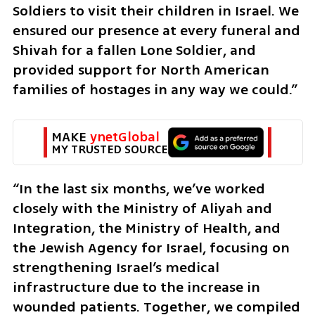
Soldiers to visit their children in Israel. We 
ensured our presence at every funeral and 
Shivah for a fallen Lone Soldier, and 
provided support for North American 
families of hostages in any way we could.” 
MAKE 
ynetGlobal
MY TRUSTED SOURCE
“In the last six months, we’ve worked 
closely with the Ministry of Aliyah and 
Integration, the Ministry of Health, and 
the Jewish Agency for Israel, focusing on 
strengthening Israel’s medical 
infrastructure due to the increase in 
wounded patients. Together, we compiled 