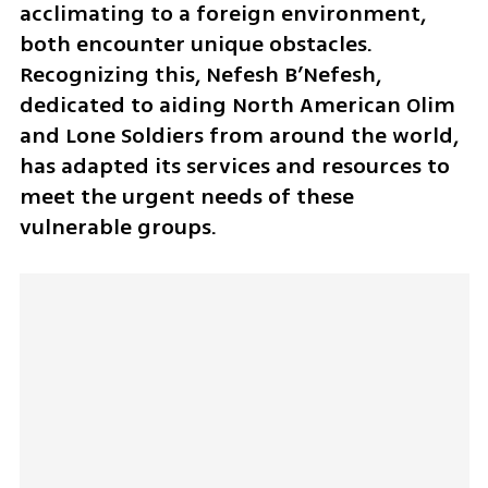
acclimating to a foreign environment, 
both encounter unique obstacles. 
Recognizing this, Nefesh B’Nefesh, 
dedicated to aiding North American Olim 
and Lone Soldiers from around the world, 
has adapted its services and resources to 
meet the urgent needs of these 
vulnerable groups.