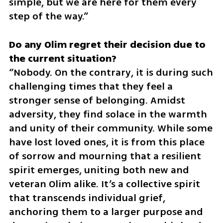
simple, but we are here for them every 
step of the way.”
Do any Olim regret their decision due to 
“Nobody. On the contrary, it is during such 
challenging times that they feel a 
stronger sense of belonging. Amidst 
adversity, they find solace in the warmth 
and unity of their community. While some 
have lost loved ones, it is from this place 
of sorrow and mourning that a resilient 
spirit emerges, uniting both new and 
veteran Olim alike. It’s a collective spirit 
that transcends individual grief, 
anchoring them to a larger purpose and 