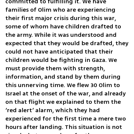
committed to fulfilling it. We have 
families of Olim who are experiencing 
their first major crisis during this war, 
some of whom have children drafted to 
the army. While it was understood and 
expected that they would be drafted, they 
could not have anticipated that their 
children would be fighting in Gaza. We 
must provide them with strength, 
information, and stand by them during 
this unnerving time. We flew 30 Olim to 
Israel at the onset of the war, and already 
on that flight we explained to them the 
‘red alert’ alarm, which they had 
experienced for the first time a mere two 
hours after landing. This situation is not 