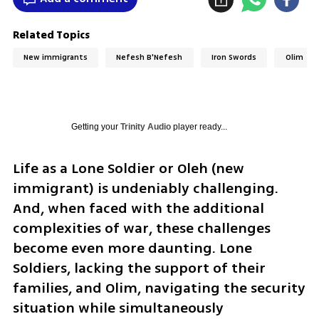
Related Topics
New immigrants
Nefesh B'Nefesh
Iron Swords
Olim
Getting your
Trinity Audio
player ready...
Life as a Lone Soldier or Oleh (new 
immigrant) is undeniably challenging. 
And, when faced with the additional 
complexities of war, these challenges 
become even more daunting. Lone 
Soldiers, lacking the support of their 
families, and Olim, navigating the security 
situation while simultaneously 