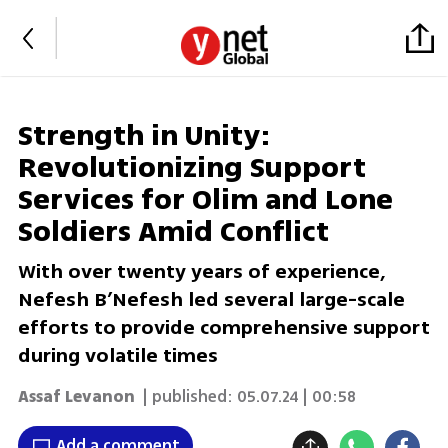
Strength in Unity:
Revolutionizing Support
Services for Olim and Lone
Soldiers Amid Conflict
With over twenty years of experience,
Nefesh B’Nefesh led several large-scale
efforts to provide comprehensive support
during volatile times
Assaf Levanon
| published:
05.07.24 | 00:58
Add a comment