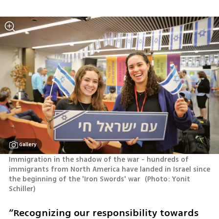
Gallery
Immigration in the shadow of the war - hundreds of 
immigrants from North America have landed in Israel since 
the beginning of the 'Iron Swords' war 
(
Photo: Yonit 
Schiller
)
“Recognizing our responsibility towards 