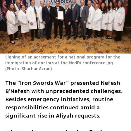
Signing of an agreement for a national program for the 
immigration of doctors at the MedEx conference.jpg 
(
Photo: Shachar Azran
)
The “Iron Swords War” presented Nefesh 
B’Nefesh with unprecedented challenges. 
Besides emergency initiatives, routine 
responsibilities continued amid a 
significant rise in Aliyah requests. 