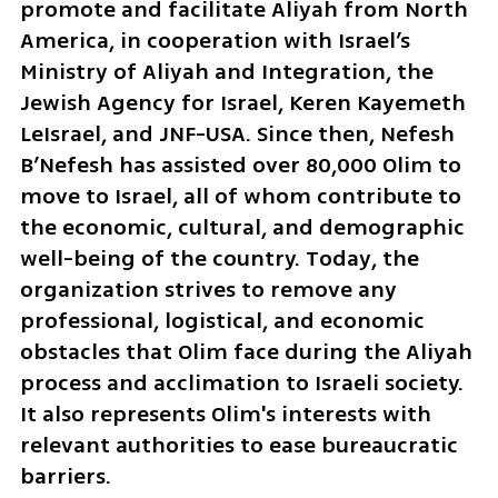
promote and facilitate Aliyah from North 
America, in cooperation with Israel’s 
Ministry of Aliyah and Integration, the 
Jewish Agency for Israel, Keren Kayemeth 
LeIsrael, and JNF-USA. Since then, Nefesh 
B’Nefesh has assisted over 80,000 Olim to 
move to Israel, all of whom contribute to 
the economic, cultural, and demographic 
well-being of the country. Today, the 
organization strives to remove any 
professional, logistical, and economic 
obstacles that Olim face during the Aliyah 
process and acclimation to Israeli society. 
It also represents Olim's interests with 
relevant authorities to ease bureaucratic 
barriers. 