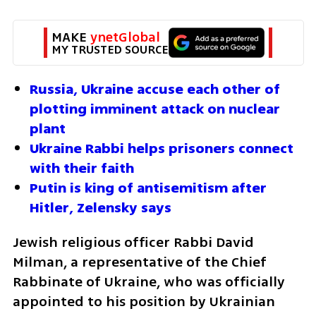
MAKE 
ynetGlobal
MY TRUSTED SOURCE
Russia, Ukraine accuse each other of 
plotting imminent attack on nuclear 
plant
Ukraine Rabbi helps prisoners connect 
with their faith
Putin is king of antisemitism after 
Hitler, Zelensky says
Jewish religious officer Rabbi David 
Milman, a representative of the Chief 
Rabbinate of Ukraine, who was officially 
appointed to his position by Ukrainian 