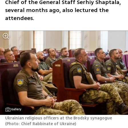
Chief of the General Staff Serhiy Shaptala, 
several months ago, also lectured the 
attendees.  
Gallery
Ukrainian religious officers at the Brodsky synagogue 
(
Photo: Chief Rabbinate of Ukraine
)