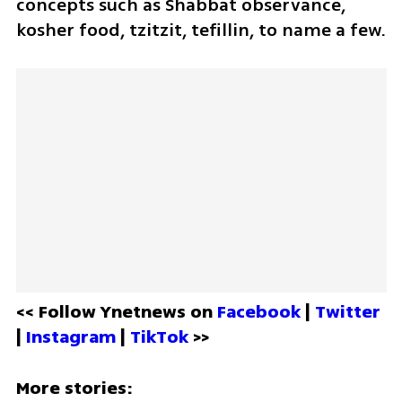
concepts such as Shabbat observance, 
kosher food, tzitzit, tefillin, to name a few. 
<< Follow Ynetnews on 
Facebook 
| 
Twitter
| 
Instagram 
| 
TikTok
 >>
More stories: