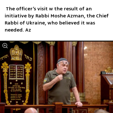
 The officer’s visit w the result of an 
initiative by Rabbi Moshe Azman, the Chief 
Rabbi of Ukraine, who believed it was 
needed. Az