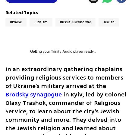
Related Topics
Ukraine
Judaism
Russia-Ukraine war
Jewish
Getting your
Trinity Audio
player ready...
In an extraordinary gathering chaplains 
providing religious services to members 
of Ukraine's military arrived at the 
Brodsky synagogue
 in Kyiv, led by Colonel 
Olaxy Trashok, commander of Religious  
Service, to learn about the city's Jewish 
community and more. They delved into 
the Jewish religion and learned about 