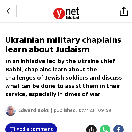
Ukrainian military chaplains
learn about Judaism
In an initiative led by the Ukraine Chief
Rabbi, chaplains learn about the
challenges of Jewish soldiers and discuss
what can be done to assist them in their
service, especially in times of war
Edward Doks
| published:
07.11.23 | 09:59
Add a comment