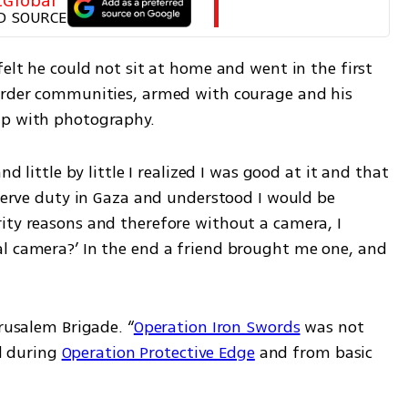
tGlobal
D SOURCE
felt he could not sit at home and went in the first 
order communities, armed with courage and his 
ip with photography.
nd little by little I realized I was good at it and that 
eserve duty in Gaza and understood I would be 
ity reasons and therefore without a camera, I 
l camera?’ In the end a friend brought me one, and 
erusalem Brigade. “
Operation Iron Swords
 was not 
d during 
Operation Protective Edge
 and from basic 