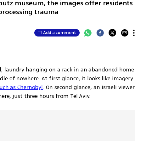
bbutz museum, the images offer residents
r processing trauma
Add a comment
l, laundry hanging on a rack in an abandoned home 
e of nowhere. At first glance, it looks like imagery 
uch as Chernobyl
. On second glance, an Israeli viewer 
ere, just three hours from Tel Aviv.