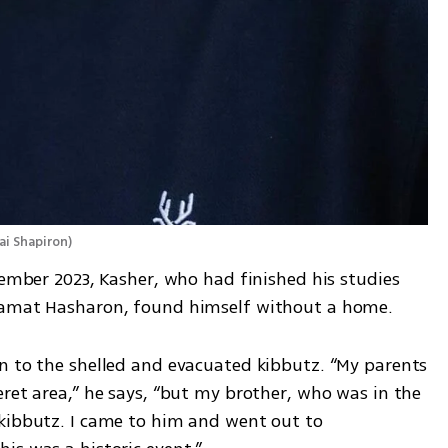
ai Shapiron
)
cember 2023, Kasher, who had finished his studies 
 Ramat Hasharon, found himself without a home.
n to the shelled and evacuated kibbutz. “My parents 
ret area,” he says, “but my brother, who was in the 
kibbutz. I came to him and went out to 