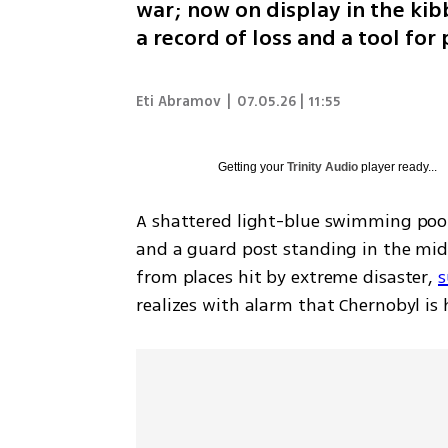
war; now on display in the ki
a record of loss and a tool fo
Eti Abramov
|
07.05.26 | 11:55
Getting your
Trinity Audio
player ready...
A shattered light-blue swimming poo
and a guard post standing in the middl
from places hit by extreme disaster, 
s
realizes with alarm that Chernobyl is h