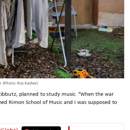
e 
(
Photo: Roy Kasher
)
e kibbutz, planned to study music. “When the war 
nished Rimon School of Music and I was supposed to 