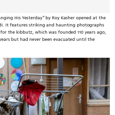
Hanging His Yesterday” by Roy Kasher opened at the 
i. It features striking and haunting photographs 
for the kibbutz, which was founded 110 years ago, 
years but had never been evacuated until the 