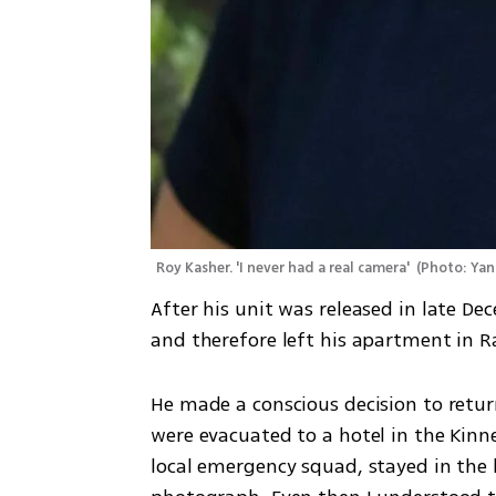
Roy Kasher. 'I never had a real camera' 
(
Photo: Yan
After his unit was released in late De
and therefore left his apartment in
He made a conscious decision to retur
were evacuated to a hotel in the Kinne
local emergency squad, stayed in the 