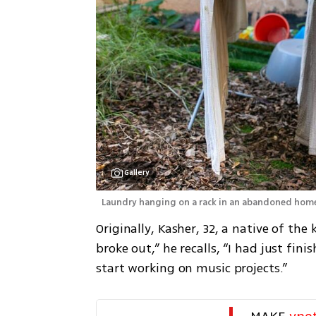
Gallery
 Laundry hanging on a rack in an abandoned hom
Originally, Kasher, 32, a native of th
broke out,” he recalls, “I had just fi
start working on music projects.”