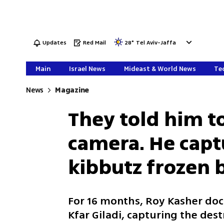
Updates
Red Mail
28
°
Tel Aviv-Jaffa
Main
Israel News
Mideast & World News
Tec
News
Magazine
They told him t
camera. He cap
kibbutz frozen 
For 16 months, Roy Kasher d
Kfar Giladi, capturing the de