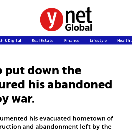
h & Digital
Real Estate
Finance
Lifestyle
Health 
o put down the
tured his abandoned
by war.
ocumented his evacuated hometown of
struction and abandonment left by the