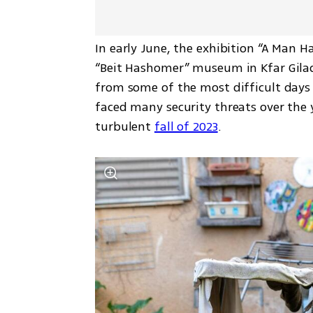
In early June, the exhibition “A Man 
“Beit Hashomer” museum in Kfar Gilad
from some of the most difficult days 
faced many security threats over the 
turbulent 
fall of 2023
.