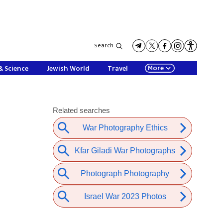
Search
More
& Science
Jewish World
Travel