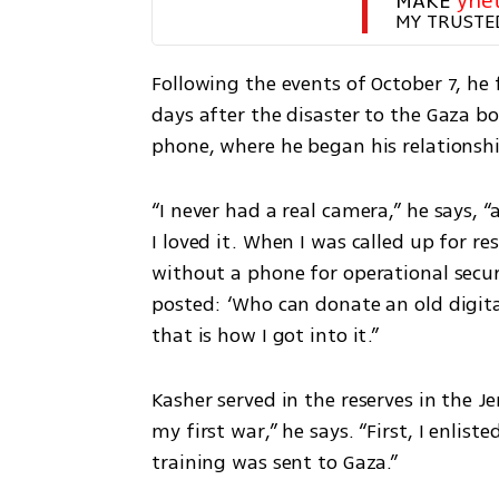
MAKE 
yne
MY TRUSTE
Following the events of October 7, he 
days after the disaster to the Gaza b
phone, where he began his relationsh
“I never had a real camera,” he says, “a
I loved it. When I was called up for r
without a phone for operational secur
posted: ‘Who can donate an old digita
that is how I got into it.”
Kasher served in the reserves in the J
my first war,” he says. “First, I enliste
training was sent to Gaza.”