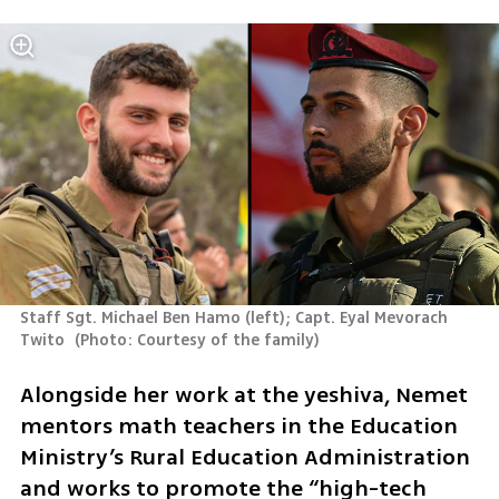
Staff Sgt. Michael Ben Hamo (left); Capt. Eyal Mevorach 
Twito 
(
Photo: Courtesy of the family
)
Alongside her work at the yeshiva, Nemet 
mentors math teachers in the Education 
Ministry’s Rural Education Administration 
and works to promote the “high-tech 