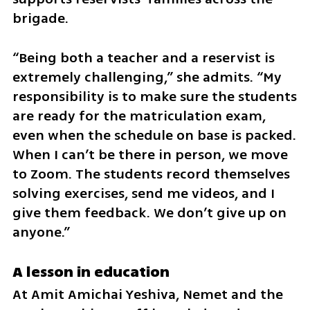
brigade.
“Being both a teacher and a reservist is 
extremely challenging,” she admits. “My 
responsibility is to make sure the students 
are ready for the matriculation exam, 
even when the schedule on base is packed. 
When I can’t be there in person, we move 
to Zoom. The students record themselves 
solving exercises, send me videos, and I 
give them feedback. We don’t give up on 
anyone.”
A lesson in education
At Amit Amichai Yeshiva, Nemet and the 