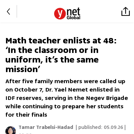
Math teacher enlists at 48:
‘In the classroom or in
uniform, it’s the same
mission’
After five family members were called up
on October 7, Dr. Yael Nemet enlisted in
IDF reserves, serving in the Negev Brigade
while continuing to prepare her students
for their finals
Tamar Trabelsi-Hadad
| published:
05.09.26 |