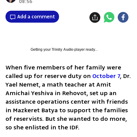
08:56
Add a comment
Getting your
Trinity Audio
player ready...
When five members of her family were 
called up for reserve duty on 
October 7
, Dr. 
Yael Nemet, a math teacher at Amit 
Amichai Yeshiva in Rehovot, set up an 
assistance operations center with friends 
in Mazkeret Batya to support the families 
of reservists. But she wanted to do more, 
so she enlisted in the IDF.