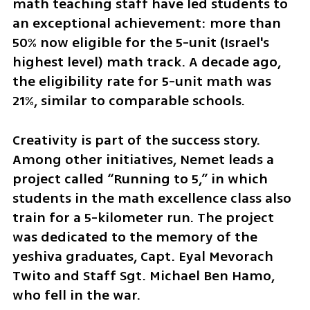
math teaching staff have led students to 
an exceptional achievement: more than 
50% now eligible for the 5-unit (Israel's 
highest level) math track. A decade ago, 
the eligibility rate for 5-unit math was 
21%, similar to comparable schools.
Creativity is part of the success story. 
Among other initiatives, Nemet leads a 
project called “Running to 5,” in which 
students in the math excellence class also 
train for a 5-kilometer run. The project 
was dedicated to the memory of the 
yeshiva graduates, Capt. Eyal Mevorach 
Twito and Staff Sgt. Michael Ben Hamo, 
who fell in the war.