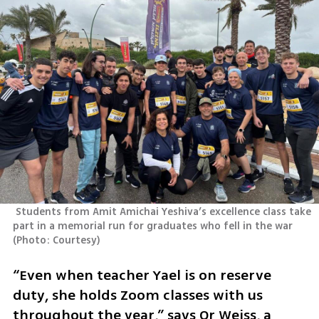
 Students from Amit Amichai Yeshiva’s excellence class take 
part in a memorial run for graduates who fell in the war 
(
Photo: Courtesy
)
“Even when teacher Yael is on reserve 
duty, she holds Zoom classes with us 
throughout the year,” says Or Weiss, a 