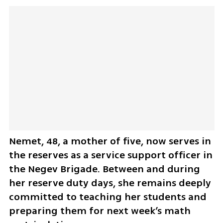
Nemet, 48, a mother of five, now serves in 
the reserves as a service support officer in 
the Negev Brigade. Between and during 
her reserve duty days, she remains deeply 
committed to teaching her students and 
preparing them for next week’s math 