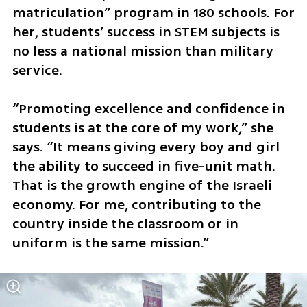
matriculation” program in 180 schools. For 
her, students’ success in STEM subjects is 
no less a national mission than military 
service.
“Promoting excellence and confidence in 
students is at the core of my work,” she 
says. “It means giving every boy and girl 
the ability to succeed in five-unit math. 
That is the growth engine of the Israeli 
economy. For me, contributing to the 
country inside the classroom or in 
uniform is the same mission.”