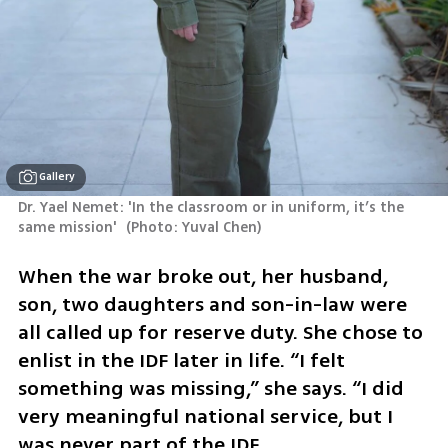
Gallery
Dr. Yael Nemet: 'In the classroom or in uniform, it’s the 
same mission' 
(
Photo: Yuval Chen
)
When the war broke out, her husband, 
son, two daughters and son-in-law were 
all called up for reserve duty. She chose to 
enlist in the IDF later in life. “I felt 
something was missing,” she says. “I did 
very meaningful national service, but I 
was never part of the IDF.