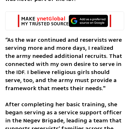
MAKE 
ynetGlobal
MY TRUSTED SOURCE
“As the war continued and reservists were 
serving more and more days, I realized 
the army needed additional recruits. That 
connected with my own desire to serve in 
the IDF. I believe religious girls should 
serve, too, and the army must provide a 
framework that meets their needs."
After completing her basic training, she 
began serving as a service support officer 
in the Negev Brigade, leading a team that 
supports reservists’ families across the 