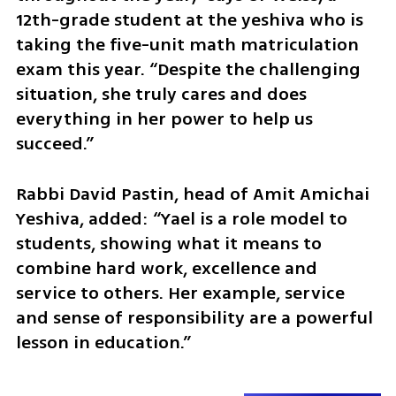
12th-grade student at the yeshiva who is 
taking the five-unit math matriculation 
exam this year. “Despite the challenging 
situation, she truly cares and does 
everything in her power to help us 
succeed.”
Rabbi David Pastin, head of Amit Amichai 
Yeshiva, added: “Yael is a role model to 
students, showing what it means to 
combine hard work, excellence and 
service to others. Her example, service 
and sense of responsibility are a powerful 
lesson in education.”