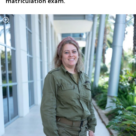
matriculation exam.