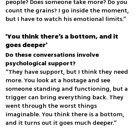
people? Does someone take more? Do you 
count the grains? I go inside the moment, 
but I have to watch his emotional limits.”
'You think there’s a bottom, and it 
goes deeper'
Do these conversations involve 
“They have support, but I think they need 
more. You look at a hostage and see 
someone standing and functioning, but a 
trigger can bring everything back. They 
went through the worst things 
imaginable. You think there is a bottom, 
and it turns out it goes much deeper.”