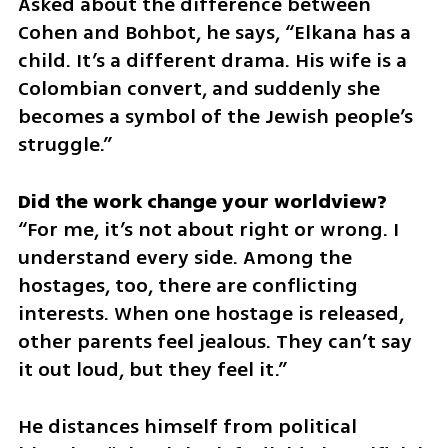
Asked about the difference between 
Cohen and Bohbot, he says, “Elkana has a 
child. It’s a different drama. His wife is a 
Colombian convert, and suddenly she 
becomes a symbol of the Jewish people’s 
struggle.”
“For me, it’s not about right or wrong. I 
understand every side. Among the 
hostages, too, there are conflicting 
interests. When one hostage is released, 
other parents feel jealous. They can’t say 
it out loud, but they feel it.”
He distances himself from political 