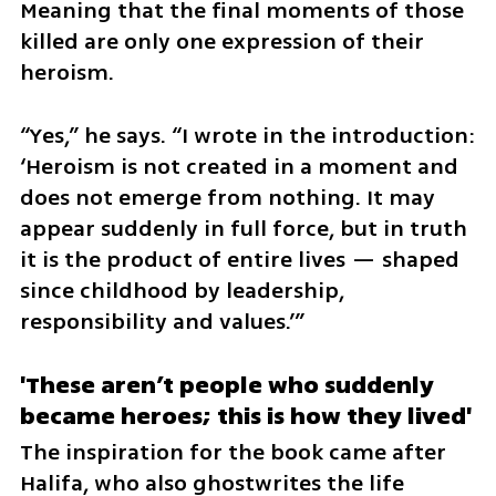
Meaning that the final moments of those 
killed are only one expression of their 
heroism.
“Yes,” he says. “I wrote in the introduction: 
‘Heroism is not created in a moment and 
does not emerge from nothing. It may 
appear suddenly in full force, but in truth 
it is the product of entire lives — shaped 
since childhood by leadership, 
responsibility and values.’”
'These aren’t people who suddenly 
became heroes; this is how they lived'
The inspiration for the book came after 
Halifa, who also ghostwrites the life 