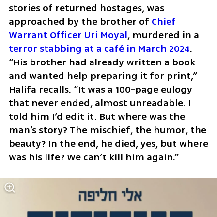
stories of returned hostages, was 
approached by the brother of 
Chief 
Warrant Officer Uri Moyal
, murdered in a 
terror stabbing at a café in March 2024
. 
“His brother had already written a book 
and wanted help preparing it for print,” 
Halifa recalls. “It was a 100-page eulogy 
that never ended, almost unreadable. I 
told him I’d edit it. But where was the 
man’s story? The mischief, the humor, the 
beauty? In the end, he died, yes, but where 
was his life? We can’t kill him again.”