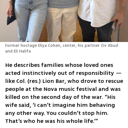
Former hostage Eliya Cohen, center, his partner Ziv Abud 
and Eli Halifa
He describes families whose loved ones 
acted instinctively out of responsibility — 
like Col. (res.) Lion Bar, who drove to rescue 
people at the Nova music festival and was 
killed on the second day of the war. “His 
wife said, ‘I can’t imagine him behaving 
any other way. You couldn’t stop him. 
That’s who he was his whole life.’”