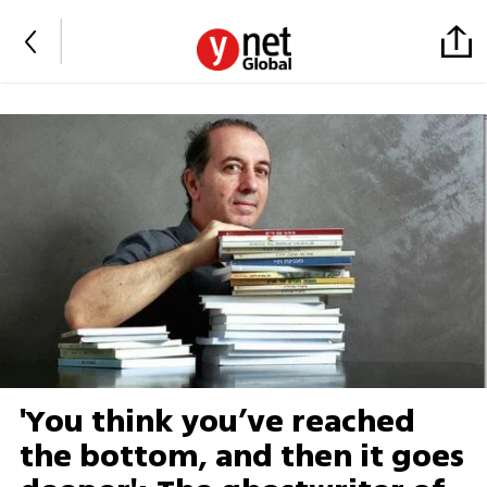
'You think you’ve reached
the bottom, and then it goes