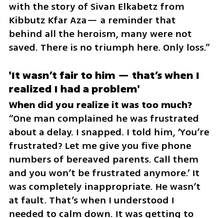
with the story of Sivan Elkabetz from 
Kibbutz Kfar Aza— a reminder that 
behind all the heroism, many were not 
saved. There is no triumph here. Only loss.”
'It wasn’t fair to him — that’s when I 
realized I had a problem'
“One man complained he was frustrated 
about a delay. I snapped. I told him, ‘You’re 
frustrated? Let me give you five phone 
numbers of bereaved parents. Call them 
and you won’t be frustrated anymore.’ It 
was completely inappropriate. He wasn’t 
at fault. That’s when I understood I 
needed to calm down. It was getting to 