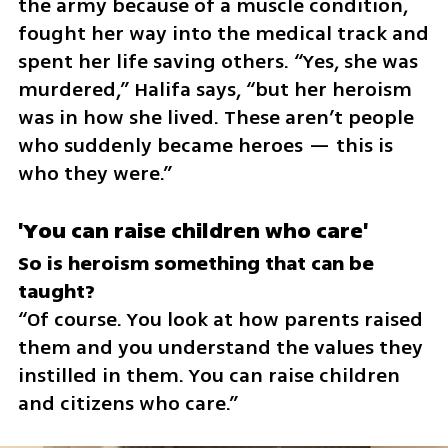
the army because of a muscle condition, 
fought her way into the medical track and 
spent her life saving others. “Yes, she was 
murdered,” Halifa says, “but her heroism 
was in how she lived. These aren’t people 
who suddenly became heroes — this is 
who they were.”
'You can raise children who care'
So is heroism something that can be 
“Of course. You look at how parents raised 
them and you understand the values they 
instilled in them. You can raise children 
and citizens who care.”