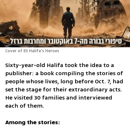
Cover of Eli Halifa's Heroes 
Sixty-year-old Halifa took the idea to a 
publisher: a book compiling the stories of 
people whose lives, long before Oct. 7, had 
set the stage for their extraordinary acts. 
He visited 30 families and interviewed 
each of them.
Among the stories: