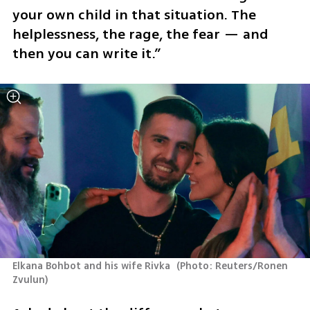
your own child in that situation. The 
helplessness, the rage, the fear — and 
then you can write it.”
Elkana Bohbot and his wife Rivka 
(
Photo: Reuters/Ronen 
Zvulun
)