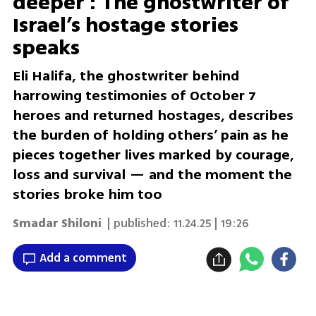
deeper': The ghostwriter of
Israel’s hostage stories
speaks
Eli Halifa, the ghostwriter behind
harrowing testimonies of October 7
heroes and returned hostages, describes
the burden of holding others’ pain as he
pieces together lives marked by courage,
loss and survival — and the moment the
stories broke him too
Smadar Shiloni
| published:
11.24.25 | 19:26
Add a comment