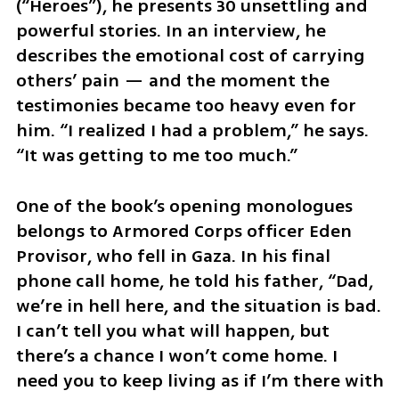
(“Heroes”), he presents 30 unsettling and 
powerful stories. In an interview, he 
describes the emotional cost of carrying 
others’ pain — and the moment the 
testimonies became too heavy even for 
him. “I realized I had a problem,” he says. 
“It was getting to me too much.”
One of the book’s opening monologues 
belongs to Armored Corps officer Eden 
Provisor, who fell in Gaza. In his final 
phone call home, he told his father, “Dad, 
we’re in hell here, and the situation is bad. 
I can’t tell you what will happen, but 
there’s a chance I won’t come home. I 
need you to keep living as if I’m there with 