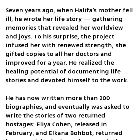
Seven years ago, when Halifa’s mother fell 
ill, he wrote her life story — gathering 
memories that revealed her worldview 
and joys. To his surprise, the project 
infused her with renewed strength; she 
gifted copies to all her doctors and 
improved for a year. He realized the 
healing potential of documenting life 
stories and devoted himself to the work.
He has now written more than 200 
biographies, and eventually was asked to 
write the stories of two returned 
hostages: Eliya Cohen, released in 
February, and Elkana Bohbot, returned 