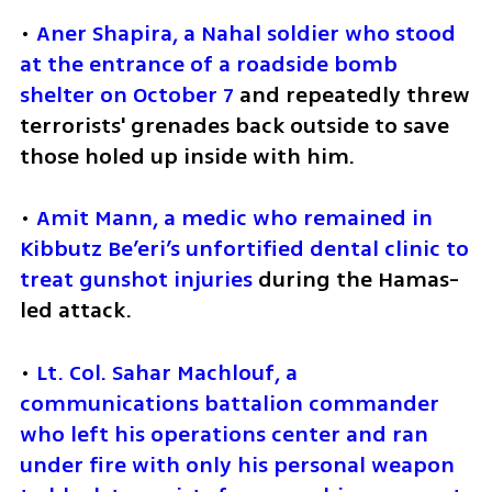
• 
Aner Shapira, a Nahal soldier who stood 
at the entrance of a roadside bomb 
shelter on October 7
 and repeatedly threw 
terrorists' grenades back outside to save 
those holed up inside with him.
• 
Amit Mann, a medic who remained in 
Kibbutz Be’eri’s unfortified dental clinic to 
treat gunshot injuries
 during the Hamas-
led attack.
• 
Lt. Col. Sahar Machlouf, a 
communications battalion commander 
who left his operations center and ran 
under fire with only his personal weapon 