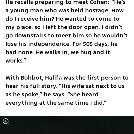
He recalls preparing to meet Cohen: “He’s 
a young man who was held hostage. How 
do I receive him? He wanted to come to 
my place, so I left the door open. I didn’t 
go downstairs to meet him so he wouldn’t 
lose his independence. For 505 days, he 
had none. He walks in, we hug and it 
works.”
With Bohbot, Halifa was the first person to 
hear his full story. “His wife sat next to us 
as he spoke,” he says. “She heard 
everything at the same time I did.”