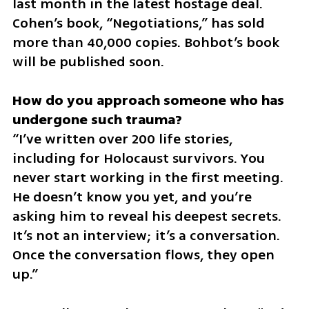
last month in the latest hostage deal. 
Cohen’s book, “Negotiations,” has sold 
more than 40,000 copies. Bohbot’s book 
will be published soon.
How do you approach someone who has 
“I’ve written over 200 life stories, 
including for Holocaust survivors. You 
never start working in the first meeting. 
He doesn’t know you yet, and you’re 
asking him to reveal his deepest secrets. 
It’s not an interview; it’s a conversation. 
Once the conversation flows, they open 
up.”