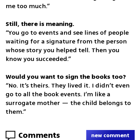
me too much.”
“You go to events and see lines of people 
waiting for a signature from the person 
whose story you helped tell. Then you 
know you succeeded.”
“No. It’s theirs. They lived it. I didn’t even 
go to all the book events. I’m like a 
surrogate mother — the child belongs to 
them.”
Comments
new comment