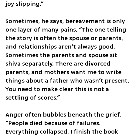
joy slipping.”
Sometimes, he says, bereavement is only 
one layer of many pains. “The one telling 
the story is often the spouse or parents, 
and relationships aren’t always good. 
Sometimes the parents and spouse sit 
shiva separately. There are divorced 
parents, and mothers want me to write 
things about a father who wasn’t present. 
You need to make clear this is not a 
settling of scores.”
Anger often bubbles beneath the grief. 
“People died because of failures. 
Everything collapsed. I finish the book 