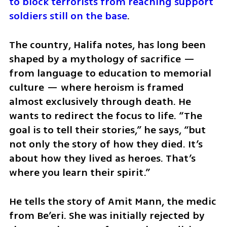
to block terrorists from reaching support 
soldiers still on the base
.
The country, Halifa notes, has long been 
shaped by a mythology of sacrifice — 
from language to education to memorial 
culture — where heroism is framed 
almost exclusively through death. He 
wants to redirect the focus to life. “The 
goal is to tell their stories,” he says, “but 
not only the story of how they died. It’s 
about how they lived as heroes. That’s 
where you learn their spirit.”
He tells the story of Amit Mann, the medic 
from Be’eri. She was initially rejected by 