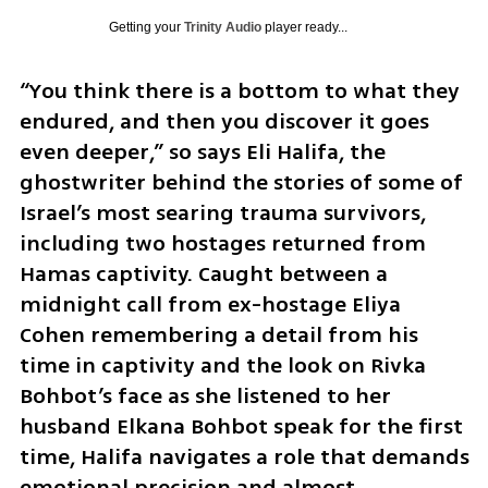
Getting your
Trinity Audio
player ready...
“You think there is a bottom to what they 
endured, and then you discover it goes 
even deeper,” so says Eli Halifa, the 
ghostwriter behind the stories of some of 
Israel’s most searing trauma survivors, 
including two hostages returned from 
Hamas captivity. Caught between a 
midnight call from ex-hostage Eliya 
Cohen remembering a detail from his 
time in captivity and the look on Rivka 
Bohbot’s face as she listened to her 
husband Elkana Bohbot speak for the first 
time, Halifa navigates a role that demands 
emotional precision and almost 