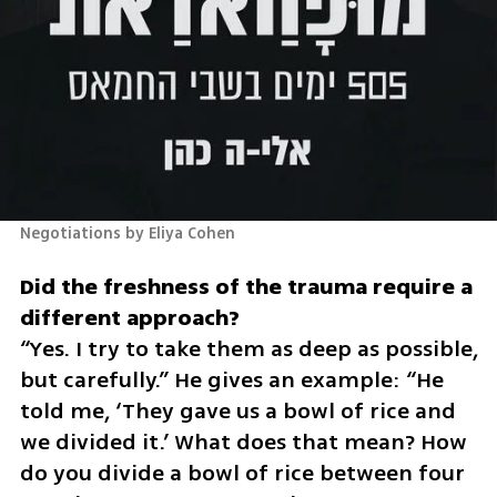
Negotiations by Eliya Cohen 
Did the freshness of the trauma require a 
“Yes. I try to take them as deep as possible, 
but carefully.” He gives an example: “He 
told me, ‘They gave us a bowl of rice and 
we divided it.’ What does that mean? How 
do you divide a bowl of rice between four 