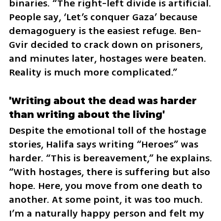
binaries. “The right-left divide is artificial. 
People say, ‘Let’s conquer Gaza’ because 
demagoguery is the easiest refuge. Ben-
Gvir decided to crack down on prisoners, 
and minutes later, hostages were beaten. 
Reality is much more complicated.”
'Writing about the dead was harder 
than writing about the living'
Despite the emotional toll of the hostage 
stories, Halifa says writing “Heroes” was 
harder. “This is bereavement,” he explains. 
“With hostages, there is suffering but also 
hope. Here, you move from one death to 
another. At some point, it was too much. 
I’m a naturally happy person and felt my 