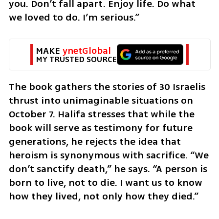
you. Don’t fall apart. Enjoy life. Do what 
we loved to do. I’m serious.”
MAKE 
ynetGlobal
MY TRUSTED SOURCE
The book gathers the stories of 30 Israelis 
thrust into unimaginable situations on 
October 7. Halifa stresses that while the 
book will serve as testimony for future 
generations, he rejects the idea that 
heroism is synonymous with sacrifice. “We 
don’t sanctify death,” he says. “A person is 
born to live, not to die. I want us to know 
how they lived, not only how they died.”