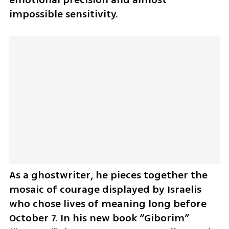
impossible sensitivity.
As a ghostwriter, he pieces together the 
mosaic of courage displayed by Israelis 
who chose lives of meaning long before 
October 7. In his new book “Giborim” 