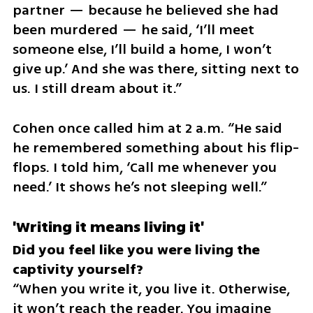
partner — because he believed she had 
been murdered — he said, ‘I’ll meet 
someone else, I’ll build a home, I won’t 
give up.’ And she was there, sitting next to 
us. I still dream about it.”
Cohen once called him at 2 a.m. “He said 
he remembered something about his flip-
flops. I told him, ‘Call me whenever you 
need.’ It shows he’s not sleeping well.”
'Writing it means living it'
Did you feel like you were living the 
“When you write it, you live it. Otherwise, 
it won’t reach the reader. You imagine 