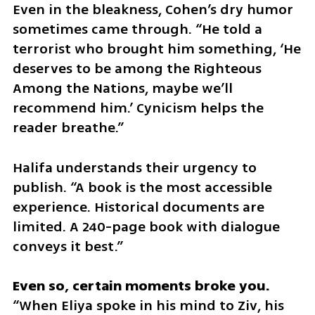
Even in the bleakness, Cohen’s dry humor 
sometimes came through. “He told a 
terrorist who brought him something, ‘He 
deserves to be among the Righteous 
Among the Nations, maybe we’ll 
recommend him.’ Cynicism helps the 
reader breathe.”
Halifa understands their urgency to 
publish. “A book is the most accessible 
experience. Historical documents are 
limited. A 240-page book with dialogue 
conveys it best.”
“When Eliya spoke in his mind to Ziv, his 