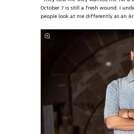
October 7 is still a fresh wound. I und
people look at me differently as an Ara