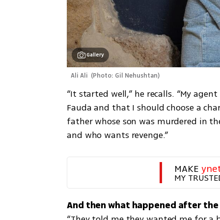
Gallery
 Ali Ali 
(
Photo: Gil Nehushtan
)
“It started well,” he recalls. “My age
Fauda and that I should choose a chara
father whose son was murdered in the
and who wants revenge.”
MAKE 
yne
MY TRUSTE
“They told me they wanted me for a big