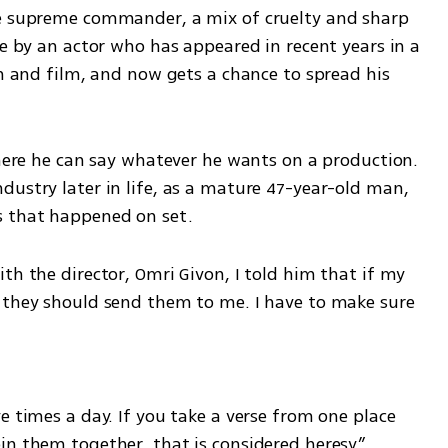
he supreme commander, a mix of cruelty and sharp 
ce by an actor who has appeared in recent years in a 
on and film, and now gets a chance to spread his 
where he can say whatever he wants on a production. 
ustry later in life, as a mature 47-year-old man, 
s that happened on set.
th the director, Omri Givon, I told him that if my 
 they should send them to me. I have to make sure 
e times a day. If you take a verse from one place 
in them together, that is considered heresy.”