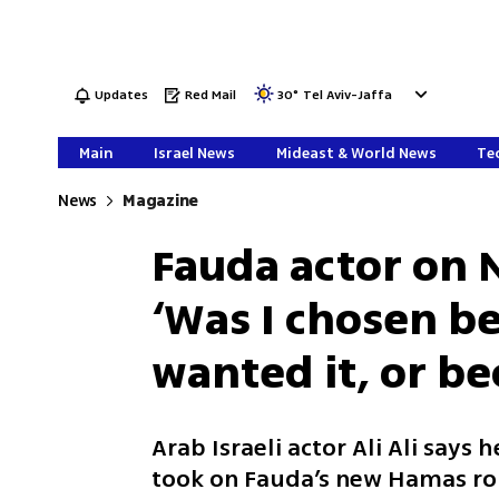
Updates
Red Mail
30
°
Tel Aviv-Jaffa
Main
Israel News
Mideast & World News
Tec
News
Magazine
Fauda actor on N
‘Was I chosen b
wanted it, or be
Arab Israeli actor Ali Ali says h
took on Fauda’s new Hamas rol