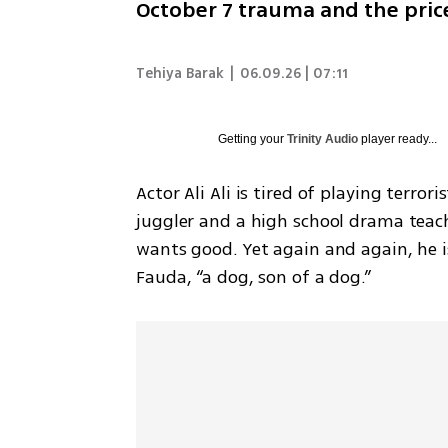
October 7 trauma and the price
Tehiya Barak
|
06.09.26 | 07:11
Getting your
Trinity Audio
player ready...
Actor Ali Ali is tired of playing terror
juggler and a high school drama teach
wants good. Yet again and again, he is
Fauda, “a dog, son of a dog.”