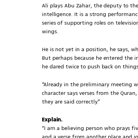
Ali plays Abu Zahar, the deputy to t
intelligence. It is a strong performan
series of supporting roles on televisi
wings.
He is not yet in a position, he says, 
But perhaps because he entered the ind
he dared twice to push back on thing
“Already in the preliminary meeting wi
character says verses from the Quran,
they are said correctly.”
“I am a believing person who prays fiv
and a verse from another place and jo