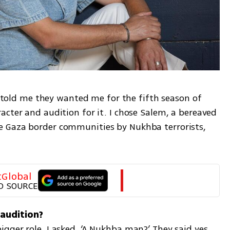
nt told me they wanted me for the fifth season of 
cter and audition for it. I chose Salem, a bereaved 
 Gaza border communities by Nukhba terrorists, 
tGlobal
D SOURCE
ger role. I asked, ‘A Nukhba man?’ They said yes. 