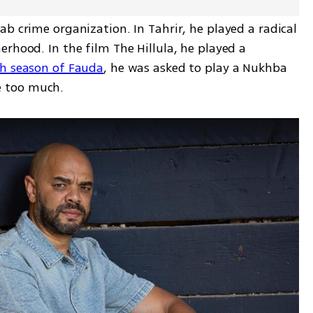
b crime organization. In Tahrir, he played a radical 
rhood. In the film The Hillula, he played a 
th season of Fauda
, he was asked to play a Nukhba 
ke too much.