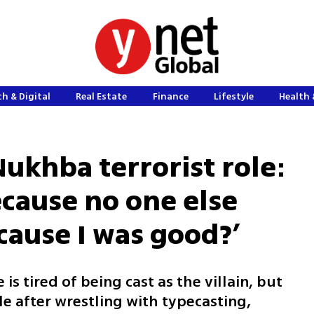
h & Digital
Real Estate
Finance
Lifestyle
Health 
ukhba terrorist role:
ecause no one else
cause I was good?’
e is tired of being cast as the villain, but
e after wrestling with typecasting,