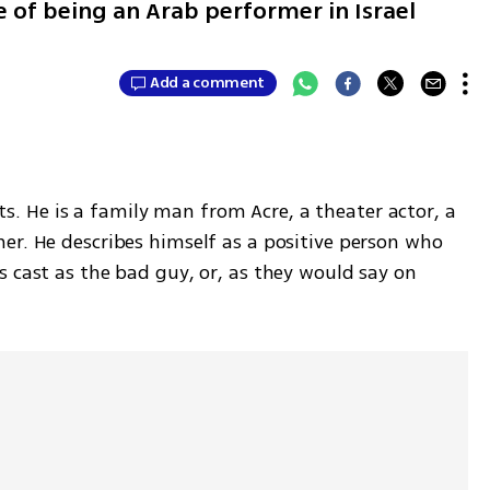
 of being an Arab performer in Israel
Add a comment
ists. He is a family man from Acre, a theater actor, a 
er. He describes himself as a positive person who 
 cast as the bad guy, or, as they would say on 