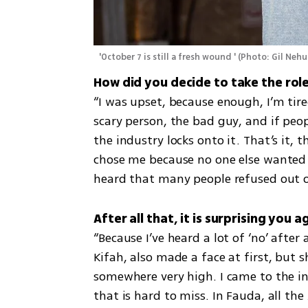
 'October 7 is still a fresh wound '
(
Photo: Gil Neh
“I was upset, because enough, I’m tire
scary person, the bad guy, and if peop
the industry locks onto it. That’s it, 
chose me because no one else wanted t
heard that many people refused out of
“Because I’ve heard a lot of ‘no’ after 
Kifah, also made a face at first, but s
somewhere very high. I came to the ind
that is hard to miss. In Fauda, all the 