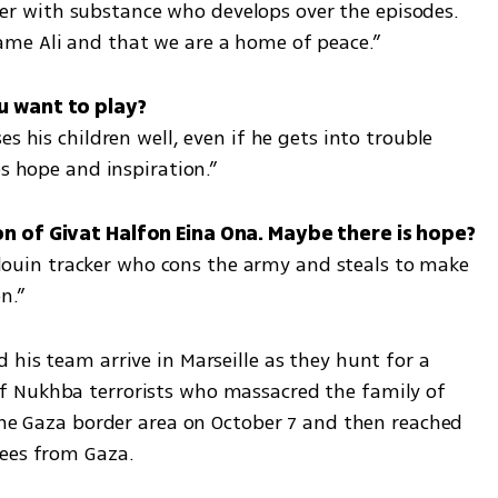
acter with substance who develops over the episodes. 
me Ali and that we are a home of peace.”
s his children well, even if he gets into trouble 
es hope and inspiration.”
Bedouin tracker who cons the army and steals to make 
n.”
his team arrive in Marseille as they hunt for a 
 Nukhba terrorists who massacred the family of 
the Gaza border area on October 7 and then reached 
gees from Gaza.