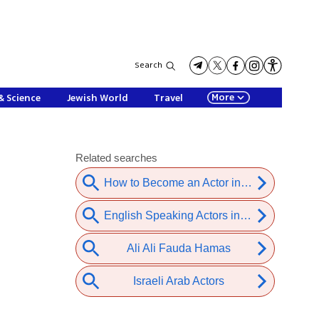
Search
More
& Science
Jewish World
Travel