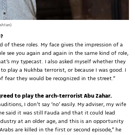
ushtan
)
d of these roles. My face gives the impression of a 
le see you again and again in the same kind of role, 
that’s my typecast. I also asked myself whether they 
o play a Nukhba terrorist, or because I was good. I 
 fear they would be recognized in the street.”
auditions, I don’t say ‘no’ easily. My adviser, my wife 
he said it was still Fauda and that it could lead 
ustry at an older age, and this is an opportunity 
Arabs are killed in the first or second episode,” he 