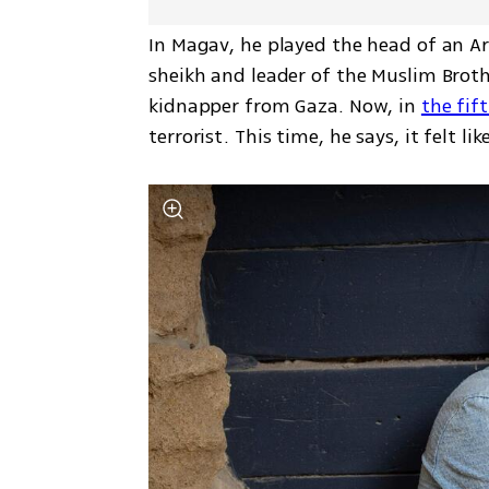
In Magav, he played the head of an Ara
sheikh and leader of the Muslim Brothe
kidnapper from Gaza. Now, in 
the fif
terrorist. This time, he says, it felt li