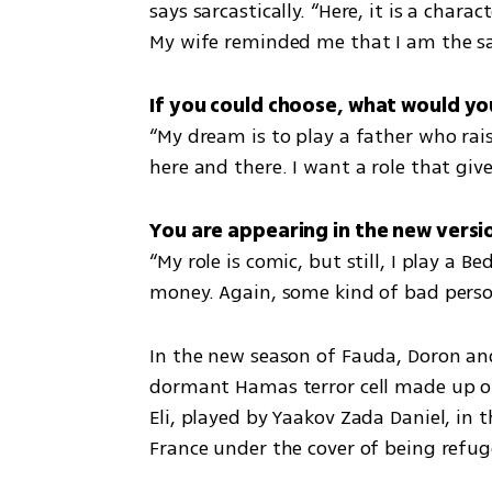
says sarcastically. “Here, it is a char
My wife reminded me that I am the sa
“My dream is to play a father who raise
here and there. I want a role that giv
“My role is comic, but still, I play a 
money. Again, some kind of bad perso
In the new season of Fauda, Doron and 
dormant Hamas terror cell made up of
Eli, played by Yaakov Zada Daniel, in 
France under the cover of being refu