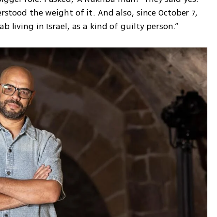
erstood the weight of it. And also, since October 7, 
b living in Israel, as a kind of guilty person.”