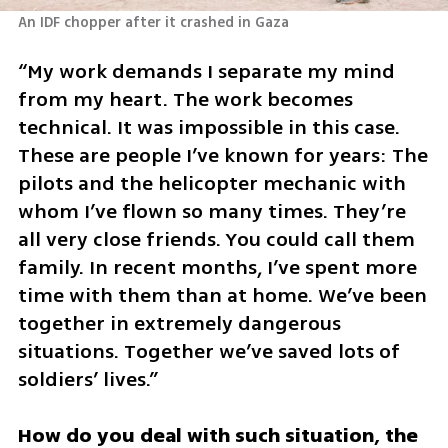
“My work demands I separate my mind 
from my heart. The work becomes 
technical. It was impossible in this case. 
These are people I’ve known for years: The 
pilots and the helicopter mechanic with 
whom I’ve flown so many times. They’re 
all very close friends. You could call them 
family. In recent months, I’ve spent more 
time with them than at home. We’ve been 
together in extremely dangerous 
situations. Together we’ve saved lots of 
soldiers’ lives.”
How do you deal with such situation, the 