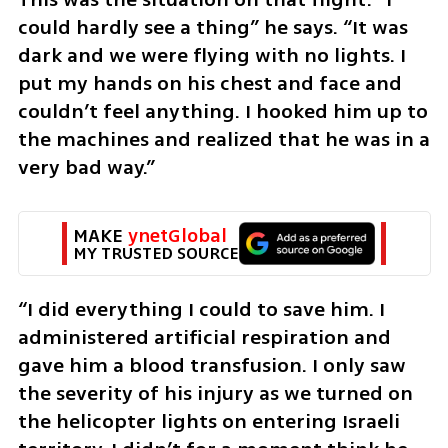
could hardly see a thing” he says. “It was 
dark and we were flying with no lights. I 
put my hands on his chest and face and 
couldn’t feel anything. I hooked him up to 
the machines and realized that he was in a 
very bad way.”
MAKE 
ynetGlobal
MY TRUSTED SOURCE
“I did everything I could to save him. I 
administered artificial respiration and 
gave him a blood transfusion. I only saw 
the severity of his injury as we turned on 
the helicopter lights on entering Israeli 