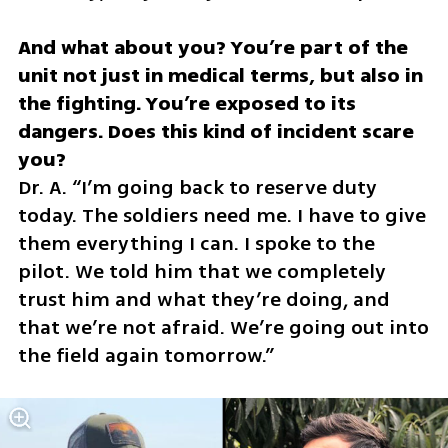
And what about you? You’re part of the 
unit not just in medical terms, but also in 
the fighting. You’re exposed to its 
dangers. Does this kind of incident scare 
Dr. A. “I’m going back to reserve duty 
today. The soldiers need me. I have to give 
them everything I can. I spoke to the 
pilot. We told him that we completely 
trust him and what they’re doing, and 
that we’re not afraid. We’re going out into 
the field again tomorrow.”