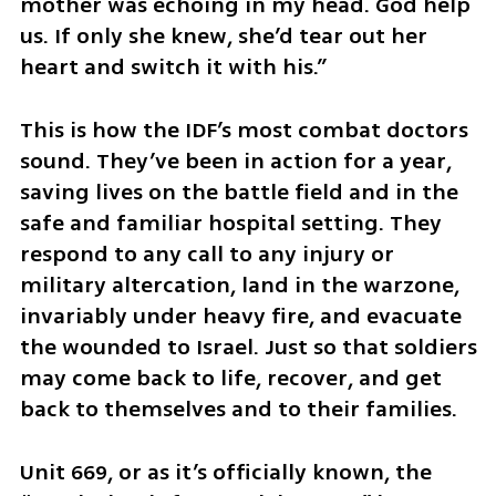
mother was echoing in my head. God help 
us. If only she knew, she’d tear out her 
heart and switch it with his.”
This is how the IDF’s most combat doctors 
sound. They’ve been in action for a year, 
saving lives on the battle field and in the 
safe and familiar hospital setting. They 
respond to any call to any injury or 
military altercation, land in the warzone, 
invariably under heavy fire, and evacuate 
the wounded to Israel. Just so that soldiers 
may come back to life, recover, and get 
back to themselves and to their families.
Unit 669, or as it’s officially known, the 