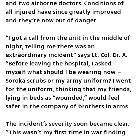
and two airborne doctors. Conditions of 
all injured have since greatly improved 
and they’re now out of danger.
“I got a call from the unit in the middle of 
night, telling me there was an 
extraordinary incident” says Lt. Col. Dr. A. 
“Before leaving the hospital, I asked 
myself what should I be wearing now – 
Soroka scrubs or my army uniform? I went 
for the uniform, thinking that my friends, 
lying in beds as “wounded,” would feel 
safer in the company of brothers in arms.
The incident’s severity soon became clear. 
“This wasn’t my first time in war finding 