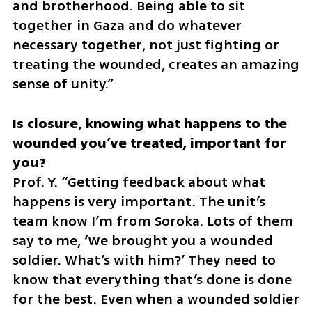
and brotherhood. Being able to sit 
together in Gaza and do whatever 
necessary together, not just fighting or 
treating the wounded, creates an amazing 
sense of unity.”
Is closure, knowing what happens to the 
wounded you’ve treated, important for 
Prof. Y. “Getting feedback about what 
happens is very important. The unit’s 
team know I’m from Soroka. Lots of them 
say to me, ‘We brought you a wounded 
soldier. What’s with him?’ They need to 
know that everything that’s done is done 
for the best. Even when a wounded soldier 