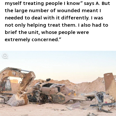
myself treating people I know” says A. But 
the large number of wounded meant I 
needed to deal with it differently. I was 
not only helping treat them. I also had to 
brief the unit, whose people were 
extremely concerned.”