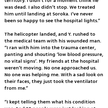
territory. I didn’t for a moment think he 
was dead. I also didn’t stop. We treated 
him until landing at Soroka. I’ve never 
been so happy to see the hospital lights.”
The helicopter landed, and Y. rushed to 
the medical team with his wounded man. 
“I ran with him into the trauma center, 
panting and shouting ‘low blood pressure, 
no vital signs’. My friends at the hospital 
weren’t moving. No one approached us. 
No one was helping me. With a sad look on 
their faces, they just took the ventilator 
from me.” 
“I kept telling them what his condition 