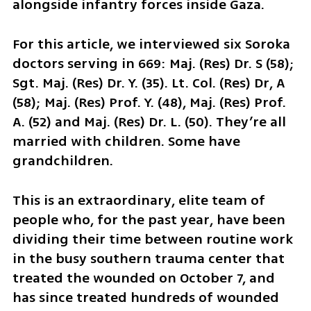
alongside infantry forces inside Gaza.
For this article, we interviewed six Soroka 
doctors serving in 669: Maj. (Res) Dr. S (58); 
Sgt. Maj. (Res) Dr. Y. (35). Lt. Col. (Res) Dr, A 
(58); Maj. (Res) Prof. Y. (48), Maj. (Res) Prof. 
A. (52) and Maj. (Res) Dr. L. (50). They’re all 
married with children. Some have 
grandchildren.
This is an extraordinary, elite team of 
people who, for the past year, have been 
dividing their time between routine work 
in the busy southern trauma center that 
treated the wounded on October 7, and 
has since treated hundreds of wounded 