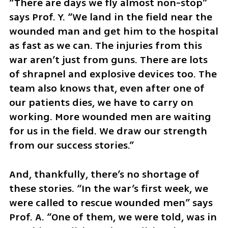
“There are days we fly almost non-stop” 
says Prof. Y. “We land in the field near the 
wounded man and get him to the hospital 
as fast as we can. The injuries from this 
war aren’t just from guns. There are lots 
of shrapnel and explosive devices too. The 
team also knows that, even after one of 
our patients dies, we have to carry on 
working. More wounded men are waiting 
for us in the field. We draw our strength 
from our success stories.”
And, thankfully, there’s no shortage of 
these stories. “In the war’s first week, we 
were called to rescue wounded men” says 
Prof. A. “One of them, we were told, was in 