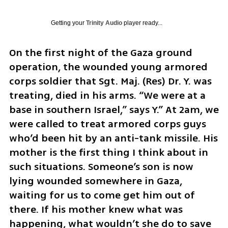
Getting your
Trinity Audio
player ready...
On the first night of the Gaza ground 
operation, the wounded young armored 
corps soldier that Sgt. Maj. (Res) Dr. Y. was 
treating, died in his arms. “We were at a 
base in southern Israel,” says Y.” At 2am, we 
were called to treat armored corps guys 
who’d been hit by an anti-tank missile. His 
mother is the first thing I think about in 
such situations. Someone’s son is now 
lying wounded somewhere in Gaza, 
waiting for us to come get him out of 
there. If his mother knew what was 
happening, what wouldn’t she do to save 