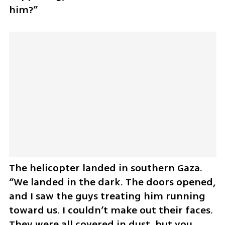
him?”
The helicopter landed in southern Gaza. 
“We landed in the dark. The doors opened, 
and I saw the guys treating him running 
toward us. I couldn’t make out their faces. 
They were all covered in dust, but you 