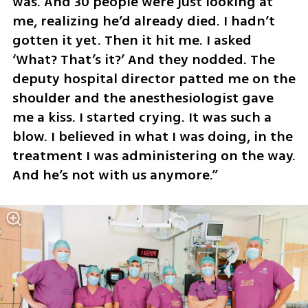
was. And 30 people were just looking at 
me, realizing he’d already died. I hadn’t 
gotten it yet. Then it hit me. I asked 
‘What? That’s it?’ And they nodded. The 
deputy hospital director patted me on the 
shoulder and the anesthesiologist gave 
me a kiss. I started crying. It was such a 
blow. I believed in what I was doing, in the 
treatment I was administering on the way. 
And he’s not with us anymore.”