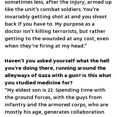
sometimes less, after the injury, armed up 
like the unit’s combat soldiers. You’re 
invariably getting shot at and you shoot 
back if you have to. My purpose as a 
doctor isn’t killing terrorists, but rather 
getting to the wounded at any cost, even 
when they’re firing at my head.”
Haven’t you asked yourself what the hell 
you’re doing there, running around the 
alleyways of Gaza with a gun? Is this what 
“My eldest son is 22. Spending time with 
the ground forces, with the guys from 
infantry and the armored corps, who are 
mostly his age, generates collaboration 