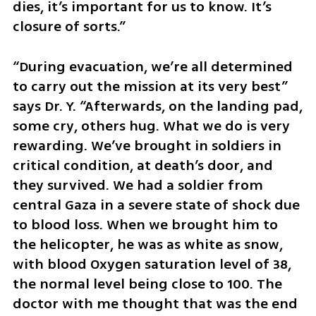
dies, it’s important for us to know. It’s 
closure of sorts.”
“During evacuation, we’re all determined 
to carry out the mission at its very best” 
says Dr. Y. “Afterwards, on the landing pad, 
some cry, others hug. What we do is very 
rewarding. We’ve brought in soldiers in 
critical condition, at death’s door, and 
they survived. We had a soldier from 
central Gaza in a severe state of shock due 
to blood loss. When we brought him to 
the helicopter, he was as white as snow, 
with blood Oxygen saturation level of 38, 
the normal level being close to 100. The 
doctor with me thought that was the end 