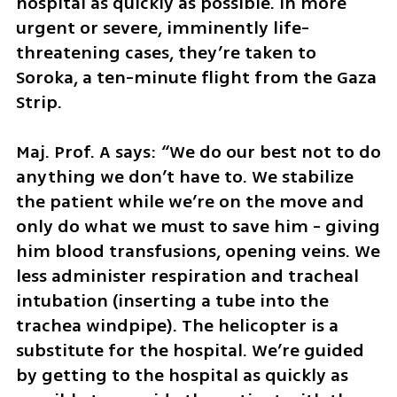
hospital as quickly as possible. In more 
urgent or severe, imminently life-
threatening cases, they’re taken to 
Soroka, a ten-minute flight from the Gaza 
Strip. 
Maj. Prof. A says: “We do our best not to do 
anything we don’t have to. We stabilize 
the patient while we’re on the move and 
only do what we must to save him - giving 
him blood transfusions, opening veins. We 
less administer respiration and tracheal 
intubation (inserting a tube into the 
trachea windpipe). The helicopter is a 
substitute for the hospital. We’re guided 
by getting to the hospital as quickly as 