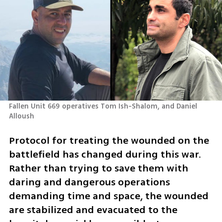
Fallen Unit 669 operatives Tom Ish-Shalom, and Daniel 
Alloush
Protocol for treating the wounded on the 
battlefield has changed during this war. 
Rather than trying to save them with 
daring and dangerous operations 
demanding time and space, the wounded 
are stabilized and evacuated to the 