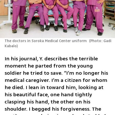
The doctors in Soroka Medical Center uniform 
(
Photo: Gadi 
Kabalo
)
In his journal, Y. describes the terrible 
moment he parted from the young 
soldier he tried to save. “I’m no longer his 
medical caregiver. I’m a citizen for whom 
he died. I lean in toward him, looking at 
his beautiful face, one hand tightly 
clasping his hand, the other on his 
shoulder. I begged his forgiveness. The 