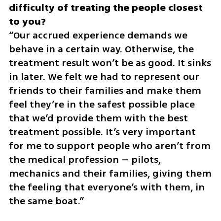
difficulty of treating the people closest 
“Our accrued experience demands we 
behave in a certain way. Otherwise, the 
treatment result won’t be as good. It sinks 
in later. We felt we had to represent our 
friends to their families and make them 
feel they’re in the safest possible place 
that we’d provide them with the best 
treatment possible. It’s very important 
for me to support people who aren’t from 
the medical profession – pilots, 
mechanics and their families, giving them 
the feeling that everyone’s with them, in 
the same boat.”