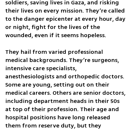
soldiers, saving lives in Gaza, and risking 
their lives on every mission. They’re called 
to the danger epicenter at every hour, day 
or night, fight for the lives of the 
wounded, even if it seems hopeless.
They hail from varied professional 
medical backgrounds. They’re surgeons, 
intensive care specialists, 
anesthesiologists and orthopedic doctors. 
Some are young, setting out on their 
medical careers. Others are senior doctors, 
including department heads in their 50s 
at top of their profession. Their age and 
hospital positions have long released 
them from reserve duty, but they 