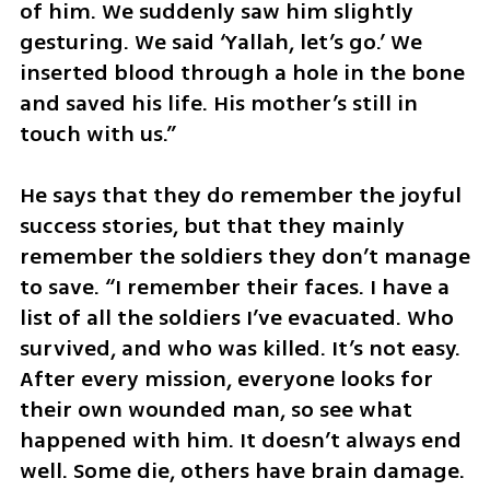
of him. We suddenly saw him slightly 
gesturing. We said ‘Yallah, let’s go.’ We 
inserted blood through a hole in the bone 
and saved his life. His mother’s still in 
touch with us.”
He says that they do remember the joyful 
success stories, but that they mainly 
remember the soldiers they don’t manage 
to save. “I remember their faces. I have a 
list of all the soldiers I’ve evacuated. Who 
survived, and who was killed. It’s not easy. 
After every mission, everyone looks for 
their own wounded man, so see what 
happened with him. It doesn’t always end 
well. Some die, others have brain damage. 