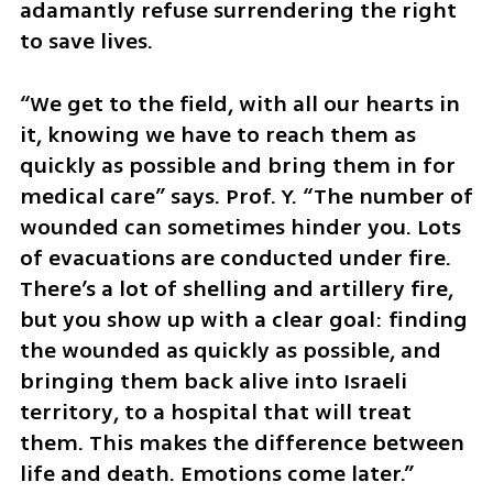
adamantly refuse surrendering the right 
to save lives. 
“We get to the field, with all our hearts in 
it, knowing we have to reach them as 
quickly as possible and bring them in for 
medical care” says. Prof. Y. “The number of 
wounded can sometimes hinder you. Lots 
of evacuations are conducted under fire. 
There’s a lot of shelling and artillery fire, 
but you show up with a clear goal: finding 
the wounded as quickly as possible, and 
bringing them back alive into Israeli 
territory, to a hospital that will treat 
them. This makes the difference between 
life and death. Emotions come later.”