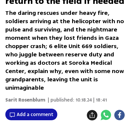
return to the field if needed'
The daring rescues under heavy fire,
soldiers arriving at the helicopter with no
pulse and surviving, and the nightmare
moment when they lost friends in Gaza
chopper crash; 6 elite Unit 669 soldiers,
who juggle between reserve duty and
working as doctors at Soroka Medical
Center, explain why, even with some now
grandparents, leaving the unit is
unimaginable
Sarit Rosenblum
| published:
10.18.24 | 18:41
Add a comment