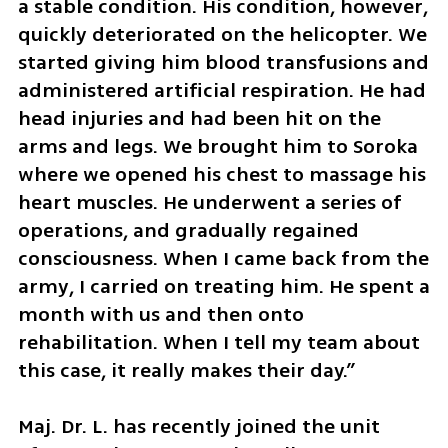
a stable condition. His condition, however, 
quickly deteriorated on the helicopter. We 
started giving him blood transfusions and 
administered artificial respiration. He had 
head injuries and had been hit on the 
arms and legs. We brought him to Soroka 
where we opened his chest to massage his 
heart muscles. He underwent a series of 
operations, and gradually regained 
consciousness. When I came back from the 
army, I carried on treating him. He spent a 
month with us and then onto 
rehabilitation. When I tell my team about 
this case, it really makes their day.”
Maj. Dr. L. has recently joined the unit 