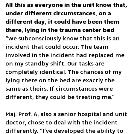
All this as everyone in the unit know that, 
under different circumstances, on a 
different day, it could have been them 
“We subconsciously know that this is an 
incident that could occur. The team 
involved in the incident had replaced me 
on my standby shift. Our tasks are 
completely identical. The chances of my 
lying there on the bed are exactly the 
same as theirs. If circumstances were 
different, they could be treating me.” 
Maj. Prof. A, also a senior hospital and unit 
doctor, chose to deal with the incident 
differently. “I’ve developed the ability to 