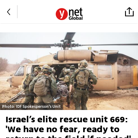
Photo: IDF Spokesperson's Unit
Israel’s elite rescue unit 669:
'We have no fear, ready to