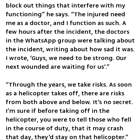
block out things that interfere with my 
functioning” he says. “The injured need 
me as a doctor, and I function as such. A 
few hours after the incident, the doctors 
in the WhatsApp group were talking about 
the incident, writing about how sad it was. 
I wrote, ‘Guys, we need to be strong. Our 
next wounded are waiting for us’.” 
“Through the years, we take risks. As soon 
as a helicopter takes off, there are risks 
from both above and below. It’s no secret. 
I’m sure if before taking off in the 
helicopter, you were to tell those who fell 
in the course of duty, that it may crash 
that day, they’d stay on that helicopter.”