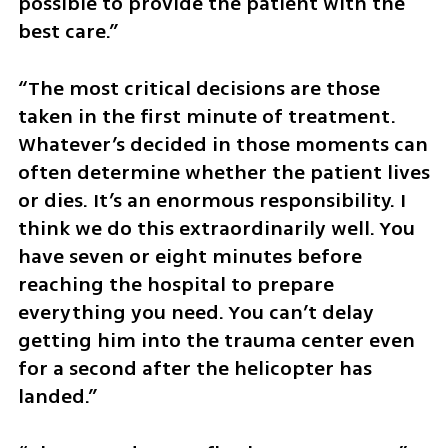
possible to provide the patient with the 
best care.”
“The most critical decisions are those 
taken in the first minute of treatment. 
Whatever’s decided in those moments can 
often determine whether the patient lives 
or dies. It’s an enormous responsibility. I 
think we do this extraordinarily well. You 
have seven or eight minutes before 
reaching the hospital to prepare 
everything you need. You can’t delay 
getting him into the trauma center even 
for a second after the helicopter has 
landed.”