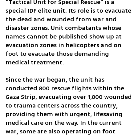
“Tactical Unit for Special Rescue” is a 
special IDF elite unit. Its role is to evacuate 
the dead and wounded from war and 
disaster zones. Unit combatants whose 
names cannot be published show up at 
evacuation zones in helicopters and on 
foot to evacuate those demanding 
medical treatment.
Since the war began, the unit has 
conducted 800 rescue flights within the 
Gaza Strip, evacuating over 1,800 wounded 
to trauma centers across the country, 
providing them with urgent, lifesaving 
medical care on the way. In the current 
war, some are also operating on foot 