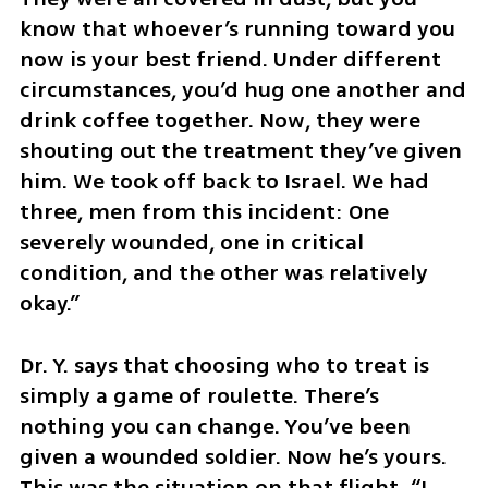
know that whoever’s running toward you 
now is your best friend. Under different 
circumstances, you’d hug one another and 
drink coffee together. Now, they were 
shouting out the treatment they’ve given 
him. We took off back to Israel. We had 
three, men from this incident: One 
severely wounded, one in critical 
condition, and the other was relatively 
okay.”
Dr. Y. says that choosing who to treat is 
simply a game of roulette. There’s 
nothing you can change. You’ve been 
given a wounded soldier. Now he’s yours. 
This was the situation on that flight. “I 