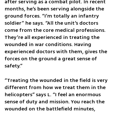
after serving as a combat pilot. In recent 
months, he’s been serving alongside the 
ground forces. “I’m totally an infantry 
soldier” he says. “All the unit’s doctors 
come from the core medical professions. 
They’re all experienced in treating the 
wounded in war conditions. Having 
experienced doctors with them, gives the 
forces on the ground a great sense of 
safety.”
“Treating the wounded in the field is very 
different from how we treat them in the 
helicopters” says L. “I feel an enormous 
sense of duty and mission. You reach the 
wounded on the battlefield minutes, 