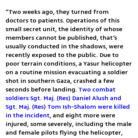
“Two weeks ago, they turned from 
doctors to patients. Operations of this 
small secret unit, the identity of whose 
members cannot be published, that’s 
usually conducted in the shadows, were 
recently exposed to the public. Due to 
poor terrain conditions, a Yasur helicopter 
on a routine mission evacuating a soldier 
shot in southern Gaza, crashed a few 
seconds before landing. 
Two combat 
soldiers Sgt. Maj. (Res) Daniel Alush and 
Sgt. Maj. (Res) Tom Ish-Shalom were killed 
in the incident
, and eight more were 
injured, some severely, including the male 
and female pilots flying the helicopter, 