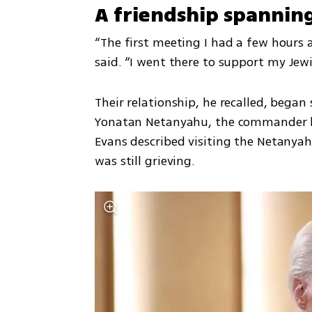
A friendship spannin
“The first meeting I had a few hours af
said. “I went there to support my Jew
Their relationship, he recalled, began
Yonatan Netanyahu, the commander kil
Evans described visiting the Netanyah
was still grieving.