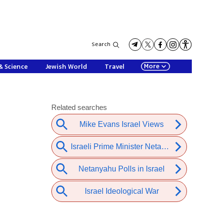
Search
More
& Science
Jewish World
Travel