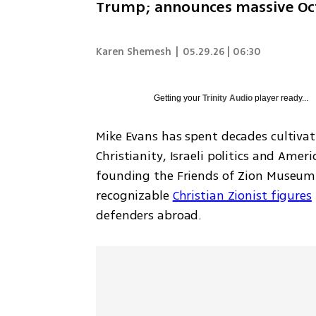
Trump; announces massive Octob
Karen Shemesh
|
05.29.26 | 06:30
Getting your
Trinity Audio
player ready...
Mike Evans has spent decades cultivati
Christianity, Israeli politics and Amer
founding the Friends of Zion Museum 
recognizable 
Christian Zionist figures
defenders abroad.