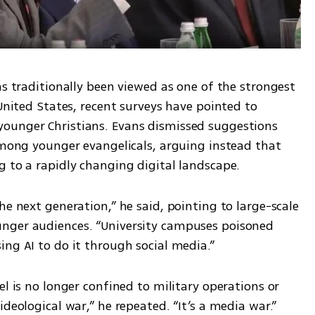
as traditionally been viewed as one of the strongest 
United States, recent surveys have pointed to 
ounger Christians. Evans dismissed suggestions 
among younger evangelicals, arguing instead that 
g to a rapidly changing digital landscape.
he next generation,” he said, pointing to large-scale 
nger audiences. “University campuses poisoned 
ing AI to do it through social media.”
l is no longer confined to military operations or 
ideological war,” he repeated. “It’s a media war.”