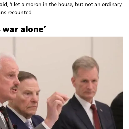
id, ‘I let a moron in the house, but not an ordinary 
ans recounted.
s war alone’