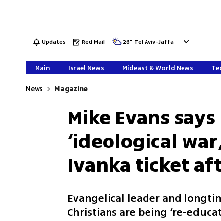
Updates
Red Mail
26
°
Tel Aviv-Jaffa
Main
Israel News
Mideast & World News
Tec
News
Magazine
Mike Evans says 
‘ideological war
Ivanka ticket a
Evangelical leader and longt
Christians are being ‘re-educa