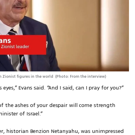
 Zionist figures in the world 
(
Photo: From the interview
)
 eyes,” Evans said. “And I said, can I pray for you?”
f the ashes of your despair will come strength 
nister of Israel.”
er, historian Benzion Netanyahu, was unimpressed 