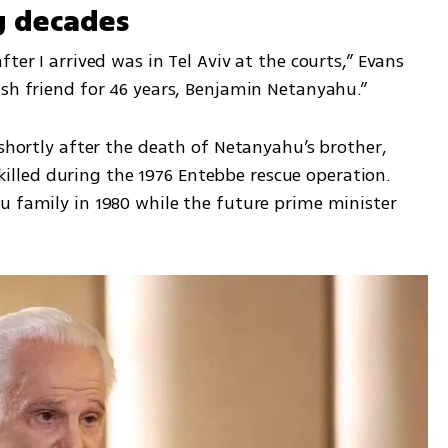
g decades
ter I arrived was in Tel Aviv at the courts,” Evans 
ish friend for 46 years, Benjamin Netanyahu.”
 shortly after the death of Netanyahu’s brother, 
led during the 1976 Entebbe rescue operation. 
u family in 1980 while the future prime minister 