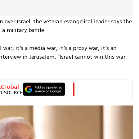
over Israel, the veteran evangelical leader says the 
 a military battle.
war, it’s a media war, it’s a proxy war, it’s an 
terview in Jerusalem. “Israel cannot win this war 
tGlobal
D SOURCE