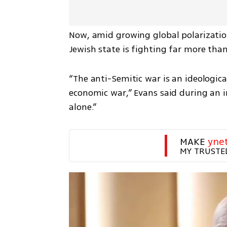
Now, amid growing global polarization 
Jewish state is fighting far more than
“The anti-Semitic war is an ideological 
economic war,” Evans said during an in
alone.”
MAKE 
yne
MY TRUSTE