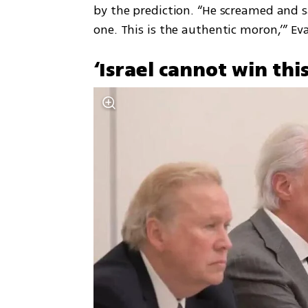
by the prediction. “He screamed and sa
one. This is the authentic moron,’” Ev
‘Israel cannot win thi