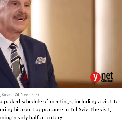
r, Sound: Gili Freedman
)
r a packed schedule of meetings, including a visit to 
ng his court appearance in Tel Aviv. The visit, 
nning nearly half a century.