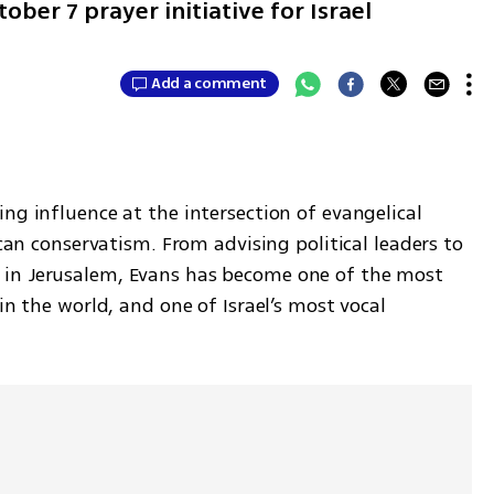
er 7 prayer initiative for Israel
Add a comment
ng influence at the intersection of evangelical 
ican conservatism. From advising political leaders to 
in Jerusalem, Evans has become one of the most 
 in the world, and one of Israel’s most vocal 