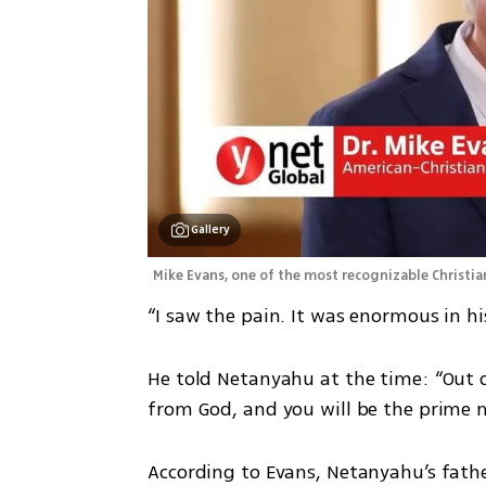
Gallery
Mike Evans, one of the most recognizable Christian
“I saw the pain. It was enormous in his
He told Netanyahu at the time: “Out o
from God, and you will be the prime mi
According to Evans, Netanyahu’s fath