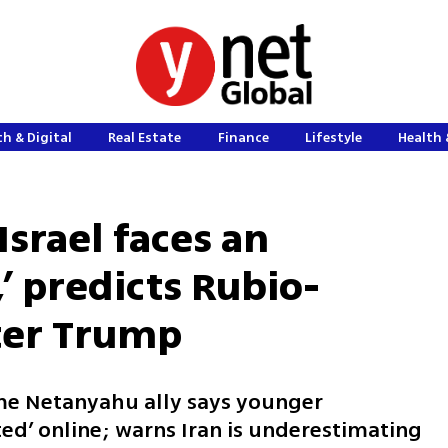
h & Digital
Real Estate
Finance
Lifestyle
Health 
Israel faces an
,’ predicts Rubio-
fter Trump
ime Netanyahu ally says younger
ted’ online; warns Iran is underestimating