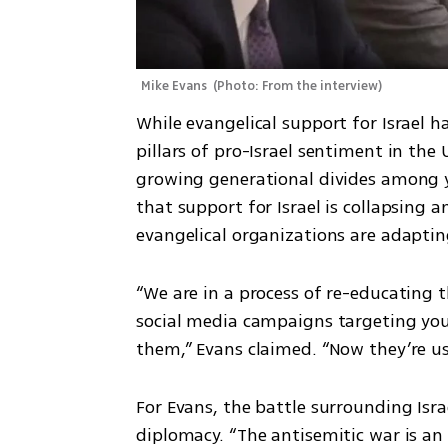
Mike Evans 
(
Photo: From the interview
)
While evangelical support for Israel h
pillars of pro-Israel sentiment in the 
growing generational divides among y
that support for Israel is collapsing 
evangelical organizations are adaptin
“We are in a process of re-educating t
social media campaigns targeting you
them,” Evans claimed. “Now they’re us
For Evans, the battle surrounding Israe
diplomacy. “The antisemitic war is an 