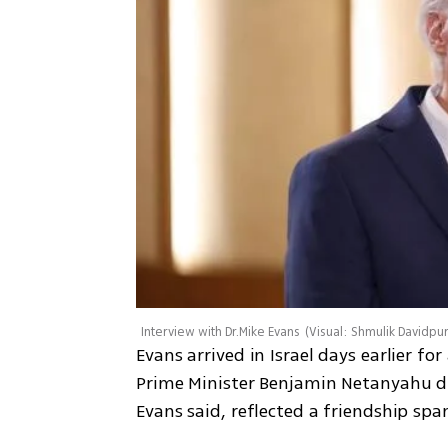
Interview with Dr.Mike Evans
(
Visual: Shmulik Davidpu
Evans arrived in Israel days earlier fo
Prime Minister Benjamin Netanyahu duri
Evans said, reflected a friendship spa