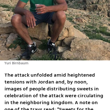
Yuri Birnbaum
The attack unfolded amid heightened 
tensions with Jordan and, by noon, 
images of people distributing sweets in 
celebration of the attack were circulating 
in the neighboring kingdom. A note on 
one of the trays read: "Sweets for the 