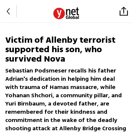
Victim of Allenby terrorist
supported his son, who
survived Nova
Sebastian Podsmeser recalls his father
Adrian's dedication in helping him deal
with trauma of Hamas massacre, while
Yohanan Shchori, a community pillar, and
Yuri Birnbaum, a devoted father, are
remembered for their kindness and
commitment in the wake of the deadly
shooting attack at Allenby Bridge Crossing