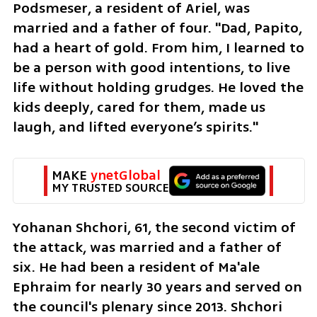
Podsmeser, a resident of Ariel, was 
married and a father of four. "Dad, Papito, 
had a heart of gold. From him, I learned to 
be a person with good intentions, to live 
life without holding grudges. He loved the 
kids deeply, cared for them, made us 
laugh, and lifted everyone’s spirits."
MAKE 
ynetGlobal
MY TRUSTED SOURCE
Yohanan Shchori, 61, the second victim of 
the attack, was married and a father of 
six. He had been a resident of Ma'ale 
Ephraim for nearly 30 years and served on 
the council's plenary since 2013. Shchori 