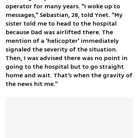
operator for many years. "I woke up to 
messages," Sebastian, 28, told Ynet. "My 
sister told me to head to the hospital 
because Dad was airlifted there. The 
mention of a 'helicopter' immediately 
signaled the severity of the situation. 
Then, I was advised there was no point in 
going to the hospital but to go straight 
home and wait. That’s when the gravity of 
the news hit me."