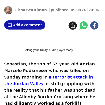
Elisha Ben Kimon
| published:
09.08.24 | 20:06
Add a comment
Getting your
Trinity Audio
player ready...
Sebastian, the son of 57-year-old Adrian 
Marcelo Podsmeser who was killed on 
Sunday morning in 
a terrorist attack in 
the Jordan Valley
, is still grappling with 
the reality that his father was shot dead 
at the Allenby Border Crossing where he 
had diligently worked as a forklift 