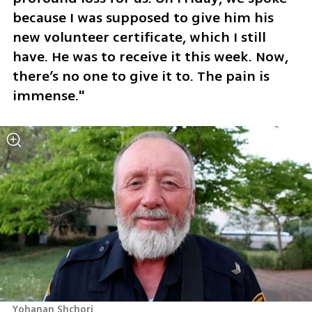
because I was supposed to give him his 
new volunteer certificate, which I still 
have. He was to receive it this week. Now, 
there’s no one to give it to. The pain is 
immense."
Yohanan Shchori