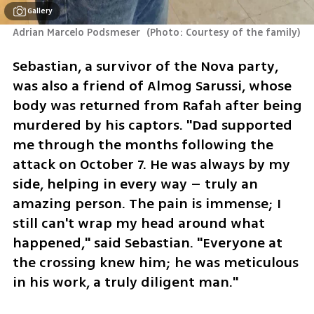
Gallery
Adrian Marcelo Podsmeser 
(
Photo: Courtesy of the family
)
Sebastian, a survivor of the Nova party, 
was also a friend of Almog Sarussi, whose 
body was returned from Rafah after being 
murdered by his captors. "Dad supported 
me through the months following the 
attack on October 7. He was always by my 
side, helping in every way – truly an 
amazing person. The pain is immense; I 
still can't wrap my head around what 
happened," said Sebastian. "Everyone at 
the crossing knew him; he was meticulous 
in his work, a truly diligent man."