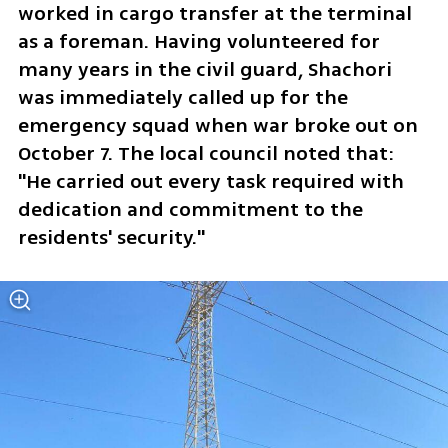
worked in cargo transfer at the terminal 
as a foreman. Having volunteered for 
many years in the civil guard, Shachori 
was immediately called up for the 
emergency squad when war broke out on 
October 7. The local council noted that: 
"He carried out every task required with 
dedication and commitment to the 
residents' security."