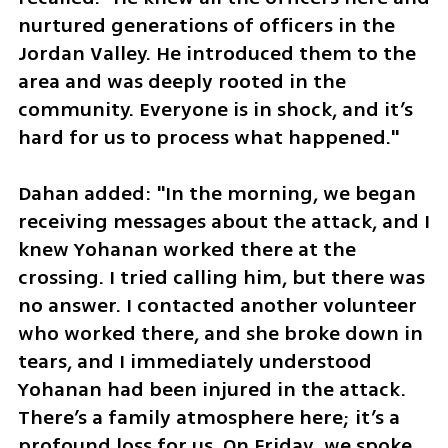
nurtured generations of officers in the 
Jordan Valley. He introduced them to the 
area and was deeply rooted in the 
community. Everyone is in shock, and it’s 
hard for us to process what happened."
Dahan added: "In the morning, we began 
receiving messages about the attack, and I 
knew Yohanan worked there at the 
crossing. I tried calling him, but there was 
no answer. I contacted another volunteer 
who worked there, and she broke down in 
tears, and I immediately understood 
Yohanan had been injured in the attack. 
There’s a family atmosphere here; it’s a 
profound loss for us. On Friday, we spoke 