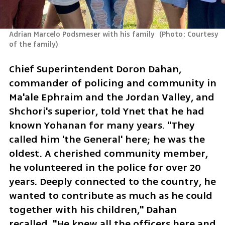
Adrian Marcelo Podsmeser with his family 
(
Photo: Courtesy 
of the family
)
Chief Superintendent Doron Dahan, 
commander of policing and community in 
Ma'ale Ephraim and the Jordan Valley, and 
Shchori's superior, told Ynet that he had 
known Yohanan for many years. "They 
called him 'the General' here; he was the 
oldest. A cherished community member, 
he volunteered in the police for over 20 
years. Deeply connected to the country, he 
wanted to contribute as much as he could 
together with his children," Dahan 
recalled. "He knew all the officers here and 