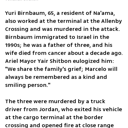
Yuri Birnbaum, 65, a resident of Na'ama, 
also worked at the terminal at the Allenby 
Crossing and was murdered in the attack. 
Birnbaum immigrated to Israel in the 
1990s; he was a father of three, and his 
wife died from cancer about a decade ago. 
Ariel Mayor Yair Shitbon eulogized him: 
"We share the family's grief; Marcelo will 
always be remembered as a kind and 
smiling person."
The three were murdered by a truck 
driver from Jordan, who exited his vehicle 
at the cargo terminal at the border 
crossing and opened fire at close range 