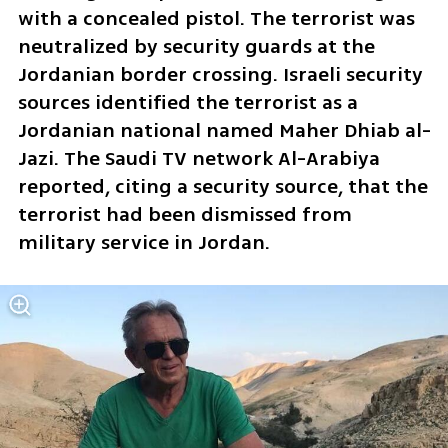
with a concealed pistol. The terrorist was 
neutralized by security guards at the 
Jordanian border crossing. Israeli security 
sources identified the terrorist as a 
Jordanian national named Maher Dhiab al-
Jazi. The Saudi TV network Al-Arabiya 
reported, citing a security source, that the 
terrorist had been dismissed from 
military service in Jordan.