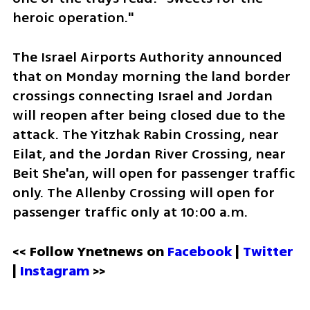
heroic operation."
The Israel Airports Authority announced 
that on Monday morning the land border 
crossings connecting Israel and Jordan 
will reopen after being closed due to the 
attack. The Yitzhak Rabin Crossing, near 
Eilat, and the Jordan River Crossing, near 
Beit She'an, will open for passenger traffic 
only. The Allenby Crossing will open for 
passenger traffic only at 10:00 a.m.
<< Follow Ynetnews on 
Facebook 
| 
Twitter
| 
Instagram
 >>