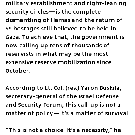
military establishment and right-leaning 
security circles—is the complete 
dismantling of Hamas and the return of 
59 hostages still believed to be held in 
Gaza. To achieve that, the government is 
now calling up tens of thousands of 
reservists in what may be the most 
extensive reserve mobilization since 
October.
According to Lt. Col. (res.) Yaron Buskila, 
secretary-general of the Israel Defense 
and Security Forum, this call-up is not a 
matter of policy—it’s a matter of survival.
“This is not a choice. It’s a necessity,” he 