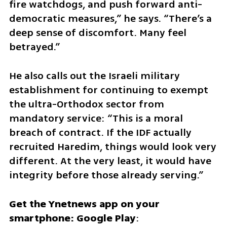
fire watchdogs, and push forward anti-
democratic measures,” he says. “There’s a 
deep sense of discomfort. Many feel 
betrayed.”
He also calls out the Israeli military 
establishment for continuing to exempt 
the ultra-Orthodox sector from 
mandatory service: “This is a moral 
breach of contract. If the IDF actually 
recruited Haredim, things would look very 
different. At the very least, it would have 
integrity before those already serving.”
Get the Ynetnews app on your 
smartphone: Google Play
: 