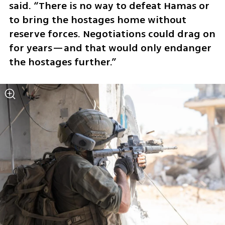
said. “There is no way to defeat Hamas or 
to bring the hostages home without 
reserve forces. Negotiations could drag on 
for years—and that would only endanger 
the hostages further.”