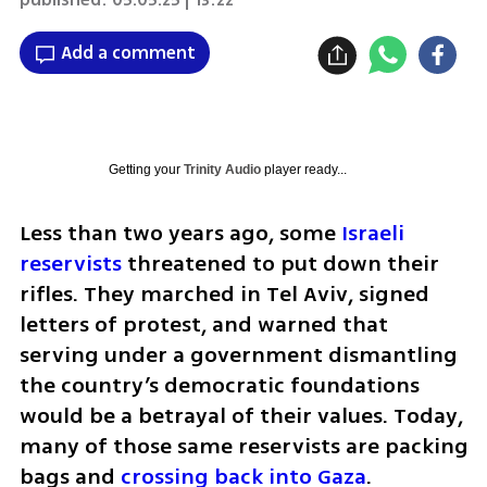
Add a comment
Getting your
Trinity Audio
player ready...
Less than two years ago, some 
Israeli 
reservists
 threatened to put down their 
rifles. They marched in Tel Aviv, signed 
letters of protest, and warned that 
serving under a government dismantling 
the country’s democratic foundations 
would be a betrayal of their values. Today, 
many of those same reservists are packing 
bags and 
crossing back into Gaza
.