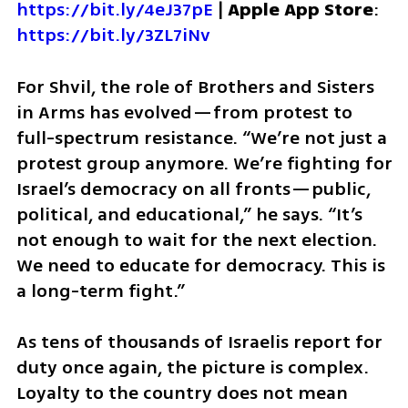
https://bit.ly/4eJ37pE
 | 
Apple App Store
: 
https://bit.ly/3ZL7iNv
For Shvil, the role of Brothers and Sisters 
in Arms has evolved—from protest to 
full-spectrum resistance. “We’re not just a 
protest group anymore. We’re fighting for 
Israel’s democracy on all fronts—public, 
political, and educational,” he says. “It’s 
not enough to wait for the next election. 
We need to educate for democracy. This is 
a long-term fight.”
As tens of thousands of Israelis report for 
duty once again, the picture is complex. 
Loyalty to the country does not mean 