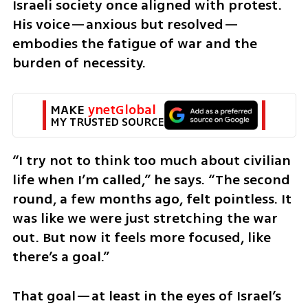
Israeli society once aligned with protest. 
His voice—anxious but resolved—
embodies the fatigue of war and the 
burden of necessity.
MAKE 
ynetGlobal
MY TRUSTED SOURCE
“I try not to think too much about civilian 
life when I’m called,” he says. “The second 
round, a few months ago, felt pointless. It 
was like we were just stretching the war 
out. But now it feels more focused, like 
there’s a goal.”
That goal—at least in the eyes of Israel’s 