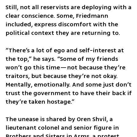
Still, not all reservists are deploying with a 
clear conscience. Some, Friedmann 
included, express discomfort with the 
political context they are returning to.
“There’s a lot of ego and self-interest at 
the top,” he says. “Some of my friends 
won’t go this time—not because they’re 
traitors, but because they’re not okay. 
Mentally, emotionally. And some just don’t 
trust the government to have their back if 
they’re taken hostage.”
The unease is shared by Oren Shvil, a 
lieutenant colonel and senior figure in 
Brothers and Sisters in Arms, a protest 