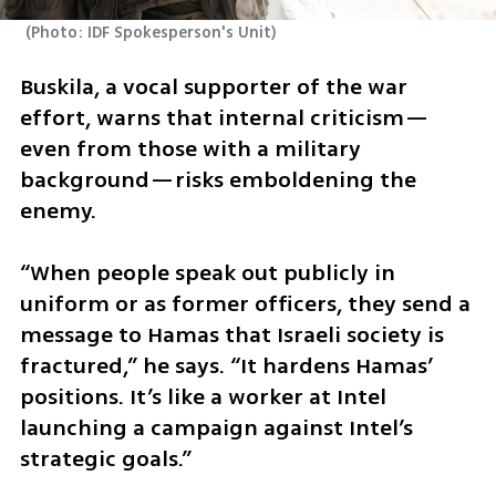
(
Photo: IDF Spokesperson's Unit
)
Buskila, a vocal supporter of the war 
effort, warns that internal criticism—
even from those with a military 
background—risks emboldening the 
enemy.
“When people speak out publicly in 
uniform or as former officers, they send a 
message to Hamas that Israeli society is 
fractured,” he says. “It hardens Hamas’ 
positions. It’s like a worker at Intel 
launching a campaign against Intel’s 
strategic goals.”