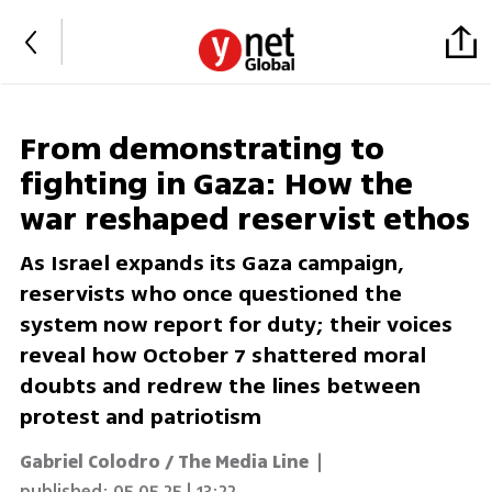
From demonstrating to
fighting in Gaza: How the
war reshaped reservist ethos
As Israel expands its Gaza campaign,
reservists who once questioned the
system now report for duty; their voices
reveal how October 7 shattered moral
doubts and redrew the lines between
protest and patriotism
Gabriel Colodro / The Media Line
|
published:
05.05.25 | 13:22