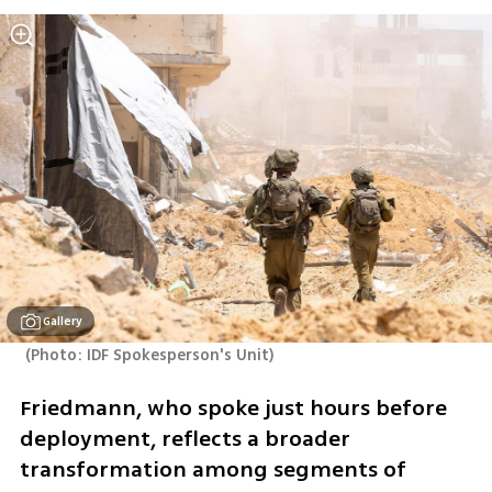
Gallery
(
Photo: IDF Spokesperson's Unit
)
Friedmann, who spoke just hours before 
deployment, reflects a broader 
transformation among segments of 