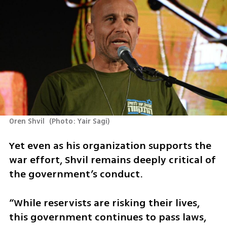
Oren Shvil 
(
Photo: Yair Sagi
)
Yet even as his organization supports the 
war effort, Shvil remains deeply critical of 
the government’s conduct.
“While reservists are risking their lives, 
this government continues to pass laws, 