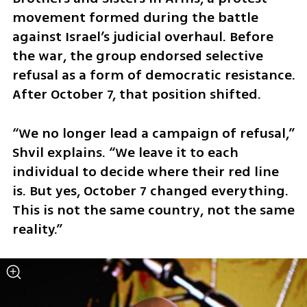
movement formed during the battle 
against Israel’s judicial overhaul. Before 
the war, the group endorsed selective 
refusal as a form of democratic resistance. 
After October 7, that position shifted.
“We no longer lead a campaign of refusal,” 
Shvil explains. “We leave it to each 
individual to decide where their red line 
is. But yes, October 7 changed everything. 
This is not the same country, not the same 
reality.”