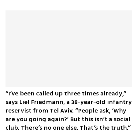
“I’ve been called up three times already,” 
says Liel Friedmann, a 38-year-old infantry 
reservist from Tel Aviv. “People ask, ‘Why 
are you going again?’ But this isn’t a social 
club. There’s no one else. That’s the truth.”