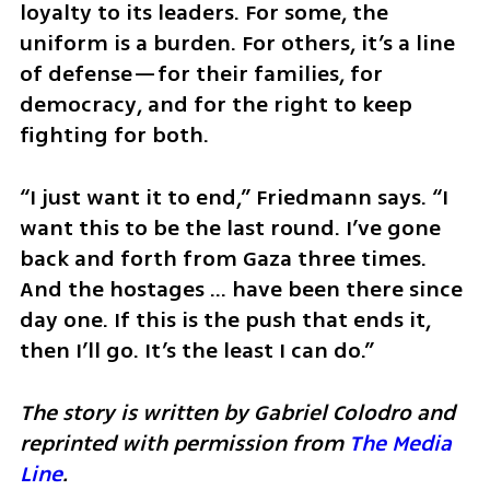
loyalty to its leaders. For some, the 
uniform is a burden. For others, it’s a line 
of defense—for their families, for 
democracy, and for the right to keep 
fighting for both.
“I just want it to end,” Friedmann says. “I 
want this to be the last round. I’ve gone 
back and forth from Gaza three times. 
And the hostages … have been there since 
day one. If this is the push that ends it, 
then I’ll go. It’s the least I can do.”
The story is written by Gabriel Colodro and 
reprinted with permission from 
The Media 
Line
.