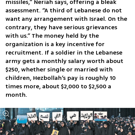
missiles,” Neriah says, offering a bleak 
assessment. “A third of Lebanese do not 
want any arrangement with Israel. On the 
contrary, they have serious grievances 
with us.” The money held by the 
organization is a key incentive for 
recruitment. If a soldier in the Lebanese 
army gets a monthly salary worth about 
$250, whether single or married with 
children, Hezbollah’s pay is roughly 10 
times more, about $2,000 to $2,500 a 
month.