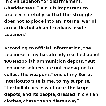
in civil Lebanon for disarmament,” 
Ghaddar says. “But it is important to 
proceed carefully so that this struggle 
does not explode into an internal war of 
army, Hezbollah and civilians inside 
Lebanon.”
According to official information, the 
Lebanese army has already reached about 
100 Hezbollah ammunition depots. “But 
Lebanese soldiers are not managing to 
collect the weapons,” one of my Beirut 
interlocutors tells me, to my surprise. 
“Hezbollah lies in wait near the large 
depots, and its people, dressed in civilian 
clothes, chase the soldiers away.”