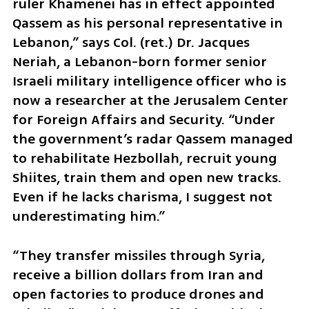
ruler Khamenei has in effect appointed 
Qassem as his personal representative in 
Lebanon,” says Col. (ret.) Dr. Jacques 
Neriah, a Lebanon-born former senior 
Israeli military intelligence officer who is 
now a researcher at the Jerusalem Center 
for Foreign Affairs and Security. “Under 
the government’s radar Qassem managed 
to rehabilitate Hezbollah, recruit young 
Shiites, train them and open new tracks. 
Even if he lacks charisma, I suggest not 
underestimating him.”
“They transfer missiles through Syria, 
receive a billion dollars from Iran and 
open factories to produce drones and 