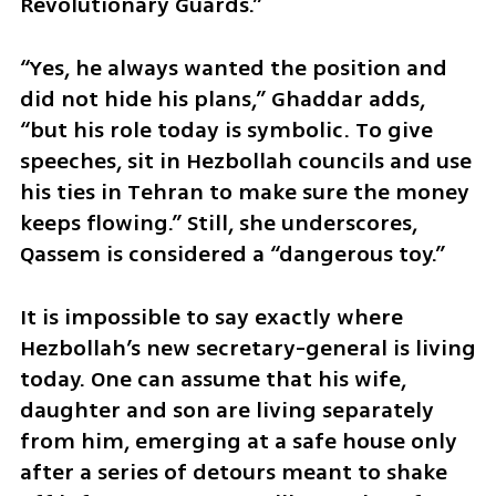
Revolutionary Guards.”
“Yes, he always wanted the position and 
did not hide his plans,” Ghaddar adds, 
“but his role today is symbolic. To give 
speeches, sit in Hezbollah councils and use 
his ties in Tehran to make sure the money 
keeps flowing.” Still, she underscores, 
Qassem is considered a “dangerous toy.”
It is impossible to say exactly where 
Hezbollah’s new secretary-general is living 
today. One can assume that his wife, 
daughter and son are living separately 
from him, emerging at a safe house only 
after a series of detours meant to shake 