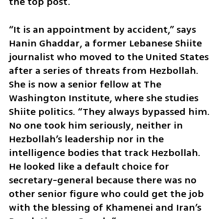
the top post.
“It is an appointment by accident,” says 
Hanin Ghaddar, a former Lebanese Shiite 
journalist who moved to the United States 
after a series of threats from Hezbollah. 
She is now a senior fellow at The 
Washington Institute, where she studies 
Shiite politics. “They always bypassed him. 
No one took him seriously, neither in 
Hezbollah’s leadership nor in the 
intelligence bodies that track Hezbollah. 
He looked like a default choice for 
secretary-general because there was no 
other senior figure who could get the job 
with the blessing of Khamenei and Iran’s 