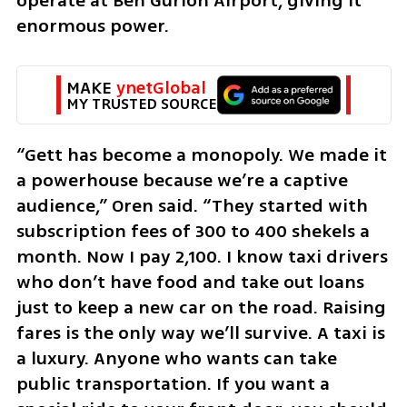
operate at Ben Gurion Airport, giving it 
enormous power.
MAKE 
ynetGlobal
MY TRUSTED SOURCE
“Gett has become a monopoly. We made it 
a powerhouse because we’re a captive 
audience,” Oren said. “They started with 
subscription fees of 300 to 400 shekels a 
month. Now I pay 2,100. I know taxi drivers 
who don’t have food and take out loans 
just to keep a new car on the road. Raising 
fares is the only way we’ll survive. A taxi is 
a luxury. Anyone who wants can take 
public transportation. If you want a 