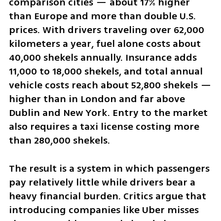
comparison cities — about 17% higher 
than Europe and more than double U.S. 
prices. With drivers traveling over 62,000 
kilometers a year, fuel alone costs about 
40,000 shekels annually. Insurance adds 
11,000 to 18,000 shekels, and total annual 
vehicle costs reach about 52,800 shekels — 
higher than in London and far above 
Dublin and New York. Entry to the market 
also requires a taxi license costing more 
than 280,000 shekels.
The result is a system in which passengers 
pay relatively little while drivers bear a 
heavy financial burden. Critics argue that 
introducing companies like Uber misses 