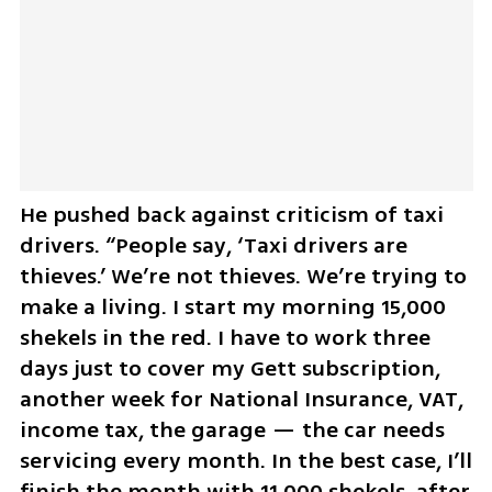
He pushed back against criticism of taxi 
drivers. “People say, ‘Taxi drivers are 
thieves.’ We’re not thieves. We’re trying to 
make a living. I start my morning 15,000 
shekels in the red. I have to work three 
days just to cover my Gett subscription, 
another week for National Insurance, VAT, 
income tax, the garage — the car needs 
servicing every month. In the best case, I’ll 
finish the month with 11,000 shekels, after 