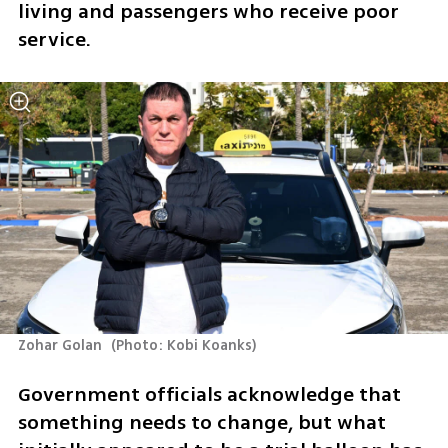
living and passengers who receive poor 
service. 
Zohar Golan 
(
Photo: Kobi Koanks
)
Government officials acknowledge that 
something needs to change, but what 