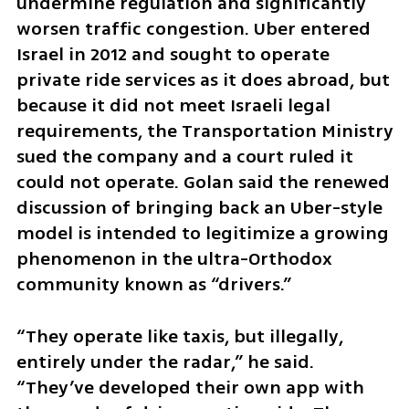
undermine regulation and significantly 
worsen traffic congestion. Uber entered 
Israel in 2012 and sought to operate 
private ride services as it does abroad, but 
because it did not meet Israeli legal 
requirements, the Transportation Ministry 
sued the company and a court ruled it 
could not operate. Golan said the renewed 
discussion of bringing back an Uber-style 
model is intended to legitimize a growing 
phenomenon in the ultra-Orthodox 
community known as “drivers.”
“They operate like taxis, but illegally, 
entirely under the radar,” he said. 
“They’ve developed their own app with 