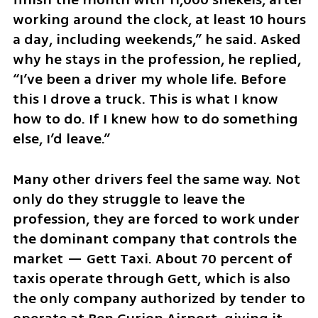
working around the clock, at least 10 hours 
a day, including weekends,” he said. Asked 
why he stays in the profession, he replied, 
“I’ve been a driver my whole life. Before 
this I drove a truck. This is what I know 
how to do. If I knew how to do something 
else, I’d leave.”
Many other drivers feel the same way. Not 
only do they struggle to leave the 
profession, they are forced to work under 
the dominant company that controls the 
market — Gett Taxi. About 70 percent of 
taxis operate through Gett, which is also 
the only company authorized by tender to 