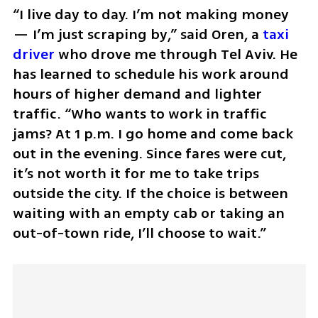
“I live day to day. I’m not making money 
— I’m just scraping by,” said Oren, a 
taxi 
driver
 who drove me through Tel Aviv. He 
has learned to schedule his work around 
hours of higher demand and lighter 
traffic. “Who wants to work in traffic 
jams? At 1 p.m. I go home and come back 
out in the evening. Since fares were cut, 
it’s not worth it for me to take trips 
outside the city. If the choice is between 
waiting with an empty cab or taking an 
out-of-town ride, I’ll choose to wait.”