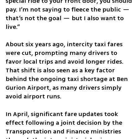
special ride to your front door, you should 
pay. I’m not saying to fleece the public — 
that’s not the goal — but I also want to 
live.”
About six years ago, intercity taxi fares 
were cut, prompting many drivers to 
favor local trips and avoid longer rides. 
That shift is also seen as a key factor 
behind the ongoing taxi shortage at Ben 
Gurion Airport, as many drivers simply 
avoid airport runs.
In April, significant fare updates took 
effect following a joint decision by the 
Transportation and Finance ministries 