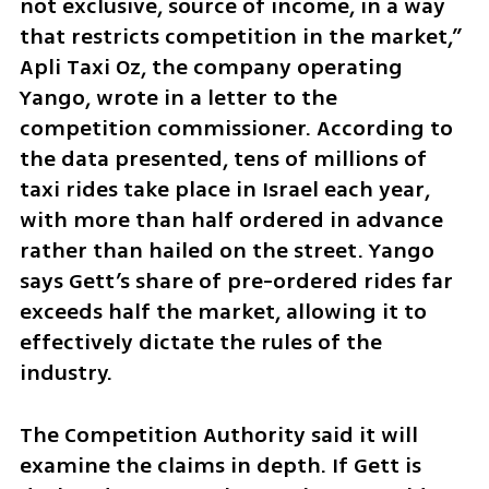
not exclusive, source of income, in a way 
that restricts competition in the market,” 
Apli Taxi Oz, the company operating 
Yango, wrote in a letter to the 
competition commissioner. According to 
the data presented, tens of millions of 
taxi rides take place in Israel each year, 
with more than half ordered in advance 
rather than hailed on the street. Yango 
says Gett’s share of pre-ordered rides far 
exceeds half the market, allowing it to 
effectively dictate the rules of the 
industry.
The Competition Authority said it will 
examine the claims in depth. If Gett is 