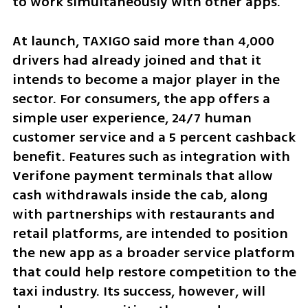
to work simultaneously with other apps.
At launch, TAXIGO said more than 4,000 
drivers had already joined and that it 
intends to become a major player in the 
sector. For consumers, the app offers a 
simple user experience, 24/7 human 
customer service and a 5 percent cashback 
benefit. Features such as integration with 
Verifone payment terminals that allow 
cash withdrawals inside the cab, along 
with partnerships with restaurants and 
retail platforms, are intended to position 
the new app as a broader service platform 
that could help restore competition to the 
taxi industry. Its success, however, will 