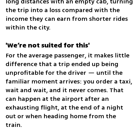
long distances with an empty cab, turning 
the trip into a loss compared with the 
income they can earn from shorter rides 
within the city.
'We’re not suited for this'
For the average passenger, it makes little 
difference that a trip ended up being 
unprofitable for the driver — until the 
familiar moment arrives: you order a taxi, 
wait and wait, and it never comes. That 
can happen at the airport after an 
exhausting flight, at the end of a night 
out or when heading home from the 
train.