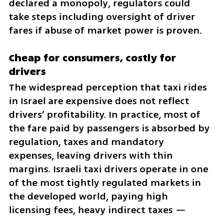
declared a monopoly, regulators could 
take steps including oversight of driver 
fares if abuse of market power is proven.
Cheap for consumers, costly for 
drivers
The widespread perception that taxi rides 
in Israel are expensive does not reflect 
drivers’ profitability. In practice, most of 
the fare paid by passengers is absorbed by 
regulation, taxes and mandatory 
expenses, leaving drivers with thin 
margins. Israeli taxi drivers operate in one 
of the most tightly regulated markets in 
the developed world, paying high 
licensing fees, heavy indirect taxes — 