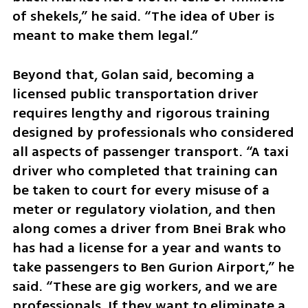
of shekels,” he said. “The idea of Uber is 
meant to make them legal.”
Beyond that, Golan said, becoming a 
licensed public transportation driver 
requires lengthy and rigorous training 
designed by professionals who considered 
all aspects of passenger transport. “A taxi 
driver who completed that training can 
be taken to court for every misuse of a 
meter or regulatory violation, and then 
along comes a driver from Bnei Brak who 
has had a license for a year and wants to 
take passengers to Ben Gurion Airport,” he 
said. “These are gig workers, and we are 
professionals. If they want to eliminate a 