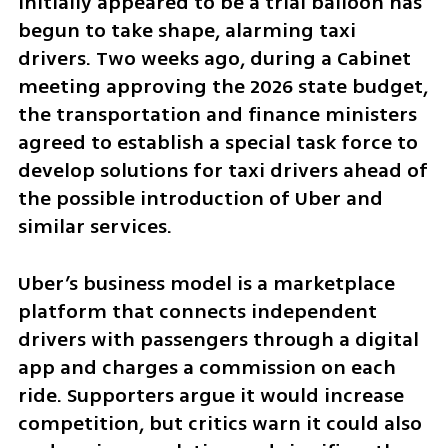
initially appeared to be a trial balloon has 
begun to take shape, alarming taxi 
drivers. Two weeks ago, during a Cabinet 
meeting approving the 2026 state budget, 
the transportation and finance ministers 
agreed to establish a special task force to 
develop solutions for taxi drivers ahead of 
the possible introduction of Uber and 
similar services.
Uber’s business model is a marketplace 
platform that connects independent 
drivers with passengers through a digital 
app and charges a commission on each 
ride. Supporters argue it would increase 
competition, but critics warn it could also 