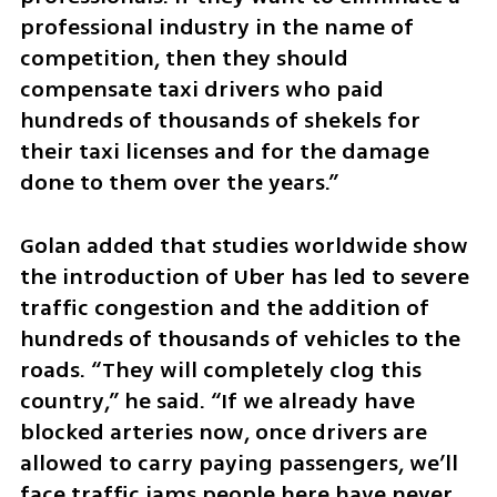
professional industry in the name of 
competition, then they should 
compensate taxi drivers who paid 
hundreds of thousands of shekels for 
their taxi licenses and for the damage 
done to them over the years.”
Golan added that studies worldwide show 
the introduction of Uber has led to severe 
traffic congestion and the addition of 
hundreds of thousands of vehicles to the 
roads. “They will completely clog this 
country,” he said. “If we already have 
blocked arteries now, once drivers are 
allowed to carry paying passengers, we’ll 
face traffic jams people here have never 