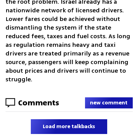
the root problem. Israel already has a 
nationwide network of licensed drivers. 
Lower fares could be achieved without 
dismantling the system if the state 
reduced fees, taxes and fuel costs. As long 
as regulation remains heavy and taxi 
drivers are treated primarily as a revenue 
source, passengers will keep complaining 
about prices and drivers will continue to 
struggle.
Comments
new comment
Load more talkbacks