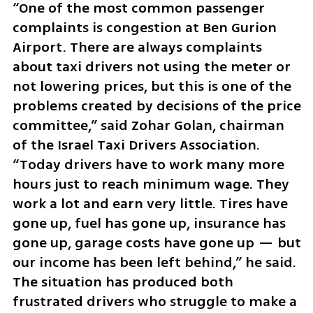
“One of the most common passenger 
complaints is congestion at Ben Gurion 
Airport. There are always complaints 
about taxi drivers not using the meter or 
not lowering prices, but this is one of the 
problems created by decisions of the price 
committee,” said Zohar Golan, chairman 
of the Israel Taxi Drivers Association. 
“Today drivers have to work many more 
hours just to reach minimum wage. They 
work a lot and earn very little. Tires have 
gone up, fuel has gone up, insurance has 
gone up, garage costs have gone up — but 
our income has been left behind,” he said. 
The situation has produced both 
frustrated drivers who struggle to make a 