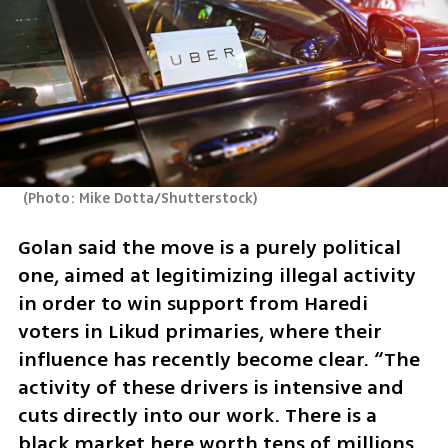
(
Photo: Mike Dotta/Shutterstock
)
Golan said the move is a purely political 
one, aimed at legitimizing illegal activity 
in order to win support from Haredi 
voters in Likud primaries, where their 
influence has recently become clear. “The 
activity of these drivers is intensive and 
cuts directly into our work. There is a 
black market here worth tens of millions 