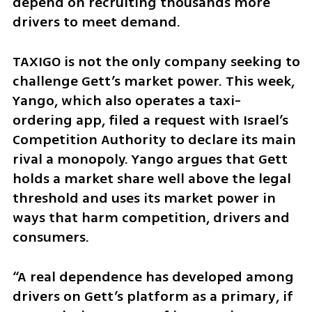
depend on recruiting thousands more 
drivers to meet demand.
TAXIGO is not the only company seeking to 
challenge Gett’s market power. This week, 
Yango, which also operates a taxi-
ordering app, filed a request with Israel’s 
Competition Authority to declare its main 
rival a monopoly. Yango argues that Gett 
holds a market share well above the legal 
threshold and uses its market power in 
ways that harm competition, drivers and 
consumers.
“A real dependence has developed among 
drivers on Gett’s platform as a primary, if 