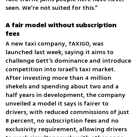
seen. We’re not suited for this.”
A fair model without subscription 
fees
A new taxi company, TAXIGO, was 
launched last week, saying it aims to 
challenge Gett’s dominance and introduce 
competition into Israel’s taxi market. 
After investing more than 4 million 
shekels and spending about two and a 
half years in development, the company 
unveiled a model it says is fairer to 
drivers, with reduced commissions of just 
8 percent, no subscription fees and no 
exclusivity requirement, allowing drivers 