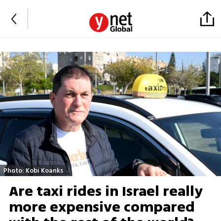
Photo: Kobi Koanks
Are taxi rides in Israel really
more expensive compared