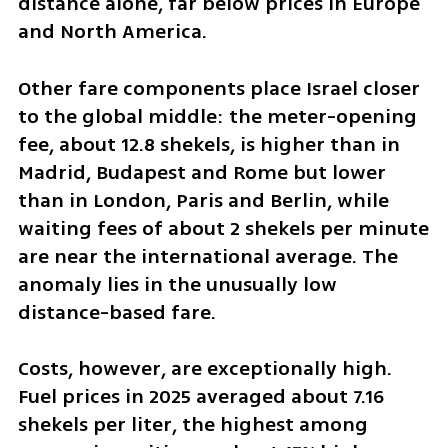
distance alone, far below prices in Europe 
and North America.
Other fare components place Israel closer 
to the global middle: the meter-opening 
fee, about 12.8 shekels, is higher than in 
Madrid, Budapest and Rome but lower 
than in London, Paris and Berlin, while 
waiting fees of about 2 shekels per minute 
are near the international average. The 
anomaly lies in the unusually low 
distance-based fare.
Costs, however, are exceptionally high. 
Fuel prices in 2025 averaged about 7.16 
shekels per liter, the highest among 