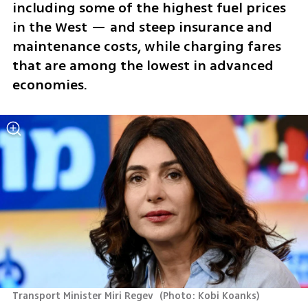
including some of the highest fuel prices 
in the West — and steep insurance and 
maintenance costs, while charging fares 
that are among the lowest in advanced 
economies.
Transport Minister Miri Regev 
(
Photo: Kobi Koanks
)