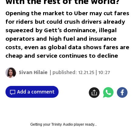
with the rest of the world?
Opening the market to Uber may cut fares
for riders but could crush drivers already
squeezed by Gett’s dominance, illegal
operators and high fuel and insurance
costs, even as global data shows fares are
cheap and service continues to decline
Sivan Hilaie
| published:
12.21.25 | 10:27
Add a comment
Getting your
Trinity Audio
player ready...