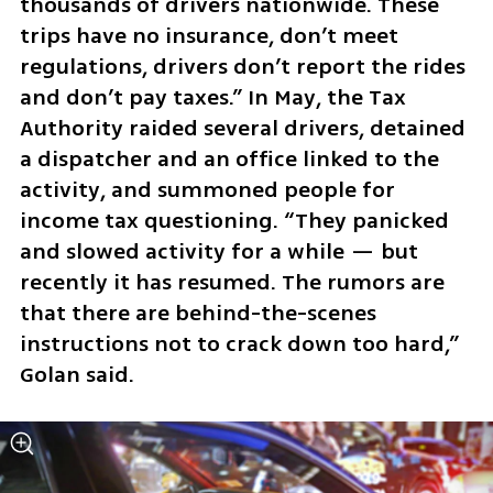
thousands of drivers nationwide. These 
trips have no insurance, don’t meet 
regulations, drivers don’t report the rides 
and don’t pay taxes.” In May, the Tax 
Authority raided several drivers, detained 
a dispatcher and an office linked to the 
activity, and summoned people for 
income tax questioning. “They panicked 
and slowed activity for a while — but 
recently it has resumed. The rumors are 
that there are behind-the-scenes 
instructions not to crack down too hard,” 
Golan said.