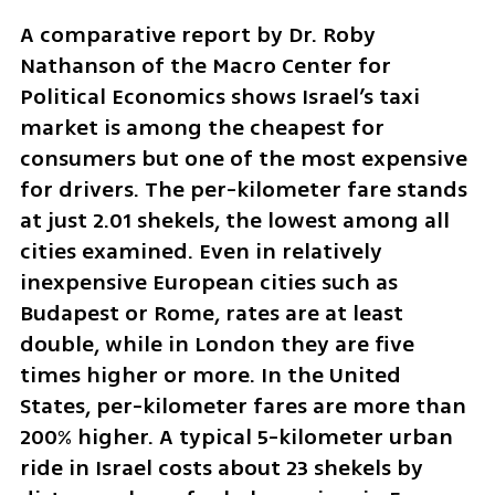
A comparative report by Dr. Roby 
Nathanson of the Macro Center for 
Political Economics shows Israel’s taxi 
market is among the cheapest for 
consumers but one of the most expensive 
for drivers. The per-kilometer fare stands 
at just 2.01 shekels, the lowest among all 
cities examined. Even in relatively 
inexpensive European cities such as 
Budapest or Rome, rates are at least 
double, while in London they are five 
times higher or more. In the United 
States, per-kilometer fares are more than 
200% higher. A typical 5-kilometer urban 
ride in Israel costs about 23 shekels by 