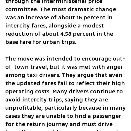
through the interministerial price 
committee. The most dramatic change 
was an increase of about 16 percent in 
intercity fares, alongside a modest 
reduction of about 4.58 percent in the 
base fare for urban trips.
The move was intended to encourage out-
of-town travel, but it was met with anger 
among taxi drivers. They argue that even 
the updated fares fail to reflect their high 
operating costs. Many drivers continue to 
avoid intercity trips, saying they are 
unprofitable, particularly because in many 
cases they are unable to find a passenger 
for the return journey and must drive 