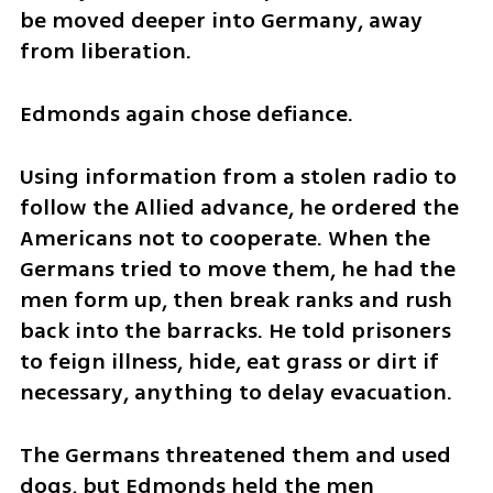
be moved deeper into Germany, away 
from liberation.
Edmonds again chose defiance.
Using information from a stolen radio to 
follow the Allied advance, he ordered the 
Americans not to cooperate. When the 
Germans tried to move them, he had the 
men form up, then break ranks and rush 
back into the barracks. He told prisoners 
to feign illness, hide, eat grass or dirt if 
necessary, anything to delay evacuation.
The Germans threatened them and used 
dogs, but Edmonds held the men 