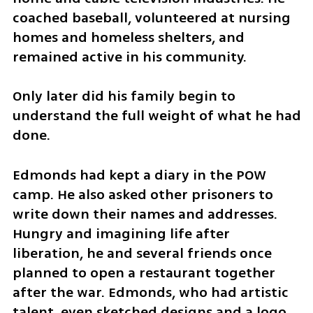
coached baseball, volunteered at nursing 
homes and homeless shelters, and 
remained active in his community.
Only later did his family begin to 
understand the full weight of what he had 
done.
Edmonds had kept a diary in the POW 
camp. He also asked other prisoners to 
write down their names and addresses. 
Hungry and imagining life after 
liberation, he and several friends once 
planned to open a restaurant together 
after the war. Edmonds, who had artistic 
talent, even sketched designs and a logo. 