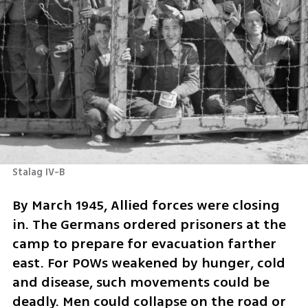
Stalag IV-B 
By March 1945, Allied forces were closing 
in. The Germans ordered prisoners at the 
camp to prepare for evacuation farther 
east. For POWs weakened by hunger, cold 
and disease, such movements could be 
deadly. Men could collapse on the road or 