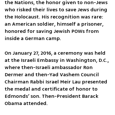
the Nations, the honor given to non-Jews 
who risked their lives to save Jews during 
the Holocaust. His recognition was rare: 
an American soldier, himself a prisoner, 
honored for saving Jewish POWs from 
inside a German camp.
On January 27, 2016, a ceremony was held 
at the Israeli Embassy in Washington, D.C., 
where then-Israeli ambassador Ron 
Dermer and then-Yad Vashem Council 
Chairman Rabbi Israel Meir Lau presented 
the medal and certificate of honor to 
Edmonds’ son. Then-President Barack 
Obama attended.