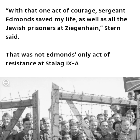
“With that one act of courage, Sergeant 
Edmonds saved my life, as well as all the 
Jewish prisoners at Ziegenhain,” Stern 
said.
That was not Edmonds’ only act of 
resistance at Stalag IX-A.