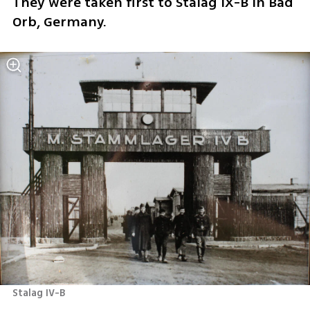
They were taken first to Stalag IX-B in Bad 
Orb, Germany.
Stalag IV-B 