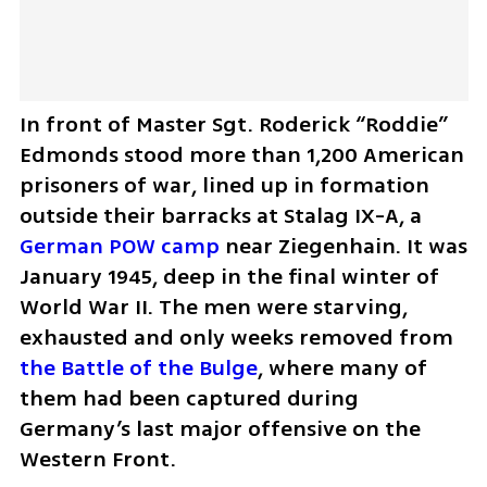
In front of Master Sgt. Roderick “Roddie” 
Edmonds stood more than 1,200 American 
prisoners of war, lined up in formation 
outside their barracks at Stalag IX-A, a 
German POW camp
 near Ziegenhain. It was 
January 1945, deep in the final winter of 
World War II. The men were starving, 
exhausted and only weeks removed from 
the Battle of the Bulge
, where many of 
them had been captured during 
Germany’s last major offensive on the 
Western Front.