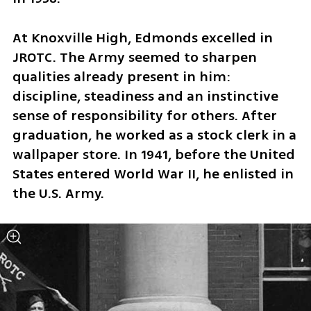
At Knoxville High, Edmonds excelled in 
JROTC. The Army seemed to sharpen 
qualities already present in him: 
discipline, steadiness and an instinctive 
sense of responsibility for others. After 
graduation, he worked as a stock clerk in a 
wallpaper store. In 1941, before the United 
States entered World War II, he enlisted in 
the U.S. Army.