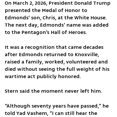
On March 2, 2026, President Donald Trump 
presented the Medal of Honor to 
Edmonds’ son, Chris, at the White House. 
The next day, Edmonds’ name was added 
to the Pentagon’s Hall of Heroes.
It was a recognition that came decades 
after Edmonds returned to Knoxville, 
raised a family, worked, volunteered and 
died without seeing the full weight of his 
wartime act publicly honored.
Stern said the moment never left him.
“Although seventy years have passed,” he 
told Yad Vashem, “I can still hear the 