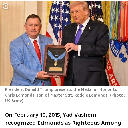
President Donald Trump presents the Medal of Honor to 
Chris Edmonds, son of Master Sgt. Roddie Edmonds 
(
Photo: 
US Army
)
On February 10, 2015, Yad Vashem 
recognized Edmonds as Righteous Among 