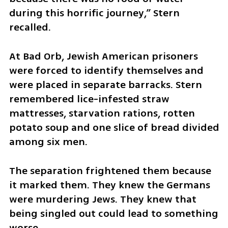
during this horrific journey,” Stern 
recalled.
At Bad Orb, Jewish American prisoners 
were forced to identify themselves and 
were placed in separate barracks. Stern 
remembered lice-infested straw 
mattresses, starvation rations, rotten 
potato soup and one slice of bread divided 
among six men.
The separation frightened them because 
it marked them. They knew the Germans 
were murdering Jews. They knew that 
being singled out could lead to something 
worse.