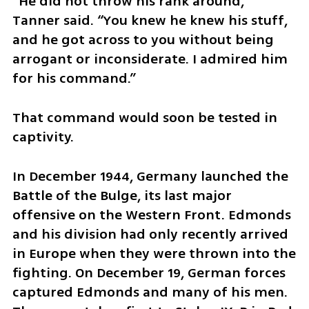
“He did not throw his rank around,” 
Tanner said. “You knew he knew his stuff, 
and he got across to you without being 
arrogant or inconsiderate. I admired him 
for his command.”
That command would soon be tested in 
captivity.
In December 1944, Germany launched the 
Battle of the Bulge, its last major 
offensive on the Western Front. Edmonds 
and his division had only recently arrived 
in Europe when they were thrown into the 
fighting. On December 19, German forces 
captured Edmonds and many of his men. 