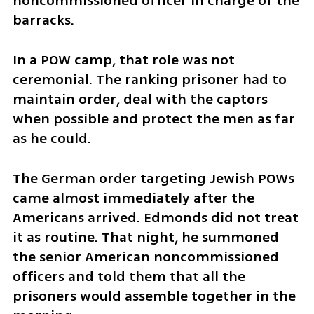
noncommissioned officer in charge of the 
barracks.
In a POW camp, that role was not 
ceremonial. The ranking prisoner had to 
maintain order, deal with the captors 
when possible and protect the men as far 
as he could.
The German order targeting Jewish POWs 
came almost immediately after the 
Americans arrived. Edmonds did not treat 
it as routine. That night, he summoned 
the senior American noncommissioned 
officers and told them that all the 
prisoners would assemble together in the 