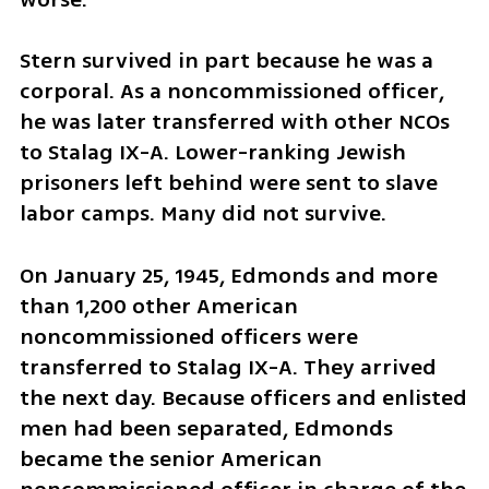
Stern survived in part because he was a 
corporal. As a noncommissioned officer, 
he was later transferred with other NCOs 
to Stalag IX-A. Lower-ranking Jewish 
prisoners left behind were sent to slave 
labor camps. Many did not survive.
On January 25, 1945, Edmonds and more 
than 1,200 other American 
noncommissioned officers were 
transferred to Stalag IX-A. They arrived 
the next day. Because officers and enlisted 
men had been separated, Edmonds 
became the senior American 