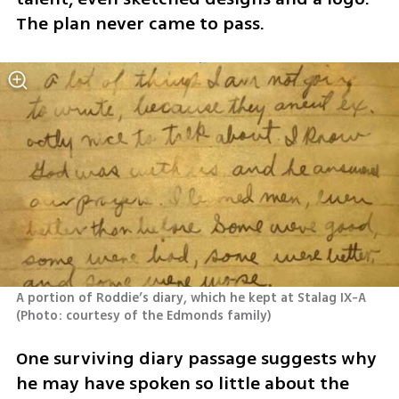
The plan never came to pass.
A portion of Roddie’s diary, which he kept at Stalag IX-A 
(
Photo: courtesy of the Edmonds family
)
One surviving diary passage suggests why 
he may have spoken so little about the 