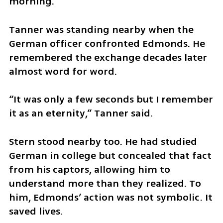
morning.
Tanner was standing nearby when the 
German officer confronted Edmonds. He 
remembered the exchange decades later 
almost word for word.
“It was only a few seconds but I remember 
it as an eternity,” Tanner said.
Stern stood nearby too. He had studied 
German in college but concealed that fact 
from his captors, allowing him to 
understand more than they realized. To 
him, Edmonds’ action was not symbolic. It 
saved lives.