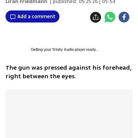
Liran Friedmann
| published:
05.25.26 | 05:54
Add a comment
Getting your
Trinity Audio
player ready...
The gun was pressed against his forehead, 
right between the eyes.