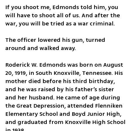
If you shoot me, Edmonds told him, you 
will have to shoot all of us. And after the 
war, you will be tried as a war criminal.
The officer lowered his gun, turned 
around and walked away.
Roderick W. Edmonds was born on August 
20, 1919, in South Knoxville, Tennessee. His 
mother died before his third birthday, 
and he was raised by his father’s sister 
and her husband. He came of age during 
the Great Depression, attended Flenniken 
Elementary School and Boyd Junior High, 
and graduated from Knoxville High School 
in 1938.