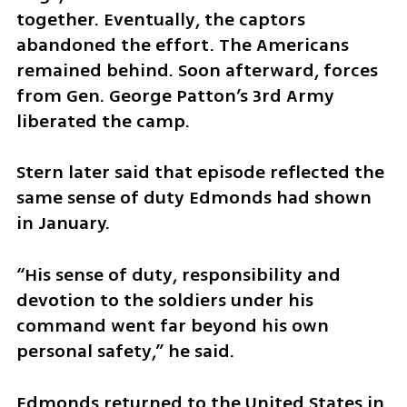
together. Eventually, the captors 
abandoned the effort. The Americans 
remained behind. Soon afterward, forces 
from Gen. George Patton’s 3rd Army 
liberated the camp.
Stern later said that episode reflected the 
same sense of duty Edmonds had shown 
in January.
“His sense of duty, responsibility and 
devotion to the soldiers under his 
command went far beyond his own 
personal safety,” he said.
Edmonds returned to the United States in 