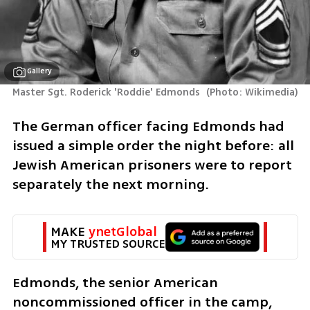
Gallery
Master Sgt. Roderick 'Roddie' Edmonds 
(
Photo: Wikimedia
)
The German officer facing Edmonds had 
issued a simple order the night before: all 
Jewish American prisoners were to report 
separately the next morning.
MAKE 
ynetGlobal
MY TRUSTED SOURCE
Edmonds, the senior American 
noncommissioned officer in the camp, 