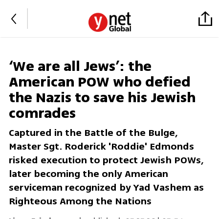
‘We are all Jews’: the
American POW who defied
the Nazis to save his Jewish
comrades
Captured in the Battle of the Bulge,
Master Sgt. Roderick 'Roddie' Edmonds
risked execution to protect Jewish POWs,
later becoming the only American
serviceman recognized by Yad Vashem as
Righteous Among the Nations