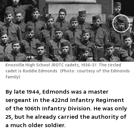
Knoxville High School JROTC cadets, 1936-37. The circled 
cadet is Roddie Edmonds 
(
Photo: courtesy of the Edmonds 
family
)
By late 1944, Edmonds was a master 
sergeant in the 422nd Infantry Regiment 
of the 106th Infantry Division. He was only 
25, but he already carried the authority of 
a much older soldier.