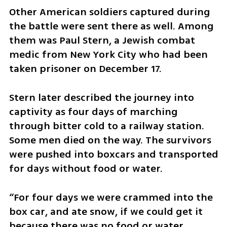
Other American soldiers captured during 
the battle were sent there as well. Among 
them was Paul Stern, a Jewish combat 
medic from New York City who had been 
taken prisoner on December 17.
Stern later described the journey into 
captivity as four days of marching 
through bitter cold to a railway station. 
Some men died on the way. The survivors 
were pushed into boxcars and transported 
for days without food or water.
“For four days we were crammed into the 
box car, and ate snow, if we could get it 
because there was no food or water 