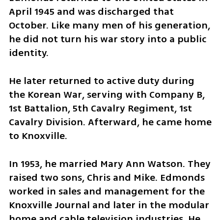
April 1945 and was discharged that 
October. Like many men of his generation, 
he did not turn his war story into a public 
identity.
He later returned to active duty during 
the Korean War, serving with Company B, 
1st Battalion, 5th Cavalry Regiment, 1st 
Cavalry Division. Afterward, he came home 
to Knoxville.
In 1953, he married Mary Ann Watson. They 
raised two sons, Chris and Mike. Edmonds 
worked in sales and management for the 
Knoxville Journal and later in the modular 
home and cable television industries. He 