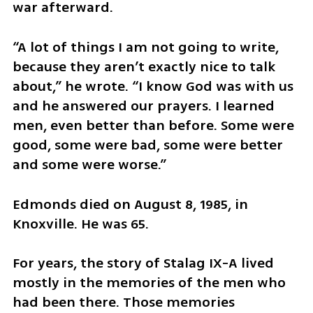
war afterward.
“A lot of things I am not going to write, 
because they aren’t exactly nice to talk 
about,” he wrote. “I know God was with us 
and he answered our prayers. I learned 
men, even better than before. Some were 
good, some were bad, some were better 
and some were worse.”
Edmonds died on August 8, 1985, in 
Knoxville. He was 65.
For years, the story of Stalag IX-A lived 
mostly in the memories of the men who 
had been there. Those memories 