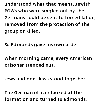
understood what that meant. Jewish 
POWs who were singled out by the 
Germans could be sent to forced labor, 
removed from the protection of the 
group or killed.
So Edmonds gave his own order.
When morning came, every American 
prisoner stepped out.
Jews and non-Jews stood together.
The German officer looked at the 
formation and turned to Edmonds.