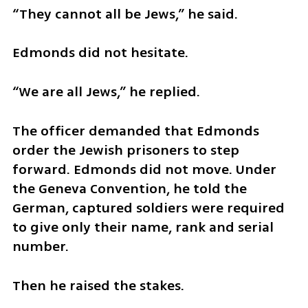
“They cannot all be Jews,” he said.
Edmonds did not hesitate.
“We are all Jews,” he replied.
The officer demanded that Edmonds 
order the Jewish prisoners to step 
forward. Edmonds did not move. Under 
the Geneva Convention, he told the 
German, captured soldiers were required 
to give only their name, rank and serial 
number.
Then he raised the stakes.