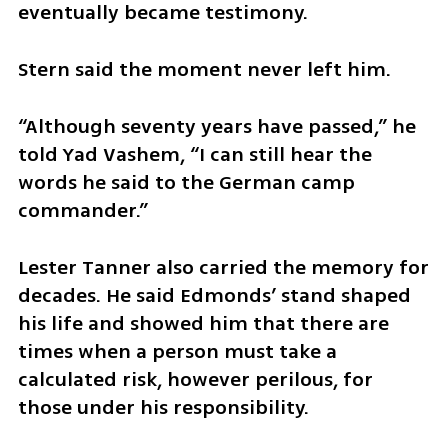
eventually became testimony.
Stern said the moment never left him.
“Although seventy years have passed,” he 
told Yad Vashem, “I can still hear the 
words he said to the German camp 
commander.”
Lester Tanner also carried the memory for 
decades. He said Edmonds’ stand shaped 
his life and showed him that there are 
times when a person must take a 
calculated risk, however perilous, for 
those under his responsibility.