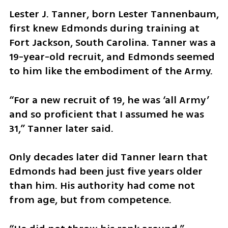
Lester J. Tanner, born Lester Tannenbaum, 
first knew Edmonds during training at 
Fort Jackson, South Carolina. Tanner was a 
19-year-old recruit, and Edmonds seemed 
to him like the embodiment of the Army.
“For a new recruit of 19, he was ‘all Army’ 
and so proficient that I assumed he was 
31,” Tanner later said.
Only decades later did Tanner learn that 
Edmonds had been just five years older 
than him. His authority had come not 
from age, but from competence.