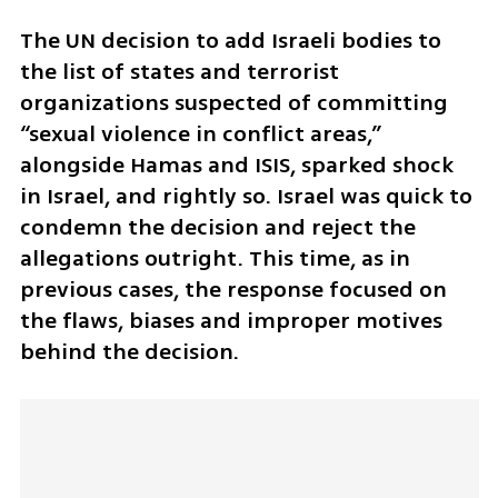
The UN decision to add Israeli bodies to 
the list of states and terrorist 
organizations suspected of committing 
“sexual violence in conflict areas,” 
alongside Hamas and ISIS, sparked shock 
in Israel, and rightly so. Israel was quick to 
condemn the decision and reject the 
allegations outright. This time, as in 
previous cases, the response focused on 
the flaws, biases and improper motives 
behind the decision.