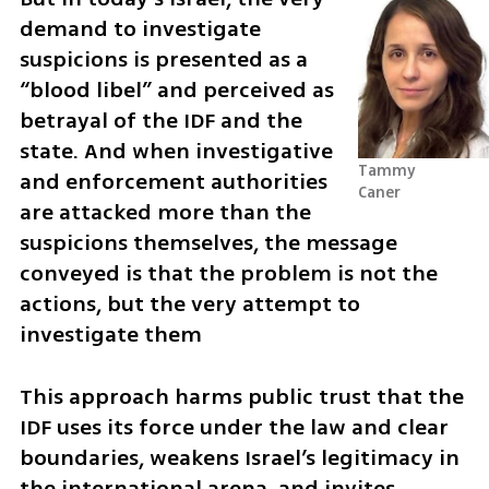
demand to investigate 
suspicions is presented as a 
“blood libel” and perceived as 
betrayal of the IDF and the 
state. And when investigative 
Tammy 
and enforcement authorities 
Caner
are attacked more than the 
suspicions themselves, the message 
conveyed is that the problem is not the 
actions, but the very attempt to 
investigate them
This approach harms public trust that the 
IDF uses its force under the law and clear 
boundaries, weakens Israel’s legitimacy in 
the international arena, and invites 