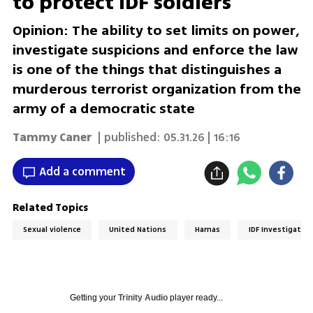
to protect IDF soldiers
Opinion: The ability to set limits on power,
investigate suspicions and enforce the law
is one of the things that distinguishes a
murderous terrorist organization from the
army of a democratic state
Tammy Caner
| published:
05.31.26 | 16:16
Add a comment
Related Topics
Sexual violence
United Nations
Hamas
IDF Investigation
Getting your
Trinity Audio
player ready...