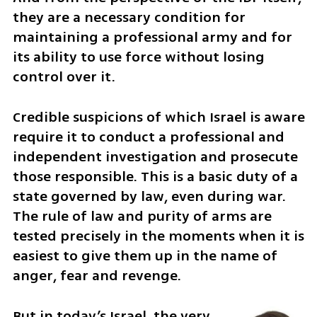
they are a necessary condition for 
maintaining a professional army and for 
its ability to use force without losing 
control over it.
Credible suspicions of which Israel is aware 
require it to conduct a professional and 
independent investigation and prosecute 
those responsible. This is a basic duty of a 
state governed by law, even during war. 
The rule of law and purity of arms are 
tested precisely in the moments when it is 
easiest to give them up in the name of 
anger, fear and revenge.
But in today’s Israel, the very 