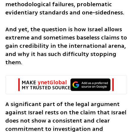
methodological failures, problematic 
evidentiary standards and one-sidedness.
And yet, the question is how Israel allows 
extreme and sometimes baseless claims to 
gain credibility in the international arena, 
and why it has such difficulty stopping 
them.
MAKE 
ynetGlobal
MY TRUSTED SOURCE
A significant part of the legal argument 
against Israel rests on the claim that Israel 
does not show a consistent and clear 
commitment to investigation and 