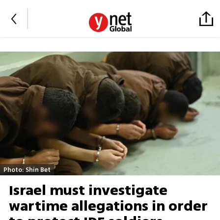
Photo: Shin Bet
Israel must investigate
wartime allegations in order