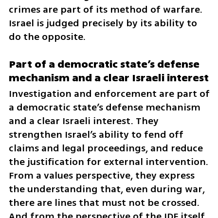
crimes are part of its method of warfare. 
Israel is judged precisely by its ability to 
do the opposite.
Part of a democratic state’s defense 
mechanism and a clear Israeli interest
Investigation and enforcement are part of 
a democratic state’s defense mechanism 
and a clear Israeli interest. They 
strengthen Israel’s ability to fend off 
claims and legal proceedings, and reduce 
the justification for external intervention. 
From a values perspective, they express 
the understanding that, even during war, 
there are lines that must not be crossed. 
And from the perspective of the IDF itself, 