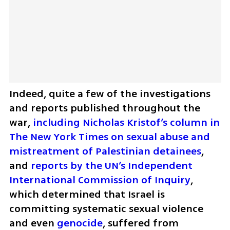
Indeed, quite a few of the investigations 
and reports published throughout the 
war, 
including Nicholas Kristof’s column in 
The New York Times on sexual abuse and 
mistreatment of Palestinian detainees
, 
and 
reports by the UN’s Independent 
International Commission of Inquiry
, 
which determined that Israel is 
committing systematic sexual violence 
and even 
genocide
, suffered from 