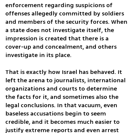
enforcement regarding suspicions of 
offenses allegedly committed by soldiers 
and members of the security forces. When 
a state does not investigate itself, the 
impression is created that there is a 
cover-up and concealment, and others 
investigate in its place.
That is exactly how Israel has behaved. It 
left the arena to journalists, international 
organizations and courts to determine 
the facts for it, and sometimes also the 
legal conclusions. In that vacuum, even 
baseless accusations begin to seem 
credible, and it becomes much easier to 
justify extreme reports and even arrest 