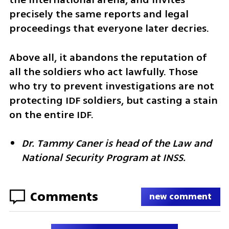
precisely the same reports and legal 
proceedings that everyone later decries.
Above all, it abandons the reputation of 
all the soldiers who act lawfully. Those 
who try to prevent investigations are not 
protecting IDF soldiers, but casting a stain 
on the entire IDF.
Dr. Tammy Caner is head of the Law and 
National Security Program at INSS.
Comments
new comment