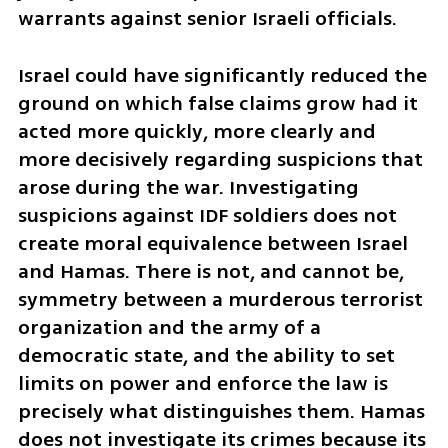
warrants against senior Israeli officials.
Israel could have significantly reduced the 
ground on which false claims grow had it 
acted more quickly, more clearly and 
more decisively regarding suspicions that 
arose during the war. Investigating 
suspicions against IDF soldiers does not 
create moral equivalence between Israel 
and Hamas. There is not, and cannot be, 
symmetry between a murderous terrorist 
organization and the army of a 
democratic state, and the ability to set 
limits on power and enforce the law is 
precisely what distinguishes them. Hamas 
does not investigate its crimes because its 