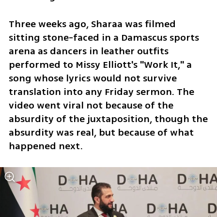
Three weeks ago, Sharaa was filmed 
sitting stone-faced in a Damascus sports 
arena as dancers in leather outfits 
performed to Missy Elliott's "Work It," a 
song whose lyrics would not survive 
translation into any Friday sermon. The 
video went viral not because of the 
absurdity of the juxtaposition, though the 
absurdity was real, but because of what 
happened next. 