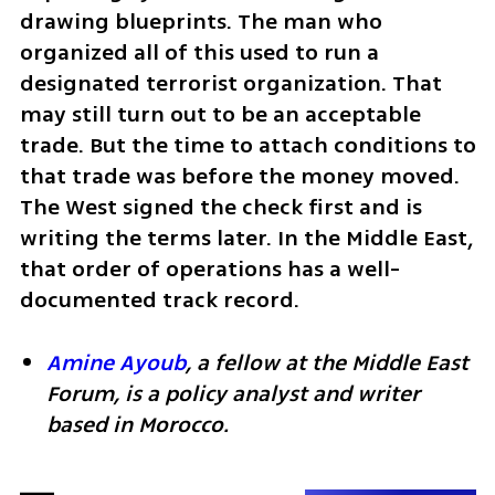
drawing blueprints. The man who 
organized all of this used to run a 
designated terrorist organization. That 
may still turn out to be an acceptable 
trade. But the time to attach conditions to 
that trade was before the money moved. 
The West signed the check first and is 
writing the terms later. In the Middle East, 
that order of operations has a well-
documented track record.
Amine Ayoub
, a fellow at the Middle East 
Forum, is a policy analyst and writer 
based in Morocco.