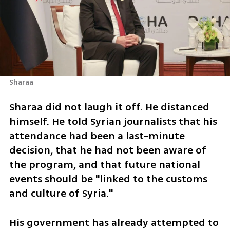
Sharaa
Sharaa did not laugh it off. He distanced 
himself. He told Syrian journalists that his 
attendance had been a last-minute 
decision, that he had not been aware of 
the program, and that future national 
events should be "linked to the customs 
and culture of Syria." 
His government has already attempted to 