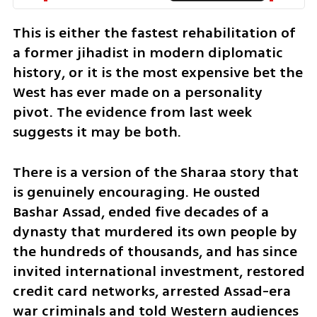
This is either the fastest rehabilitation of 
a former jihadist in modern diplomatic 
history, or it is the most expensive bet the 
West has ever made on a personality 
pivot. The evidence from last week 
suggests it may be both.
There is a version of the Sharaa story that 
is genuinely encouraging. He ousted 
Bashar Assad, ended five decades of a 
dynasty that murdered its own people by 
the hundreds of thousands, and has since 
invited international investment, restored 
credit card networks, arrested Assad-era 
war criminals and told Western audiences 