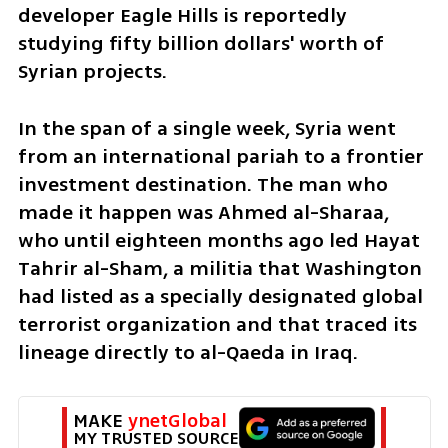
developer Eagle Hills is reportedly 
studying fifty billion dollars' worth of 
Syrian projects.
In the span of a single week, Syria went 
from an international pariah to a frontier 
investment destination. The man who 
made it happen was Ahmed al-Sharaa, 
who until eighteen months ago led Hayat 
Tahrir al-Sham, a militia that Washington 
had listed as a specially designated global 
terrorist organization and that traced its 
lineage directly to al-Qaeda in Iraq.
MAKE 
ynetGlobal
MY TRUSTED SOURCE