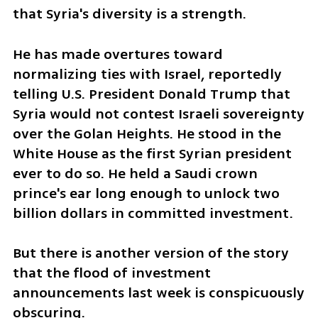
that Syria's diversity is a strength. 
He has made overtures toward 
normalizing ties with Israel, reportedly 
telling U.S. President Donald Trump that 
Syria would not contest Israeli sovereignty 
over the Golan Heights. He stood in the 
White House as the first Syrian president 
ever to do so. He held a Saudi crown 
prince's ear long enough to unlock two 
billion dollars in committed investment.
But there is another version of the story 
that the flood of investment 
announcements last week is conspicuously 
obscuring.