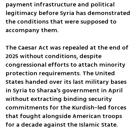
payment infrastructure and political 
legitimacy before Syria has demonstrated 
the conditions that were supposed to 
accompany them. 
The Caesar Act was repealed at the end of 
2025 without conditions, despite 
congressional efforts to attach minority 
protection requirements. The United 
States handed over its last military bases 
in Syria to Sharaa's government in April 
without extracting binding security 
commitments for the Kurdish-led forces 
that fought alongside American troops 
for a decade against the Islamic State. 