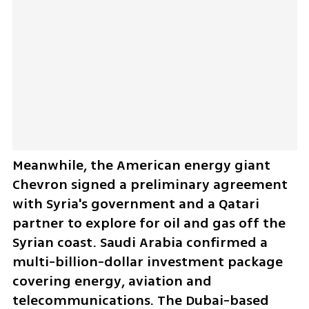
Meanwhile, the American energy giant 
Chevron signed a preliminary agreement 
with Syria's government and a Qatari 
partner to explore for oil and gas off the 
Syrian coast. Saudi Arabia confirmed a 
multi-billion-dollar investment package 
covering energy, aviation and 
telecommunications. The Dubai-based 