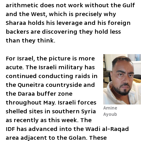
arithmetic does not work without the Gulf 
and the West, which is precisely why 
Sharaa holds his leverage and his foreign 
backers are discovering they hold less 
than they think.
For Israel, the picture is more 
acute. The Israeli military has 
continued conducting raids in 
the Quneitra countryside and 
the Daraa buffer zone 
throughout May. Israeli forces 
Amine 
shelled sites in southern Syria 
Ayoub
as recently as this week. The 
IDF has advanced into the Wadi al-Raqad 
area adjacent to the Golan. These 