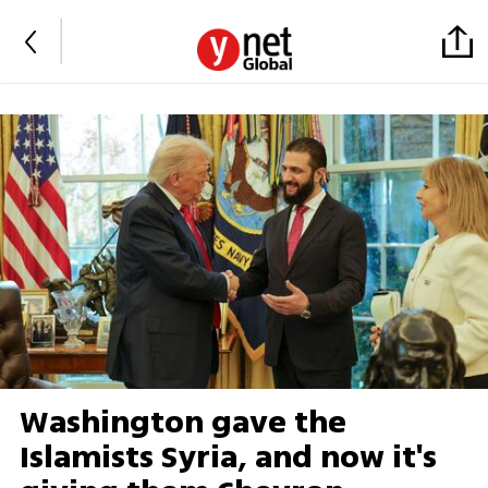
Washington gave the
Islamists Syria, and now it's