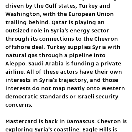
driven by the Gulf states, Turkey and 
Washington, with the European Union 
trailing behind. Qatar is playing an 
outsized role in Syria's energy sector 
through its connections to the Chevron 
offshore deal. Turkey supplies Syria with 
natural gas through a pipeline into 
Aleppo. Saudi Arabia is funding a private 
airline. All of these actors have their own 
interests in Syria's trajectory, and those 
interests do not map neatly onto Western 
democratic standards or Israeli security 
concerns. 
Mastercard is back in Damascus. Chevron is 
exploring Syria's coastline. Eagle Hills is 