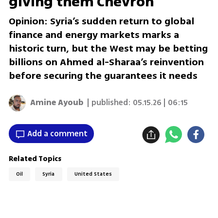
giving them Chevron
Opinion: Syria’s sudden return to global
finance and energy markets marks a
historic turn, but the West may be betting
billions on Ahmed al-Sharaa’s reinvention
before securing the guarantees it needs
Amine Ayoub
| published:
05.15.26 | 06:15
Add a comment
Related Topics
Oil
Syria
United States