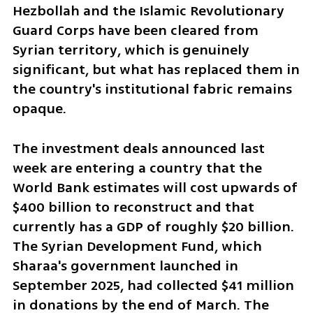
Hezbollah and the Islamic Revolutionary 
Guard Corps have been cleared from 
Syrian territory, which is genuinely 
significant, but what has replaced them in 
the country's institutional fabric remains 
opaque.
The investment deals announced last 
week are entering a country that the 
World Bank estimates will cost upwards of 
$400 billion to reconstruct and that 
currently has a GDP of roughly $20 billion. 
The Syrian Development Fund, which 
Sharaa's government launched in 
September 2025, had collected $41 million 
in donations by the end of March. The 