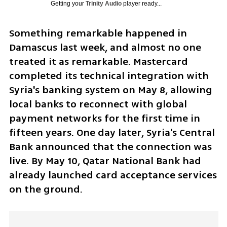
Getting your
Trinity Audio
player ready...
Something remarkable happened in 
Damascus last week, and almost no one 
treated it as remarkable. Mastercard 
completed its technical integration with 
Syria's banking system on May 8, allowing 
local banks to reconnect with global 
payment networks for the first time in 
fifteen years. One day later, Syria's Central 
Bank announced that the connection was 
live. By May 10, Qatar National Bank had 
already launched card acceptance services 
on the ground. 