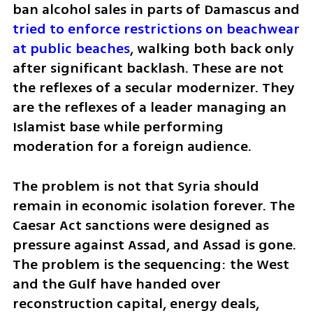
ban alcohol sales in parts of Damascus and 
tried to enforce restrictions on beachwear 
at public beaches
, walking both back only 
after significant backlash. These are not 
the reflexes of a secular modernizer. They 
are the reflexes of a leader managing an 
Islamist base while performing 
moderation for a foreign audience.
The problem is not that Syria should 
remain in economic isolation forever. The 
Caesar Act sanctions were designed as 
pressure against Assad, and Assad is gone. 
The problem is the sequencing: the West 
and the Gulf have handed over 
reconstruction capital, energy deals, 