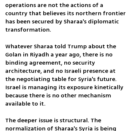
operations are not the actions of a 
country that believes its northern frontier 
has been secured by Sharaa's diplomatic 
transformation. 
Whatever Sharaa told Trump about the 
Golan in Riyadh a year ago, there is no 
binding agreement, no security 
architecture, and no Israeli presence at 
the negotiating table for Syria's future. 
Israel is managing its exposure kinetically 
because there is no other mechanism 
available to it.
The deeper issue is structural. The 
normalization of Sharaa's Syria is being 