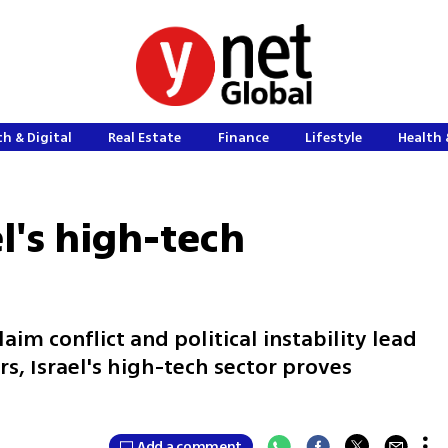
h & Digital
Real Estate
Finance
Lifestyle
Health 
l's high-tech
im conflict and political instability lead
ors, Israel's high-tech sector proves
Add a comment