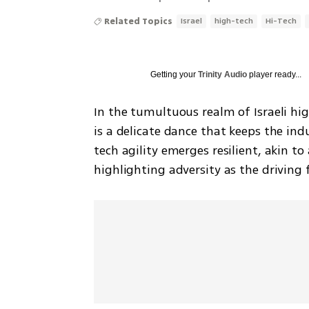
Related Topics
Israel
high-tech
Hi-Tech
Getting your
Trinity Audio
player ready...
In the tumultuous realm of Israeli hi
is a delicate dance that keeps the indus
tech agility emerges resilient, akin to
highlighting adversity as the driving 