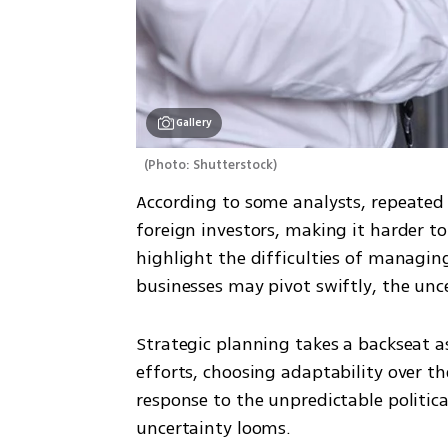
Gallery
(
Photo: Shutterstock
)
According to some analysts, repeated c
foreign investors, making it harder t
highlight the difficulties of managing 
businesses may pivot swiftly, the unce
Strategic planning takes a backseat as
efforts, choosing adaptability over th
response to the unpredictable politic
uncertainty looms.