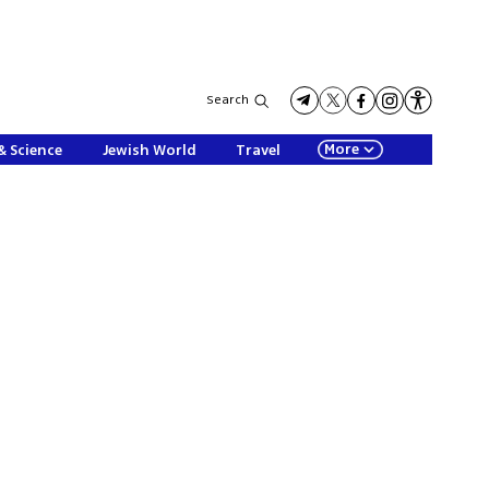
Search
More
& Science
Jewish World
Travel