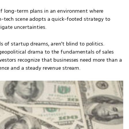
of long-term plans in an environment where 
h-tech scene adopts a quick-footed strategy to 
igate uncertainties.
s of startup dreams, aren't blind to politics. 
eopolitical drama to the fundamentals of sales 
vestors recognize that businesses need more than a 
lience and a steady revenue stream.