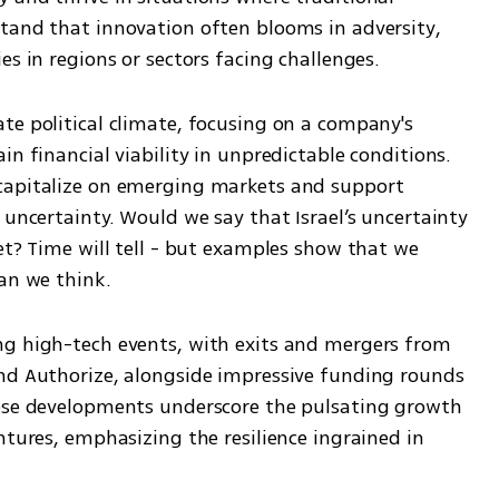
tand that innovation often blooms in adversity, 
es in regions or sectors facing challenges. 
te political climate, focusing on a company's 
n financial viability in unpredictable conditions. 
capitalize on emerging markets and support 
 uncertainty. Would we say that Israel’s uncertainty 
et? Time will tell - but examples show that we 
han we think.
ng high-tech events, with exits and mergers from 
nd Authorize, alongside impressive funding rounds 
hese developments underscore the pulsating growth 
ntures, emphasizing the resilience ingrained in 