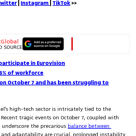
witter
 | 
Instagram 
| 
TikTok
 >>
tGlobal
D SOURCE
 participate in Eurovision
16% of workforce
 on October 7 and has been struggling to
's high-tech sector is intricately tied to the 
. Recent tragic events on October 7, coupled with 
 underscore the precarious 
balance between 
y and adaptability are crucial, prolonged instability 