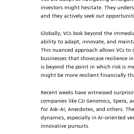
investors might hesitate. They unders
and they actively seek out opportuniti
Globally, VCs look beyond the immedia
ability to adapt, innovate, and maintai
This nuanced approach allows VCs to 
businesses that showcase resilience in
is beyond the point in which risk is m
might be more resilient financially t
Recent weeks have witnessed surprisi
companies like C2i Genomics, Spera, a
for Ask-AI, Anecdotes, and others. T
dynamics, especially in AI-oriented ve
innovative pursuits.