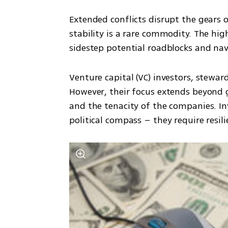
Extended conflicts disrupt the gears 
stability is a rare commodity. The hig
sidestep potential roadblocks and nav
Venture capital (VC) investors, steward
However, their focus extends beyond g
and the tenacity of the companies. In
political compass – they require resi