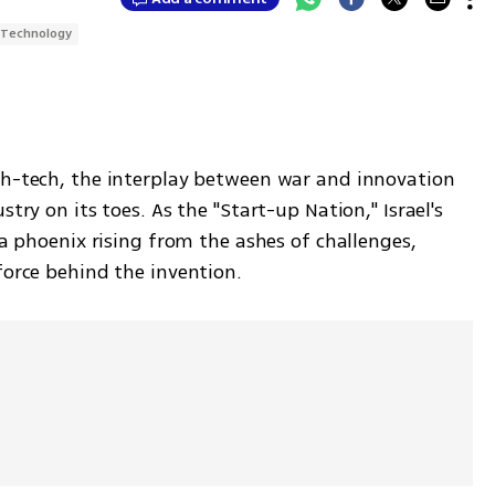
Technology
gh-tech, the interplay between war and innovation 
try on its toes. As the "Start-up Nation," Israel's 
 a phoenix rising from the ashes of challenges, 
force behind the invention.