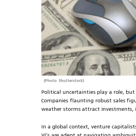
(
Photo: Shutterstock
)
Political uncertainties play a role, but
Companies flaunting robust sales figure
weather storms attract investments, ir
In a global context, venture capitalist
VCs are adept at navigating ambiguity