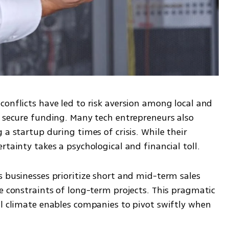
onflicts have led to risk aversion among local and 
o secure funding. Many tech entrepreneurs also 
a startup during times of crisis. While their 
rtainty takes a psychological and financial toll.
 businesses prioritize short and mid-term sales 
e constraints of long-term projects. This pragmatic 
al climate enables companies to pivot swiftly when 