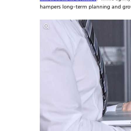
hampers long-term planning and gro