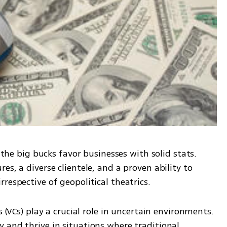
 the big bucks favor businesses with solid stats. 
s, a diverse clientele, and a proven ability to 
respective of geopolitical theatrics.
s (VCs) play a crucial role in uncertain environments. 
 and thrive in situations where traditional 