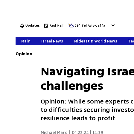
Updates
Red Mail
29
°
Tel Aviv-Jaffa
Main
Israel News
Mideast & World News
Tec
Opinion
Navigating Israe
challenges
Opinion: While some experts cla
to difficulties securing invest
resilience leads to profit
Michael Marx
|
01.22.24 | 14:39