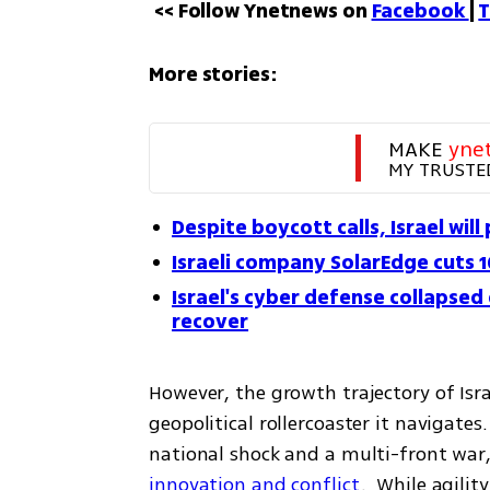
<< Follow Ynetnews on 
Facebook 
| 
T
More stories:
MAKE 
yne
MY TRUSTE
Despite boycott calls, Israel will
Israeli company SolarEdge cuts 
Israel's cyber defense collapsed
recover
However, the growth trajectory of Israel
geopolitical rollercoaster it navigates
national shock and a multi-front war,
innovation and conflict
.  While agilit