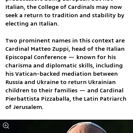
Italian, the College of Cardinals may now 
seek a return to tradition and stability by 
electing an Italian.
Two prominent names in this context are 
Cardinal Matteo Zuppi, head of the Italian 
Episcopal Conference — known for his 
charisma and diplomatic skills, including 
his Vatican-backed mediation between 
Russia and Ukraine to return Ukrainian 
children to their families — and Cardinal 
Pierbattista Pizzaballa, the Latin Patriarch 
of Jerusalem. 