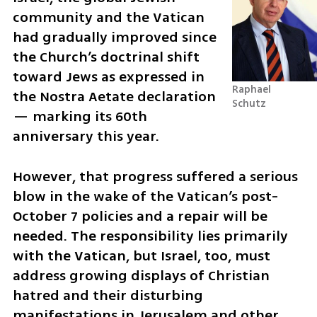
community and the Vatican 
had gradually improved since 
the Church’s doctrinal shift 
toward Jews as expressed in 
Raphael 
the Nostra Aetate declaration 
Schutz
— marking its 60th 
anniversary this year. 
However, that progress suffered a serious 
blow in the wake of the Vatican’s post-
October 7 policies and a repair will be 
needed. The responsibility lies primarily 
with the Vatican, but Israel, too, must 
address growing displays of Christian 
hatred and their disturbing 
manifestations in Jerusalem and other 