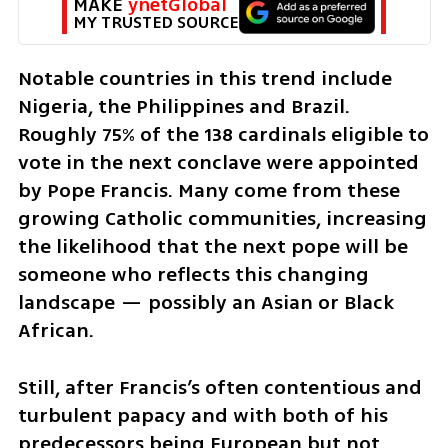
MAKE 
ynetGlobal
MY TRUSTED SOURCE
Notable countries in this trend include 
Nigeria, the Philippines and Brazil. 
Roughly 75% of the 138 cardinals eligible to 
vote in the next conclave were appointed 
by Pope Francis. Many come from these 
growing Catholic communities, increasing 
the likelihood that the next pope will be 
someone who reflects this changing 
landscape — possibly an Asian or Black 
African.
Still, after Francis’s often contentious and 
turbulent papacy and with both of his 
predecessors being European but not 