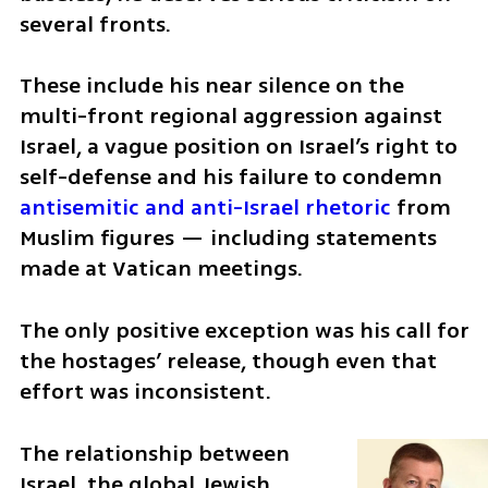
several fronts. 
These include his near silence on the 
multi-front regional aggression against 
Israel, a vague position on Israel’s right to 
self-defense and his failure to condemn 
antisemitic and anti-Israel rhetoric
 from 
Muslim figures — including statements 
made at Vatican meetings.
The only positive exception was his call for 
the hostages’ release, though even that 
effort was inconsistent.
The relationship between 
Israel, the global Jewish 