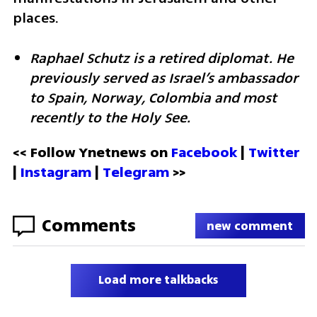
places.
Raphael Schutz is a retired diplomat. He 
previously served as Israel’s ambassador 
to Spain, Norway, Colombia and most 
recently to the Holy See.
<< Follow Ynetnews on 
Facebook 
| 
Twitter
| 
Instagram
 | 
Telegram 
>>
Comments
new comment
Load more talkbacks