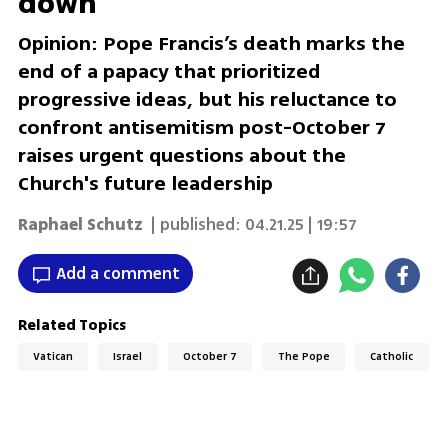
down
Opinion: Pope Francis’s death marks the
end of a papacy that prioritized
progressive ideas, but his reluctance to
confront antisemitism post-October 7
raises urgent questions about the
Church's future leadership
Raphael Schutz
| published:
04.21.25 | 19:57
Add a comment
Related Topics
Vatican
Israel
October 7
The Pope
Catholic