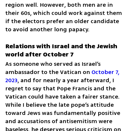
region well. However, both men are in 
their 60s, which could work against them 
if the electors prefer an older candidate 
to avoid another long papacy.
Relations with Israel and the Jewish 
world after October 7
As someone who served as Israel’s 
ambassador to the Vatican on 
October 7, 
2023
, and for nearly a year afterward, I 
regret to say that Pope Francis and the 
Vatican could have taken a fairer stance. 
While I believe the late pope’s attitude 
toward Jews was fundamentally positive 
and accusations of antisemitism were 
baseless, he deserves serious criticism on 