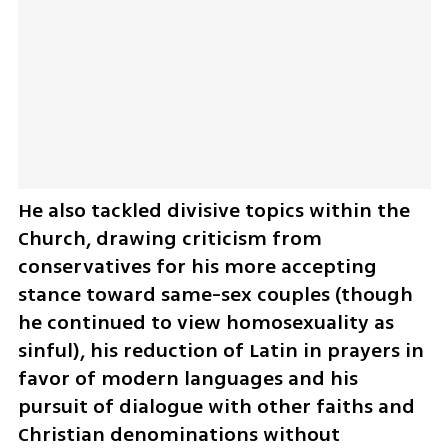
He also tackled divisive topics within the 
Church, drawing criticism from 
conservatives for his more accepting 
stance toward same-sex couples (though 
he continued to view homosexuality as 
sinful), his reduction of Latin in prayers in 
favor of modern languages and his 
pursuit of dialogue with other faiths and 
Christian denominations without 