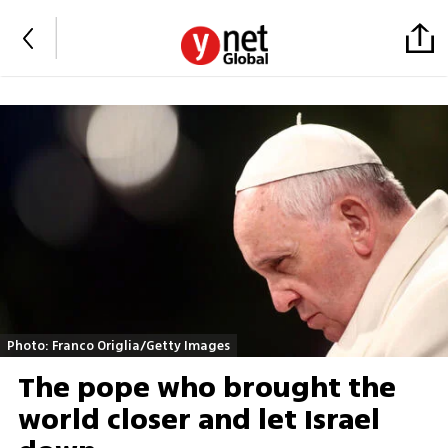
Photo: Franco Origlia/Getty Images
The pope who brought the
world closer and let Israel