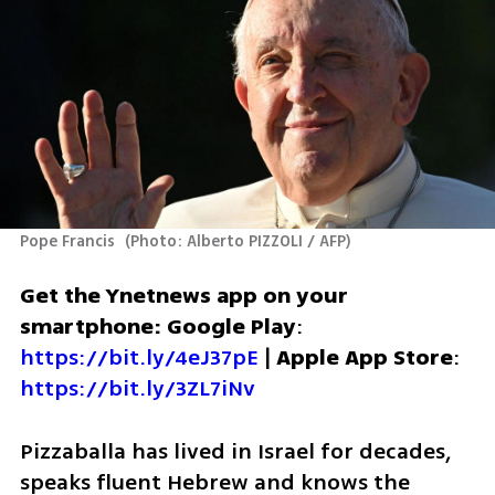
Pope Francis 
(
Photo: Alberto PIZZOLI / AFP
)
Get the Ynetnews app on your 
smartphone: Google Play
: 
https://bit.ly/4eJ37pE
 | 
Apple App Store
: 
https://bit.ly/3ZL7iNv
Pizzaballa has lived in Israel for decades, 
speaks fluent Hebrew and knows the 