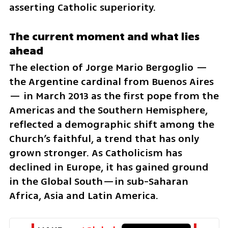
asserting Catholic superiority.
The current moment and what lies 
ahead
The election of Jorge Mario Bergoglio — 
the Argentine cardinal from Buenos Aires 
— in March 2013 as the first pope from the 
Americas and the Southern Hemisphere, 
reflected a demographic shift among the 
Church’s faithful, a trend that has only 
grown stronger. As Catholicism has 
declined in Europe, it has gained ground 
in the Global South—in sub-Saharan 
Africa, Asia and Latin America. 