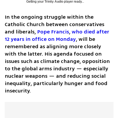
Getting your
Trinity Audio
player ready...
In the ongoing struggle within the 
Catholic Church between conservatives 
and liberals, 
Pope Francis
, 
who died after 
12 years in office on Monday
, will be 
remembered as aligning more closely 
with the latter. His agenda focused on 
issues such as climate change, opposition 
to the global arms industry — especially 
nuclear weapons — and reducing social 
inequality, particularly hunger and food 
insecurity. 