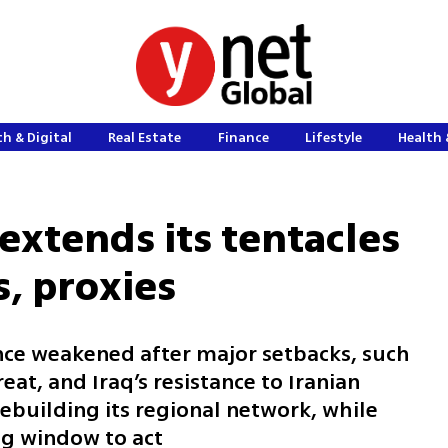
h & Digital
Real Estate
Finance
Lifestyle
Health 
extends its tentacles
s, proxies
tance weakened after major setbacks, such
reat, and Iraq’s resistance to Iranian
rebuilding its regional network, while
ing window to act