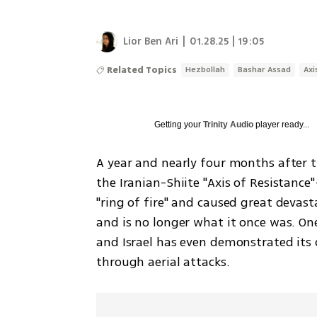
Lior Ben Ari
|
01.28.25 | 19:05
Related Topics
Hezbollah
Bashar Assad
Axi
Getting your
Trinity Audio
player ready...
A year and nearly four months after t
the Iranian-Shiite "Axis of Resistance
"ring of fire" and caused great devast
and is no longer what it once was. One
and Israel has even demonstrated its ca
through aerial attacks. 