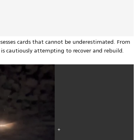
ossesses cards that cannot be underestimated. From 
n is cautiously attempting to recover and rebuild.