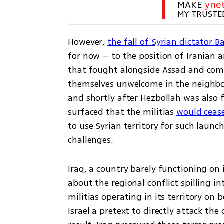
MAKE 
yne
MY TRUSTE
However, 
the fall of Syrian dictator 
for now – to the position of Iranian an
that fought alongside Assad and commi
themselves unwelcome in the neighbori
and shortly after Hezbollah was also 
surfaced that the militias 
would cease 
to use Syrian territory for such launch
challenges.
Iraq, a country barely functioning on
about the regional conflict spilling in
militias operating in its territory on b
Israel a pretext to directly attack the