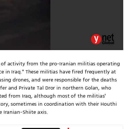
of activity from the pro-Iranian militias operating 
 in Iraq." These militias have fired frequently at 
using drones, and were responsible for the deaths 
fer and Private Tal Dror in northern Golan, who 
ated from Iraq, although most of the militias' 
tory, sometimes in coordination with their Houthi 
 Iranian-Shiite axis.