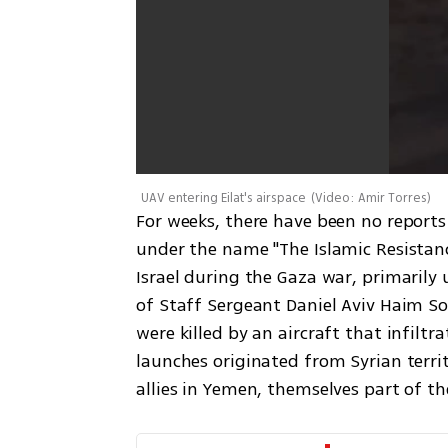
UAV entering Eilat's airspace
(
Video: Amir Torres
)
For weeks, there have been no reports 
under the name "The Islamic Resistance
Israel during the Gaza war, primarily 
of Staff Sergeant Daniel Aviv Haim So
were killed by an aircraft that infiltr
launches originated from Syrian terri
allies in Yemen, themselves part of the