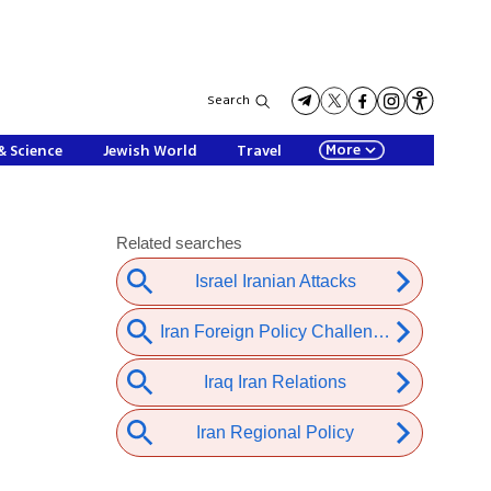
Search
More
& Science
Jewish World
Travel