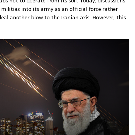
ups not to operate from its soil. Today, discussions 
militias into its army as an official force rather 
l another blow to the Iranian axis. However, this 