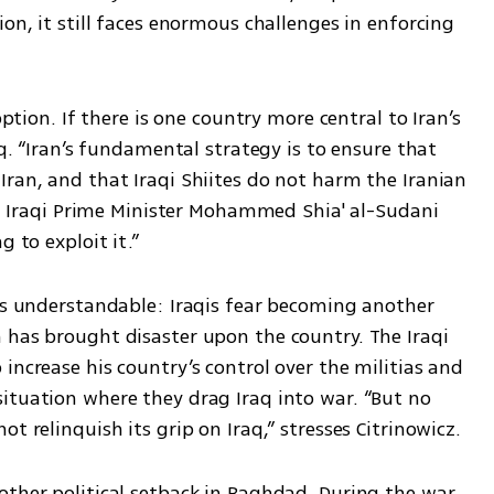
on, it still faces enormous challenges in enforcing 
option. If there is one country more central to Iran’s 
aq. “Iran’s fundamental strategy is to ensure that 
ran, and that Iraqi Shiites do not harm the Iranian 
But Iraqi Prime Minister Mohammed Shia' al-Sudani 
g to exploit it.”
is understandable: Iraqis fear becoming another 
 has brought disaster upon the country. The Iraqi 
increase his country’s control over the militias and 
ituation where they drag Iraq into war. “But no 
t relinquish its grip on Iraq,” stresses Citrinowicz.
ther political setback in Baghdad. During the war, 