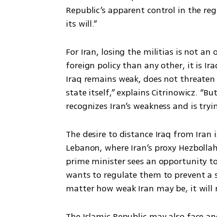
Republic’s apparent control in the regi
its will.”
For Iran, losing the militias is not an 
foreign policy than any other, it is Ir
Iraq remains weak, does not threaten I
state itself,” explains Citrinowicz. “
recognizes Iran’s weakness and is tryin
The desire to distance Iraq from Iran 
Lebanon, where Iran’s proxy Hezbollah
prime minister sees an opportunity to 
wants to regulate them to prevent a s
matter how weak Iran may be, it will no
The Islamic Republic may also face ano