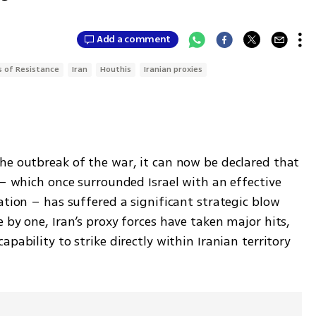
Add a comment
s of Resistance
Iran
Houthis
Iranian proxies
he outbreak of the war, it can now be declared that 
"– which once surrounded Israel with an effective 
ation – has suffered a significant strategic blow 
 by one, Iran’s proxy forces have taken major hits, 
pability to strike directly within Iranian territory 