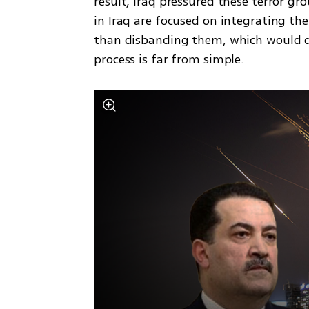
result, Iraq pressured these terror gro
in Iraq are focused on integrating the 
than disbanding them, which would dea
process is far from simple.