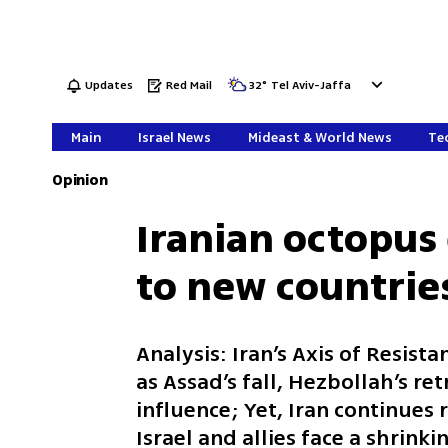
Updates
Red Mail
32
°
Tel Aviv-Jaffa
Main
Israel News
Mideast & World News
Tec
Opinion
Iranian octopus 
to new countrie
Analysis: Iran’s Axis of Resis
as Assad’s fall, Hezbollah’s ret
influence; Yet, Iran continues 
Israel and allies face a shrink