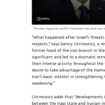
Gallery
The pan-regional conflict between Iraq and Iran is
“What happened after Israel’s threats t
respects,” says Danny Citrinowicz, a r
former head of the Iran branch in the I
significant and led to a dramatic retr
their intense activity throughout the 
desire to take advantage of the mome
Iran’s basic interest in strengthening 
weakening.”
Citrinowicz adds that "developments i
between the Iraqi state and Iranian i