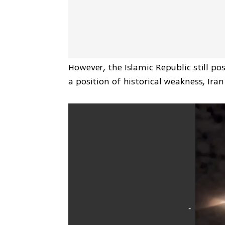
However, the Islamic Republic still p
a position of historical weakness, Ira