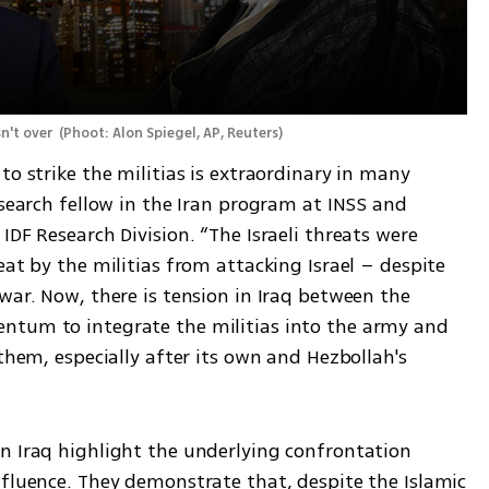
n't over 
(
Phoot: Alon Spiegel, AP, Reuters
)
o strike the militias is extraordinary in many 
esearch fellow in the Iran program at INSS and 
DF Research Division. “The Israeli threats were 
eat by the militias from attacking Israel – despite 
war. Now, there is tension in Iraq between the 
ntum to integrate the militias into the army and 
them, especially after its own and Hezbollah's 
n Iraq highlight the underlying confrontation 
nfluence. They demonstrate that, despite the Islamic 