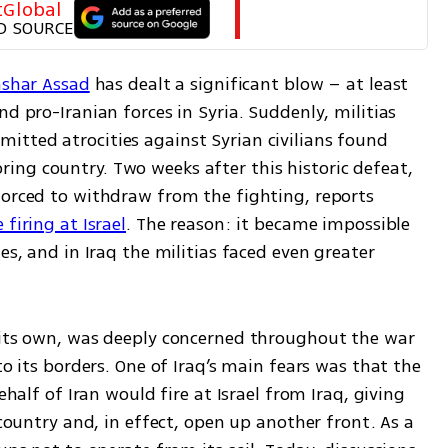
tGlobal
D SOURCE
Bashar Assad
 has dealt a significant blow – at least 
d pro-Iranian forces in Syria. Suddenly, militias 
tted atrocities against Syrian civilians found 
ng country. Two weeks after this historic defeat, 
forced to withdraw from the fighting, reports 
firing at Israel
. The reason: it became impossible 
es, and in Iraq the militias faced even greater 
 its own, was deeply concerned throughout the war 
to its borders. One of Iraq’s main fears was that the 
ehalf of Iran would fire at Israel from Iraq, giving 
 country and, in effect, open up another front. As a 