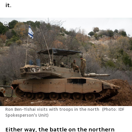
it.
Ron Ben-Yishai visits with troops in the north 
(
Photo: IDF 
Spokesperson's Unit
)
Either way, the battle on the northern 