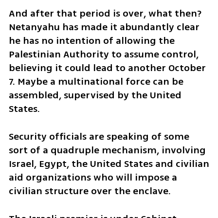
And after that period is over, what then? 
Netanyahu has made it abundantly clear 
he has no intention of allowing the 
Palestinian Authority to assume control, 
believing it could lead to another October 
7. Maybe a multinational force can be 
assembled, supervised by the United 
States. 
Security officials are speaking of some 
sort of a quadruple mechanism, involving 
Israel, Egypt, the United States and civilian 
aid organizations who will impose a 
civilian structure over the enclave.