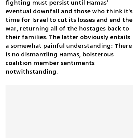
fighting must persist until Hamas' 
eventual downfall and those who think it's 
time for Israel to cut its losses and end the 
war, returning all of the hostages back to 
their families. The latter obviously entails 
a somewhat painful understanding: There 
is no dismantling Hamas, boisterous 
coalition member sentiments 
notwithstanding.