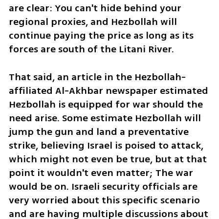
are clear: You can't hide behind your 
regional proxies, and Hezbollah will 
continue paying the price as long as its 
forces are south of the Litani River.
That said, an article in the Hezbollah-
affiliated Al-Akhbar newspaper estimated 
Hezbollah is equipped for war should the 
need arise. Some estimate Hezbollah will 
jump the gun and land a preventative 
strike, believing Israel is poised to attack, 
which might not even be true, but at that 
point it wouldn't even matter; The war 
would be on. Israeli security officials are 
very worried about this specific scenario 
and are having multiple discussions about 