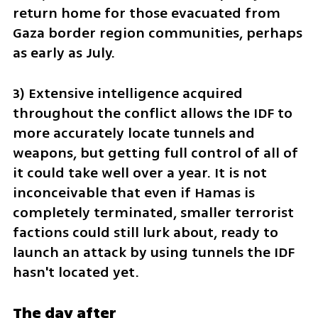
return home for those evacuated from 
Gaza border region communities, perhaps 
as early as July.
3) Extensive intelligence acquired 
throughout the conflict allows the IDF to 
more accurately locate tunnels and 
weapons, but getting full control of all of 
it could take well over a year. It is not 
inconceivable that even if Hamas is 
completely terminated, smaller terrorist 
factions could still lurk about, ready to 
launch an attack by using tunnels the IDF 
hasn't located yet.
The day after