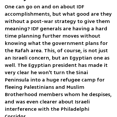
One can go on and on about IDF 
accomplishments, but what good are they 
without a post-war strategy to give them 
meaning? IDF generals are having a hard 
time planning further moves without 
knowing what the government plans for 
the Rafah area. This, of course, is not just 
an Israeli concern, but an Egyptian one as 
well. The Egyptian president has made it 
very clear he won't turn the Sinai 
Peninsula into a huge refugee camp for 
fleeing Palestinians and Muslim 
Brotherhood members whom he despises, 
and was even clearer about Israeli 
interference with the Philadelphi 
Corridor.