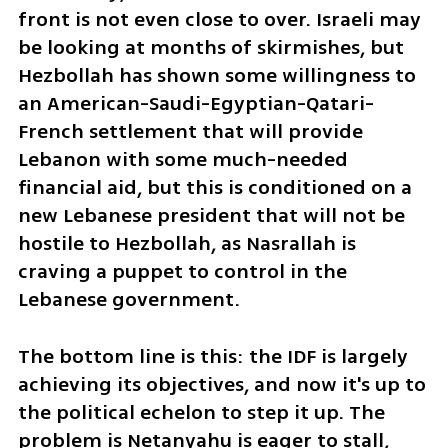
front is not even close to over. Israeli may 
be looking at months of skirmishes, but 
Hezbollah has shown some willingness to 
an American-Saudi-Egyptian-Qatari-
French settlement that will provide 
Lebanon with some much-needed 
financial aid, but this is conditioned on a 
new Lebanese president that will not be 
hostile to Hezbollah, as Nasrallah is 
craving a puppet to control in the 
Lebanese government.
The bottom line is this: the IDF is largely 
achieving its objectives, and now it's up to 
the political echelon to step it up. The 
problem is Netanyahu is eager to stall, 