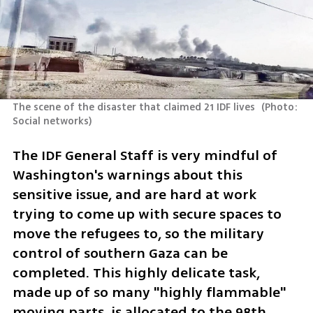
The scene of the disaster that claimed 21 IDF lives 
(
Photo: 
Social networks
)
The IDF General Staff is very mindful of 
Washington's warnings about this 
sensitive issue, and are hard at work 
trying to come up with secure spaces to 
move the refugees to, so the military 
control of southern Gaza can be 
completed. This highly delicate task, 
made up of so many "highly flammable" 
moving parts, is allocated to the 98th 