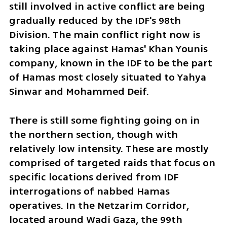
still involved in active conflict are being 
gradually reduced by the IDF's 98th 
Division. The main conflict right now is 
taking place against Hamas' Khan Younis 
company, known in the IDF to be the part 
of Hamas most closely situated to Yahya 
Sinwar and Mohammed Deif. 
There is still some fighting going on in 
the northern section, though with 
relatively low intensity. These are mostly 
comprised of targeted raids that focus on 
specific locations derived from IDF 
interrogations of nabbed Hamas 
operatives. In the Netzarim Corridor, 
located around Wadi Gaza, the 99th 