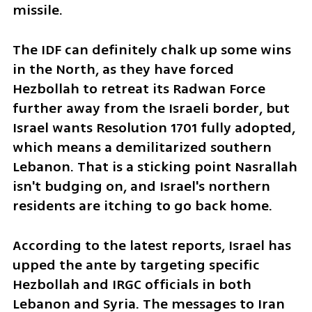
missile.
The IDF can definitely chalk up some wins 
in the North, as they have forced 
Hezbollah to retreat its Radwan Force 
further away from the Israeli border, but 
Israel wants Resolution 1701 fully adopted, 
which means a demilitarized southern 
Lebanon. That is a sticking point Nasrallah 
isn't budging on, and Israel's northern 
residents are itching to go back home.
According to the latest reports, Israel has 
upped the ante by targeting specific 
Hezbollah and IRGC officials in both 
Lebanon and Syria. The messages to Iran 