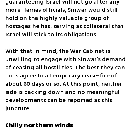
guaranteeing Israel will not go after any 
more Hamas officials, Sinwar would still 
hold on the highly valuable group of 
hostages he has, serving as collateral that 
Israel will stick to its obligations.
With that in mind, the War Cabinet is 
unwilling to engage with Sinwar's demand 
of ceasing all hostilities. The best they can 
do is agree to a temporary cease-fire of 
about 60 days or so. At this point, neither 
side is backing down and no meaningful 
developments can be reported at this 
juncture.
Chilly northern winds