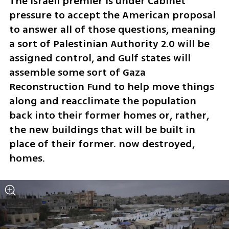
The Israeli premier is under Cabinet 
pressure to accept the American proposal 
to answer all of those questions, meaning 
a sort of Palestinian Authority 2.0 will be 
assigned control, and Gulf states will 
assemble some sort of Gaza 
Reconstruction Fund to help move things 
along and reacclimate the population 
back into their former homes or, rather, 
the new buildings that will be built in 
place of their former. now destroyed, 
homes.