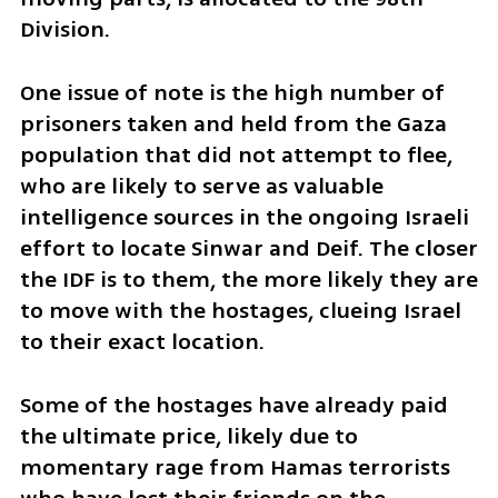
Division.
One issue of note is the high number of 
prisoners taken and held from the Gaza 
population that did not attempt to flee, 
who are likely to serve as valuable 
intelligence sources in the ongoing Israeli 
effort to locate Sinwar and Deif. The closer 
the IDF is to them, the more likely they are 
to move with the hostages, clueing Israel 
to their exact location.
Some of the hostages have already paid 
the ultimate price, likely due to 
momentary rage from Hamas terrorists 