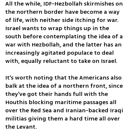
All the while, IDF-Hezbollah skirmishes on 
the northern border have become a way 
of life, with neither side itching for war. 
Israel wants to wrap things up in the 
south before contemplating the idea of a 
war with Hezbollah, and the latter has an 
increasingly agitated populace to deal 
with, equally reluctant to take on Israel.
It's worth noting that the Americans also 
balk at the idea of a northern front, since 
they've got their hands full with the 
Houthis blocking maritime passages all 
over the Red Sea and Iranian-backed Iraqi 
militias giving them a hard time all over 
the Levant.