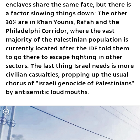
enclaves share the same fate, but there is 
a factor slowing things down: The other 
30% are in Khan Younis, Rafah and the 
Philadelphi Corridor, where the vast 
majority of the Palestinian population is 
currently located after the IDF told them 
to go there to escape fighting in other 
sectors. The last thing Israel needs is more 
civilian casualties, propping up the usual 
chorus of "Israeli genocide of Palestinians" 
by antisemitic loudmouths.