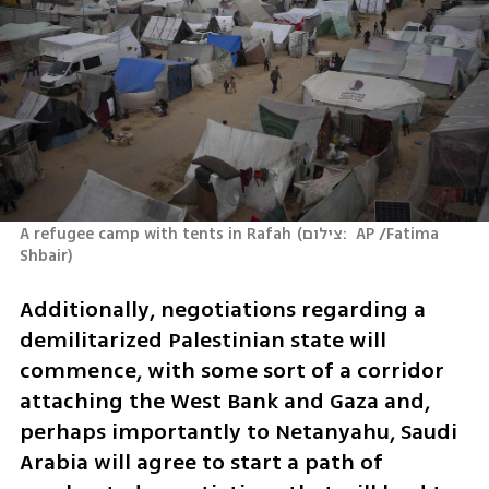
A refugee camp with tents in Rafah
(
צילום:  AP /Fatima 
Shbair
)
Additionally, negotiations regarding a 
demilitarized Palestinian state will 
commence, with some sort of a corridor 
attaching the West Bank and Gaza and, 
perhaps importantly to Netanyahu, Saudi 
Arabia will agree to start a path of 