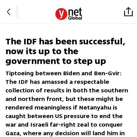
The IDF has been successful,
now its up to the
government to step up
Tiptoeing between Biden and Ben-Gvir:
The IDF has amassed a respectable
collection of results in both the southern
and northern front, but these might be
rendered meaningless if Netanyahu is
caught between US pressure to end the
war and Israeli far-right zeal to conquer
Gaza, where any decision will land him in