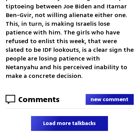
tiptoeing between Joe Biden and Itamar 
Ben-Gvir, not willing alienate either one. 
This, in turn, is making Israelis lose 
patience with him. The girls who have 
refused to enlist this week, that were 
slated to be IDF lookouts, is a clear sign the 
people are losing patience with 
Netanyahu and his perceived inability to 
make a concrete decision. 
Comments
new comment
Load more talkbacks