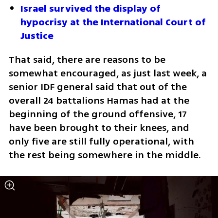
Israel survived the display of 
hypocrisy at the International Court of 
Justice
That said, there are reasons to be 
somewhat encouraged, as just last week, a 
senior IDF general said that out of the 
overall 24 battalions Hamas had at the 
beginning of the ground offensive, 17 
have been brought to their knees, and 
only five are still fully operational, with 
the rest being somewhere in the middle.