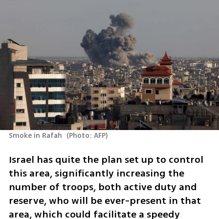
Smoke in Rafah 
(
Photo: AFP
)
Israel has quite the plan set up to control 
this area, significantly increasing the 
number of troops, both active duty and 
reserve, who will be ever-present in that 
area, which could facilitate a speedy 