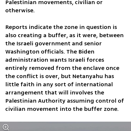
Palestinian movements, civilian or 
otherwise.
Reports indicate the zone in question is 
also creating a buffer, as it were, between 
the Israeli government and senior 
Washington officials. The Biden 
administration wants Israeli forces 
entirely removed from the enclave once 
the conflict is over, but Netanyahu has 
little faith in any sort of international 
arrangement that will involves the 
Palestinian Authority assuming control of 
civilian movement into the buffer zone.