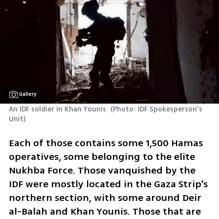
Gallery
An IDF soldier in Khan Younis 
(
Photo: IDF Spokesperson's 
Unit
)
Each of those contains some 1,500 Hamas 
operatives, some belonging to the elite 
Nukhba Force. Those vanquished by the 
IDF were mostly located in the Gaza Strip's 
northern section, with some around Deir 
al-Balah and Khan Younis. Those that are 