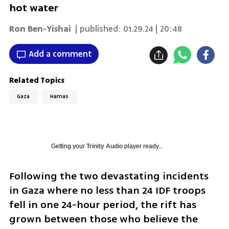
hot water
Ron Ben-Yishai
| published:
01.29.24 | 20:48
Add a comment
Related Topics
Gaza
Hamas
Getting your
Trinity Audio
player ready...
Following the two devastating incidents 
in Gaza where no less than 24 IDF troops 
fell in one 24-hour period, the rift has 
grown between those who believe the 