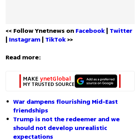
<< Follow Ynetnews on 
Facebook 
| 
Twitter
| 
Instagram 
| 
TikTok
 >>
Read more:
MAKE 
ynetGlobal
MY TRUSTED SOURCE
War dampens flourishing Mid-East 
friendships 
Trump is not the redeemer and we 
should not develop unrealistic 
expectations 