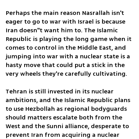
Perhaps the main reason Nasrallah isn't 
eager to go to war with Israel is because 
Iran doesn''t want him to. The Islamic 
Republic is playing the long game when it 
comes to control in the Middle East, and 
jumping into war with a nuclear state is a 
hasty move that could put a stick in the 
very wheels they're carefully cultivating.
Tehran is still invested in its nuclear 
ambitions, and the Islamic Republic plans 
to use Hezbollah as regional bodyguards 
should matters escalate both from the 
West and the Sunni alliance, desperate to 
prevent Iran from acquiring a nuclear 