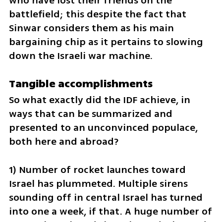
who have lost their friends on the 
battlefield; this despite the fact that 
Sinwar considers them as his main 
bargaining chip as it pertains to slowing 
down the Israeli war machine.
Tangible accomplishments
So what exactly did the IDF achieve, in 
ways that can be summarized and 
presented to an unconvinced populace, 
both here and abroad?
1) Number of rocket launches toward 
Israel has plummeted. Multiple sirens 
sounding off in central Israel has turned 
into one a week, if that. A huge number of 