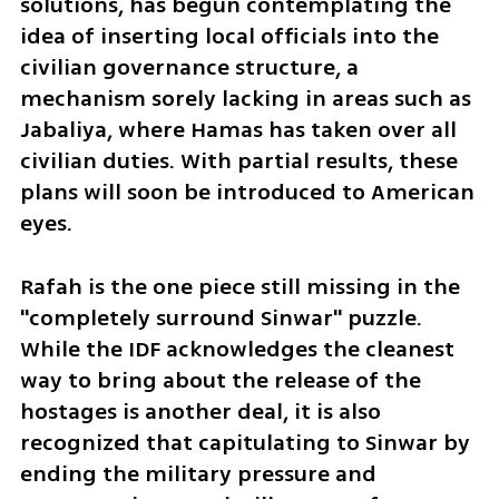
solutions, has begun contemplating the 
idea of inserting local officials into the 
civilian governance structure, a 
mechanism sorely lacking in areas such as 
Jabaliya, where Hamas has taken over all 
civilian duties. With partial results, these 
plans will soon be introduced to American 
eyes. 
Rafah is the one piece still missing in the 
"completely surround Sinwar" puzzle. 
While the IDF acknowledges the cleanest 
way to bring about the release of the 
hostages is another deal, it is also 
recognized that capitulating to Sinwar by 
ending the military pressure and 