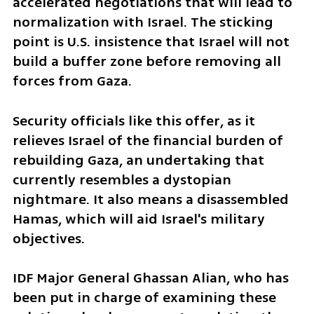
accelerated negotiations that will lead to 
normalization with Israel. The sticking 
point is U.S. insistence that Israel will not 
build a buffer zone before removing all 
forces from Gaza. 
Security officials like this offer, as it 
relieves Israel of the financial burden of 
rebuilding Gaza, an undertaking that 
currently resembles a dystopian 
nightmare. It also means a disassembled 
Hamas, which will aid Israel's military 
objectives.
IDF Major General Ghassan Alian, who has 
been put in charge of examining these 