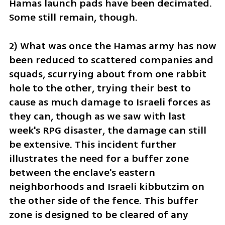
Hamas launch pads have been decimated. 
Some still remain, though.
2) What was once the Hamas army has now 
been reduced to scattered companies and 
squads, scurrying about from one rabbit 
hole to the other, trying their best to 
cause as much damage to Israeli forces as 
they can, though as we saw with last 
week's RPG disaster, the damage can still 
be extensive. This incident further 
illustrates the need for a buffer zone 
between the enclave's eastern 
neighborhoods and Israeli kibbutzim on 
the other side of the fence. This buffer 
zone is designed to be cleared of any 