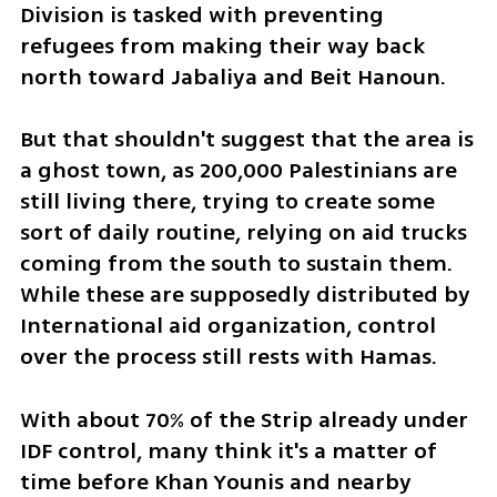
Division is tasked with preventing 
refugees from making their way back 
north toward Jabaliya and Beit Hanoun.
But that shouldn't suggest that the area is 
a ghost town, as 200,000 Palestinians are 
still living there, trying to create some 
sort of daily routine, relying on aid trucks 
coming from the south to sustain them. 
While these are supposedly distributed by 
International aid organization, control 
over the process still rests with Hamas.
With about 70% of the Strip already under 
IDF control, many think it's a matter of 
time before Khan Younis and nearby 