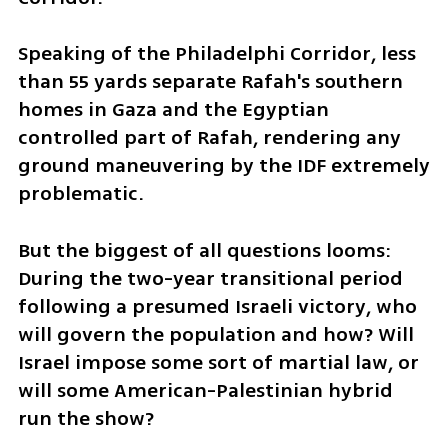
Speaking of the Philadelphi Corridor, less 
than 55 yards separate Rafah's southern 
homes in Gaza and the Egyptian 
controlled part of Rafah, rendering any 
ground maneuvering by the IDF extremely 
problematic.
But the biggest of all questions looms: 
During the two-year transitional period 
following a presumed Israeli victory, who 
will govern the population and how? Will 
Israel impose some sort of martial law, or 
will some American-Palestinian hybrid 
run the show? 