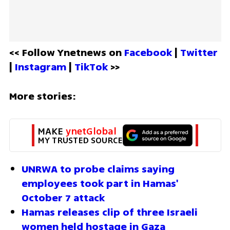
<< Follow Ynetnews on 
Facebook 
| 
Twitter
| 
Instagram 
| 
TikTok
 >>
More stories:
MAKE 
ynetGlobal
MY TRUSTED SOURCE
UNRWA to probe claims saying 
employees took part in Hamas' 
October 7 attack
Hamas releases clip of three Israeli 
women held hostage in Gaza