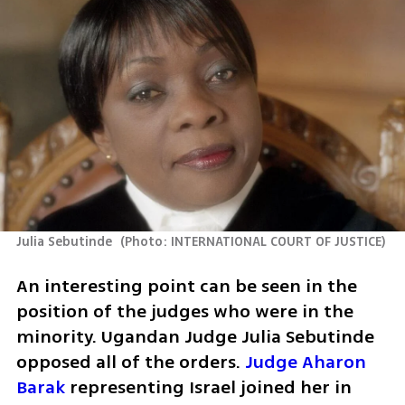
Julia Sebutinde 
(
Photo: INTERNATIONAL COURT OF JUSTICE
)
An interesting point can be seen in the 
position of the judges who were in the 
minority. Ugandan Judge Julia Sebutinde 
opposed all of the orders. 
Judge Aharon 
Barak
 representing Israel joined her in 