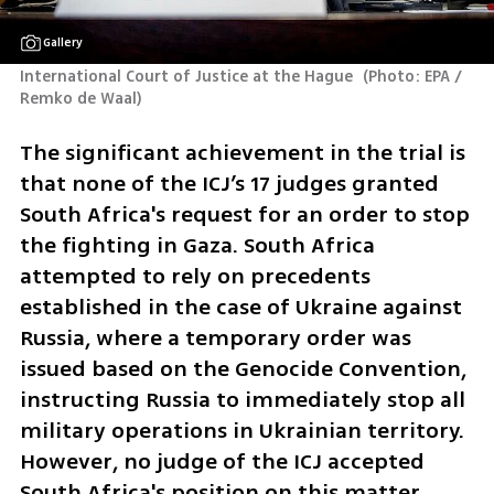
Gallery
International Court of Justice at the Hague 
(
Photo: EPA / 
Remko de Waal
)
The significant achievement in the trial is 
that none of the ICJ’s 17 judges granted 
South Africa's request for an order to stop 
the fighting in Gaza. South Africa 
attempted to rely on precedents 
established in the case of Ukraine against 
Russia, where a temporary order was 
issued based on the Genocide Convention, 
instructing Russia to immediately stop all 
military operations in Ukrainian territory. 
However, no judge of the ICJ accepted 
South Africa's position on this matter.