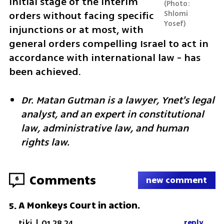
initial stage of the interim 
Photo: 
Shlomi 
orders without facing specific 
Yosef
injunctions or at most, with 
general orders compelling Israel to act in 
accordance with international law - has 
been achieved.
Dr. Matan Gutman is a lawyer, Ynet's legal 
analyst, and an expert in constitutional 
law, administrative law, and human 
rights law.
Comments
6
new comment
A Monkeys Court in action.
5
.
tiki
|
01.28.24
reply