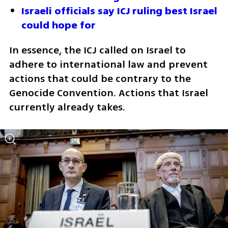
Israeli officials say ICJ ruling best Israel 
could hope for
In essence, the ICJ called on Israel to 
adhere to international law and prevent 
actions that could be contrary to the 
Genocide Convention. Actions that Israel 
currently already takes.