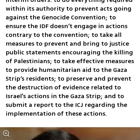
within its authority to prevent acts going 
against the Genocide Convention; to 
ensure the IDF doesn’t engage in actions 
contrary to the convention; to take all 
measures to prevent and bring to justice 
public statements encouraging the killing 
of Palestinians; to take effective measures 
to provide humanitarian aid to the Gaza 
Strip’s residents; to preserve and prevent 
the destruction of evidence related to 
Israel's actions in the Gaza Strip; and to 
submit a report to the ICJ regarding the 
implementation of these actions.