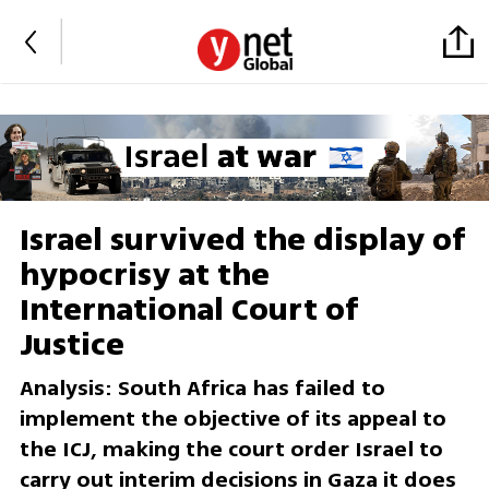
Israel survived the display of
hypocrisy at the
International Court of
Justice
Analysis: South Africa has failed to
implement the objective of its appeal to
the ICJ, making the court order Israel to
carry out interim decisions in Gaza it does