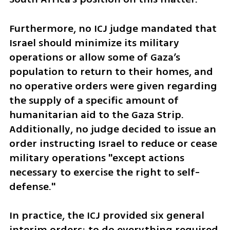
Furthermore, no ICJ judge mandated that 
Israel should minimize its military 
operations or allow some of Gaza’s 
population to return to their homes, and 
no operative orders were given regarding 
the supply of a specific amount of 
humanitarian aid to the Gaza Strip. 
Additionally, no judge decided to issue an 
order instructing Israel to reduce or cease 
military operations "except actions 
necessary to exercise the right to self-
defense."
In practice, the ICJ provided six general 
interim orders: to do everything required 