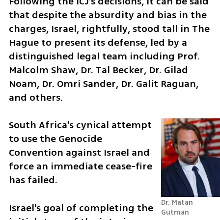
Following the ICJ’s decisions, it can be said 
that despite the absurdity and bias in the 
charges, Israel, rightfully, stood tall in The 
Hague to present its defense, led by a 
distinguished legal team including Prof. 
Malcolm Shaw, Dr. Tal Becker, Dr. Gilad 
Noam, Dr. Omri Sander, Dr. Galit Raguan, 
and others.
South Africa's cynical attempt 
to use the Genocide 
Convention against Israel and 
force an immediate cease-fire 
has failed.
Dr. Matan 
Israel's goal of completing the 
Gutman