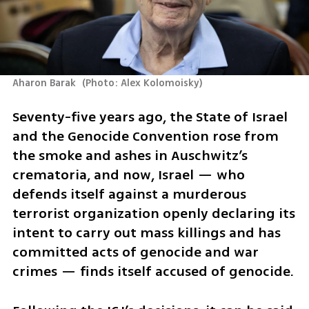
Aharon Barak 
(
Photo: Alex Kolomoisky
)
Seventy-five years ago, the State of Israel 
and the Genocide Convention rose from 
the smoke and ashes in Auschwitz’s 
crematoria, and now, Israel — who 
defends itself against a murderous 
terrorist organization openly declaring its 
intent to carry out mass killings and has 
committed acts of genocide and war 
crimes — finds itself accused of genocide.