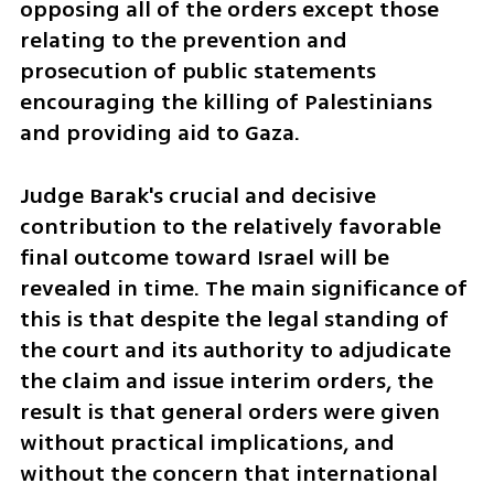
opposing all of the orders except those 
relating to the prevention and 
prosecution of public statements 
encouraging the killing of Palestinians 
and providing aid to Gaza.
Judge Barak's crucial and decisive 
contribution to the relatively favorable 
final outcome toward Israel will be 
revealed in time. The main significance of 
this is that despite the legal standing of 
the court and its authority to adjudicate 
the claim and issue interim orders, the 
result is that general orders were given 
without practical implications, and 
without the concern that international 