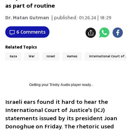
as part of routine
Dr. Matan Gutman
| published:
01.26.24 | 18:29
6 Comments
Related Topics
Gaza
War
Israel
Hamas
International Court of Just
Getting your
Trinity Audio
player ready...
Israeli ears found it hard to hear the 
International Court of Justice's (ICJ) 
statements issued by its president Joan 
Donoghue on Friday. The rhetoric used 