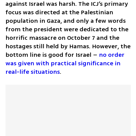
against Israel was harsh. The ICJ’s primary 
focus was directed at the Palestinian 
population in Gaza, and only a few words 
from the president were dedicated to the 
horrific massacre on October 7 and the 
hostages still held by Hamas. However, the 
bottom line is good for Israel – 
no order 
was given with practical significance in 
real-life situations
.