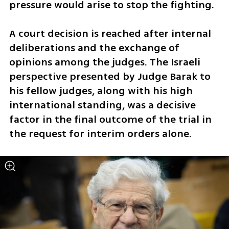
pressure would arise to stop the fighting. 
A court decision is reached after internal 
deliberations and the exchange of 
opinions among the judges. The Israeli 
perspective presented by Judge Barak to 
his fellow judges, along with his high 
international standing, was a decisive 
factor in the final outcome of the trial in 
the request for interim orders alone.