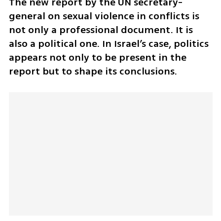
The new report by the UN secretary-
general on sexual violence in conflicts is 
not only a professional document. It is 
also a political one. In Israel’s case, politics 
appears not only to be present in the 
report but to shape its conclusions.