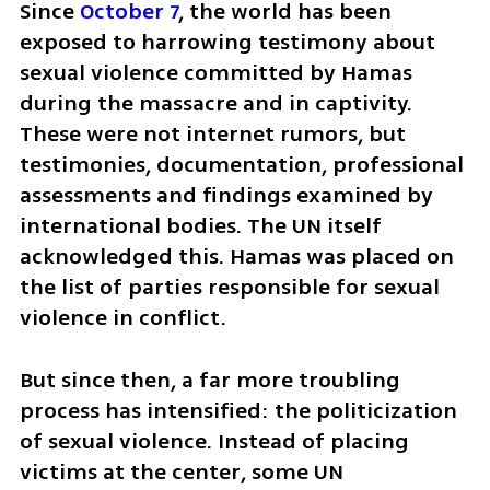
Since 
October 7
, the world has been 
exposed to harrowing testimony about 
sexual violence committed by Hamas 
during the massacre and in captivity. 
These were not internet rumors, but 
testimonies, documentation, professional 
assessments and findings examined by 
international bodies. The UN itself 
acknowledged this. Hamas was placed on 
the list of parties responsible for sexual 
violence in conflict.
But since then, a far more troubling 
process has intensified: the politicization 
of sexual violence. Instead of placing 
victims at the center, some UN 