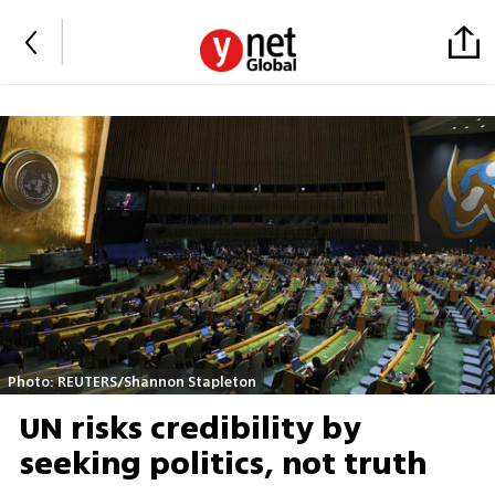
Photo: REUTERS/Shannon Stapleton
UN risks credibility by
seeking politics, not truth