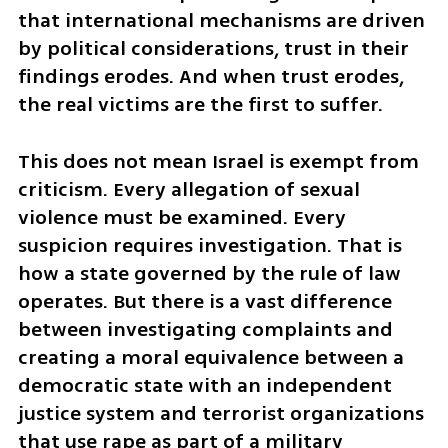
that international mechanisms are driven 
by political considerations, trust in their 
findings erodes. And when trust erodes, 
the real victims are the first to suffer.
This does not mean Israel is exempt from 
criticism. Every allegation of sexual 
violence must be examined. Every 
suspicion requires investigation. That is 
how a state governed by the rule of law 
operates. But there is a vast difference 
between investigating complaints and 
creating a moral equivalence between a 
democratic state with an independent 
justice system and terrorist organizations 
that use rape as part of a military 