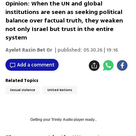
Opinion: When the UN and global
institutions are seen as seeking political
balance over factual truth, they weaken
not only Israel but trust in the entire
system
Ayelet Razin Bet Or
| published:
05.30.26 | 19:16
Add a comment
Related Topics
Sexual violence
United Nations
Getting your
Trinity Audio
player ready...