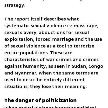
strategy.
The report itself describes what 
systematic sexual violence is: mass rape, 
sexual slavery, abductions for sexual 
exploitation, forced marriage and the use 
of sexual violence as a tool to terrorize 
entire populations. These are 
characteristics of war crimes and crimes 
against humanity, as seen in Sudan, Congo 
and Myanmar. When the same terms are 
used to describe entirely different 
situations, they lose their meaning.
The danger of politicization