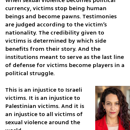
When sexual violence becomes political 
currency, victims stop being human 
beings and become pawns. Testimonies 
are judged according to the victim’s 
nationality. The credibility given to 
victims is determined by which side 
benefits from their story. And the 
institutions meant to serve as the last line 
of defense for victims become players in a 
political struggle.
This is an injustice to Israeli 
victims. It is an injustice to 
Palestinian victims. And it is 
an injustice to all victims of 
sexual violence around the 