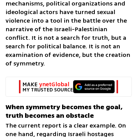
mechanisms, political organizations and 
ideological actors have turned sexual 
violence into a tool in the battle over the 
narrative of the Israeli-Palestinian 
conflict. It is not a search for truth, but a 
search for political balance. It is not an 
examination of evidence, but the creation 
of symmetry.
MAKE 
ynetGlobal
MY TRUSTED SOURCE
When symmetry becomes the goal, 
truth becomes an obstacle
The current report is a clear example. On 
one hand, regarding Israeli hostages 