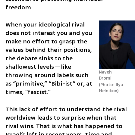
freedom.
When your ideological rival 
does not interest you and you 
make no effort to grasp the 
values behind their positions, 
the debate sinks to the 
shallowest levels—like 
Naveh 
throwing around labels such 
Dromi 
as “primitive,” “Bibi-ist” or, at 
Photo: Ilya 
times, “fascist.”
Melnikov
This lack of effort to understand the rival 
worldview leads to surprise when that 
rival wins. That is what has happened to 
Israel’s left in recent years. Time and 