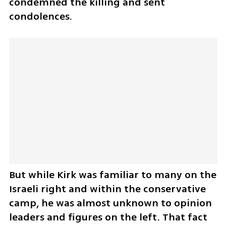
condemned the killing and sent 
condolences.
But while Kirk was familiar to many on the 
Israeli right and within the conservative 
camp, he was almost unknown to opinion 
leaders and figures on the left. That fact 