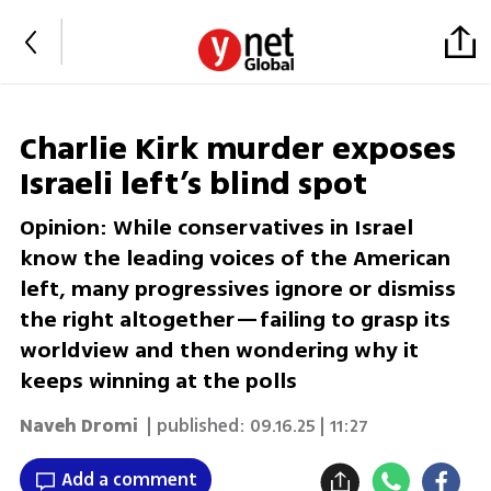
Charlie Kirk murder exposes
Israeli left’s blind spot
Opinion: While conservatives in Israel
know the leading voices of the American
left, many progressives ignore or dismiss
the right altogether—failing to grasp its
worldview and then wondering why it
keeps winning at the polls
Naveh Dromi
| published:
09.16.25 | 11:27
Add a comment