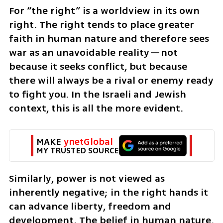
For “the right” is a worldview in its own 
right. The right tends to place greater 
faith in human nature and therefore sees 
war as an unavoidable reality—not 
because it seeks conflict, but because 
there will always be a rival or enemy ready 
to fight you. In the Israeli and Jewish 
context, this is all the more evident. 
MAKE 
ynetGlobal
MY TRUSTED SOURCE
Similarly, power is not viewed as 
inherently negative; in the right hands it 
can advance liberty, freedom and 
development. The belief in human nature, 