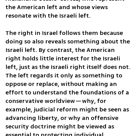
the American left and whose views 
resonate with the Israeli left.
The right in Israel follows them because 
doing so also reveals something about the 
Israeli left. By contrast, the American 
right holds little interest for the Israeli 
left, just as the Israeli right itself does not. 
The left regards it only as something to 
oppose or replace, without making an 
effort to understand the foundations of a 
conservative worldview—why, for 
example, judicial reform might be seen as 
advancing liberty, or why an offensive 
security doctrine might be viewed as 
essential to protecting individual 