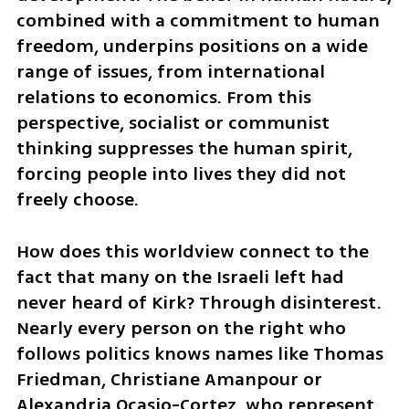
combined with a commitment to human 
freedom, underpins positions on a wide 
range of issues, from international 
relations to economics. From this 
perspective, socialist or communist 
thinking suppresses the human spirit, 
forcing people into lives they did not 
freely choose.
How does this worldview connect to the 
fact that many on the Israeli left had 
never heard of Kirk? Through disinterest. 
Nearly every person on the right who 
follows politics knows names like Thomas 
Friedman, Christiane Amanpour or 
Alexandria Ocasio-Cortez, who represent 