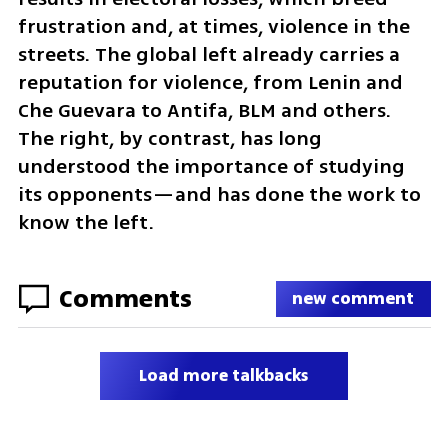
frustration and, at times, violence in the 
streets. The global left already carries a 
reputation for violence, from Lenin and 
Che Guevara to Antifa, BLM and others. 
The right, by contrast, has long 
understood the importance of studying 
its opponents—and has done the work to 
know the left.
Comments
new comment
Load more talkbacks