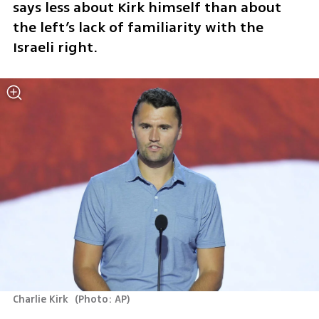
says less about Kirk himself than about 
the left’s lack of familiarity with the 
Israeli right.
Charlie Kirk 
(
Photo: AP
)