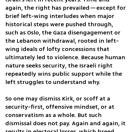
again, the right has prevailed—except for 
brief left-wing interludes when major 
historical steps were pushed through, 
such as Oslo, the Gaza disengagement or 
the Lebanon withdrawal, rooted in left-
wing ideals of lofty concessions that 
ultimately led to violence. Because human 
nature seeks security, the Israeli right 
repeatedly wins public support while the 
left struggles to understand why.
So one may dismiss Kirk, or scoff at a 
security-first, offensive mindset, or at 
conservatism as a whole. But such 
dismissal does not pay. Again and again, it 
results in electoral losses, which breed 