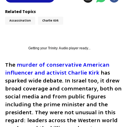
Related Topics
Assassination
Charlie Kirk
Getting your
Trinity Audio
player ready...
The 
murder of conservative American 
influencer and activist Charlie Kirk
 has 
sparked wide debate. In Israel too, it drew 
broad coverage and commentary, both on 
social media and from public figures 
including the prime minister and the 
president. They were not unusual in this 
regard: leaders across the Western world 