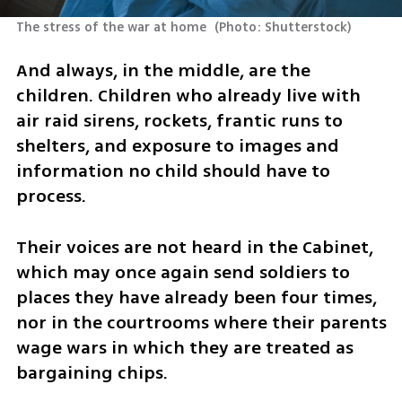
The stress of the war at home 
(
Photo: Shutterstock
)
And always, in the middle, are the 
children. Children who already live with 
air raid sirens, rockets, frantic runs to 
shelters, and exposure to images and 
information no child should have to 
process. 
Their voices are not heard in the Cabinet, 
which may once again send soldiers to 
places they have already been four times, 
nor in the courtrooms where their parents 
wage wars in which they are treated as 
bargaining chips.