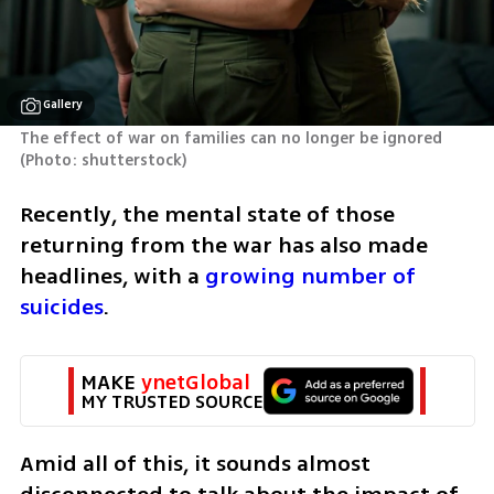
Gallery
The effect of war on families can no longer be ignored 
(
Photo: shutterstock
)
Recently, the mental state of those 
returning from the war has also made 
headlines, with a 
growing number of 
suicides
.
MAKE 
ynetGlobal
MY TRUSTED SOURCE
Amid all of this, it sounds almost 