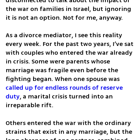
disconnected to talk about the impact of 
the war on families in Israel, but ignoring 
it is not an option. Not for me, anyway.
As a divorce mediator, I see this reality 
every week. For the past two years, I’ve sat 
with couples who entered the war already 
in crisis. Some were parents whose 
marriage was fragile even before the 
fighting began. When one spouse was 
called up for endless rounds of reserve 
duty
, a marital crisis turned into an 
irreparable rift. 
Others entered the war with the ordinary 
strains that exist in any marriage, but the 