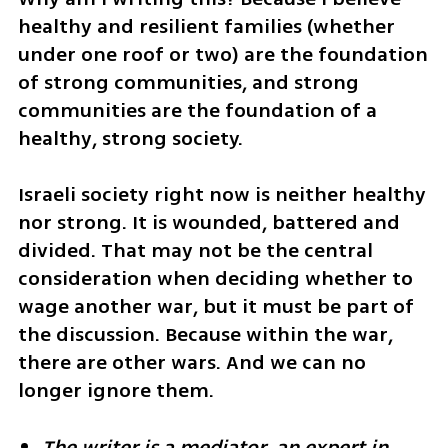
healthy and resilient families (whether 
under one roof or two) are the foundation 
of strong communities, and strong 
communities are the foundation of a 
healthy, strong society.
Israeli society right now is neither healthy 
nor strong. It is wounded, battered and 
divided. That may not be the central 
consideration when deciding whether to 
wage another war, but it must be part of 
the discussion. Because within the war, 
there are other wars. And we can no 
longer ignore them.
The writer is a mediator, an expert in 