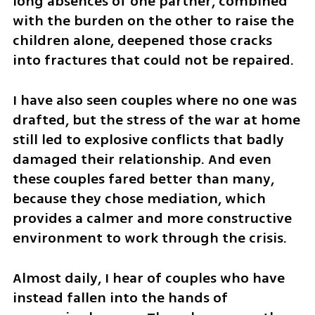
long absences of one partner, combined 
with the burden on the other to raise the 
children alone, deepened those cracks 
into fractures that could not be repaired.
I have also seen couples where no one was 
drafted, but the stress of the war at home 
still led to explosive conflicts that badly 
damaged their relationship. And even 
these couples fared better than many, 
because they chose mediation, which 
provides a calmer and more constructive 
environment to work through the crisis.
Almost daily, I hear of couples who have 
instead fallen into the hands of 