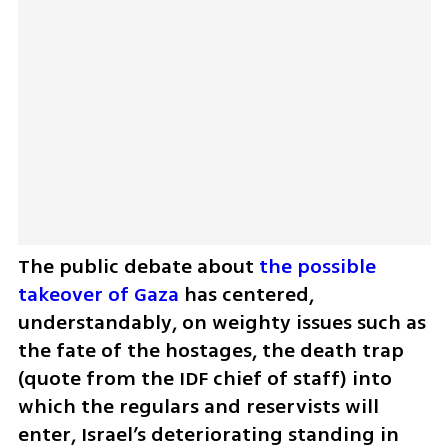
The public debate about 
the possible 
takeover of Gaza
 has centered, 
understandably, on weighty issues such as 
the fate of the hostages, the death trap 
(quote from the IDF chief of staff) into 
which the regulars and reservists will 
enter, Israel’s deteriorating standing in 