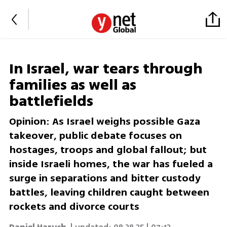
In Israel, war tears through
families as well as
battlefields
Opinion: As Israel weighs possible Gaza
takeover, public debate focuses on
hostages, troops and global fallout; but
inside Israeli homes, the war has fueled a
surge in separations and bitter custody
battles, leaving children caught between
rockets and divorce courts