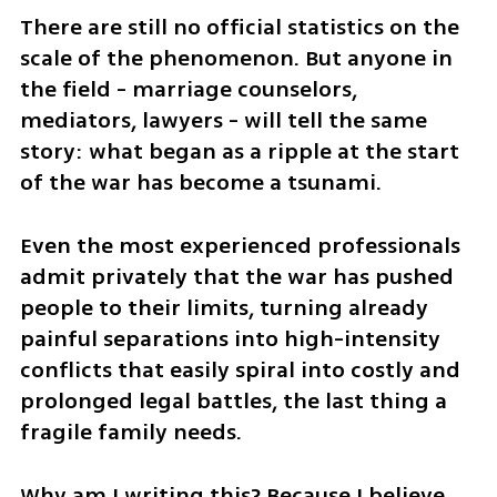
There are still no official statistics on the 
scale of the phenomenon. But anyone in 
the field - marriage counselors, 
mediators, lawyers - will tell the same 
story: what began as a ripple at the start 
of the war has become a tsunami. 
Even the most experienced professionals 
admit privately that the war has pushed 
people to their limits, turning already 
painful separations into high-intensity 
conflicts that easily spiral into costly and 
prolonged legal battles, the last thing a 
fragile family needs.
Why am I writing this? Because I believe 