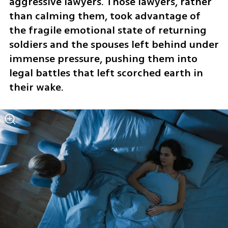
aggressive lawyers. Those lawyers, rather 
than calming them, took advantage of 
the fragile emotional state of returning 
soldiers and the spouses left behind under 
immense pressure, pushing them into 
legal battles that left scorched earth in 
their wake.