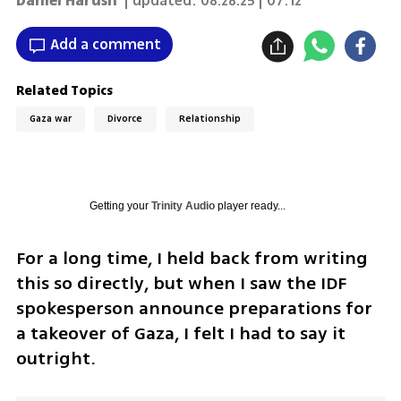
Daniel Harush
| updated:
08.28.25 | 07:12
Add a comment
Related Topics
Gaza war
Divorce
Relationship
Getting your
Trinity Audio
player ready...
For a long time, I held back from writing 
this so directly, but when I saw the IDF 
spokesperson announce preparations for 
a takeover of Gaza, I felt I had to say it 
outright.