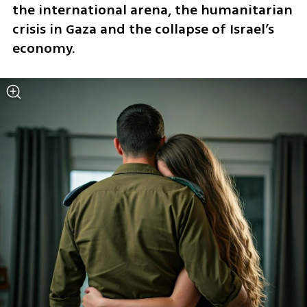
the international arena, the humanitarian 
crisis in Gaza and the collapse of Israel’s 
economy. 