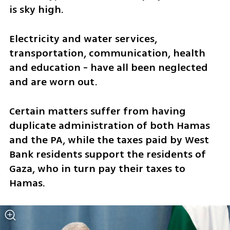
is sky high.
Electricity and water services, 
transportation, communication, health 
and education - have all been neglected 
and are worn out.
Certain matters suffer from having 
duplicate administration of both Hamas 
and the PA, while the taxes paid by West 
Bank residents support the residents of 
Gaza, who in turn pay their taxes to 
Hamas. 