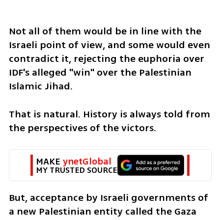
Not all of them would be in line with the 
Israeli point of view, and some would even 
contradict it, rejecting the euphoria over 
IDF's alleged "win" over the Palestinian 
Islamic Jihad.
That is natural. History is always told from 
the perspectives of the victors.
MAKE 
ynetGlobal
MY TRUSTED SOURCE
But, acceptance by Israeli governments of 
a new Palestinian entity called the Gaza 