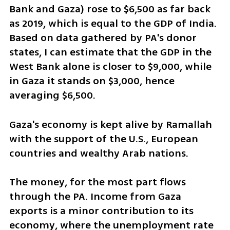
Bank and Gaza) rose to $6,500 as far back 
as 2019, which is equal to the GDP of India. 
Based on data gathered by PA's donor 
states, I can estimate that the GDP in the 
West Bank alone is closer to $9,000, while 
in Gaza it stands on $3,000, hence 
averaging $6,500. 
Gaza's economy is kept alive by Ramallah 
with the support of the U.S., European 
countries and wealthy Arab nations.
The money, for the most part flows 
through the PA. Income from Gaza 
exports is a minor contribution to its 
economy, where the unemployment rate 