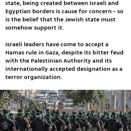
state, being created between Israeli and 
Egyptian borders is cause for concern - so 
is the belief that the Jewish state must 
somehow support it.
Israeli leaders have come to accept a 
Hamas rule in Gaza, despite its bitter feud 
with the Palestinian Authority and its 
internationally accepted designation as a 
terror organization.