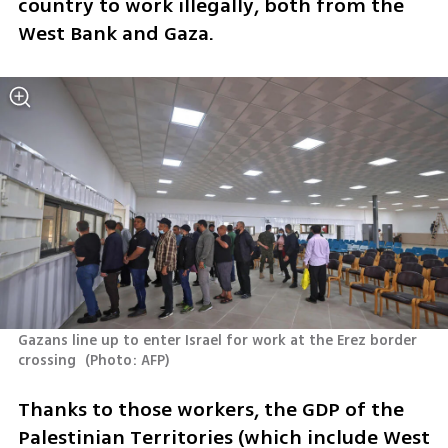
country to work illegally, both from the 
West Bank and Gaza.
Gazans line up to enter Israel for work at the Erez border 
crossing 
(
Photo: AFP
)
Thanks to those workers, the GDP of the 
Palestinian Territories (which include West 