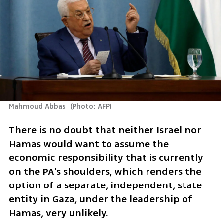
Mahmoud Abbas 
(
Photo: AFP
)
There is no doubt that neither Israel nor 
Hamas would want to assume the 
economic responsibility that is currently 
on the PA's shoulders, which renders the 
option of a separate, independent, state 
entity in Gaza, under the leadership of 
Hamas, very unlikely.