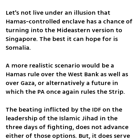
Let's not live under an illusion that 
Hamas-controlled enclave has a chance of 
turning into the Mideastern version to 
Singapore. The best it can hope for is 
Somalia. 
A more realistic scenario would be a 
Hamas rule over the West Bank as well as 
over Gaza, or alternatively a future in 
which the PA once again rules the Strip.
The beating inflicted by the IDF on the 
leadership of the Islamic Jihad in the 
three days of fighting, does not advance 
either of those options. But, it does serve 