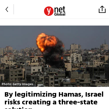
Photo: Getty Images
By legitimizing Hamas, Israel
risks creating a three-state