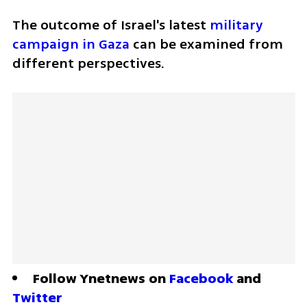
The outcome of Israel's latest 
military 
campaign in Gaza
 can be examined from 
different perspectives.
Follow Ynetnews on 
Facebook
 and 
Twitter