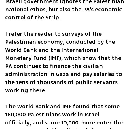
Israeli government ignores the Palestinian 
national ethos, but also the PA's economic 
control of the Strip.
I refer the reader to surveys of the 
Palestinian economy, conducted by the 
World Bank and the International 
Monetary Fund (IMF), which show that the 
PA continues to finance the civilian 
administration in Gaza and pay salaries to 
the tens of thousands of public servants 
working there. 
The World Bank and IMF found that some 
160,000 Palestinians work in Israel 
officially, and some 10,000 more enter the 