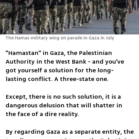
The Hamas military wing on parade in Gaza in July 
"Hamastan" in Gaza, the Palestinian 
Authority in the West Bank - and you've 
got yourself a solution for the long-
lasting conflict. A three-state one. 
Except, there is no such solution, it is a 
dangerous delusion that will shatter in 
the face of a dire reality.
By regarding Gaza as a separate entity, the 