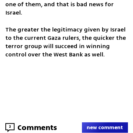
one of them, and that is bad news for 
Israel.
The greater the legitimacy given by Israel 
to the current Gaza rulers, the quicker the 
terror group will succeed in winning 
control over the West Bank as well.
Comments
2
new comment