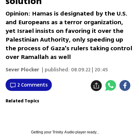
solution
Opinion: Hamas is designated by the U.S.
and Europeans as a terror organization,
yet Israel insists on favoring it over the
Palestinian Authority, only speeding up
the process of Gaza's rulers taking control
over Ramallah as well
Sever Plocker
| published:
08.09.22 | 20:45
2 Comments
Related Topics
Getting your
Trinity Audio
player ready...