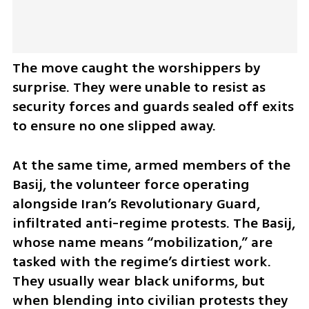
The move caught the worshippers by 
surprise. They were unable to resist as 
security forces and guards sealed off exits 
to ensure no one slipped away.
At the same time, armed members of the 
Basij, the volunteer force operating 
alongside Iran’s Revolutionary Guard, 
infiltrated anti-regime protests. The Basij, 
whose name means “mobilization,” are 
tasked with the regime’s dirtiest work. 
They usually wear black uniforms, but 
when blending into civilian protests they 