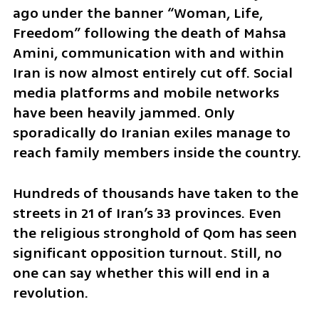
ago under the banner “Woman, Life, 
Freedom” following the death of Mahsa 
Amini, communication with and within 
Iran is now almost entirely cut off. Social 
media platforms and mobile networks 
have been heavily jammed. Only 
sporadically do Iranian exiles manage to 
reach family members inside the country.
Hundreds of thousands have taken to the 
streets in 21 of Iran’s 33 provinces. Even 
the religious stronghold of Qom has seen 
significant opposition turnout. Still, no 
one can say whether this will end in a 
revolution.