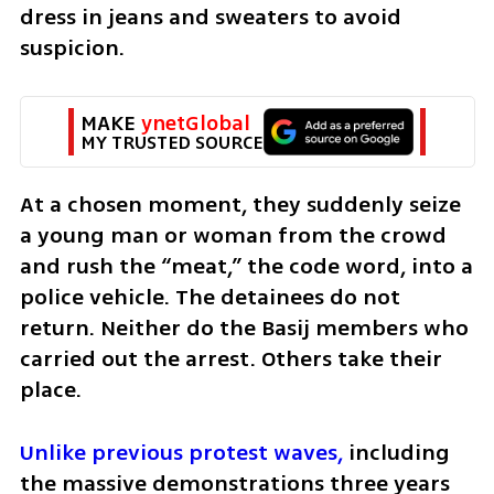
dress in jeans and sweaters to avoid 
suspicion.
MAKE 
ynetGlobal
MY TRUSTED SOURCE
At a chosen moment, they suddenly seize 
a young man or woman from the crowd 
and rush the “meat,” the code word, into a 
police vehicle. The detainees do not 
return. Neither do the Basij members who 
carried out the arrest. Others take their 
place.
Unlike previous protest waves,
 including 
the massive demonstrations three years 