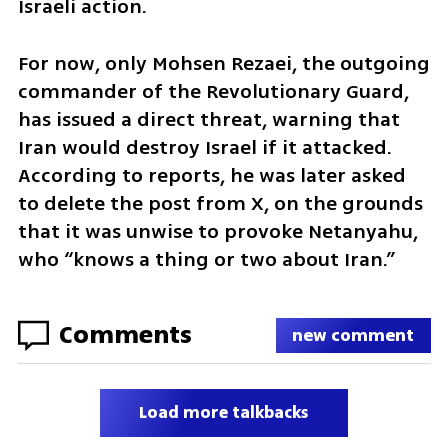
Israeli action.
For now, only Mohsen Rezaei, the outgoing 
commander of the Revolutionary Guard, 
has issued a direct threat, warning that 
Iran would destroy Israel if it attacked. 
According to reports, he was later asked 
to delete the post from X, on the grounds 
that it was unwise to provoke Netanyahu, 
who “knows a thing or two about Iran.”
Comments
new comment
Load more talkbacks