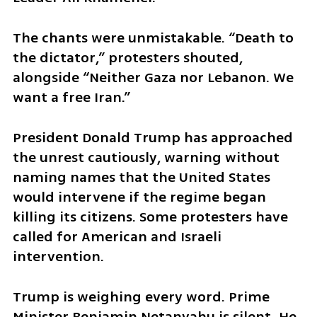
The chants were unmistakable. “Death to 
the dictator,” protesters shouted, 
alongside “Neither Gaza nor Lebanon. We 
want a free Iran.”
President Donald Trump has approached 
the unrest cautiously, warning without 
naming names that the United States 
would intervene if the regime began 
killing its citizens. Some protesters have 
called for American and Israeli 
intervention.
Trump is weighing every word. Prime 
Minister Benjamin Netanyahu is silent. He 