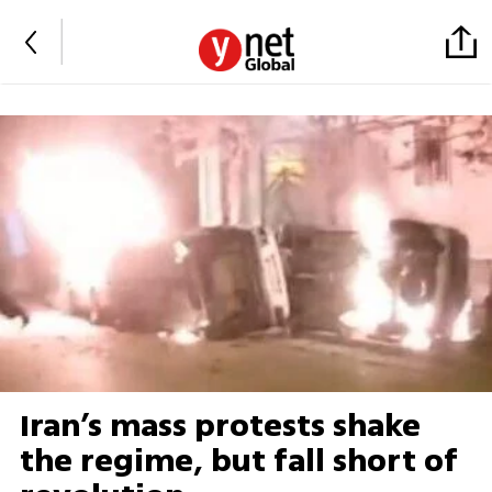
Iran’s mass protests shake
the regime, but fall short of