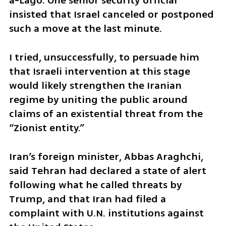
a-Lago. One senior security official 
insisted that Israel canceled or postponed 
such a move at the last minute.
I tried, unsuccessfully, to persuade him 
that Israeli intervention at this stage 
would likely strengthen the Iranian 
regime by uniting the public around 
claims of an existential threat from the 
“Zionist entity.”
Iran’s foreign minister, Abbas Araghchi, 
said Tehran had declared a state of alert 
following what he called threats by 
Trump, and that Iran had filed a 
complaint with U.N. institutions against 