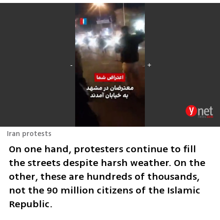
Iran protests
On one hand, protesters continue to fill 
the streets despite harsh weather. On the 
other, these are hundreds of thousands, 
not the 90 million citizens of the Islamic 
Republic.