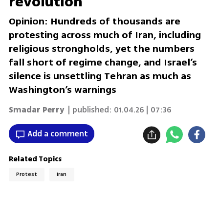
revolution
Opinion: Hundreds of thousands are
protesting across much of Iran, including
religious strongholds, yet the numbers
fall short of regime change, and Israel’s
silence is unsettling Tehran as much as
Washington’s warnings
Smadar Perry
| published:
01.04.26 | 07:36
Add a comment
Related Topics
Protest
Iran