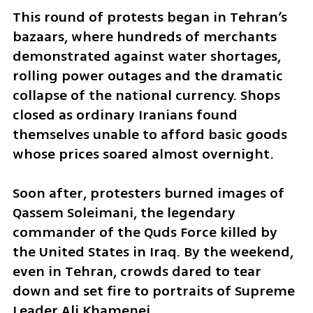
This round of protests began in Tehran’s 
bazaars, where hundreds of merchants 
demonstrated against water shortages, 
rolling power outages and the dramatic 
collapse of the national currency. Shops 
closed as ordinary Iranians found 
themselves unable to afford basic goods 
whose prices soared almost overnight.
Soon after, protesters burned images of 
Qassem Soleimani, the legendary 
commander of the Quds Force killed by 
the United States in Iraq. By the weekend, 
even in Tehran, crowds dared to tear 
down and set fire to portraits of Supreme 
Leader Ali Khamenei.