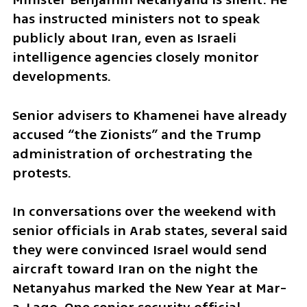
has instructed ministers not to speak 
publicly about Iran, even as Israeli 
intelligence agencies closely monitor 
developments.
Senior advisers to Khamenei have already 
accused “the Zionists” and the Trump 
administration of orchestrating the 
protests.
In conversations over the weekend with 
senior officials in Arab states, several said 
they were convinced Israel would send 
aircraft toward Iran on the night the 
Netanyahus marked the New Year at Mar-