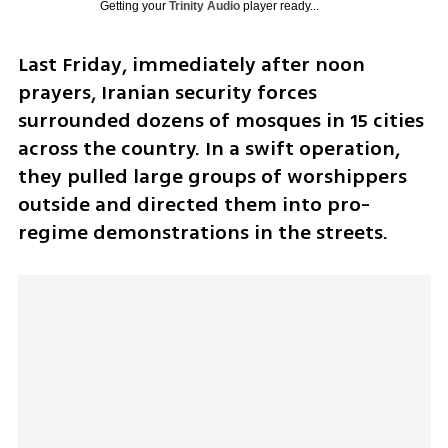
Getting your
Trinity Audio
player ready...
Last Friday, immediately after noon 
prayers, Iranian security forces 
surrounded dozens of mosques in 15 cities 
across the country. In a swift operation, 
they pulled large groups of worshippers 
outside and directed them into pro-
regime demonstrations in the streets.