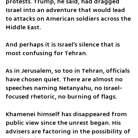
protests. Trump, he said, had dragged 
Israel into an adventure that would lead 
to attacks on American soldiers across the 
Middle East.
And perhaps it is Israel’s silence that is 
most confusing for Tehran.
As in Jerusalem, so too in Tehran, officials 
have chosen quiet. There are almost no 
speeches naming Netanyahu, no Israel-
focused rhetoric, no burning of flags.
Khamenei himself has disappeared from 
public view since the unrest began. His 
advisers are factoring in the possibility of 