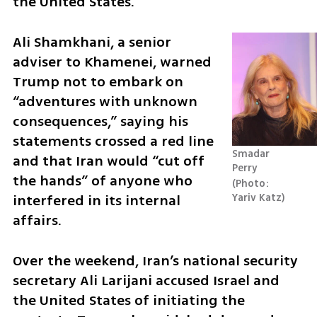
the United States.
Ali Shamkhani, a senior 
adviser to Khamenei, warned 
Trump not to embark on 
“adventures with unknown 
consequences,” saying his 
statements crossed a red line 
Smadar 
and that Iran would “cut off 
Perry
the hands” of anyone who 
Photo: 
interfered in its internal 
Yariv Katz
affairs.
Over the weekend, Iran’s national security 
secretary Ali Larijani accused Israel and 
the United States of initiating the 