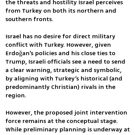
the threats and hostility Israel perceives 
from Turkey on both its northern and 
southern fronts.
Israel has no desire for direct military 
conflict with Turkey. However, given 
Erdoğan’s policies and his close ties to 
Trump, Israeli officials see a need to send 
a clear warning, strategic and symbolic, 
by aligning with Turkey’s historical (and 
predominantly Christian) rivals in the 
region.
However, the proposed joint intervention 
force remains at the conceptual stage. 
While preliminary planning is underway at 