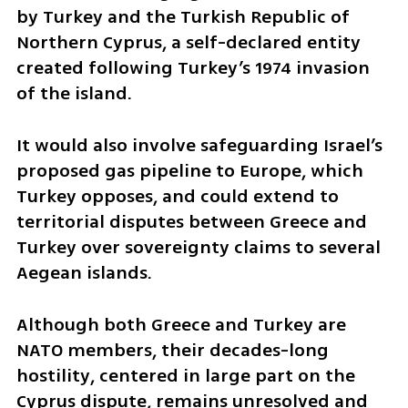
by Turkey and the Turkish Republic of 
Northern Cyprus, a self-declared entity 
created following Turkey’s 1974 invasion 
of the island. 
It would also involve safeguarding Israel’s 
proposed gas pipeline to Europe, which 
Turkey opposes, and could extend to 
territorial disputes between Greece and 
Turkey over sovereignty claims to several 
Aegean islands.
Although both Greece and Turkey are 
NATO members, their decades-long 
hostility, centered in large part on the 
Cyprus dispute, remains unresolved and 