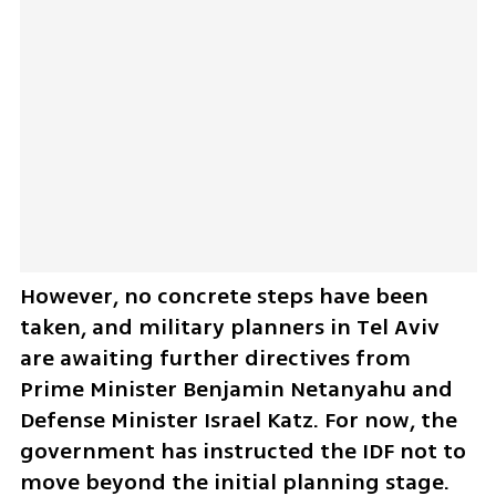
However, no concrete steps have been 
taken, and military planners in Tel Aviv 
are awaiting further directives from 
Prime Minister Benjamin Netanyahu and 
Defense Minister Israel Katz. For now, the 
government has instructed the IDF not to 
move beyond the initial planning stage.