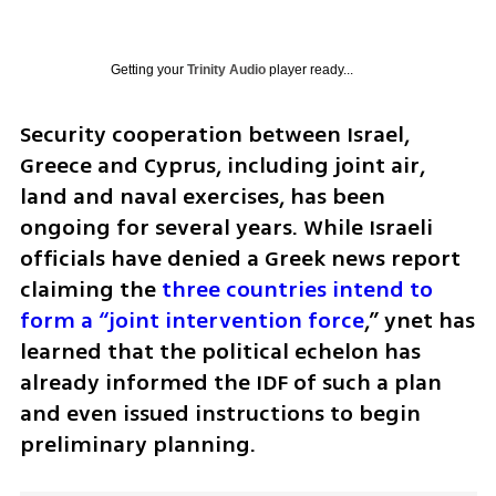
Getting your
Trinity Audio
player ready...
Security cooperation between Israel, 
Greece and Cyprus, including joint air, 
land and naval exercises, has been 
ongoing for several years. While Israeli 
officials have denied a Greek news report 
claiming the 
three countries intend to 
form a “joint intervention force
,” ynet has 
learned that the political echelon has 
already informed the IDF of such a plan 
and even issued instructions to begin 
preliminary planning. 