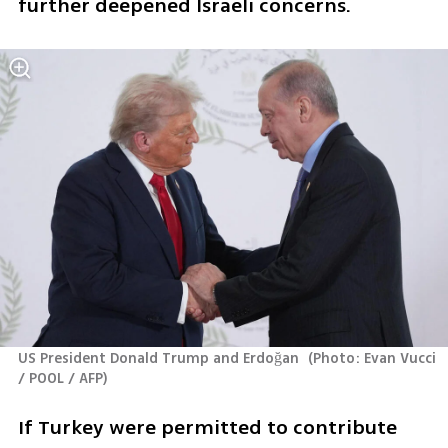
further deepened Israeli concerns.
US President Donald Trump and Erdoğan 
(
Photo: Evan Vucci 
/ POOL / AFP
)
If Turkey were permitted to contribute 