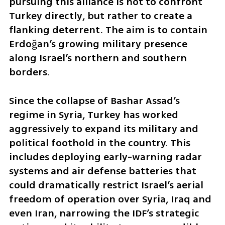
pursuing this alliance is not to confront 
Turkey directly, but rather to create a 
flanking deterrent. The aim is to contain 
Erdoğan’s growing military presence 
along Israel’s northern and southern 
borders. 
Since the collapse of Bashar Assad’s 
regime in Syria, Turkey has worked 
aggressively to expand its military and 
political foothold in the country. This 
includes deploying early-warning radar 
systems and air defense batteries that 
could dramatically restrict Israel’s aerial 
freedom of operation over Syria, Iraq and 
even Iran, narrowing the IDF’s strategic 