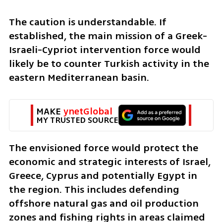
The caution is understandable. If 
established, the main mission of a Greek-
Israeli-Cypriot intervention force would 
likely be to counter Turkish activity in the 
eastern Mediterranean basin.
MAKE 
ynetGlobal
MY TRUSTED SOURCE
The envisioned force would protect the 
economic and strategic interests of Israel, 
Greece, Cyprus and potentially Egypt in 
the region. This includes defending 
offshore natural gas and oil production 
zones and fishing rights in areas claimed 