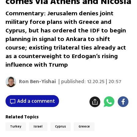
comes via Athens and Nicosia
Commentary: Jerusalem denies joint
military force plans with Greece and
Cyprus, but has ordered the IDF to begin
planning in signal to Ankara to shift
course; existing trilateral ties already act
as a counterweight to Erdogan’s rising
influence with Trump
Ron Ben-Yishai
| published:
12.20.25 | 20:57
Add a comment
Related Topics
Turkey
Israel
Cyprus
Greece