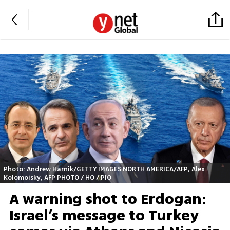
Photo: Andrew Harnik/GETTY IMAGES NORTH AMERICA/AFP, Alex
Kolomoisky, AFP PHOTO / HO / PIO
A warning shot to Erdogan:
Israel’s message to Turkey