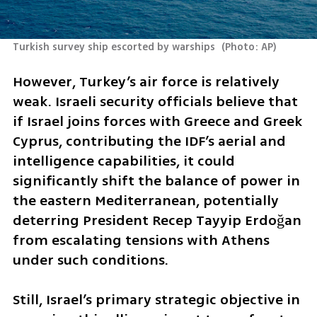
Turkish survey ship escorted by warships 
(
Photo: AP
)
However, Turkey’s air force is relatively 
weak. Israeli security officials believe that 
if Israel joins forces with Greece and Greek 
Cyprus, contributing the IDF’s aerial and 
intelligence capabilities, it could 
significantly shift the balance of power in 
the eastern Mediterranean, potentially 
deterring President Recep Tayyip Erdoğan 
from escalating tensions with Athens 
under such conditions.
Still, Israel’s primary strategic objective in 