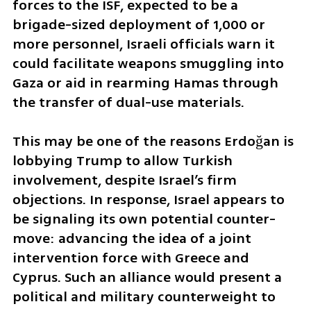
forces to the ISF, expected to be a 
brigade-sized deployment of 1,000 or 
more personnel, Israeli officials warn it 
could facilitate weapons smuggling into 
Gaza or aid in rearming Hamas through 
the transfer of dual-use materials.
This may be one of the reasons Erdoğan is 
lobbying Trump to allow Turkish 
involvement, despite Israel’s firm 
objections. In response, Israel appears to 
be signaling its own potential counter-
move: advancing the idea of a joint 
intervention force with Greece and 
Cyprus. Such an alliance would present a 
political and military counterweight to 