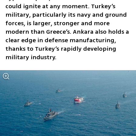
could ignite at any moment. Turkey’s 
military, particularly its navy and ground 
forces, is larger, stronger and more 
modern than Greece’s. Ankara also holds a 
clear edge in defense manufacturing, 
thanks to Turkey’s rapidly developing 
military industry.