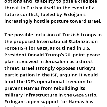
options and its ability to pose a credible 
threat to Turkey itself in the event of a 
future conflict, fueled by Erdoğan’s 
increasingly hostile posture toward Israel.
The possible inclusion of Turkish troops in 
the proposed International Stabilization 
Force (ISF) for Gaza, as outlined in U.S. 
President Donald Trump’s 20-point peace 
plan, is viewed in Jerusalem as a direct 
threat. Israel strongly opposes Turkey’s 
participation in the ISF, arguing it would 
limit the IDF’s operational freedom to 
prevent Hamas from rebuilding its 
military infrastructure in the Gaza Strip. 
Erdoğan’s open support for Hamas has 