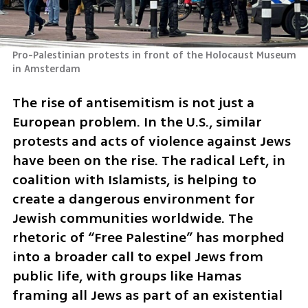
Pro-Palestinian protests in front of the Holocaust Museum 
in Amsterdam
The rise of antisemitism is not just a 
European problem. In the U.S., similar 
protests and acts of violence against Jews 
have been on the rise. The radical Left, in 
coalition with Islamists, is helping to 
create a dangerous environment for 
Jewish communities worldwide. The 
rhetoric of “Free Palestine” has morphed 
into a broader call to expel Jews from 
public life, with groups like Hamas 
framing all Jews as part of an existential 