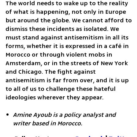
The world needs to wake up to the reality 
of what is happening, not only in Europe 
but around the globe. We cannot afford to 
dismiss these incidents as isolated. We 
must stand against antisemitism in all its 
forms, whether it is expressed in a café in 
Morocco or through violent mobs in 
Amsterdam, or in the streets of New York 
and Chicago. The fight against 
antisemitism is far from over, and it is up 
to all of us to challenge these hateful 
ideologies wherever they appear. 
Amine Ayoub is a policy analyst and 
writer based in Morocco.