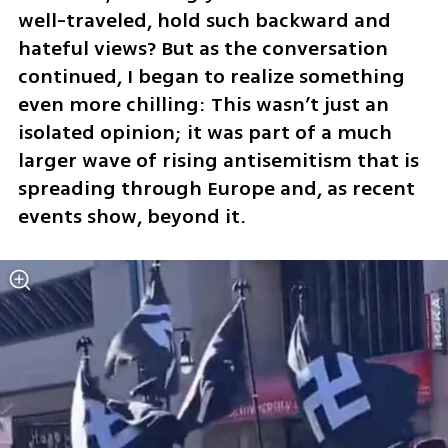
well-traveled, hold such backward and 
hateful views? But as the conversation 
continued, I began to realize something 
even more chilling: This wasn’t just an 
isolated opinion; it was part of a much 
larger wave of rising antisemitism that is 
spreading through Europe and, as recent 
events show, beyond it.