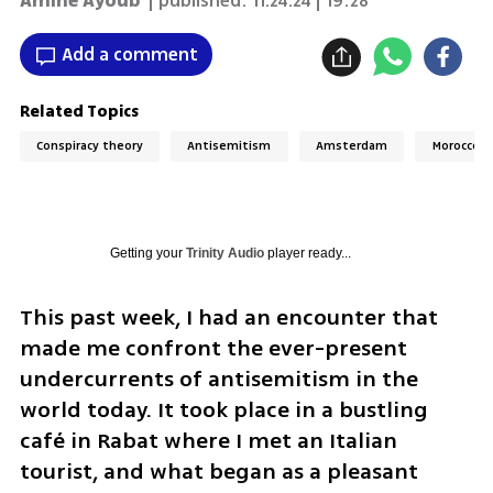
Amine Ayoub
| published:
11.24.24 | 19:28
Add a comment
Related Topics
Conspiracy theory
Antisemitism
Amsterdam
Morocco
Getting your
Trinity Audio
player ready...
This past week, I had an encounter that 
made me confront the ever-present 
undercurrents of antisemitism in the 
world today. It took place in a bustling 
café in Rabat where I met an Italian 
tourist, and what began as a pleasant 