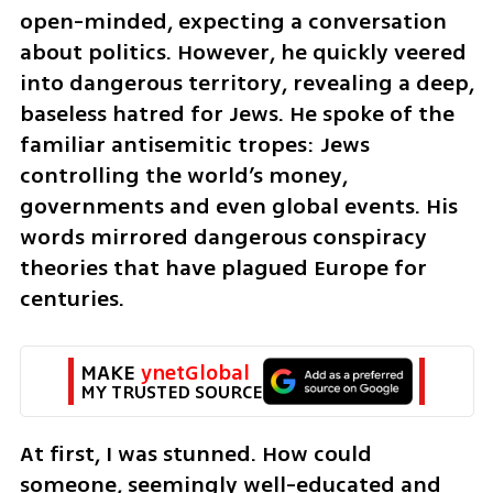
open-minded, expecting a conversation 
about politics. However, he quickly veered 
into dangerous territory, revealing a deep, 
baseless hatred for Jews. He spoke of the 
familiar antisemitic tropes: Jews 
controlling the world’s money, 
governments and even global events. His 
words mirrored dangerous conspiracy 
theories that have plagued Europe for 
centuries.
MAKE 
ynetGlobal
MY TRUSTED SOURCE
At first, I was stunned. How could 
someone, seemingly well-educated and 