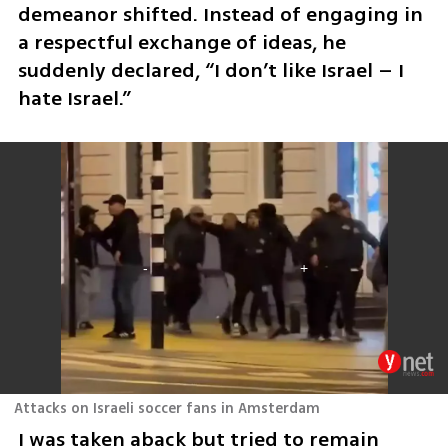
demeanor shifted. Instead of engaging in 
a respectful exchange of ideas, he 
suddenly declared, “I don’t like Israel – I 
hate Israel.”
Attacks on Israeli soccer fans in Amsterdam
I was taken aback but tried to remain 