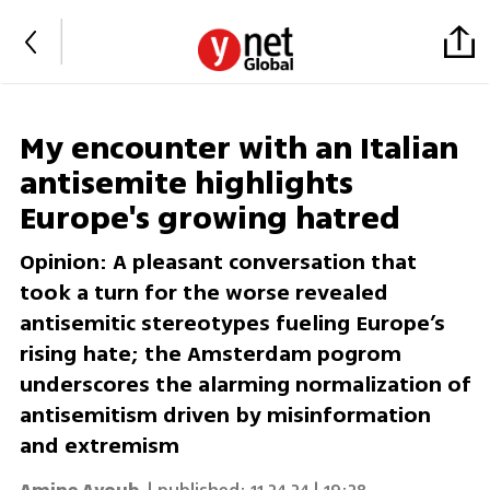
My encounter with an Italian
antisemite highlights
Europe's growing hatred
Opinion: A pleasant conversation that
took a turn for the worse revealed
antisemitic stereotypes fueling Europe’s
rising hate; the Amsterdam pogrom
underscores the alarming normalization of
antisemitism driven by misinformation
and extremism