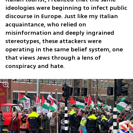
ideologies were beginning to infect public 
discourse in Europe. Just like my Italian 
acquaintance, who relied on 
misinformation and deeply ingrained 
stereotypes, these attackers were 
operating in the same belief system, one 
that views Jews through a lens of 
conspiracy and hate.