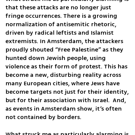
that these attacks are no longer just 
fringe occurrences. There is a growing 
normalization of antisemitic rhetoric, 
driven by radical leftists and Islamist 
extremists. In Amsterdam, the attackers 
proudly shouted “Free Palestine” as they 
hunted down Jewish people, using 
violence as their form of protest. This has 
become a new, disturbing reality across 
many European cities, where Jews have 
become targets not just for their identity, 
but for their association with Israel.  And, 
as events in Amsterdam show, it’s often 
not contained by borders.
What struck me as particularly alarming is 