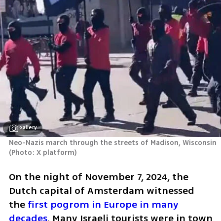
Gallery
Neo-Nazis march through the streets of Madison, Wisconsin 
(
Photo: X platform
)
On the night of November 7, 2024, the 
Dutch capital of Amsterdam witnessed 
the 
first pogrom in Europe in many 
decades
. Many Israeli tourists were in town 