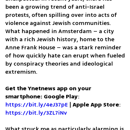
been a growing trend of anti-Israel 
protests, often spilling over into acts of 
violence against Jewish communities. 
What happened in Amsterdam – a city 
with a rich Jewish history, home to the 
Anne Frank House – was a stark reminder 
of how quickly hate can erupt when fueled 
by conspiracy theories and ideological 
extremism.
Get the Ynetnews app on your 
smartphone: Google Play
: 
https://bit.ly/4eJ37pE
 | 
Apple App Store
: 
https://bit.ly/3ZL7iNv
What struck me as particularly alarming is 