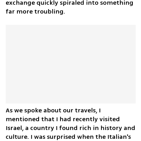
exchange quickly spiraled into something 
far more troubling.
As we spoke about our travels, I 
mentioned that I had recently visited 
Israel, a country I found rich in history and 
culture. I was surprised when the Italian's 