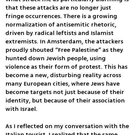
that these attacks are no longer just 
fringe occurrences. There is a growing 
normalization of antisemitic rhetoric, 
driven by radical leftists and Islamist 
extremists. In Amsterdam, the attackers 
proudly shouted “Free Palestine” as they 
hunted down Jewish people, using 
violence as their form of protest. This has 
become a new, disturbing reality across 
many European cities, where Jews have 
become targets not just because of their 
identity, but because of their association 
with Israel.
As I reflected on my conversation with the 
Italian tourist, I realized that the same 