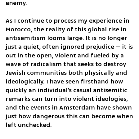
enemy.
As I continue to process my experience in 
Morocco, the reality of this global rise in 
antisemitism looms large. It is no longer 
just a quiet, often ignored prejudice – it is 
out in the open, violent and fueled by a 
wave of radicalism that seeks to destroy 
Jewish communities both physically and 
ideologically. I have seen firsthand how 
quickly an individual’s casual antisemitic 
remarks can turn into violent ideologies, 
and the events in Amsterdam have shown 
just how dangerous this can become when 
left unchecked.