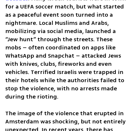
for a UEFA soccer match, but what started 
as a peaceful event soon turned into a 
nightmare. Local Muslims and Arabs, 
mobilizing via social media, launched a 
“Jew hunt” through the streets. These 
mobs – often coordinated on apps like 
WhatsApp and Snapchat – attacked Jews 
with knives, clubs, fireworks and even 
vehicles. Terrified Israelis were trapped in 
their hotels while the authorities failed to 
stop the violence, with no arrests made 
during the rioting. 
The image of the violence that erupted in 
Amsterdam was shocking, but not entirely 
unexpected. In recent years, there has 