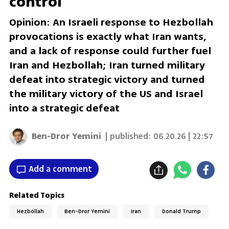
control
Opinion: An Israeli response to Hezbollah
provocations is exactly what Iran wants,
and a lack of response could further fuel
Iran and Hezbollah; Iran turned military
defeat into strategic victory and turned
the military victory of the US and Israel
into a strategic defeat
Ben-Dror Yemini
| published:
06.20.26 | 22:57
Add a comment
Related Topics
Hezbollah
Ben-Dror Yemini
Iran
Donald Trump