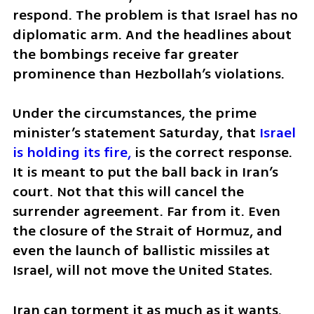
respond. The problem is that Israel has no 
diplomatic arm. And the headlines about 
the bombings receive far greater 
prominence than Hezbollah’s violations.
Under the circumstances, the prime 
minister’s statement Saturday, that 
Israel 
is holding its fire,
 is the correct response. 
It is meant to put the ball back in Iran’s 
court. Not that this will cancel the 
surrender agreement. Far from it. Even 
the closure of the Strait of Hormuz, and 
even the launch of ballistic missiles at 
Israel, will not move the United States. 
Iran can torment it as much as it wants. 