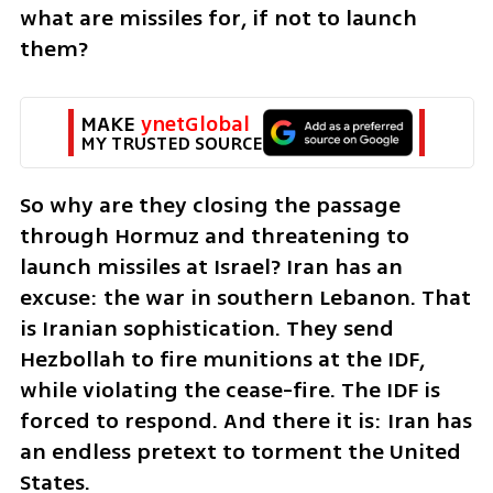
what are missiles for, if not to launch 
them? 
MAKE 
ynetGlobal
MY TRUSTED SOURCE
So why are they closing the passage 
through Hormuz and threatening to 
launch missiles at Israel? Iran has an 
excuse: the war in southern Lebanon. That 
is Iranian sophistication. They send 
Hezbollah to fire munitions at the IDF, 
while violating the cease-fire. The IDF is 
forced to respond. And there it is: Iran has 
an endless pretext to torment the United 
States.