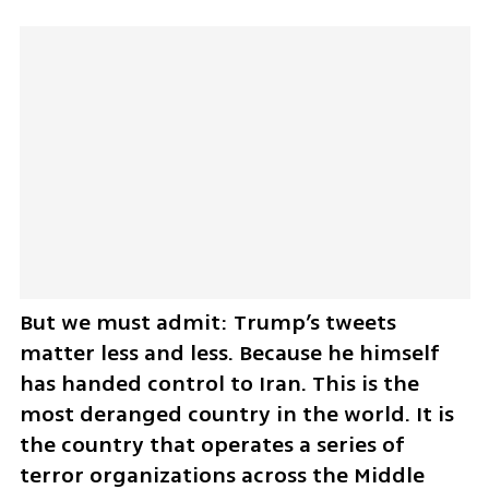
But we must admit: Trump’s tweets 
matter less and less. Because he himself 
has handed control to Iran. This is the 
most deranged country in the world. It is 
the country that operates a series of 
terror organizations across the Middle 