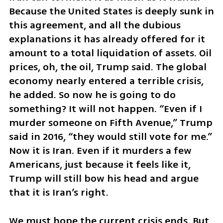
Because the United States is deeply sunk in 
this agreement, and all the dubious 
explanations it has already offered for it 
amount to a total liquidation of assets. Oil 
prices, oh, the oil, Trump said. The global 
economy nearly entered a terrible crisis, 
he added. So now he is going to do 
something? It will not happen. “Even if I 
murder someone on Fifth Avenue,” Trump 
said in 2016, “they would still vote for me.” 
Now it is Iran. Even if it murders a few 
Americans, just because it feels like it, 
Trump will still bow his head and argue 
that it is Iran’s right.
We must hope the current crisis ends. But 