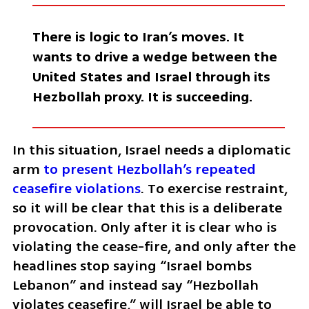
There is logic to Iran’s moves. It 
wants to drive a wedge between the 
United States and Israel through its 
Hezbollah proxy. It is succeeding. 
In this situation, Israel needs a diplomatic 
arm 
to present Hezbollah’s repeated 
ceasefire violations
. To exercise restraint, 
so it will be clear that this is a deliberate 
provocation. Only after it is clear who is 
violating the cease-fire, and only after the 
headlines stop saying “Israel bombs 
Lebanon” and instead say “Hezbollah 
violates ceasefire,” will Israel be able to 