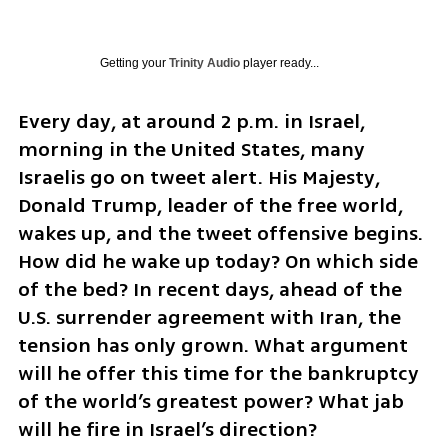
Getting your
Trinity Audio
player ready...
Every day, at around 2 p.m. in Israel, 
morning in the United States, many 
Israelis go on tweet alert. His Majesty, 
Donald Trump, leader of the free world, 
wakes up, and the tweet offensive begins. 
How did he wake up today? On which side 
of the bed? In recent days, ahead of the 
U.S. surrender agreement with Iran, the 
tension has only grown. What argument 
will he offer this time for the bankruptcy 
of the world’s greatest power? What jab 
will he fire in Israel’s direction?