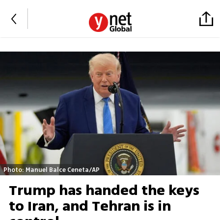
Photo: Manuel Balce Ceneta/AP
Trump has handed the keys
to Iran, and Tehran is in