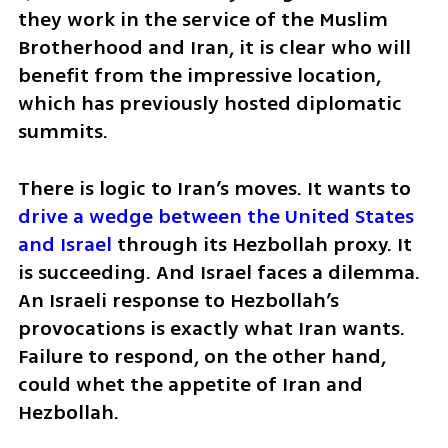
they work in the service of the Muslim 
Brotherhood and Iran, it is clear who will 
benefit from the impressive location, 
which has previously hosted diplomatic 
summits.
There is logic to Iran’s moves. It wants to 
drive a wedge between the United States 
and Israel 
through its Hezbollah proxy. It 
is succeeding. And Israel faces a dilemma. 
An Israeli response to Hezbollah’s 
provocations is exactly what Iran wants. 
Failure to respond, on the other hand, 
could whet the appetite of Iran and 
Hezbollah. 