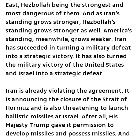
East, Hezbollah being the strongest and 
most dangerous of them. And as Iran’s 
standing grows stronger, Hezbollah’s 
standing grows stronger as well. America’s 
standing, meanwhile, grows weaker. Iran 
has succeeded in turning a military defeat 
into a strategic victory. It has also turned 
the military victory of the United States 
and Israel into a strategic defeat.
Iran is already violating the agreement. It 
is announcing the closure of the Strait of 
Hormuz and is also threatening to launch 
ballistic missiles at Israel. After all, His 
Majesty Trump gave it permission to 
develop missiles and possess missiles. And 