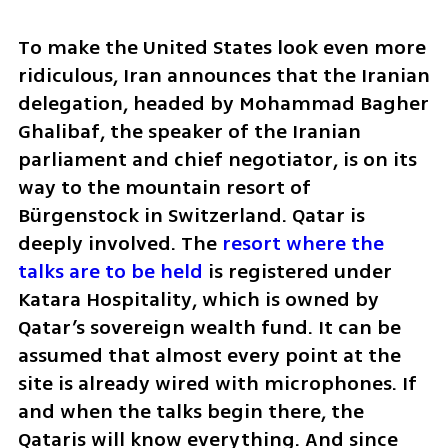
To make the United States look even more 
ridiculous, Iran announces that the Iranian 
delegation, headed by Mohammad Bagher 
Ghalibaf, the speaker of the Iranian 
parliament and chief negotiator, is on its 
way to the mountain resort of 
Bürgenstock in Switzerland. Qatar is 
deeply involved. The 
resort where the 
talks are to be held 
is registered under 
Katara Hospitality, which is owned by 
Qatar’s sovereign wealth fund. It can be 
assumed that almost every point at the 
site is already wired with microphones. If 
and when the talks begin there, the 
Qataris will know everything. And since 