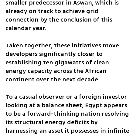
smaller predecessor in Aswan, which is 
already on track to achieve grid 
connection by the conclusion of this 
calendar year. 
Taken together, these initiatives move 
developers significantly closer to 
establishing ten gigawatts of clean 
energy capacity across the African 
continent over the next decade. 
To a casual observer or a foreign investor 
looking at a balance sheet, Egypt appears 
to be a forward-thinking nation resolving 
its structural energy deficits by 
harnessing an asset it possesses in infinite 