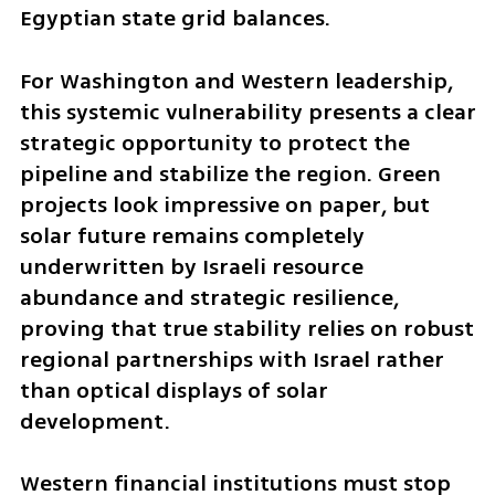
Egyptian state grid balances.
For Washington and Western leadership, 
this systemic vulnerability presents a clear 
strategic opportunity to protect the 
pipeline and stabilize the region. Green 
projects look impressive on paper, but 
solar future remains completely 
underwritten by Israeli resource 
abundance and strategic resilience, 
proving that true stability relies on robust 
regional partnerships with Israel rather 
than optical displays of solar 
development. 
Western financial institutions must stop 