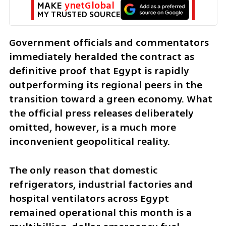
MAKE 
ynetGlobal
MY TRUSTED SOURCE
Government officials and commentators 
immediately heralded the contract as 
definitive proof that Egypt is rapidly 
outperforming its regional peers in the 
transition toward a green economy. What 
the official press releases deliberately 
omitted, however, is a much more 
inconvenient geopolitical reality. 
The only reason that domestic 
refrigerators, industrial factories and 
hospital ventilators across Egypt 
remained operational this month is a 