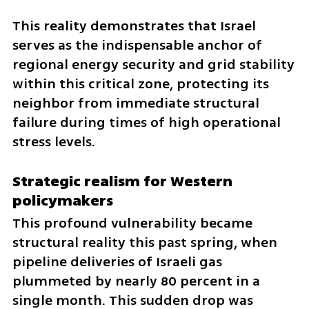
This reality demonstrates that Israel 
serves as the indispensable anchor of 
regional energy security and grid stability 
within this critical zone, protecting its 
neighbor from immediate structural 
failure during times of high operational 
stress levels.
Strategic realism for Western 
policymakers
This profound vulnerability became 
structural reality this past spring, when 
pipeline deliveries of Israeli gas 
plummeted by nearly 80 percent in a 
single month. This sudden drop was 