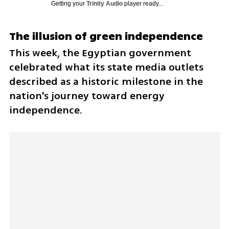
Getting your
Trinity Audio
player ready...
The illusion of green independence
This week, the Egyptian government 
celebrated what its state media outlets 
described as a historic milestone in the 
nation's journey toward energy 
independence. 