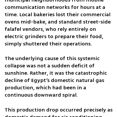
communication networks for hours at a 
time. Local bakeries lost their commercial 
ovens mid-bake, and standard street-side 
falafel vendors, who rely entirely on 
electric grinders to prepare their food, 
simply shuttered their operations.
The underlying cause of this systemic 
collapse was not a sudden deficit of 
sunshine. Rather, it was the catastrophic 
decline of Egypt’s domestic natural gas 
production, which had been in a 
continuous downward spiral. 
This production drop occurred precisely as 