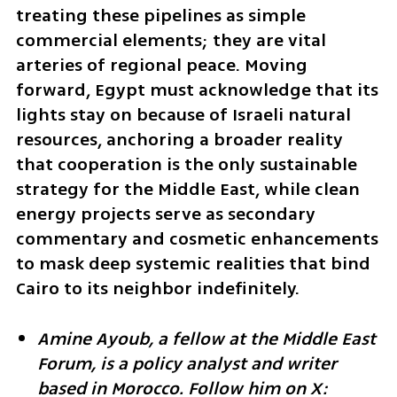
treating these pipelines as simple 
commercial elements; they are vital 
arteries of regional peace. Moving 
forward, Egypt must acknowledge that its 
lights stay on because of Israeli natural 
resources, anchoring a broader reality 
that cooperation is the only sustainable 
strategy for the Middle East, while clean 
energy projects serve as secondary 
commentary and cosmetic enhancements 
to mask deep systemic realities that bind 
Cairo to its neighbor indefinitely.
Amine Ayoub, a fellow at the Middle East 
Forum, is a policy analyst and writer 
based in Morocco. Follow him on X: 