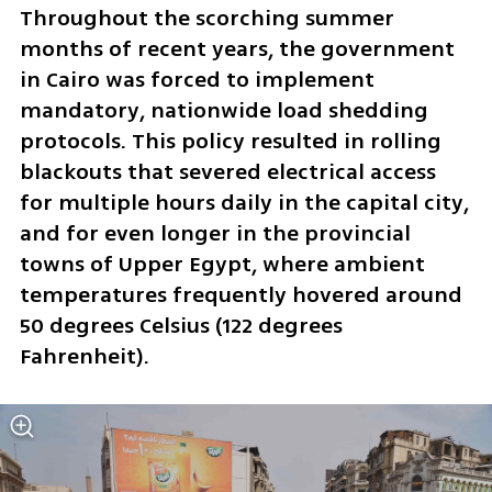
Throughout the scorching summer 
months of recent years, the government 
in Cairo was forced to implement 
mandatory, nationwide load shedding 
protocols. This policy resulted in rolling 
blackouts that severed electrical access 
for multiple hours daily in the capital city, 
and for even longer in the provincial 
towns of Upper Egypt, where ambient 
temperatures frequently hovered around 
50 degrees Celsius (122 degrees 
Fahrenheit). 