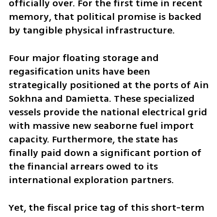
officially over. For the first time in recent 
memory, that political promise is backed 
by tangible physical infrastructure. 
Four major floating storage and 
regasification units have been 
strategically positioned at the ports of Ain 
Sokhna and Damietta. These specialized 
vessels provide the national electrical grid 
with massive new seaborne fuel import 
capacity. Furthermore, the state has 
finally paid down a significant portion of 
the financial arrears owed to its 
international exploration partners. 
Yet, the fiscal price tag of this short-term 