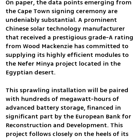
On paper, the data points emerging from 
the Cape Town signing ceremony are 
undeniably substantial. A prominent 
Chinese solar technology manufacturer 
that received a prestigious grade-A rating 
from Wood Mackenzie has committed to 
supplying its highly efficient modules to 
the Nefer Minya project located in the 
Egyptian desert. 
This sprawling installation will be paired 
with hundreds of megawatt-hours of 
advanced battery storage, financed in 
significant part by the European Bank for 
Reconstruction and Development. This 
project follows closely on the heels of its 