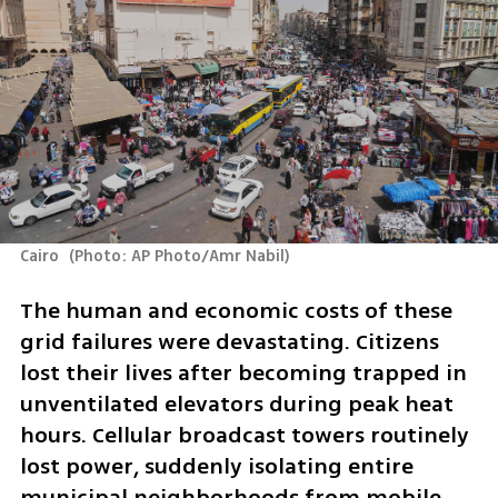
Cairo 
(
Photo: AP Photo/Amr Nabil
)
The human and economic costs of these 
grid failures were devastating. Citizens 
lost their lives after becoming trapped in 
unventilated elevators during peak heat 
hours. Cellular broadcast towers routinely 
lost power, suddenly isolating entire 
municipal neighborhoods from mobile 