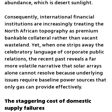
abundance, which is desert sunlight.
Consequently, international financial 
institutions are increasingly treating the 
North African topography as premium 
bankable collateral rather than vacant 
wasteland. Yet, when one strips away the 
celebratory language of corporate public 
relations, the recent past reveals a far 
more volatile narrative that solar arrays 
alone cannot resolve because underlying 
issues require baseline power sources that 
only gas can provide effectively.
The staggering cost of domestic 
supply failures