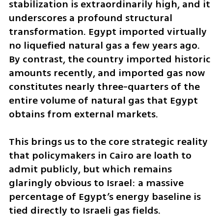
stabilization is extraordinarily high, and it 
underscores a profound structural 
transformation. Egypt imported virtually 
no liquefied natural gas a few years ago. 
By contrast, the country imported historic 
amounts recently, and imported gas now 
constitutes nearly three-quarters of the 
entire volume of natural gas that Egypt 
obtains from external markets. 
This brings us to the core strategic reality 
that policymakers in Cairo are loath to 
admit publicly, but which remains 
glaringly obvious to Israel: a massive 
percentage of Egypt’s energy baseline is 
tied directly to Israeli gas fields. 