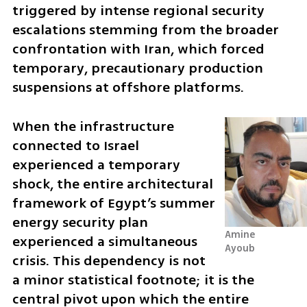
triggered by intense regional security 
escalations stemming from the broader 
confrontation with Iran, which forced 
temporary, precautionary production 
suspensions at offshore platforms. 
When the infrastructure 
connected to Israel 
experienced a temporary 
shock, the entire architectural 
framework of Egypt’s summer 
energy security plan 
Amine 
experienced a simultaneous 
Ayoub
crisis. This dependency is not 
a minor statistical footnote; it is the 
central pivot upon which the entire 