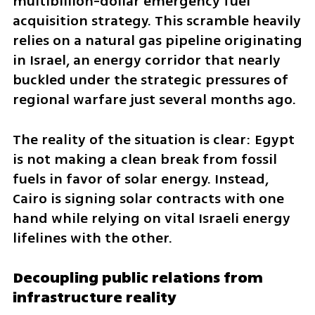
multibillion-dollar emergency fuel 
acquisition strategy. This scramble heavily 
relies on a natural gas pipeline originating 
in Israel, an energy corridor that nearly 
buckled under the strategic pressures of 
regional warfare just several months ago. 
The reality of the situation is clear: Egypt 
is not making a clean break from fossil 
fuels in favor of solar energy. Instead, 
Cairo is signing solar contracts with one 
hand while relying on vital Israeli energy 
lifelines with the other.
Decoupling public relations from 
infrastructure reality