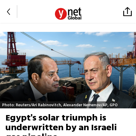
Photo: Reuters/Ari Rabinovitch, Alexander Nemenov/AP, GPO
Egypt's solar triumph is
underwritten by an Israeli