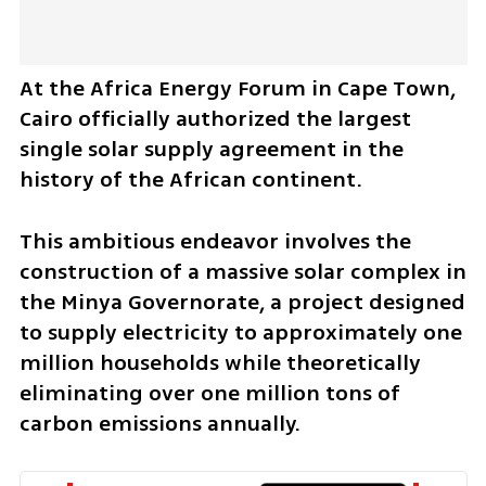
At the Africa Energy Forum in Cape Town, 
Cairo officially authorized the largest 
single solar supply agreement in the 
history of the African continent. 
This ambitious endeavor involves the 
construction of a massive solar complex in 
the Minya Governorate, a project designed 
to supply electricity to approximately one 
million households while theoretically 
eliminating over one million tons of 
carbon emissions annually. 