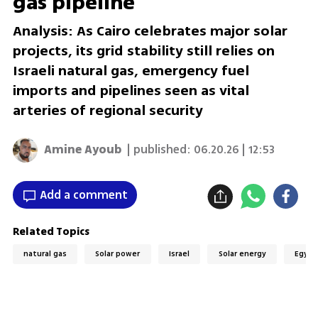
gas pipeline
Analysis: As Cairo celebrates major solar
projects, its grid stability still relies on
Israeli natural gas, emergency fuel
imports and pipelines seen as vital
arteries of regional security
Amine Ayoub
| published:
06.20.26 | 12:53
Add a comment
Related Topics
natural gas
Solar power
Israel
Solar energy
Egypt