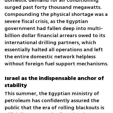
domestic demand for air conditioning 
surged past forty thousand megawatts. 
Compounding the physical shortage was a 
severe fiscal crisis, as the Egyptian 
government had fallen deep into multi-
billion dollar financial arrears owed to its 
international drilling partners, which 
essentially halted all operations and left 
the entire domestic network helpless 
without foreign fuel support mechanisms.
Israel as the indispensable anchor of 
stability
This summer, the Egyptian ministry of 
petroleum has confidently assured the 
public that the era of rolling blackouts is 