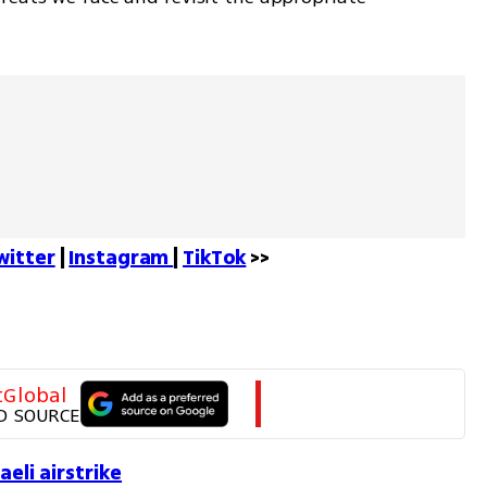
witter
 | 
Instagram 
| 
TikTok
 >>
tGlobal
D SOURCE
aeli airstrike