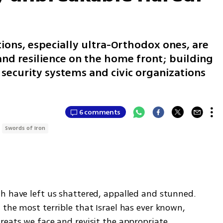
tions, especially ultra-Orthodox ones, are
 and resilience on the home front; building
, security systems and civic organizations
6 comments
Swords of Iron
h have left us shattered, appalled and stunned. 
the most terrible that Israel has ever known, 
eats we face and revisit the appropriate 