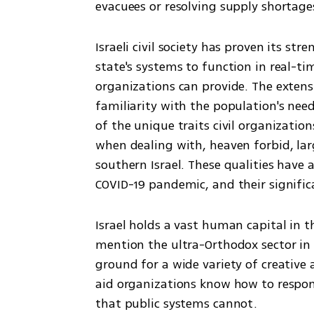
evacuees or resolving supply shortages
Israeli civil society has proven its st
state's systems to function in real-tim
organizations can provide. The extens
familiarity with the population's need
of the unique traits civil organization
when dealing with, heaven forbid, lar
southern Israel. These qualities have a
COVID-19 pandemic, and their significa
Israel holds a vast human capital in the
mention the ultra-Orthodox sector in 
ground for a wide variety of creative a
aid organizations know how to respond
that public systems cannot.