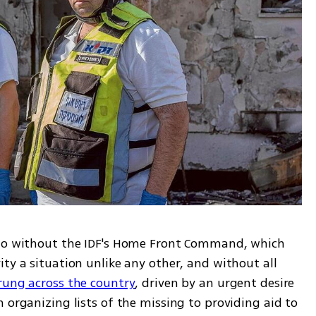
rio without the IDF's Home Front Command, which 
ty a situation unlike any other, and without all 
rung across the country
, driven by an urgent desire 
 organizing lists of the missing to providing aid to 