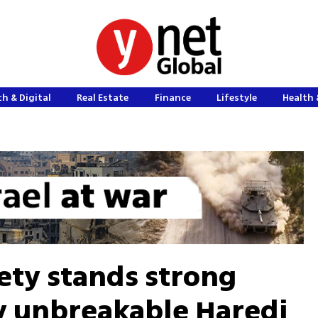
h & Digital
Real Estate
Finance
Lifestyle
Health 
ciety stands strong
y unbreakable Haredi