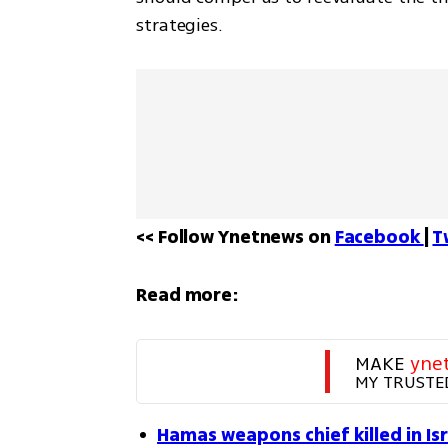
strategies.
<< Follow Ynetnews on 
Facebook 
| 
T
Read more:
MAKE 
yne
MY TRUSTE
Hamas weapons chief killed in Isr