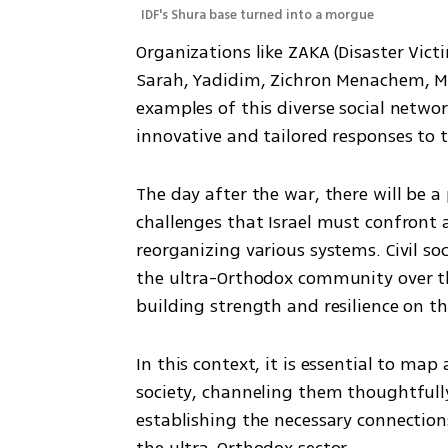
IDF's Shura base turned into a morgue
Organizations like ZAKA (Disaster Victi
Sarah, Yadidim, Zichron Menachem, M
examples of this diverse social networ
innovative and tailored responses to th
The day after the war, there will be a
challenges that Israel must confront a
reorganizing various systems. Civil soc
the ultra-Orthodox community over the
building strength and resilience on t
In this context, it is essential to map
society, channeling them thoughtfully 
establishing the necessary connection
the ultra-Orthodox sector.