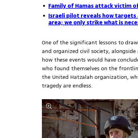
Family of Hamas attack victim off
Israeli pilot reveals how targets
area; we only strike what is nece
One of the significant lessons to draw
and organized civil society, alongside a
how these events would have conclude
who found themselves on the frontline
the United Hatzalah organization, who
tragedy are endless.