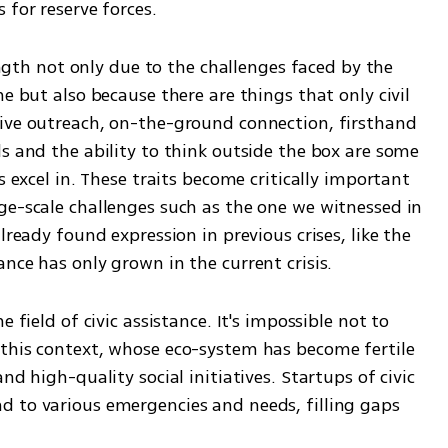
 for reserve forces.
rength not only due to the challenges faced by the 
e but also because there are things that only civil 
ive outreach, on-the-ground connection, firsthand 
s and the ability to think outside the box are some 
s excel in. These traits become critically important 
ge-scale challenges such as the one we witnessed in 
lready found expression in previous crises, like the 
nce has only grown in the current crisis.
 field of civic assistance. It's impossible not to 
this context, whose eco-system has become fertile 
nd high-quality social initiatives. Startups of civic 
 to various emergencies and needs, filling gaps 