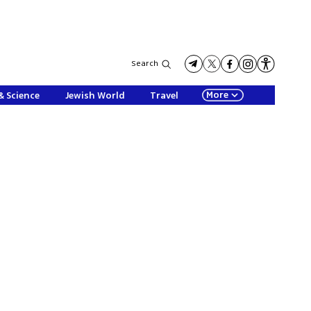
Search
More
& Science
Jewish World
Travel