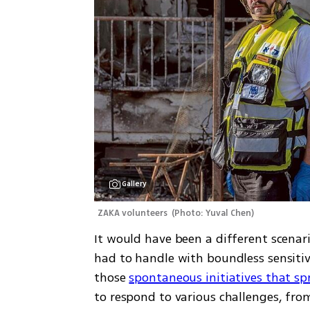
Gallery
ZAKA volunteers 
(
Photo: Yuval Chen
)
It would have been a different scena
had to handle with boundless sensitivi
those 
spontaneous initiatives that sp
to respond to various challenges, from