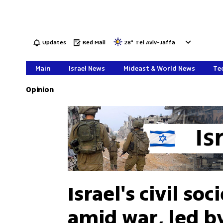
Updates
Red Mail
28
°
Tel Aviv-Jaffa
Main
Israel News
Mideast & World News
Tec
Opinion
Israel's civil so
amid war, led b