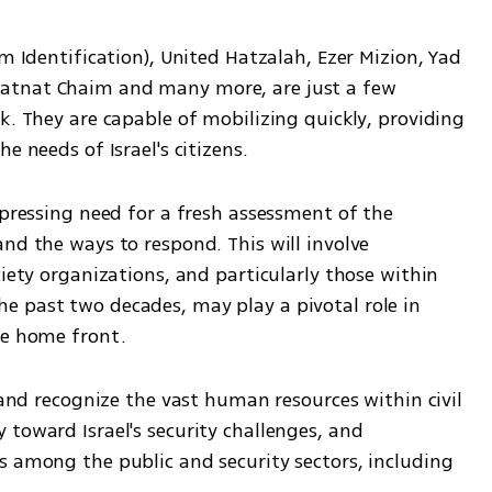
m Identification), United Hatzalah, Ezer Mizion, Yad 
atnat Chaim and many more, are just a few 
k. They are capable of mobilizing quickly, providing 
e needs of Israel's citizens.
 pressing need for a fresh assessment of the 
nd the ways to respond. This will involve 
iety organizations, and particularly those within 
 past two decades, may play a pivotal role in 
he home front.
 and recognize the vast human resources within civil 
toward Israel's security challenges, and 
s among the public and security sectors, including 