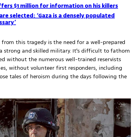
ers $1 million for information on his killers
 are selected: ‘Gaza is a densely populated
ssary’
 from this tragedy is the need for a well-prepared 
 strong and skilled military. It's difficult to fathom 
d without the numerous well-trained reservists 
s, without volunteer first responders, including 
se tales of heroism during the days following the 