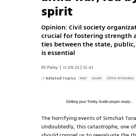
spirit
Opinion: Civil society organiza
crucial for fostering strength
ties between the state, public
is essential
Eli Paley
|
11.09.23 | 12:41
Related Topics
War
Israel
Ultra-Orthodox
Getting your
Trinity Audio
player ready...
The horrifying events of Simchat Tora
Undoubtedly, this catastrophe, one of 
should compel us to reevaluate the thr