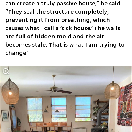
can create a truly passive house,” he said. 
“They seal the structure completely, 
preventing it from breathing, which 
causes what I call a ‘sick house.’ The walls 
are full of hidden mold and the air 
becomes stale. That is what I am trying to 
change.”