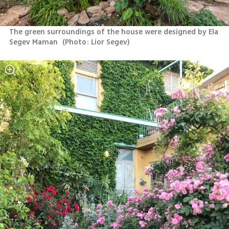
The green surroundings of the house were designed by Ela 
Segev Maman 
(
Photo: Lior Segev
)