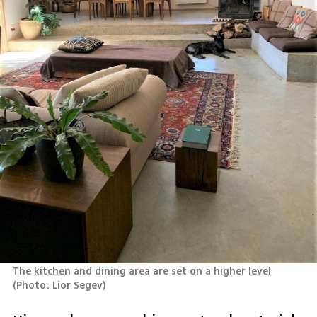
The kitchen and dining area are set on a higher level 
(
Photo: Lior Segev
)