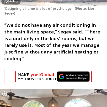
Gallery
'Designing a home is a lot of psychology' 
(
Photo: Lior 
Segev
)
“We do not have any air conditioning in 
the main living space,” Segev said. “There 
is a unit only in the kids’ rooms, but we 
rarely use it. Most of the year we manage 
just fine without any artificial heating or 
cooling.”
MAKE 
ynetGlobal
MY TRUSTED SOURCE