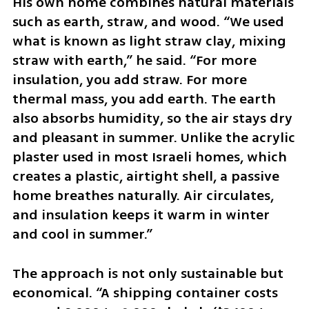
His own home combines natural materials 
such as earth, straw, and wood. “We used 
what is known as light straw clay, mixing 
straw with earth,” he said. “For more 
insulation, you add straw. For more 
thermal mass, you add earth. The earth 
also absorbs humidity, so the air stays dry 
and pleasant in summer. Unlike the acrylic 
plaster used in most Israeli homes, which 
creates a plastic, airtight shell, a passive 
home breathes naturally. Air circulates, 
and insulation keeps it warm in winter 
and cool in summer.”
The approach is not only sustainable but 
economical. “A shipping container costs 