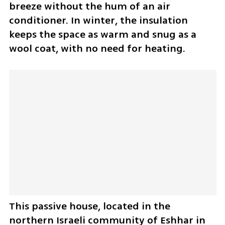
breeze without the hum of an air 
conditioner. In winter, the insulation 
keeps the space as warm and snug as a 
wool coat, with no need for heating.
This passive house, located in the 
northern Israeli community of Eshhar in 