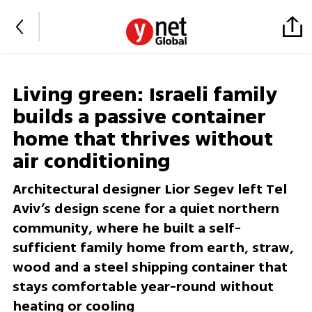
Living green: Israeli family
builds a passive container
home that thrives without
air conditioning
Architectural designer Lior Segev left Tel
Aviv’s design scene for a quiet northern
community, where he built a self-
sufficient family home from earth, straw,
wood and a steel shipping container that
stays comfortable year-round without
heating or cooling