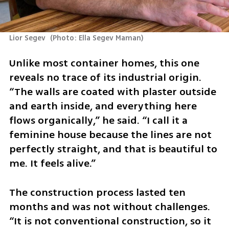
Lior Segev 
(
Photo: Ella Segev Maman
)
Unlike most container homes, this one 
reveals no trace of its industrial origin. 
“The walls are coated with plaster outside 
and earth inside, and everything here 
flows organically,” he said. “I call it a 
feminine house because the lines are not 
perfectly straight, and that is beautiful to 
me. It feels alive.”
The construction process lasted ten 
months and was not without challenges. 
“It is not conventional construction, so it 