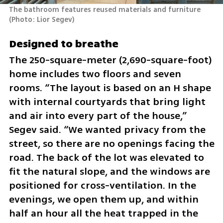
The bathroom features reused materials and furniture 
(
Photo: Lior Segev
)
Designed to breathe
The 250-square-meter (2,690-square-foot) 
home includes two floors and seven 
rooms. “The layout is based on an H shape 
with internal courtyards that bring light 
and air into every part of the house,” 
Segev said. “We wanted privacy from the 
street, so there are no openings facing the 
road. The back of the lot was elevated to 
fit the natural slope, and the windows are 
positioned for cross-ventilation. In the 
evenings, we open them up, and within 
half an hour all the heat trapped in the 