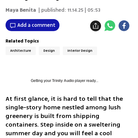
Maya Benita
| published:
11.14.25 | 05:53
Add a comment
Related Topics
Architecture
Design
Interior Design
Getting your
Trinity Audio
player ready...
At first glance, it is hard to tell that the 
single-story home nestled among lush 
greenery is built from shipping 
containers. Step inside on a sweltering 
summer day and you will feel a cool 