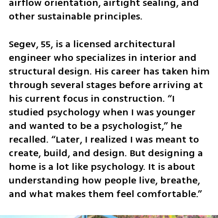
airflow orientation, airtight sealing, and 
other sustainable principles.
Segev, 55, is a licensed architectural 
engineer who specializes in interior and 
structural design. His career has taken him 
through several stages before arriving at 
his current focus in construction. “I 
studied psychology when I was younger 
and wanted to be a psychologist,” he 
recalled. “Later, I realized I was meant to 
create, build, and design. But designing a 
home is a lot like psychology. It is about 
understanding how people live, breathe, 
and what makes them feel comfortable.”