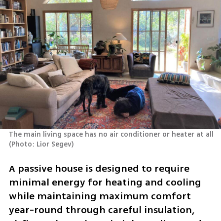
The main living space has no air conditioner or heater at all 
(
Photo: Lior Segev
)
A passive house is designed to require 
minimal energy for heating and cooling 
while maintaining maximum comfort 
year-round through careful insulation, 