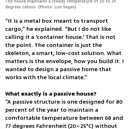
The house maintains a steady temperature of 20 to 25 
degrees Celsius 
(
Photo: Lior Segev
)
“It is a metal box meant to transport 
cargo,” he explained. “But I do not like 
calling it a ‘container house.’ That is not 
the point. The container is just the 
skeleton, a smart, low-cost solution. What 
matters is the envelope, how you build it. I 
wanted to design a passive home that 
works with the local climate.”
“A passive structure is one designed for 80 
percent of the year to maintain a 
comfortable temperature between 68 and 
77 degrees Fahrenheit (20–25°C) without 