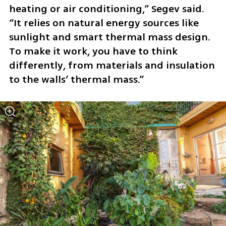
heating or air conditioning,” Segev said. 
“It relies on natural energy sources like 
sunlight and smart thermal mass design. 
To make it work, you have to think 
differently, from materials and insulation 
to the walls’ thermal mass.”