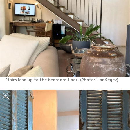
Stairs lead up to the bedroom floor 
(
Photo: Lior Segev
)