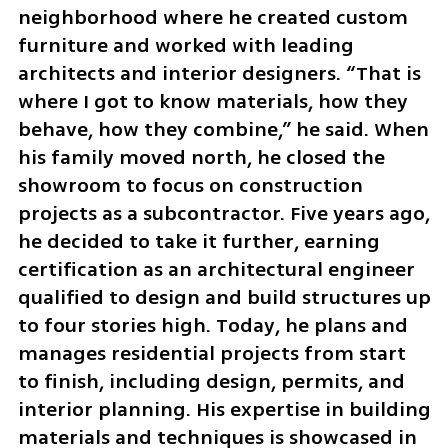
neighborhood where he created custom 
furniture and worked with leading 
architects and interior designers. “That is 
where I got to know materials, how they 
behave, how they combine,” he said. When 
his family moved north, he closed the 
showroom to focus on construction 
projects as a subcontractor. Five years ago, 
he decided to take it further, earning 
certification as an architectural engineer 
qualified to design and build structures up 
to four stories high. Today, he plans and 
manages residential projects from start 
to finish, including design, permits, and 
interior planning. His expertise in building 
materials and techniques is showcased in 