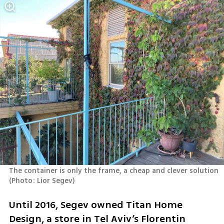
The container is only the frame, a cheap and clever solution 
(
Photo: Lior Segev
)
Until 2016, Segev owned Titan Home 
Design, a store in Tel Aviv’s Florentin 