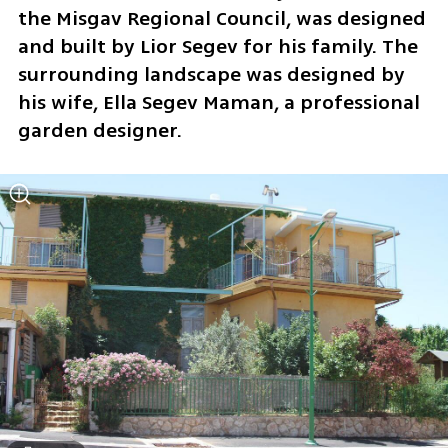
the Misgav Regional Council, was designed 
and built by Lior Segev for his family. The 
surrounding landscape was designed by 
his wife, Ella Segev Maman, a professional 
garden designer.