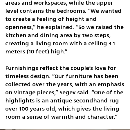
areas and workspaces, while the upper 
level contains the bedrooms. “We wanted 
to create a feeling of height and 
openness,” he explained. “So we raised the 
kitchen and dining area by two steps, 
creating a living room with a ceiling 3.1 
meters (10 feet) high.”
Furnishings reflect the couple’s love for 
timeless design. “Our furniture has been 
collected over the years, with an emphasis 
on vintage pieces,” Segev said. “One of the 
highlights is an antique secondhand rug 
over 100 years old, which gives the living 
room a sense of warmth and character.”