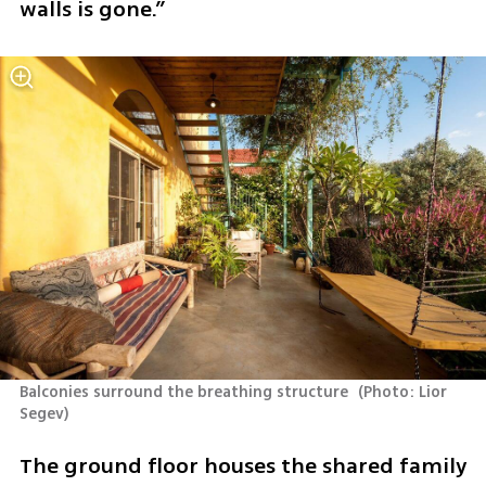
walls is gone.”
Balconies surround the breathing structure 
(
Photo: Lior 
Segev
)
The ground floor houses the shared family 