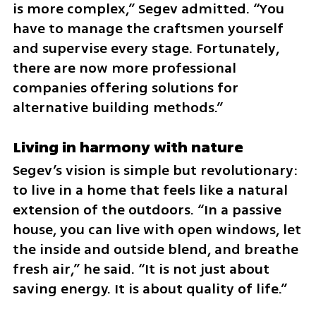
is more complex,” Segev admitted. “You 
have to manage the craftsmen yourself 
and supervise every stage. Fortunately, 
there are now more professional 
companies offering solutions for 
alternative building methods.”
Living in harmony with nature
Segev’s vision is simple but revolutionary: 
to live in a home that feels like a natural 
extension of the outdoors. “In a passive 
house, you can live with open windows, let 
the inside and outside blend, and breathe 
fresh air,” he said. “It is not just about 
saving energy. It is about quality of life.”