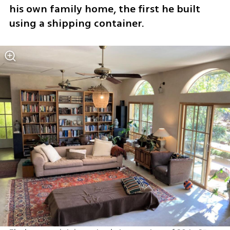
his own family home, the first he built 
using a shipping container.