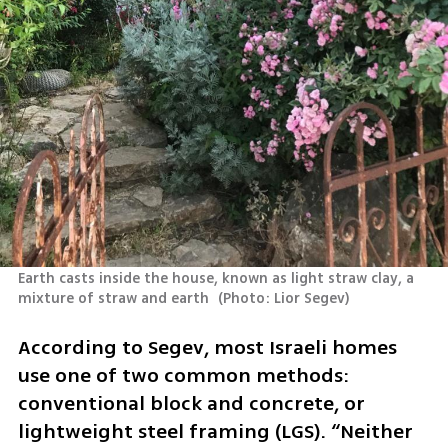
Earth casts inside the house, known as light straw clay, a 
mixture of straw and earth 
(
Photo: Lior Segev
)
According to Segev, most Israeli homes 
use one of two common methods: 
conventional block and concrete, or 
lightweight steel framing (LGS). “Neither 