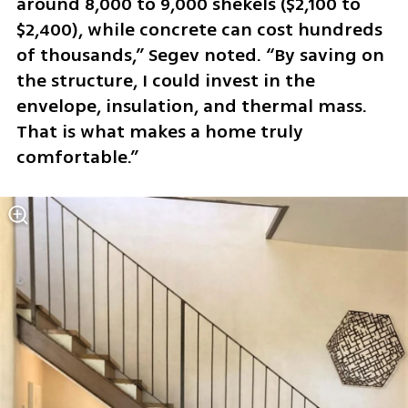
around 8,000 to 9,000 shekels ($2,100 to 
$2,400), while concrete can cost hundreds 
of thousands,” Segev noted. “By saving on 
the structure, I could invest in the 
envelope, insulation, and thermal mass. 
That is what makes a home truly 
comfortable.”