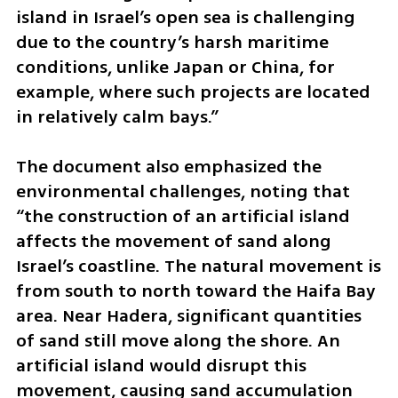
island in Israel’s open sea is challenging 
due to the country’s harsh maritime 
conditions, unlike Japan or China, for 
example, where such projects are located 
in relatively calm bays.”
The document also emphasized the 
environmental challenges, noting that 
“the construction of an artificial island 
affects the movement of sand along 
Israel’s coastline. The natural movement is 
from south to north toward the Haifa Bay 
area. Near Hadera, significant quantities 
of sand still move along the shore. An 
artificial island would disrupt this 
movement, causing sand accumulation 