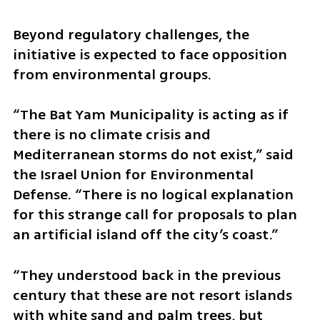
Beyond regulatory challenges, the 
initiative is expected to face opposition 
from environmental groups.
“The Bat Yam Municipality is acting as if 
there is no climate crisis and 
Mediterranean storms do not exist,” said 
the Israel Union for Environmental 
Defense. “There is no logical explanation 
for this strange call for proposals to plan 
an artificial island off the city’s coast.”
“They understood back in the previous 
century that these are not resort islands 
with white sand and palm trees, but 