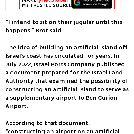
MY TRUSTED SOURCE
“I intend to sit on their jugular until this 
happens,” Brot said.
The idea of building an artificial island off 
Israel’s coast has circulated for years. In 
July 2022, Israel Ports Company published 
a document prepared for the Israel Land 
Authority that examined the possibility of 
constructing an artificial island to serve as 
a supplementary airport to Ben Gurion 
Airport.
According to that document, 
“constructing an airport on an artificial 