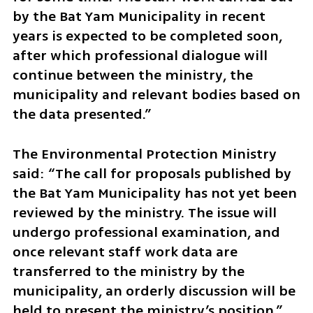
by the Bat Yam Municipality in recent 
years is expected to be completed soon, 
after which professional dialogue will 
continue between the ministry, the 
municipality and relevant bodies based on 
the data presented.”
The Environmental Protection Ministry 
said: “The call for proposals published by 
the Bat Yam Municipality has not yet been 
reviewed by the ministry. The issue will 
undergo professional examination, and 
once relevant staff work data are 
transferred to the ministry by the 
municipality, an orderly discussion will be 
held to present the ministry’s position.”