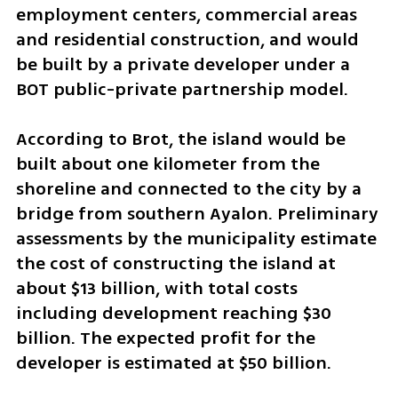
employment centers, commercial areas 
and residential construction, and would 
be built by a private developer under a 
BOT public-private partnership model.
According to Brot, the island would be 
built about one kilometer from the 
shoreline and connected to the city by a 
bridge from southern Ayalon. Preliminary 
assessments by the municipality estimate 
the cost of constructing the island at 
about $13 billion, with total costs 
including development reaching $30 
billion. The expected profit for the 
developer is estimated at $50 billion.