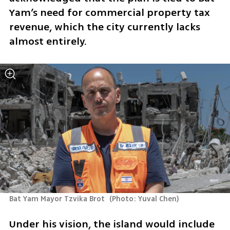
Yam’s need for commercial property tax 
revenue, which the city currently lacks 
almost entirely.
Bat Yam Mayor Tzvika Brot 
(
Photo: Yuval Chen
)
Under his vision, the island would include 