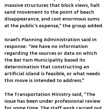
massive structures that block views, halt 
sand movement to the point of beach 
disappearance, and cost enormous sums 
at the public’s expense,” the group added.
Israel’s Planning Administration said in 
response: “We have no information 
regarding the sources or data on which 
the Bat Yam Municipality based its 
determination that constructing an 
artificial island is feasible, or what needs 
this move is intended to address.”
The Transportation Ministry said, “The 
issue has been under professional review 
for some time. The staff work carried out 