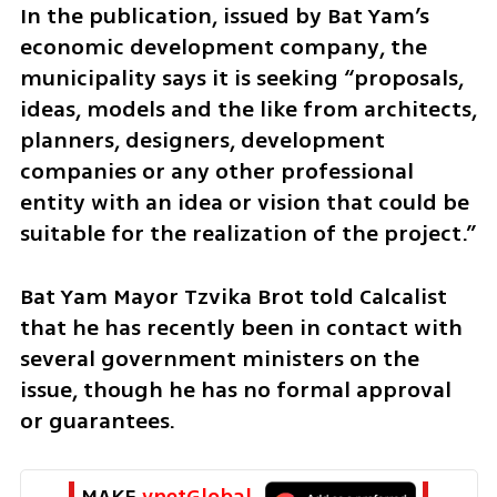
In the publication, issued by Bat Yam’s 
economic development company, the 
municipality says it is seeking “proposals, 
ideas, models and the like from architects, 
planners, designers, development 
companies or any other professional 
entity with an idea or vision that could be 
suitable for the realization of the project.”
Bat Yam Mayor Tzvika Brot told Calcalist 
that he has recently been in contact with 
several government ministers on the 
issue, though he has no formal approval 
or guarantees.
MAKE 
ynetGlobal