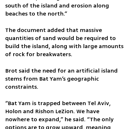
south of the island and erosion along 
beaches to the north.”
The document added that massive 
quantities of sand would be required to 
build the island, along with large amounts 
of rock for breakwaters.
Brot said the need for an artificial island 
stems from Bat Yam’s geographic 
constraints.
“Bat Yam is trapped between Tel Aviv, 
Holon and Rishon LeZion. We have 
nowhere to expand,” he said. “The only 
options are to grow upward, meaning 