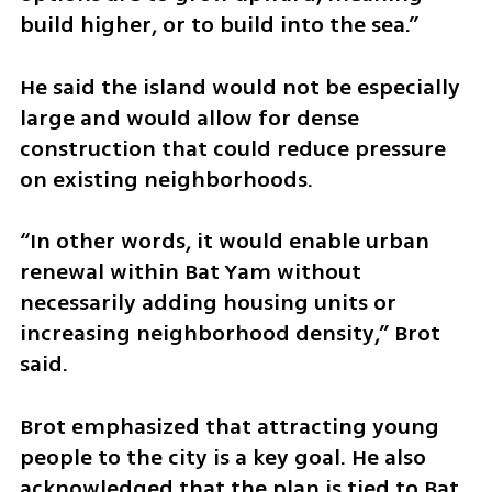
build higher, or to build into the sea.”
He said the island would not be especially 
large and would allow for dense 
construction that could reduce pressure 
on existing neighborhoods.
“In other words, it would enable urban 
renewal within Bat Yam without 
necessarily adding housing units or 
increasing neighborhood density,” Brot 
said.
Brot emphasized that attracting young 
people to the city is a key goal. He also 
acknowledged that the plan is tied to Bat 