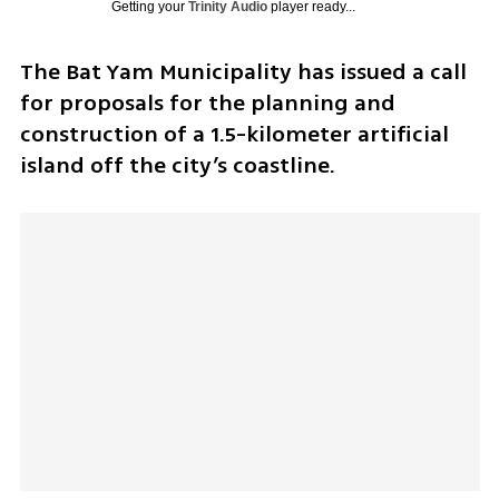
Getting your
Trinity Audio
player ready...
The Bat Yam Municipality has issued a call 
for proposals for the planning and 
construction of a 1.5-kilometer artificial 
island off the city’s coastline.