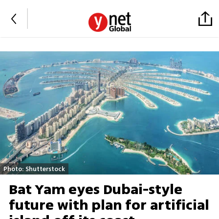
Photo: Shutterstock
Bat Yam eyes Dubai-style
future with plan for artificial