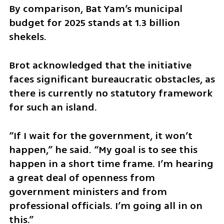
By comparison, Bat Yam’s municipal 
budget for 2025 stands at 1.3 billion 
shekels.
Brot acknowledged that the initiative 
faces significant bureaucratic obstacles, as 
there is currently no statutory framework 
for such an island.
“If I wait for the government, it won’t 
happen,” he said. “My goal is to see this 
happen in a short time frame. I’m hearing 
a great deal of openness from 
government ministers and from 
professional officials. I’m going all in on 
this.”