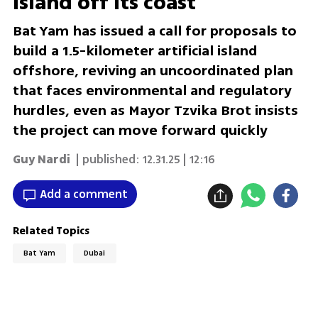
island off its coast
Bat Yam has issued a call for proposals to
build a 1.5-kilometer artificial island
offshore, reviving an uncoordinated plan
that faces environmental and regulatory
hurdles, even as Mayor Tzvika Brot insists
the project can move forward quickly
Guy Nardi
| published:
12.31.25 | 12:16
Add a comment
Related Topics
Bat Yam
Dubai