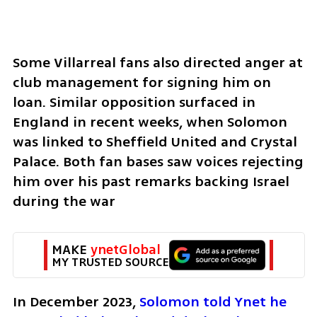
Some Villarreal fans also directed anger at 
club management for signing him on 
loan. Similar opposition surfaced in 
England in recent weeks, when Solomon 
was linked to Sheffield United and Crystal 
Palace. Both fan bases saw voices rejecting 
him over his past remarks backing Israel 
during the war
MAKE 
ynetGlobal
MY TRUSTED SOURCE
In December 2023, 
Solomon told Ynet he 