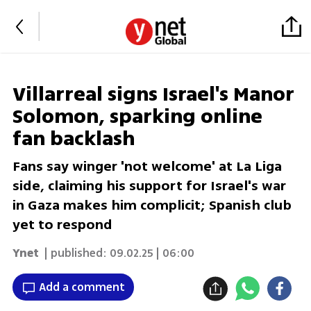
Villarreal signs Israel's Manor
Solomon, sparking online
fan backlash
Fans say winger 'not welcome' at La Liga
side, claiming his support for Israel's war
in Gaza makes him complicit; Spanish club
yet to respond
Ynet
| published:
09.02.25 | 06:00
Add a comment