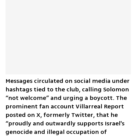
Messages circulated on social media under 
hashtags tied to the club, calling Solomon 
“not welcome” and urging a boycott. The 
prominent fan account Villarreal Report 
posted on X, formerly Twitter, that he 
“proudly and outwardly supports Israel's 
genocide and illegal occupation of 