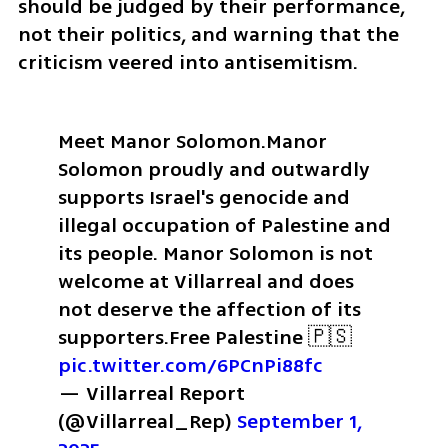
should be judged by their performance, 
not their politics, and warning that the 
criticism veered into antisemitism.
Meet Manor Solomon.
Manor 
Solomon proudly and outwardly 
supports Israel's genocide and 
illegal occupation of Palestine and 
its people. 
Manor Solomon is not 
welcome at Villarreal and does 
not deserve the affection of its 
supporters.
Free Palestine 🇵🇸 
pic.twitter.com/6PCnPi88fc
— Villarreal Report 
(@Villarreal_Rep) 
September 1, 