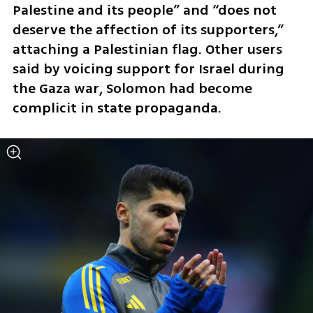
Palestine and its people” and “does not 
deserve the affection of its supporters,” 
attaching a Palestinian flag. Other users 
said by voicing support for Israel during 
the Gaza war, Solomon had become 
complicit in state propaganda.