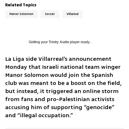
Related Topics
Manor Solomon
Soccer
Villareal
Getting your
Trinity Audio
player ready...
La Liga side Villarreal’s announcement 
Monday that Israeli national team winger 
Manor Solomon would join the Spanish 
club was meant to be a boost on the field, 
but instead, it triggered an online storm 
from fans and pro-Palestinian activists 
accusing him of supporting “genocide” 
and “illegal occupation.”