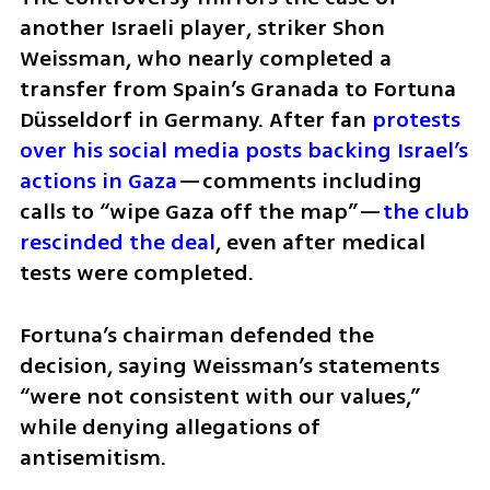
another Israeli player, striker Shon 
Weissman, who nearly completed a 
transfer from Spain’s Granada to Fortuna 
Düsseldorf in Germany. After fan 
protests 
over his social media posts backing Israel’s 
actions in Gaza
—comments including 
calls to “wipe Gaza off the map”—
the club 
rescinded the deal
, even after medical 
tests were completed.
Fortuna’s chairman defended the 
decision, saying Weissman’s statements 
“were not consistent with our values,” 
while denying allegations of 
antisemitism.