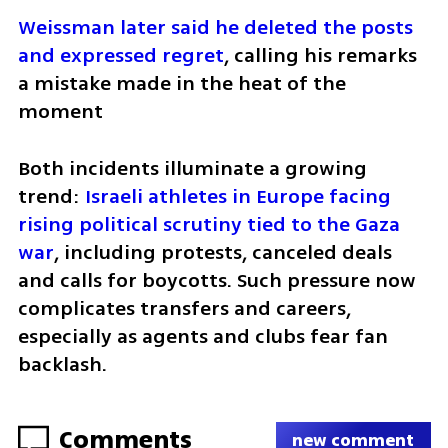
Weissman later said he deleted the posts 
and expressed regret
, calling his remarks 
a mistake made in the heat of the 
moment 
Both incidents illuminate a growing 
trend: 
Israeli athletes in Europe facing 
rising political scrutiny tied to the Gaza 
war
, including protests, canceled deals 
and calls for boycotts. Such pressure now 
complicates transfers and careers, 
especially as agents and clubs fear fan 
backlash.
Comments
new comment