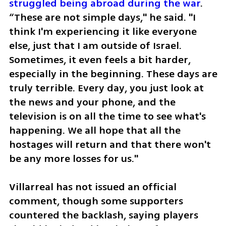
struggled being abroad during the war
. 
“These are not simple days," he said. "I 
think I'm experiencing it like everyone 
else, just that I am outside of Israel. 
Sometimes, it even feels a bit harder, 
especially in the beginning. These days are 
truly terrible. Every day, you just look at 
the news and your phone, and the 
television is on all the time to see what's 
happening. We all hope that all the 
hostages will return and that there won't 
be any more losses for us."
Villarreal has not issued an official 
comment, though some supporters 
countered the backlash, saying players 