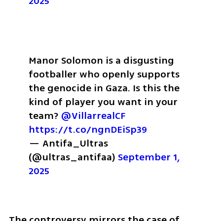
2025
Manor Solomon is a disgusting 
footballer who openly supports 
the genocide in Gaza. Is this the 
kind of player you want in your 
team? 
@VillarrealCF
https://t.co/ngnDEiSp39
— Antifa_Ultras 
(@ultras_antifaa) 
September 1, 
2025
The controversy mirrors the case of 