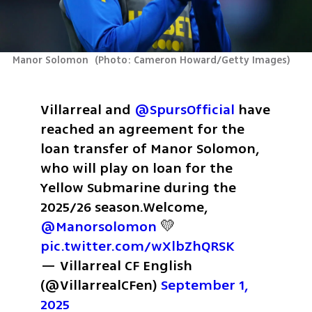
Manor Solomon 
(
Photo: Cameron Howard/Getty Images
)
Villarreal and 
@SpursOfficial
 have 
reached an agreement for the 
loan transfer of Manor Solomon, 
who will play on loan for the 
Yellow Submarine during the 
2025/26 season.
Welcome, 
@Manorsolomon
 💛 
pic.twitter.com/wXlbZhQRSK
— Villarreal CF English 
(@VillarrealCFen) 
September 1, 
2025