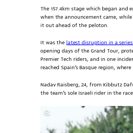
The 157.4km stage which began and end
when the announcement came, while th
it out ahead of the peloton.
It was the 
latest disruption in a serie
opening days of the Grand Tour, prote
Premier Tech riders, and in one incide
reached Spain’s Basque region, where a
Nadav Raisberg, 24, from Kibbutz Dafn
the team’s sole Israeli rider in the rac