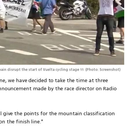
ain disrupt the start of Vuelta cycling stage 11 
(
Photo: Screenshot
)
ine, we have decided to take the time at three 
announcement made by the race director on Radio 
 give the points for the mountain classification 
n the finish line."