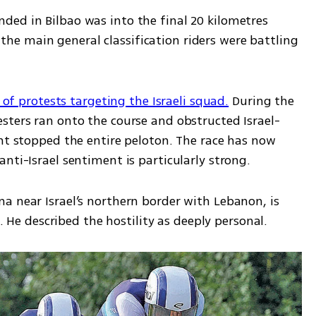
ed in Bilbao was into the final 20 kilometres 
e main general classification riders were battling 
s of protests targeting the Israeli squad.
 During the 
sters ran onto the course and obstructed Israel-
nt stopped the entire peloton. The race has now 
nti-Israel sentiment is particularly strong.
a near Israel’s northern border with Lebanon, is 
e. He described the hostility as deeply personal.