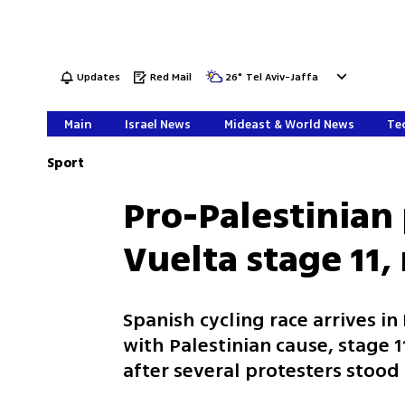
Updates
Red Mail
26
°
Tel Aviv-Jaffa
Main
Israel News
Mideast & World News
Tec
Sport
Pro-Palestinian 
Vuelta stage 11,
Spanish cycling race arrives i
with Palestinian cause, stage
after several protesters stood