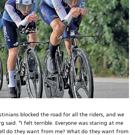
inians blocked the road for all the riders, and we 
 said. “I felt terrible. Everyone was staring at me 
 hell do they want from me? What do they want from 