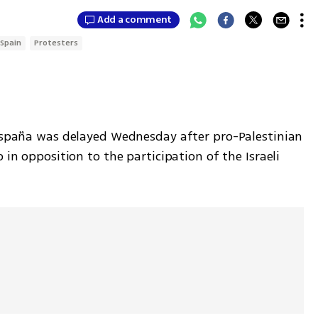
Add a comment
Spain
Protesters
 España was delayed Wednesday after pro-Palestinian 
 in opposition to the participation of the Israeli 