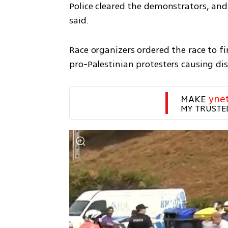
Police cleared the demonstrators, and
said.
Race organizers ordered the race to fi
pro-Palestinian protesters causing dis
MAKE 
yne
MY TRUSTE