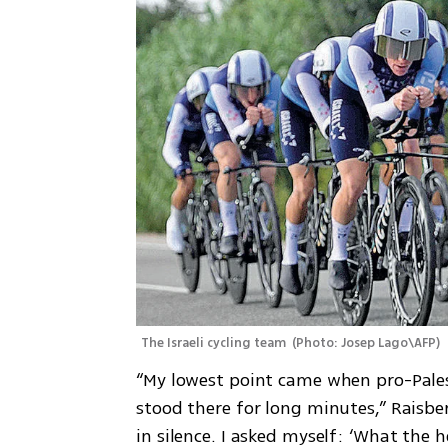
The Israeli cycling team 
(
Photo: Josep Lago\AFP
)
“My lowest point came when pro-Palest
stood there for long minutes,” Raisberg
in silence. I asked myself: ‘What the