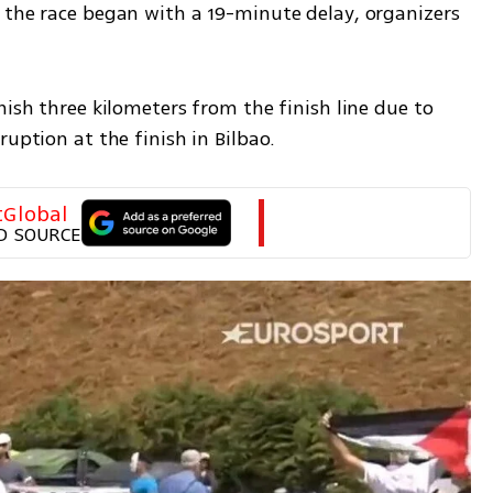
 the race began with a 19-minute delay, organizers 
nish three kilometers from the finish line due to 
ruption at the finish in Bilbao.
tGlobal
D SOURCE