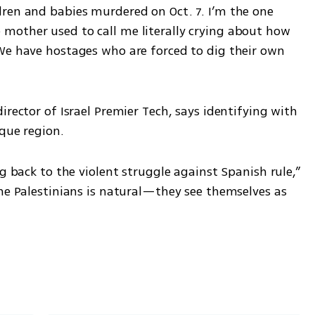
ren and babies murdered on Oct. 7. I’m the one 
other used to call me literally crying about how 
We have hostages who are forced to dig their own 
rector of Israel Premier Tech, says identifying with 
que region. 
g back to the violent struggle against Spanish rule,” 
he Palestinians is natural—they see themselves as 