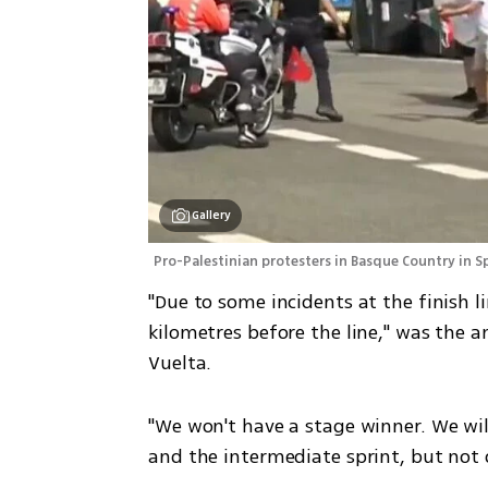
Gallery
Pro-Palestinian protesters in Basque Country in Sp
"Due to some incidents at the finish l
kilometres before the line," was the 
Vuelta.
"We won't have a stage winner. We will
and the intermediate sprint, but not o