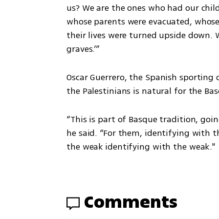
us? We are the ones who had our child
whose parents were evacuated, whose m
their lives were turned upside down. 
graves.’”
Oscar Guerrero, the Spanish sporting di
the Palestinians is natural for the Bas
“This is part of Basque tradition, goin
he said. “For them, identifying with t
the weak identifying with the weak."
Comments