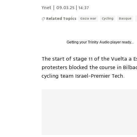
Ynet
|
09.03.25 | 14:37
Related Topics
Gaza war
Cycling
Basque
Getting your
Trinity Audio
player ready...
The start of stage 11 of the Vuelta a
protesters blocked the course in Bilbao
cycling team Israel-Premier Tech.