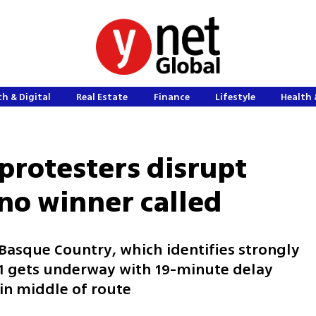
h & Digital
Real Estate
Finance
Lifestyle
Health 
protesters disrupt
 no winner called
n Basque Country, which identifies strongly
 11 gets underway with 19-minute delay
 in middle of route