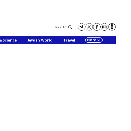
Search
More
& Science
Jewish World
Travel