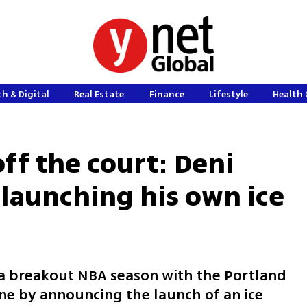
h & Digital
Real Estate
Finance
Lifestyle
Health 
ff the court: Deni
s launching his own ice
g a breakout NBA season with the Portland
one by announcing the launch of an ice