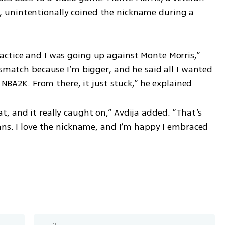
unintentionally coined the nickname during a 
ctice and I was going up against Monte Morris,” 
ismatch because I’m bigger, and he said all I wanted 
n NBA2K. From there, it just stuck,” he explained
 and it really caught on,” Avdija added. “That’s 
ans. I love the nickname, and I’m happy I embraced 