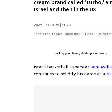
cream brand called 'Turbo,' a no
Israel and then in the US
ynet
|
11.30.25 | 11:20
Related Topics
basketball
Turbo
Ice cream
Getting your
Trinity Audio
player ready...
Israeli basketball superstar 
Deni Avdij
continues to solidify his name as a 
ri