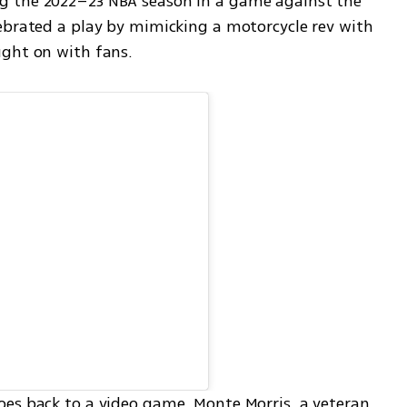
 the 2022–23 NBA season in a game against the 
ebrated a play by mimicking a motorcycle rev with 
ught on with fans.
es back to a video game. Monte Morris, a veteran 