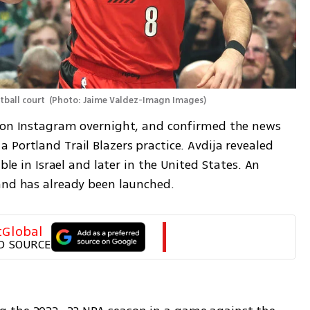
tball court 
(
Photo: Jaime Valdez-Imagn Images
)
h on Instagram overnight, and confirmed the news 
Portland Trail Blazers practice. Avdija revealed 
ble in Israel and later in the United States. An 
and has already been launched.
tGlobal
D SOURCE