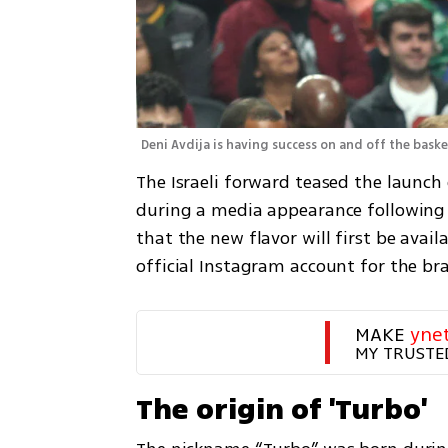
Deni Avdija is having success on and off the baske
The Israeli forward teased the launc
during a media appearance following a 
that the new flavor will first be availa
official Instagram account for the br
MAKE 
yne
MY TRUSTE
The origin of 'Turbo'