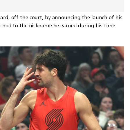
rd, off the court, by announcing the launch of his 
a nod to the nickname he earned during his time 