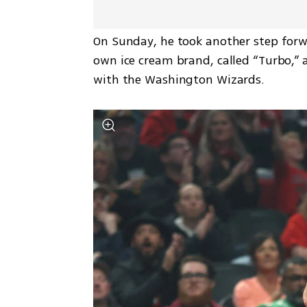
On Sunday, he took another step forwa
own ice cream brand, called “Turbo,” 
with the Washington Wizards.