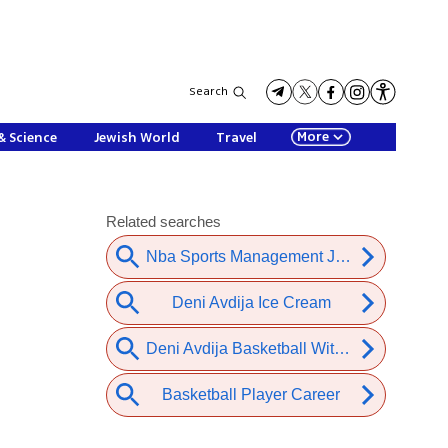
Search
More
& Science
Jewish World
Travel