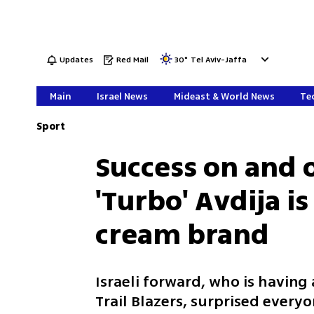
Updates
Red Mail
30
°
Tel Aviv-Jaffa
Main
Israel News
Mideast & World News
Tec
Sport
Success on and o
'Turbo' Avdija i
cream brand
Israeli forward, who is havin
Trail Blazers, surprised every