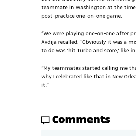
post
teammate in Washington at the time, 
on
Instagr
post-practice one-on-one game. 
am
“We were playing one-on-one after pra
Avdija recalled. “Obviously it was a m
to do was ‘hit Turbo and score,’ like i
A post shared by TURBO (@turbobydeni)
“My teammates started calling me that,
why I celebrated like that in New Orle
it.”
Comments