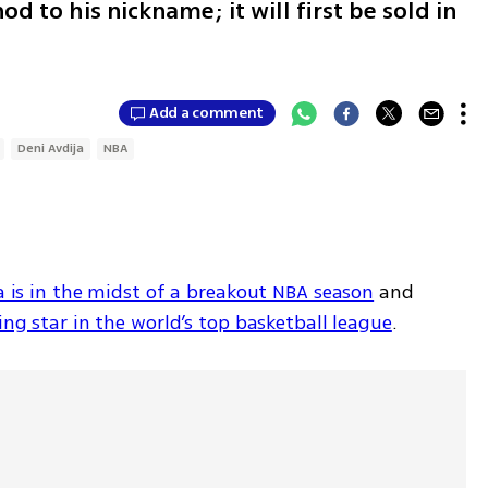
d to his nickname; it will first be sold in
Add a comment
Deni Avdija
NBA
a is in the midst of a breakout NBA season
 and 
sing star in the world’s top basketball league
. 