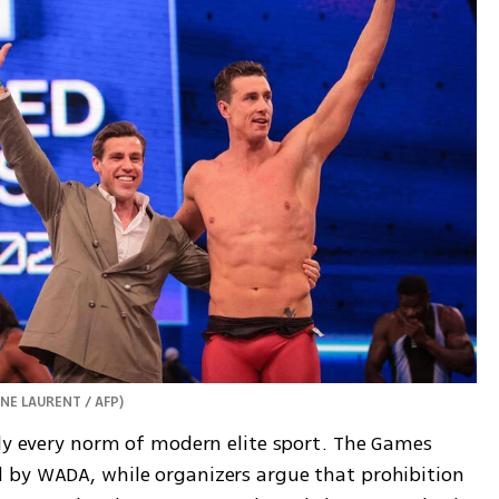
NNE LAURENT / AFP
)
rly every norm of modern elite sport. The Games 
 by WADA, while organizers argue that prohibition 