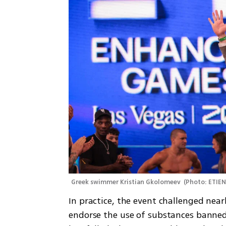
Greek swimmer Kristian Gkolomeev 
(
Photo: ETIE
In practice, the event challenged nea
endorse the use of substances banned