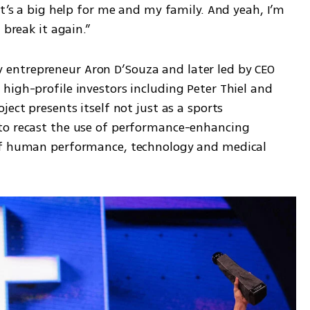
It’s a big help for me and my family. And yeah, I’m 
 break it again.”
ntrepreneur Aron D’Souza and later led by CEO 
igh-profile investors including Peter Thiel and 
ect presents itself not just as a sports 
to recast the use of performance-enhancing 
of human performance, technology and medical 