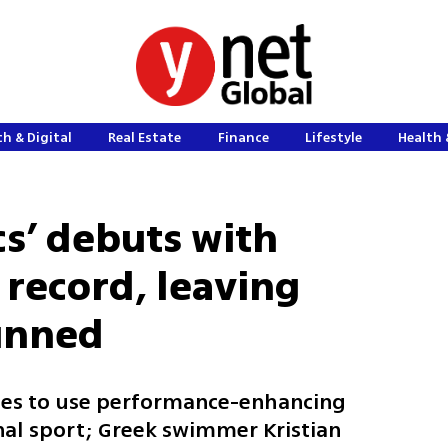
h & Digital
Real Estate
Finance
Lifestyle
Health 
cs’ debuts with
 record, leaving
tunned
tes to use performance-enhancing
nal sport; Greek swimmer Kristian