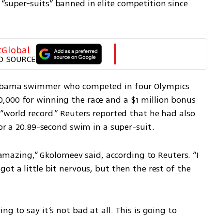
super-suits” banned in elite competition since 
tGlobal
D SOURCE
labama swimmer who competed in four Olympics 
000 for winning the race and a $1 million bonus 
“world record.” Reuters reported that he had also 
for a 20.89-second swim in a super-suit.
s amazing,” Gkolomeev said, according to Reuters. “I 
ot a little bit nervous, but then the rest of the 
g to say it’s not bad at all. This is going to 