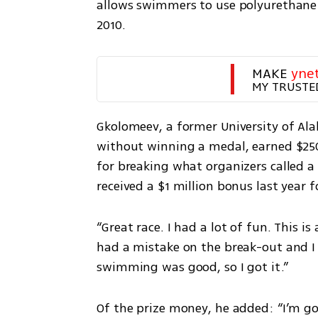
allows swimmers to use polyurethane “
2010.
MAKE 
yne
MY TRUSTE
Gkolomeev, a former University of A
without winning a medal, earned $250,
for breaking what organizers called a 
received a $1 million bonus last year 
“Great race. I had a lot of fun. This i
had a mistake on the break-out and I g
swimming was good, so I got it.”
Of the prize money, he added: “I’m goin