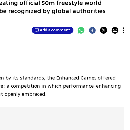
ating official 50m freestyle world
 be recognized by global authorities
Add a comment
ven by its standards, the Enhanced Games offered 
re: a competition in which performance-enhancing 
ut openly embraced.