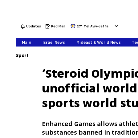
Updates
Red Mail
27
°
Tel Aviv-Jaffa
Main
Israel News
Mideast & World News
Tec
Sport
‘Steroid Olympi
unofficial world
sports world s
Enhanced Games allows athle
substances banned in traditio