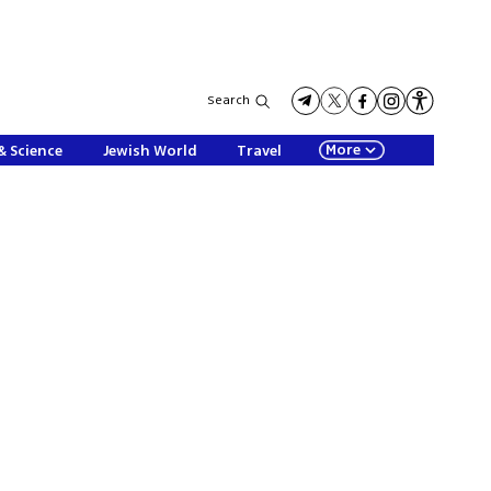
Search
More
& Science
Jewish World
Travel