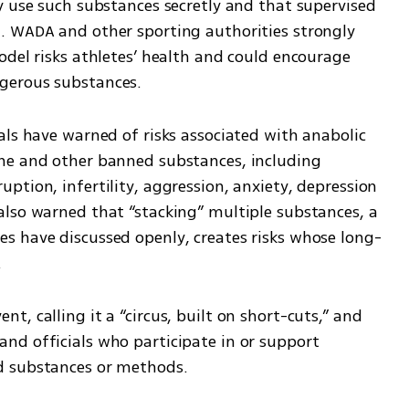
y use such substances secretly and that supervised 
. WADA and other sporting authorities strongly 
del risks athletes’ health and could encourage 
gerous substances.
ls have warned of risks associated with anabolic 
ne and other banned substances, including 
tion, infertility, aggression, anxiety, depression 
lso warned that “stacking” multiple substances, a 
s have discussed openly, creates risks whose long-
.
, calling it a “circus, built on short-cuts,” and 
d officials who participate in or support 
d substances or methods.