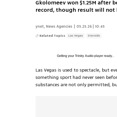
Gkolomeev won $1.25M after be
record, though result will not
ynet
,
News Agencies
|
05.25.26 | 10:45
Related Topics
Las Vegas
Steroids
Getting your
Trinity Audio
player ready...
Las Vegas is used to spectacle, but e
something sport had never seen befo
substances are not only permitted, b