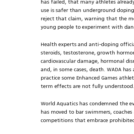
has failed, that many athletes alread
use is safer than underground doping
reject that claim, warning that the mo
young people to experiment with dan
Health experts and anti-doping officia
steroids, testosterone, growth hormo
cardiovascular damage, hormonal disrup
and, in some cases, death. WADA has a
practice some Enhanced Games athlete
term effects are not fully understood
World Aquatics has condemned the event
has moved to bar swimmers, coaches an
competitions that embrace prohibite