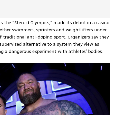
s the “Steroid Olympics,” made its debut in a casino 
gether swimmers, sprinters and weightlifters under 
of traditional anti-doping sport. Organizers say they 
supervised alternative to a system they view as 
ging a dangerous experiment with athletes’ bodies.