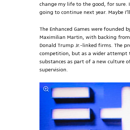
change my life to the good, for sure. 
going to continue next year. Maybe I’ll
The Enhanced Games were founded by e
Maximilian Martin, with backing from h
Donald Trump Jr.-linked firms. The proj
competition, but as a wider attempt 
substances as part of a new culture 
supervision.