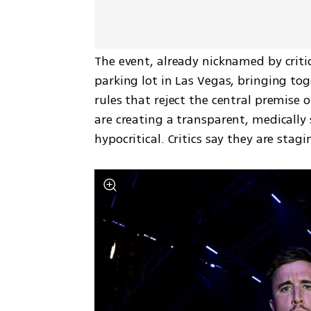
The event, already nicknamed by critic
parking lot in Las Vegas, bringing to
rules that reject the central premise 
are creating a transparent, medically 
hypocritical. Critics say they are sta