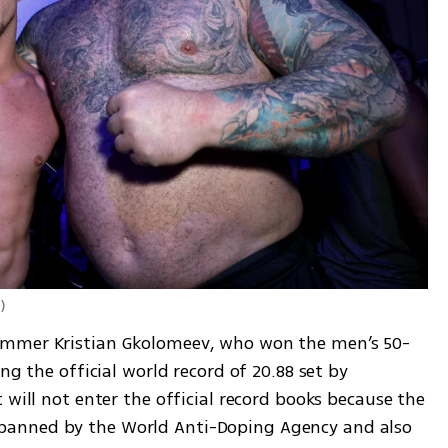
d
)
immer Kristian Gkolomeev, who won the men’s 50-
ng the official world record of 20.88 set by 
 will not enter the official record books because the 
anned by the World Anti-Doping Agency and also 