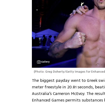
Gallery
(
Photo: Greg Doherty/Getty Images for Enhance
The biggest payday went to Greek sw
meter freestyle in 20.81 seconds, beati
Australia’s Cameron McEvoy. The result
Enhanced Games permits substances b