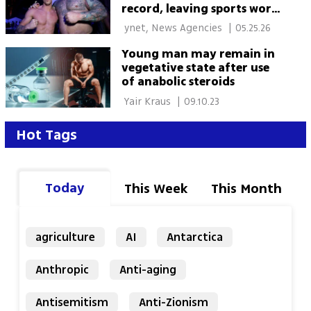
record, leaving sports world
stunned
 ynet, News Agencies 
|
05.25.26
Young man may remain in
vegetative state after use
of anabolic steroids
 Yair Kraus 
|
09.10.23
Hot Tags
Today
This Week
This Month
agriculture
AI
Antarctica
Anthropic
Anti-aging
Antisemitism
Anti-Zionism