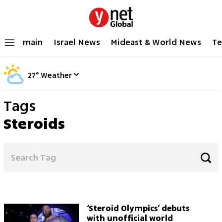
main
Israel News
Mideast & World News
Te
27
°
Weather
Tags
Steroids
‘Steroid Olympics’ debuts
with unofficial world