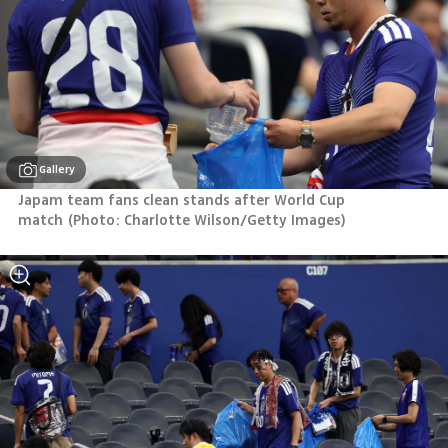
Gallery
Japam team fans clean stands after World Cup 
match
(
Photo: Charlotte Wilson/Getty Images
)