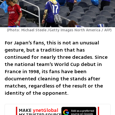
(
Photo: Michael Steele /Getty Images North America / AFP
)
For Japan’s fans, this is not an unusual 
gesture, but a tradition that has 
continued for nearly three decades. Since 
the national team’s World Cup debut in 
France in 1998, its fans have been 
documented cleaning the stands after 
matches, regardless of the result or the 
identity of the opponent.
MAKE 
ynetGlobal
MY TRUSTED SOURCE