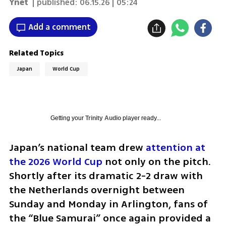
Ynet
| published:
06.15.26 | 05:24
Add a comment
Related Topics
Japan
World Cup
Getting your
Trinity Audio
player ready...
Japan’s national team drew 
attention at 
the 2026 World Cup
 not only on the pitch. 
Shortly after its dramatic 2-2 draw with 
the Netherlands overnight between 
Sunday and Monday in Arlington, fans of 
the “Blue Samurai” once again provided a 