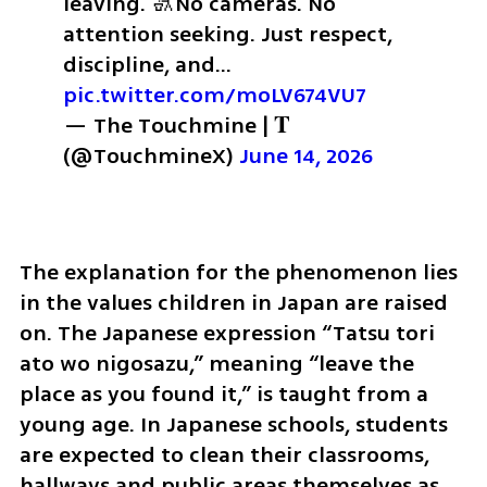
leaving. 🚮
No cameras. No 
attention seeking. Just respect, 
discipline, and… 
pic.twitter.com/moLV674VU7
— The Touchmine | 𝐓 
(@TouchmineX) 
June 14, 2026
The explanation for the phenomenon lies 
in the values children in Japan are raised 
on. The Japanese expression “Tatsu tori 
ato wo nigosazu,” meaning “leave the 
place as you found it,” is taught from a 
young age. In Japanese schools, students 
are expected to clean their classrooms, 
hallways and public areas themselves as 