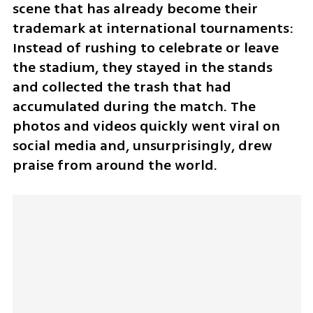
scene that has already become their 
trademark at international tournaments: 
Instead of rushing to celebrate or leave 
the stadium, they stayed in the stands 
and collected the trash that had 
accumulated during the match. The 
photos and videos quickly went viral on 
social media and, unsurprisingly, drew 
praise from around the world.