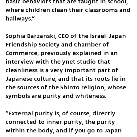
basic behaviors that are taught in school, 
where children clean their classrooms and 
hallways.”
Sophia Barzanski, CEO of the Israel-Japan 
Friendship Society and Chamber of 
Commerce, previously explained in an 
interview with the ynet studio that 
cleanliness is a very important part of 
Japanese culture, and that its roots lie in 
the sources of the Shinto religion, whose 
symbols are purity and whiteness. 
“External purity is, of course, directly 
connected to inner purity, the purity 
within the body, and if you go to Japan 