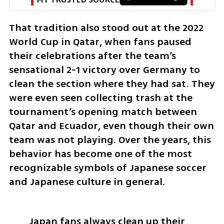
That tradition also stood out at the 2022 
World Cup in Qatar, when fans paused 
their celebrations after the team’s 
sensational 2-1 victory over Germany to 
clean the section where they had sat. They 
were even seen collecting trash at the 
tournament’s opening match between 
Qatar and Ecuador, even though their own 
team was not playing. Over the years, this 
behavior has become one of the most 
recognizable symbols of Japanese soccer 
and Japanese culture in general.
Japan fans always clean up their 