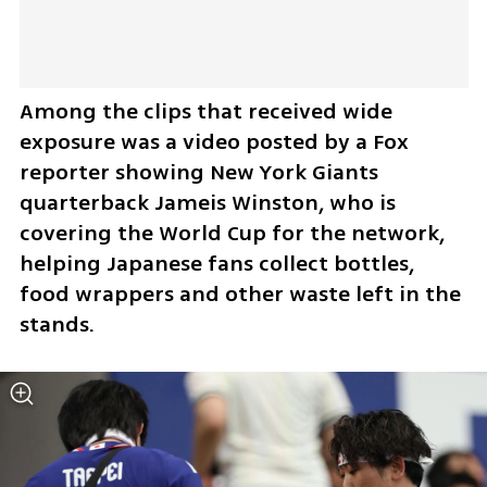
Among the clips that received wide 
exposure was a video posted by a Fox 
reporter showing New York Giants 
quarterback Jameis Winston, who is 
covering the World Cup for the network, 
helping Japanese fans collect bottles, 
food wrappers and other waste left in the 
stands. 