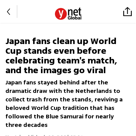
Japan fans clean up World
Cup stands even before
celebrating team's match,
and the images go viral
Japan fans stayed behind after the
dramatic draw with the Netherlands to
collect trash from the stands, reviving a
beloved World Cup tradition that has
followed the Blue Samurai for nearly
three decades