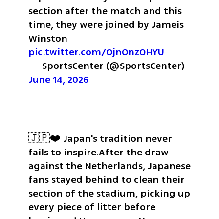
section after the match and this 
time, they were joined by Jameis 
Winston 
pic.twitter.com/OjnOnzOHYU
— SportsCenter (@SportsCenter) 
June 14, 2026
🇯🇵❤️ Japan's tradition never 
fails to inspire.
After the draw 
against the Netherlands, Japanese 
fans stayed behind to clean their 
section of the stadium, picking up 
every piece of litter before 