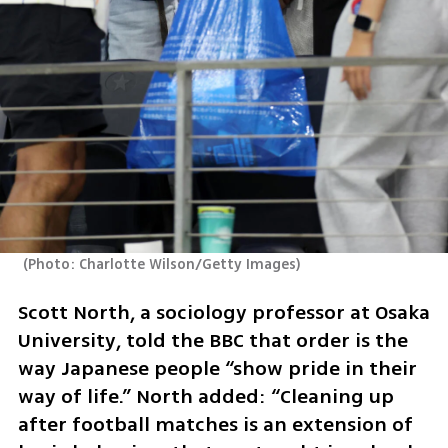
(
Photo: Charlotte Wilson/Getty Images
)
Scott North, a sociology professor at Osaka 
University, told the BBC that order is the 
way Japanese people “show pride in their 
way of life.” North added: “Cleaning up 
after football matches is an extension of 