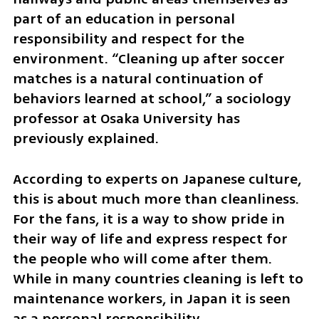
part of an education in personal 
responsibility and respect for the 
environment. “Cleaning up after soccer 
matches is a natural continuation of 
behaviors learned at school,” a sociology 
professor at Osaka University has 
previously explained.
According to experts on Japanese culture, 
this is about much more than cleanliness. 
For the fans, it is a way to show pride in 
their way of life and express respect for 
the people who will come after them. 
While in many countries cleaning is left to 
maintenance workers, in Japan it is seen 
as a personal responsibility.