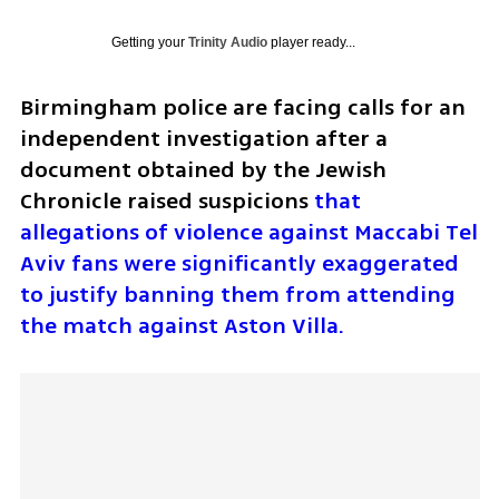
Getting your
Trinity Audio
player ready...
Birmingham police are facing calls for an 
independent investigation after a 
document obtained by the Jewish 
Chronicle raised suspicions 
that 
allegations of violence against Maccabi Tel 
Aviv fans were significantly exaggerated 
to justify banning them from attending 
the match against Aston Villa.