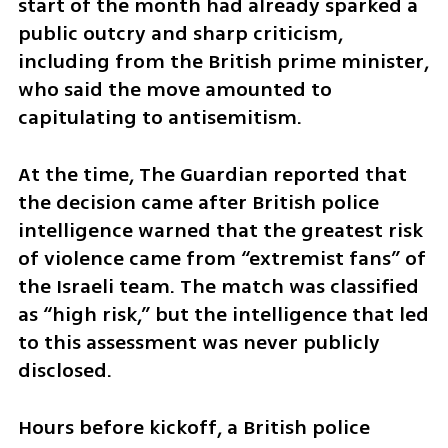
start of the month had already sparked a 
public outcry and sharp criticism, 
including from the British prime minister, 
who said the move amounted to 
capitulating to antisemitism.
At the time, The Guardian reported that 
the decision came after British police 
intelligence warned that the greatest risk 
of violence came from “extremist fans” of 
the Israeli team. The match was classified 
as “high risk,” but the intelligence that led 
to this assessment was never publicly 
disclosed.
Hours before kickoff, a British police 