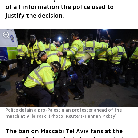
of all information the police used to 
justify the decision.
Police detain a pro-Palestinian protester ahead of the 
match at Villa Park 
(
Photo: Reuters/Hannah Mckay
)
The ban on Maccabi Tel Aviv fans at the 