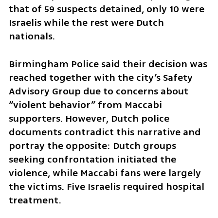
that of 59 suspects detained, only 10 were 
Israelis while the rest were Dutch 
nationals.
Birmingham Police said their decision was 
reached together with the city’s Safety 
Advisory Group due to concerns about 
“violent behavior” from Maccabi 
supporters. However, Dutch police 
documents contradict this narrative and 
portray the opposite: Dutch groups 
seeking confrontation initiated the 
violence, while Maccabi fans were largely 
the victims. Five Israelis required hospital 
treatment.