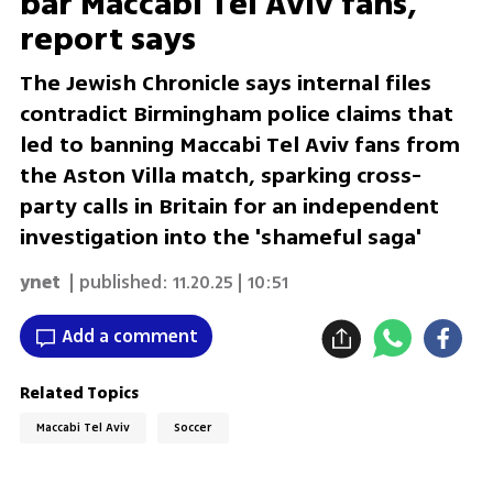
bar Maccabi Tel Aviv fans,
report says
The Jewish Chronicle says internal files
contradict Birmingham police claims that
led to banning Maccabi Tel Aviv fans from
the Aston Villa match, sparking cross-
party calls in Britain for an independent
investigation into the 'shameful saga'
ynet
| published:
11.20.25 | 10:51
Add a comment
Related Topics
Maccabi Tel Aviv
Soccer