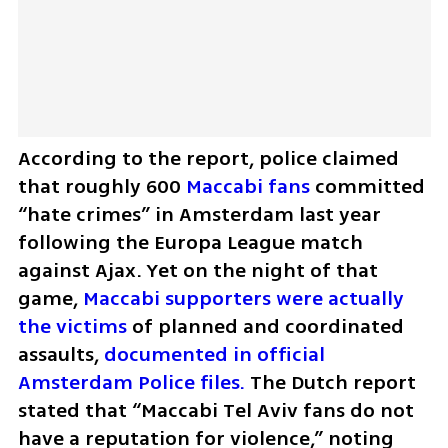
According to the report, police claimed 
that roughly 600 
Maccabi fans
 committed 
“hate crimes” in Amsterdam last year 
following the Europa League match 
against Ajax. Yet on the night of that 
game, 
Maccabi supporters were actually 
the victims
 of planned and coordinated 
assaults, 
documented in official 
Amsterdam Police files.
 The Dutch report 
stated that “Maccabi Tel Aviv fans do not 
have a reputation for violence,” noting 