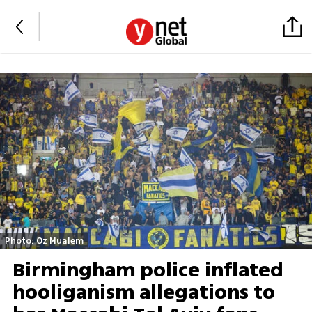
Photo: Oz Mualem
Birmingham police inflated
hooliganism allegations to