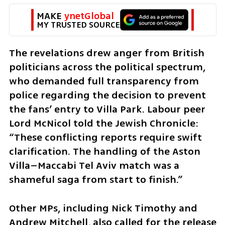
MAKE 
ynetGlobal
MY TRUSTED SOURCE
The revelations drew anger from British 
politicians across the political spectrum, 
who demanded full transparency from 
police regarding the decision to prevent 
the fans’ entry to Villa Park. Labour peer 
Lord McNicol told the Jewish Chronicle: 
“These conflicting reports require swift 
clarification. The handling of the Aston 
Villa–Maccabi Tel Aviv match was a 
shameful saga from start to finish.”
Other MPs, including Nick Timothy and 
Andrew Mitchell, also called for the release 