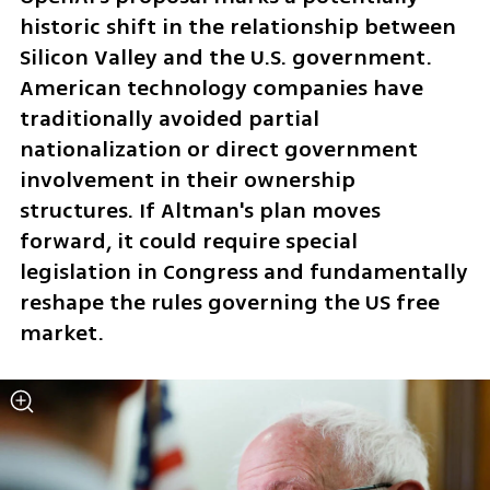
historic shift in the relationship between 
Silicon Valley and the U.S. government. 
American technology companies have 
traditionally avoided partial 
nationalization or direct government 
involvement in their ownership 
structures. If Altman's plan moves 
forward, it could require special 
legislation in Congress and fundamentally 
reshape the rules governing the US free 
market.