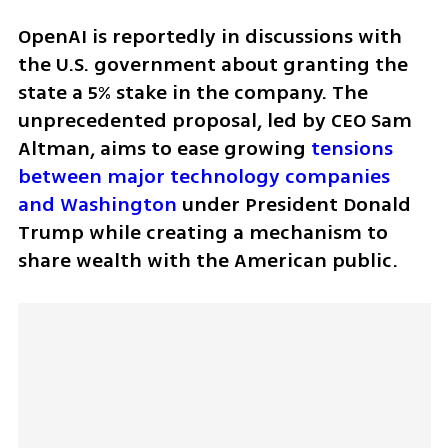
OpenAI is reportedly in discussions with 
the U.S. government about granting the 
state a 5% stake in the company. The 
unprecedented proposal, led by CEO Sam 
Altman, aims to ease growing 
tensions 
between major technology companies 
and Washington
 under President Donald 
Trump while creating a mechanism to 
share wealth with the American public.