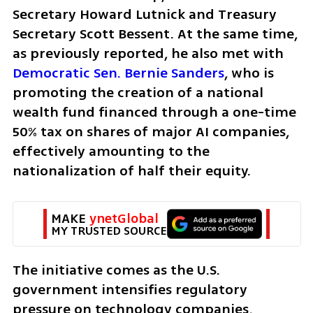
Secretary Howard Lutnick and Treasury 
Secretary Scott Bessent. At the same time, 
as previously reported, he also met with 
Democratic Sen. Bernie Sanders
, who is 
promoting the creation of a national 
wealth fund financed through a one-time 
50% tax on shares of major AI companies, 
effectively amounting to the 
nationalization of half their equity.
MAKE 
ynetGlobal
MY TRUSTED SOURCE
The initiative comes as the U.S. 
government intensifies regulatory 
pressure on technology companies, 