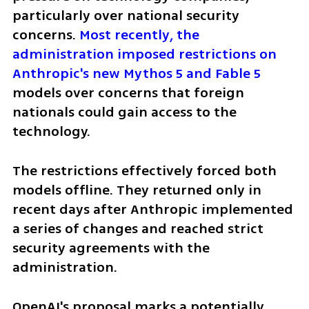
particularly over national security 
concerns. 
Most recently, the 
administration imposed restrictions on 
Anthropic's new Mythos 5 and Fable 5
models over concerns that foreign 
nationals could gain access to the 
technology.
The restrictions effectively forced both 
models offline. They returned only in 
recent days after Anthropic implemented 
a series of changes and reached strict 
security agreements with the 
administration.
OpenAI's proposal marks a potentially 