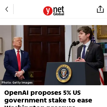
Photo: Getty Images
OpenAI proposes 5% US
government stake to ease