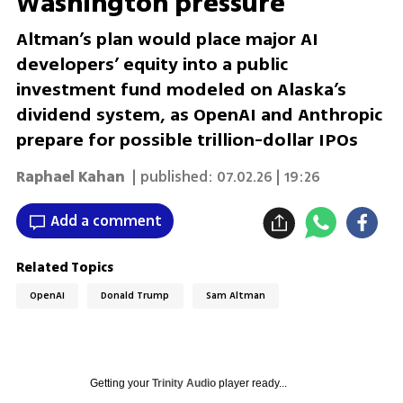
Washington pressure
Altman’s plan would place major AI
developers’ equity into a public
investment fund modeled on Alaska’s
dividend system, as OpenAI and Anthropic
prepare for possible trillion-dollar IPOs
Raphael Kahan
| published:
07.02.26 | 19:26
Add a comment
Related Topics
OpenAI
Donald Trump
Sam Altman
Getting your
Trinity Audio
player ready...