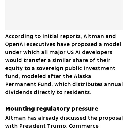
According to initial reports, Altman and 
OpenAI executives have proposed a model 
under which all major US AI developers 
would transfer a similar share of their 
equity to a sovereign public investment 
fund, modeled after the Alaska 
Permanent Fund, which distributes annual 
dividends directly to residents.
Mounting regulatory pressure
Altman has already discussed the proposal 
with President Trump, Commerce 