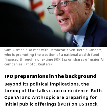
Sam Altman also met with Democratic Sen. Bernie Sanders, 
who is promoting the creation of a national wealth fund 
financed through a one-time 50% tax on shares of major AI 
companies 
(
Photo: Reuters
)
IPO preparations in the background
Beyond its political implications, the 
timing of the talks is no coincidence. Both 
OpenAI and Anthropic are preparing for 
initial public offerings (IPOs) on US stock 