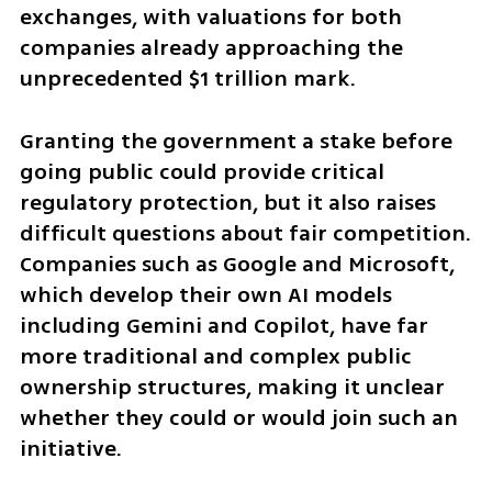
exchanges, with valuations for both 
companies already approaching the 
unprecedented $1 trillion mark.
Granting the government a stake before 
going public could provide critical 
regulatory protection, but it also raises 
difficult questions about fair competition. 
Companies such as Google and Microsoft, 
which develop their own AI models 
including Gemini and Copilot, have far 
more traditional and complex public 
ownership structures, making it unclear 
whether they could or would join such an 
initiative.