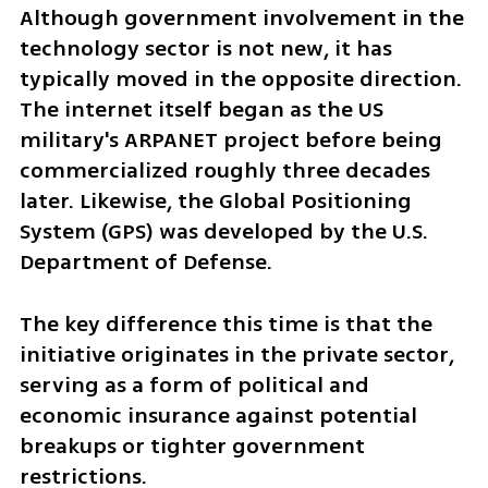
Although government involvement in the 
technology sector is not new, it has 
typically moved in the opposite direction. 
The internet itself began as the US 
military's ARPANET project before being 
commercialized roughly three decades 
later. Likewise, the Global Positioning 
System (GPS) was developed by the U.S. 
Department of Defense.
The key difference this time is that the 
initiative originates in the private sector, 
serving as a form of political and 
economic insurance against potential 
breakups or tighter government 
restrictions.