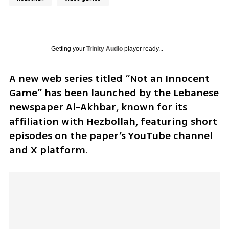
Getting your
Trinity Audio
player ready...
A new web series titled “Not an Innocent 
Game” has been launched by the Lebanese 
newspaper Al-Akhbar, known for its 
affiliation with Hezbollah, featuring short 
episodes on the paper’s YouTube channel 
and X platform.