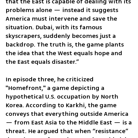
that the East is capable of dealing with its 
problems alone — instead it suggests 
America must intervene and save the 
situation. Dubai, with its famous 
skyscrapers, suddenly becomes just a 
backdrop. The truth is, the game plants 
the idea that the West equals hope and 
the East equals disaster.”
In episode three, he criticized 
"Homefront," a game depicting a 
hypothetical U.S. occupation by North 
Korea. According to Karkhi, the game 
conveys that everything outside America 
— from East Asia to the Middle East — is a 
threat. He argued that when “resistance” 