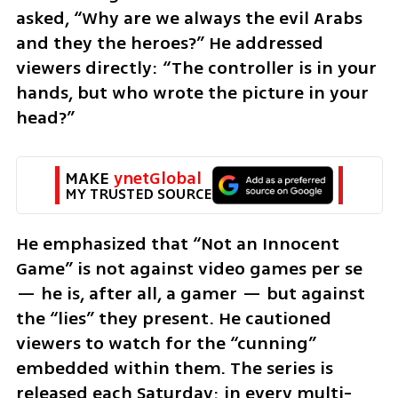
asked, “Why are we always the evil Arabs 
and they the heroes?” He addressed 
viewers directly: “The controller is in your 
hands, but who wrote the picture in your 
head?”
MAKE 
ynetGlobal
MY TRUSTED SOURCE
He emphasized that “Not an Innocent 
Game” is not against video games per se 
— he is, after all, a gamer — but against 
the “lies” they present. He cautioned 
viewers to watch for the “cunning” 
embedded within them. The series is 
released each Saturday; in every multi-