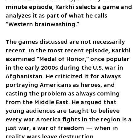
minute episode, Karkhi selects a game and 
analyzes it as part of what he calls 
“Western brainwashing.”
The games discussed are not necessarily 
recent. In the most recent episode, Karkhi 
examined "Medal of Honor," once popular 
in the early 2000s during the U.S. war in 
Afghanistan. He criticized it for always 
portraying Americans as heroes, and 
casting the problem as always coming 
from the Middle East. He argued that 
young audiences are taught to believe 
every war America fights in the region is a 
just war, a war of freedom — when in 
reality wars leave destruction, 