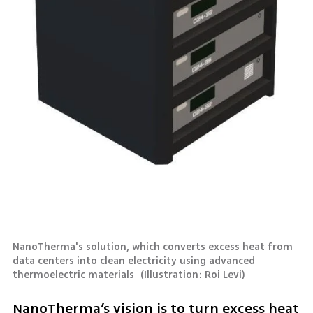
NanoTherma's solution, which converts excess heat from 
data centers into clean electricity using advanced 
thermoelectric materials 
(
Illustration: Roi Levi
)
NanoTherma’s vision is to turn excess heat 