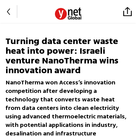
Turning data center waste
heat into power: Israeli
venture NanoTherma wins
innovation award
NanoTherma won Access’s innovation
competition after developing a
technology that converts waste heat
from data centers into clean electricity
using advanced thermoelectric materials,
with potential applications in industry,
desalination and infrastructure