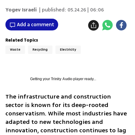
Yogev Israeli
| published:
05.24.26 | 06:06
Add a comment
Related Topics
Waste
Recycling
Electricity
Getting your
Trinity Audio
player ready...
The infrastructure and construction 
sector is known for its deep-rooted 
conservatism. While most industries have 
adapted to new technologies and 
innovation, construction continues to lag 