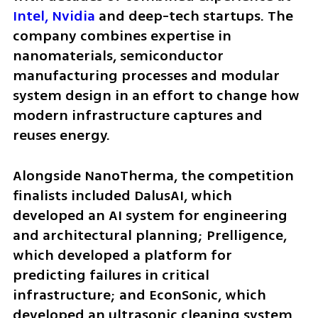
Intel,
Nvidia
 and deep-tech startups. The 
company combines expertise in 
nanomaterials, semiconductor 
manufacturing processes and modular 
system design in an effort to change how 
modern infrastructure captures and 
reuses energy.
Alongside NanoTherma, the competition 
finalists included DalusAI, which 
developed an AI system for engineering 
and architectural planning; Prelligence, 
which developed a platform for 
predicting failures in critical 
infrastructure; and EconSonic, which 
developed an ultrasonic cleaning system 