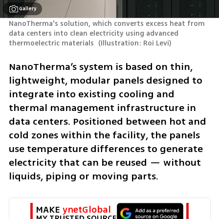
Gallery
NanoTherma's solution, which converts excess heat from 
data centers into clean electricity using advanced 
thermoelectric materials 
(
Illustration: Roi Levi
)
NanoTherma’s system is based on thin, 
lightweight, modular panels designed to 
integrate into existing cooling and 
thermal management infrastructure in 
data centers. Positioned between hot and 
cold zones within the facility, the panels 
use temperature differences to generate 
electricity that can be reused — without 
liquids, piping or moving parts.
MAKE 
ynetGlobal
MY TRUSTED SOURCE