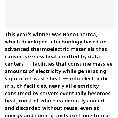
This year’s winner was NanoTherma, 
which developed a technology based on 
advanced thermoelectric materials that 
converts excess heat emitted by data 
centers — facilities that consume massive 
amounts of electricity while generating 
significant waste heat — into electricity. 
In such facilities, nearly all electricity 
consumed by servers eventually becomes 
heat, most of which is currently cooled 
and discarded without reuse, even as 
energy and cooling costs continue to rise.