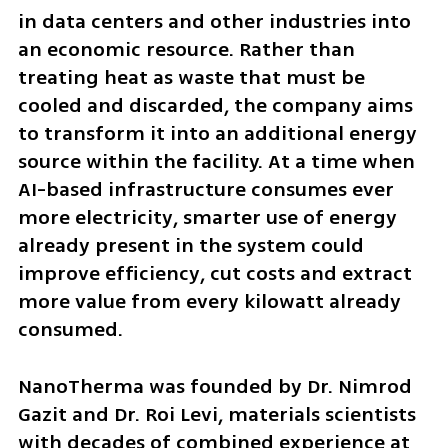
in data centers and other industries into 
an economic resource. Rather than 
treating heat as waste that must be 
cooled and discarded, the company aims 
to transform it into an additional energy 
source within the facility. At a time when 
AI-based infrastructure consumes ever 
more electricity, smarter use of energy 
already present in the system could 
improve efficiency, cut costs and extract 
more value from every kilowatt already 
consumed.
NanoTherma was founded by Dr. Nimrod 
Gazit and Dr. Roi Levi, materials scientists 
with decades of combined experience at 