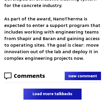
for the concrete industry.
As part of the award, NanoTherma is 
expected to enter a support program that 
includes working with engineering teams 
from Shapir and Baran and gaining access 
to operating sites. The goal is clear: move 
innovation out of the lab and deploy it in 
complex engineering projects now.
Comments
new comment
Load more talkbacks