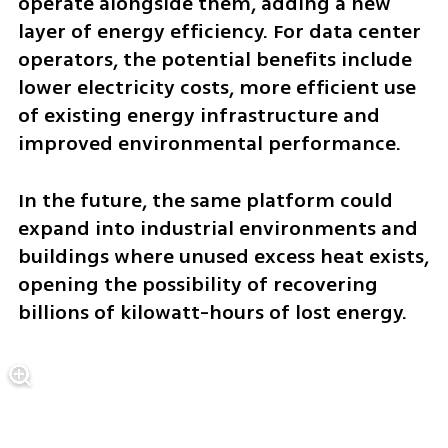
operate alongside them, adding a new 
layer of energy efficiency. For data center 
operators, the potential benefits include 
lower electricity costs, more efficient use 
of existing energy infrastructure and 
improved environmental performance.
In the future, the same platform could 
expand into industrial environments and 
buildings where unused excess heat exists, 
opening the possibility of recovering 
billions of kilowatt-hours of lost energy.