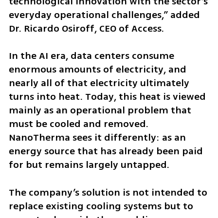
technological innovation with the sector’s 
everyday operational challenges,” added 
Dr. Ricardo Osiroff, CEO of Access.
In the AI era, data centers consume 
enormous amounts of electricity, and 
nearly all of that electricity ultimately 
turns into heat. Today, this heat is viewed 
mainly as an operational problem that 
must be cooled and removed. 
NanoTherma sees it differently: as an 
energy source that has already been paid 
for but remains largely untapped.
The company’s solution is not intended to 
replace existing cooling systems but to 