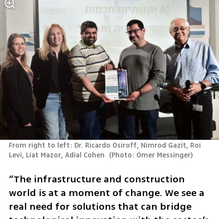
From right to left: Dr. Ricardo Osiroff, Nimrod Gazit, Roi 
Levi, Liat Mazor, Adial Cohen 
(
Photo: Omer Messinger
)
“The infrastructure and construction 
world is at a moment of change. We see a 
real need for solutions that can bridge 