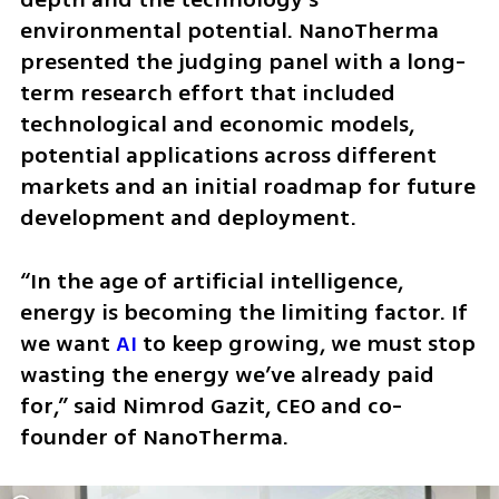
environmental potential. NanoTherma 
presented the judging panel with a long-
term research effort that included 
technological and economic models, 
potential applications across different 
markets and an initial roadmap for future 
development and deployment.
“In the age of artificial intelligence, 
energy is becoming the limiting factor. If 
we want 
AI
 to keep growing, we must stop 
wasting the energy we’ve already paid 
for,” said Nimrod Gazit, CEO and co-
founder of NanoTherma.