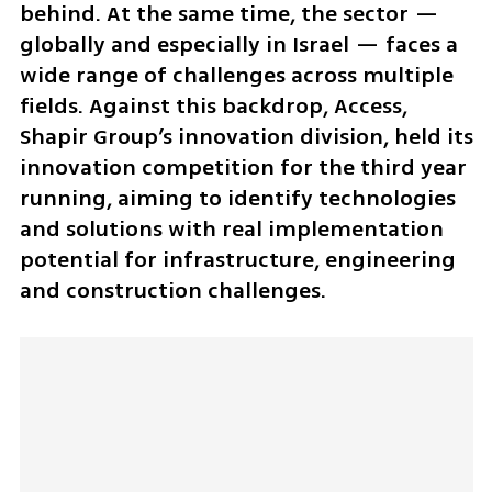
behind. At the same time, the sector — 
globally and especially in Israel — faces a 
wide range of challenges across multiple 
fields. Against this backdrop, Access, 
Shapir Group’s innovation division, held its 
innovation competition for the third year 
running, aiming to identify technologies 
and solutions with real implementation 
potential for infrastructure, engineering 
and construction challenges.