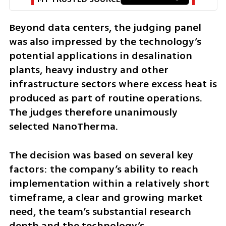
Beyond data centers, the judging panel 
was also impressed by the technology’s 
potential applications in desalination 
plants, heavy industry and other 
infrastructure sectors where excess heat is 
produced as part of routine operations. 
The judges therefore unanimously 
selected NanoTherma.
The decision was based on several key 
factors: the company’s ability to reach 
implementation within a relatively short 
timeframe, a clear and growing market 
need, the team’s substantial research 
depth and the technology’s 