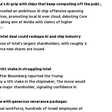
Intel tries to loosen Nvidia’s AI grip with chips that keep computing off the public cloud
nveiled an ambitious AI chip offensive spanning
ices, promoting local AI over cloud, debuting Core
 taking aim at Nvidia with claims of higher
t
.26
-Intel deal could reshape AI and chip industry
one of Intel’s largest shareholders, with roughly 4
ce new shares are issued
10% stake in struggling Intel
 after Bloomberg reported the Trump
uy a 10% stake in the chipmaker; The move would
major shareholder, signaling confidence in
come with generous severance packages
obal workforce, hundreds of Israeli employees at