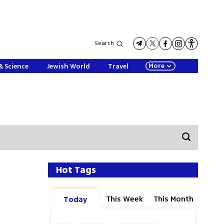
Search
More
& Science
Jewish World
Travel
Hot Tags
This Week
This Month
Today