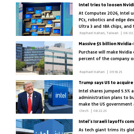
At Computex 2026, Intel u
PCs, robotics and edge dev
Ultra 3 and 18A chips, and
performance at lower cos
 Raphael Kahan, Taiwan 
|
06.03
Massive $5 billion Nvidia
Purchase will make Nvidia 
percent of the company on
 Raphael Kahan 
|
09.18.25
Trump says US to acquire 
Intel shares jumped 5.5%
administration plans to b
make the US government a 
Intel’s future
 Ctech 
|
08.22.25
Intel’s Israeli layoffs 
As tech giant trims its gl