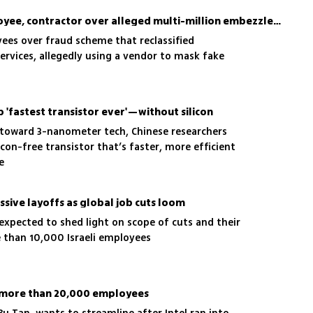
Intel Israel sues ex-employee, contractor over alleged multi-million embezzlement scheme
ees over fraud scheme that reclassified
rvices, allegedly using a vendor to mask fake
p 'fastest transistor ever'—without silicon
 toward 3-nanometer tech, Chinese researchers
icon-free transistor that’s faster, more efficient
e
assive layoffs as global job cuts loom
expected to shed light on scope of cuts and their
 than 10,000 Israeli employees
f more than 20,000 employees