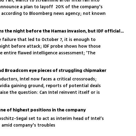
Bu Tan, wants to streamline after Intel ran into
n announce a plan to layoff 20% of the company's
 according to Bloomberg news agency; not known
more than 10,000 workers in Israel
There were 5 warning signs the night before the Hamas invasion, but IDF officials explained them away
failure that led to October 7, it is enough to
ight before attack; IDF probe shows how those
e entire flawed intelligence assessment; 'The
 had nothing to write in my daily report'
 and Broadcom eye pieces of struggling chipmaker
ductors, Intel now faces a critical crossroads;
Nvidia gaining ground, reports of potential deals
se the question: Can Intel reinvent itself or is
 one of highest positions in the company
ibschitz-Segal set to act as interim head of Intel’s
on amid company's troubles