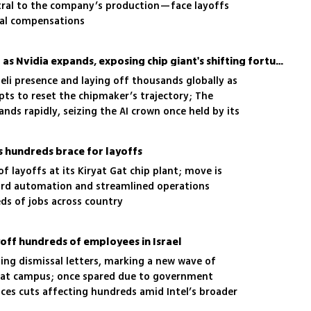
tral to the company’s production—face layoffs
ial compensations
Intel slashes jobs in Israel as Nvidia expands, exposing chip giant's shifting fortunes
sraeli presence and laying off thousands globally as
ts to reset the chipmaker’s trajectory; The
ds rapidly, seizing the AI crown once held by its
as hundreds brace for layoffs
f layoffs at its Kiryat Gat chip plant; move is
ward automation and streamlined operations
ds of jobs across country
ayoff hundreds of employees in Israel
ng dismissal letters, marking a new wave of
t Gat campus; once spared due to government
aces cuts affecting hundreds amid Intel’s broader