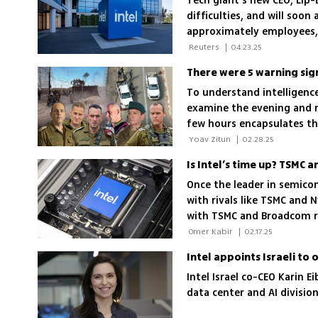
Tech giant's new CEO, Lip-
difficulties, and will soo
approximately employees,
how the move will affect 
 Reuters 
|
04.23.25
To understand intelligence 
examine the evening and n
few hours encapsulates th
border was so quiet that I
 Yoav Zitun 
|
02.28.25
Is Intel’s time up? TSMC
Once the leader in semicon
with rivals like TSMC and 
with TSMC and Broadcom rai
its sun setting?
 Omer Kabir 
|
02.17.25
Intel appoints Israeli to
Intel Israel co-CEO Karin E
data center and AI divisi