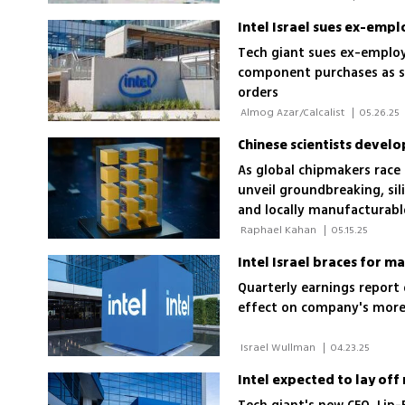
Tech giant sues ex-employ
component purchases as se
orders
 Almog Azar/Calcalist 
|
05.26.25
Chinese scientists develo
As global chipmakers race
unveil groundbreaking, sil
and locally manufacturabl
 Raphael Kahan 
|
05.15.25
Intel Israel braces for m
Quarterly earnings report 
effect on company's more
 Israel Wullman 
|
04.23.25
Intel expected to lay of