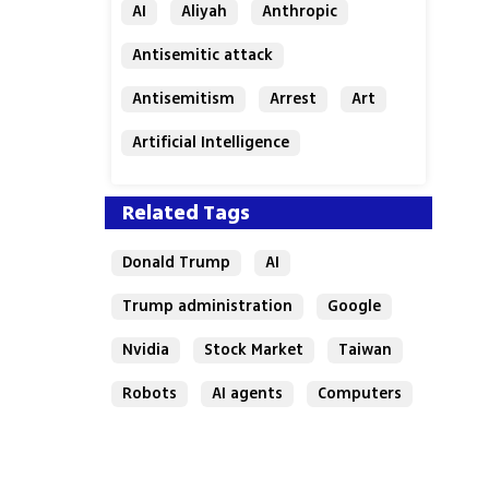
AI
Aliyah
Anthropic
Antisemitic attack
Antisemitism
Arrest
Art
Artificial Intelligence
Assaf Granit
Australia
Related Tags
Donald Trump
AI
Trump administration
Google
Nvidia
Stock Market
Taiwan
Robots
AI agents
Computers