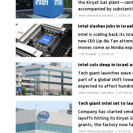
the Kiryat Gat plant—cen
accompanied by substant
 Meir Orbach/Calcalist 
|
07.10.25
Intel is scaling back its I
new CEO Lip-Bu Tan attemp
moves come as Nvidia expan
older rival
 Tal Shahaf 
|
07.10.25
Intel cuts deep in Israel 
Tech giant launches wave o
part of a global shift to
expected to affect hundre
 Meir Orbach, Calcalist 
|
07.08.25
Tech giant Intel set to l
Company has started sendi
layoffs hitting its Kirya
grants, the factory now f
workforce reductions
 Meir Orbach/Calcalist 
|
07.07.25