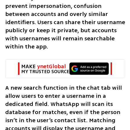
prevent impersonation, confusion 
between accounts and overly similar 
identifiers. Users can share their username 
publicly or keep it private, but accounts 
with usernames will remain searchable 
within the app.
MAKE 
ynetGlobal
MY TRUSTED SOURCE
A new search function in the chat tab will 
allow users to enter a username in a 
dedicated field. WhatsApp will scan its 
database for matches, even if the person 
isn’t in the user’s contact list. Matching 
accounts will display the username and 