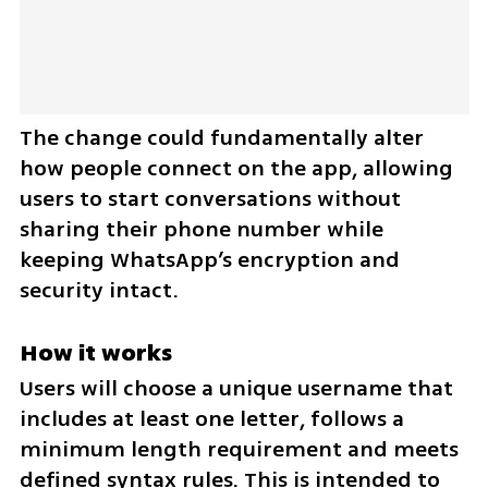
The change could fundamentally alter 
how people connect on the app, allowing 
users to start conversations without 
sharing their phone number while 
keeping WhatsApp’s encryption and 
security intact.
How it works
Users will choose a unique username that 
includes at least one letter, follows a 
minimum length requirement and meets 
defined syntax rules. This is intended to 