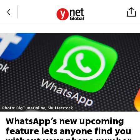
Photo: BigTunaOnline, Shutterstock
WhatsApp’s new upcoming
feature lets anyone find you