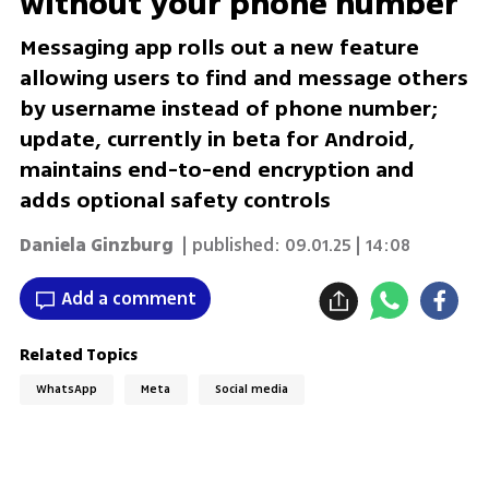
without your phone number
Messaging app rolls out a new feature
allowing users to find and message others
by username instead of phone number;
update, currently in beta for Android,
maintains end-to-end encryption and
adds optional safety controls
Daniela Ginzburg
| published:
09.01.25 | 14:08
Add a comment
Related Topics
WhatsApp
Meta
Social media