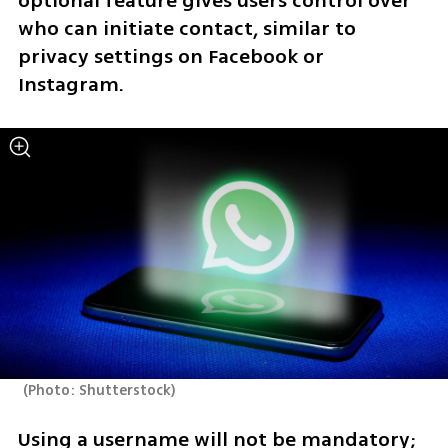
optional feature gives users control over 
who can initiate contact, similar to 
privacy settings on Facebook or 
Instagram.
(
Photo: Shutterstock
)
Using a username will not be mandatory; 