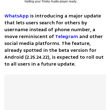
Getting your
Trinity Audio
player ready...
WhatsApp
 is introducing a major update 
that lets users search for others by 
username instead of phone number, a 
move reminiscent of 
Telegram
 and other 
social media platforms. The feature, 
already spotted in the beta version for 
Android (2.25.24.22), is expected to roll out 
to all users in a future update.