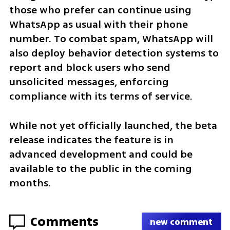
those who prefer can continue using 
WhatsApp as usual with their phone 
number. To combat spam, WhatsApp will 
also deploy behavior detection systems to 
report and block users who send 
unsolicited messages, enforcing 
compliance with its terms of service.
While not yet officially launched, the beta 
release indicates the feature is in 
advanced development and could be 
available to the public in the coming 
months.
Comments
new comment