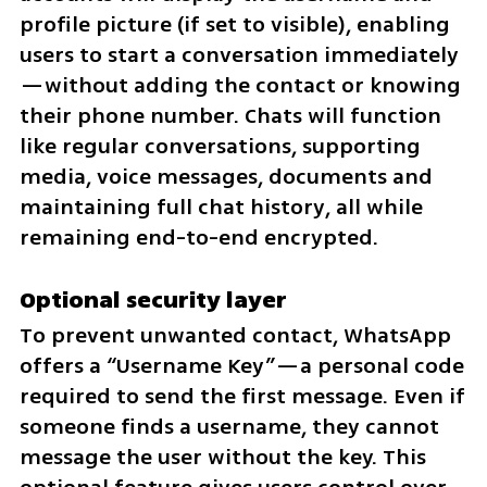
profile picture (if set to visible), enabling 
users to start a conversation immediately
—without adding the contact or knowing 
their phone number. Chats will function 
like regular conversations, supporting 
media, voice messages, documents and 
maintaining full chat history, all while 
remaining end-to-end encrypted.
Optional security layer
To prevent unwanted contact, WhatsApp 
offers a “Username Key”—a personal code 
required to send the first message. Even if 
someone finds a username, they cannot 
message the user without the key. This 