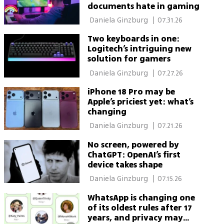
documents hate in gaming
 Daniela Ginzburg 
|
07.31.26
Two keyboards in one:
Logitech’s intriguing new
solution for gamers
 Daniela Ginzburg 
|
07.27.26
iPhone 18 Pro may be
Apple’s priciest yet: what’s
changing
 Daniela Ginzburg 
|
07.21.26
No screen, powered by
ChatGPT: OpenAI’s first
device takes shape
 Daniela Ginzburg 
|
07.15.26
WhatsApp is changing one
of its oldest rules after 17
years, and privacy may