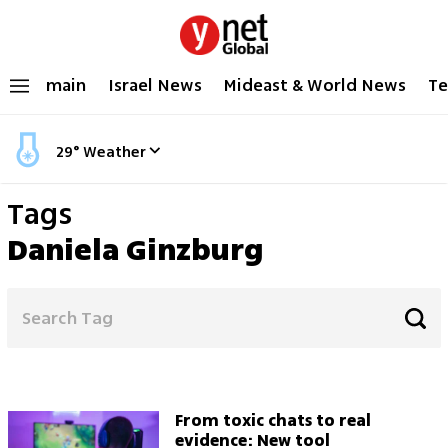
main
Israel News
Mideast & World News
Te
29
°
Weather
Tags
Daniela Ginzburg
From toxic chats to real
evidence: New tool