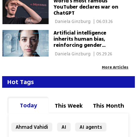
World's most famous
YouTuber declares war on
ChatGPT
 Daniela Ginzburg 
|
06.03.26
Artificial intelligence
inherits human bias,
reinforcing gender
stereotypes
 Daniela Ginzburg 
|
05.29.26
More Articles
Hot Tags
Today
This Week
This Month
Ahmad Vahidi
AI
AI agents