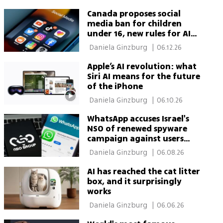
Canada proposes social
media ban for children
under 16, new rules for AI
chatbots
 Daniela Ginzburg 
|
06.12.26
Apple’s AI revolution: what
Siri AI means for the future
of the iPhone
 Daniela Ginzburg 
|
06.10.26
WhatsApp accuses Israel's
NSO of renewed spyware
campaign against users
worldwide
 Daniela Ginzburg 
|
06.08.26
AI has reached the cat litter
box, and it surprisingly
works
 Daniela Ginzburg 
|
06.06.26