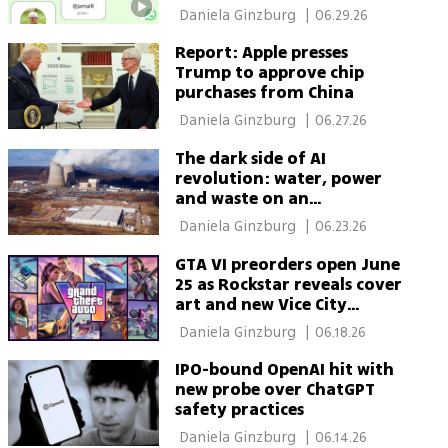
never look the same
 Daniela Ginzburg 
|
06.29.26
Report: Apple presses
Trump to approve chip
purchases from China
 Daniela Ginzburg 
|
06.27.26
The dark side of AI
revolution: water, power
and waste on an
unprecedented scale
 Daniela Ginzburg 
|
06.23.26
GTA VI preorders open June
25 as Rockstar reveals cover
art and new Vice City
glimpse
 Daniela Ginzburg 
|
06.18.26
IPO-bound OpenAI hit with
new probe over ChatGPT
safety practices
 Daniela Ginzburg 
|
06.14.26