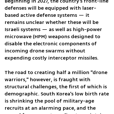
Beginning in 2027, the country's front-line 
defenses will be equipped with laser-
based active defense systems — it 
remains unclear whether these will be 
Israeli systems — as well as high-power 
microwave (HPM) weapons designed to 
disable the electronic components of 
incoming drone swarms without 
expending costly interceptor missiles.
The road to creating half a million "drone 
warriors," however, is fraught with 
structural challenges, the first of which is 
demographic. South Korea's low birth rate 
is shrinking the pool of military-age 
recruits at an alarming pace, and the 