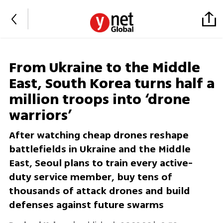
From Ukraine to the Middle
East, South Korea turns half a
million troops into ‘drone
warriors’
After watching cheap drones reshape
battlefields in Ukraine and the Middle
East, Seoul plans to train every active-
duty service member, buy tens of
thousands of attack drones and build
defenses against future swarms