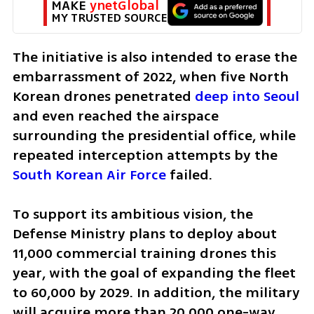
MAKE 
ynetGlobal
MY TRUSTED SOURCE
The initiative is also intended to erase the 
embarrassment of 2022, when five North 
Korean drones penetrated 
deep into Seoul
and even reached the airspace 
surrounding the presidential office, while 
repeated interception attempts by the 
South Korean Air Force
 failed.
To support its ambitious vision, the 
Defense Ministry plans to deploy about 
11,000 commercial training drones this 
year, with the goal of expanding the fleet 
to 60,000 by 2029. In addition, the military 
will acquire more than 20,000 one-way 