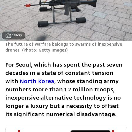
Gallery
The future of warfare belongs to swarms of inexpensive 
drones 
(
Photo: Getty Images
)
For Seoul, which has spent the past seven 
decades in a state of constant tension 
with 
North Korea
, whose standing army 
numbers more than 1.2 million troops, 
inexpensive alternative technology is no 
longer a luxury but a necessity to offset 
its significant numerical disadvantage.