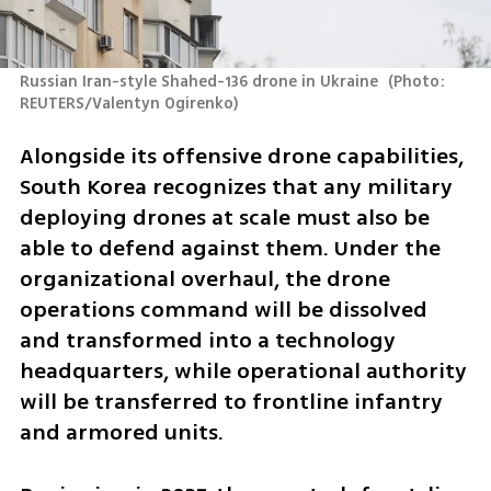
Russian Iran-style Shahed-136 drone in Ukraine 
(
Photo: 
REUTERS/Valentyn Ogirenko
)
Alongside its offensive drone capabilities, 
South Korea recognizes that any military 
deploying drones at scale must also be 
able to defend against them. Under the 
organizational overhaul, the drone 
operations command will be dissolved 
and transformed into a technology 
headquarters, while operational authority 
will be transferred to frontline infantry 
and armored units.