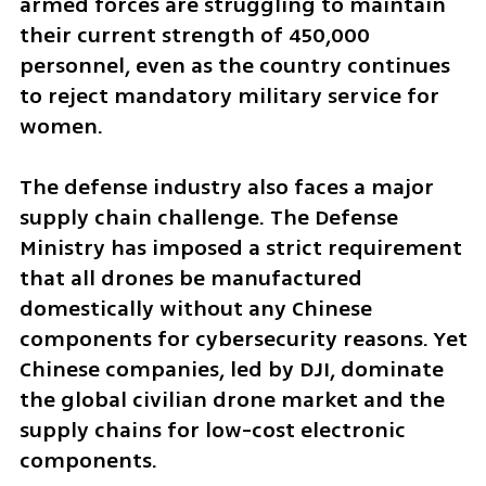
armed forces are struggling to maintain 
their current strength of 450,000 
personnel, even as the country continues 
to reject mandatory military service for 
women.
The defense industry also faces a major 
supply chain challenge. The Defense 
Ministry has imposed a strict requirement 
that all drones be manufactured 
domestically without any Chinese 
components for cybersecurity reasons. Yet 
Chinese companies, led by DJI, dominate 
the global civilian drone market and the 
supply chains for low-cost electronic 
components.