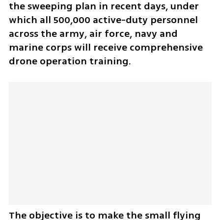
the sweeping plan in recent days, under 
which all 500,000 active-duty personnel 
across the army, air force, navy and 
marine corps will receive comprehensive 
drone operation training.
The objective is to make the small flying 