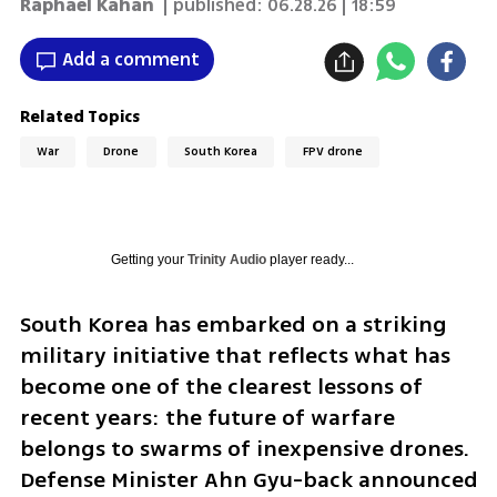
Raphael Kahan
| published:
06.28.26 | 18:59
Add a comment
Related Topics
War
Drone
South Korea
FPV drone
Getting your
Trinity Audio
player ready...
South Korea has embarked on a striking 
military initiative that reflects what has 
become one of the clearest lessons of 
recent years: the future of warfare 
belongs to swarms of inexpensive drones. 
Defense Minister Ahn Gyu-back announced 