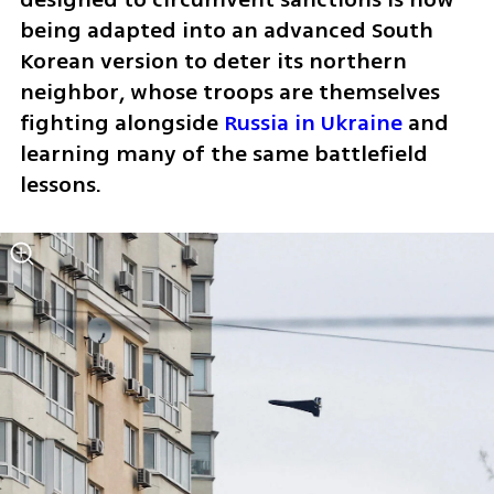
being adapted into an advanced South 
Korean version to deter its northern 
neighbor, whose troops are themselves 
fighting alongside 
Russia in Ukraine
 and 
learning many of the same battlefield 
lessons.