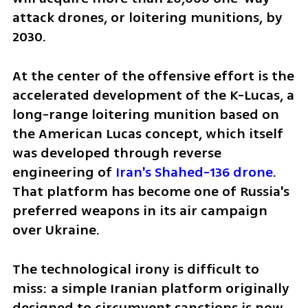
attack drones, or loitering munitions, by 
2030.
At the center of the offensive effort is the 
accelerated development of the K-Lucas, a 
long-range loitering munition based on 
the American Lucas concept, which itself 
was developed through reverse 
engineering of 
Iran's Shahed-136 drone
. 
That platform has become one of Russia's 
preferred weapons in its air campaign 
over Ukraine.
The technological irony is difficult to 
miss: a simple Iranian platform originally 
designed to circumvent sanctions is now 