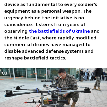
device as fundamental to every soldier's 
equipment as a personal weapon. The 
urgency behind the initiative is no 
coincidence. It stems from years of 
observing 
the battlefields of Ukraine
 and 
the Middle East, where rapidly modified 
commercial drones have managed to 
disable advanced defense systems and 
reshape battlefield tactics.