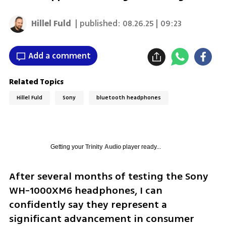
Hillel Fuld
| published:
08.26.25 | 09:23
Add a comment
Related Topics
Hillel Fuld
Sony
bluetooth headphones
Getting your
Trinity Audio
player ready...
After several months of testing the Sony 
WH-1000XM6 headphones, I can 
confidently say they represent a 
significant advancement in consumer 