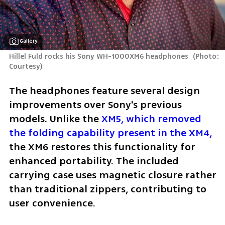
Gallery
Hillel Fuld rocks his Sony WH-1000XM6 headphones 
(
Photo: 
Courtesy
)
The headphones feature several design 
improvements over Sony's previous 
models. Unlike the 
XM5, which removed 
the folding capability present in the XM4,
the XM6 restores this functionality for 
enhanced portability. The included 
carrying case uses magnetic closure rather 
than traditional zippers, contributing to 
user convenience.