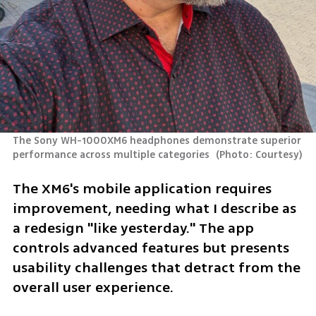
The Sony WH-1000XM6 headphones demonstrate superior 
performance across multiple categories 
(
Photo: Courtesy
)
The XM6's mobile application requires 
improvement, needing what I describe as 
a redesign "like yesterday." The app 
controls advanced features but presents 
usability challenges that detract from the 
overall user experience.