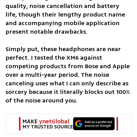
quality, noise cancellation and battery 
life, though their lengthy product name 
and accompanying mobile application 
present notable drawbacks.
Simply put, these headphones are near 
perfect. I tested the XM6 against 
competing products from Bose and Apple 
over a multi-year period. The noise 
canceling uses what I can only describe as 
sorcery because it literally blocks out 100% 
of the noise around you.
MAKE 
ynetGlobal
MY TRUSTED SOURCE