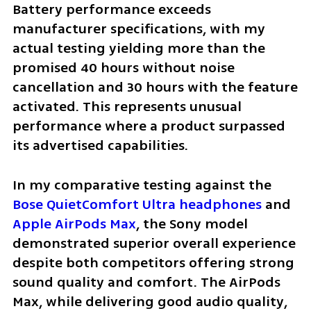
Battery performance exceeds 
manufacturer specifications, with my 
actual testing yielding more than the 
promised 40 hours without noise 
cancellation and 30 hours with the feature 
activated. This represents unusual 
performance where a product surpassed 
its advertised capabilities.
In my comparative testing against the 
Bose QuietComfort Ultra headphones
 and 
Apple AirPods Max
, the Sony model 
demonstrated superior overall experience 
despite both competitors offering strong 
sound quality and comfort. The AirPods 
Max, while delivering good audio quality, 