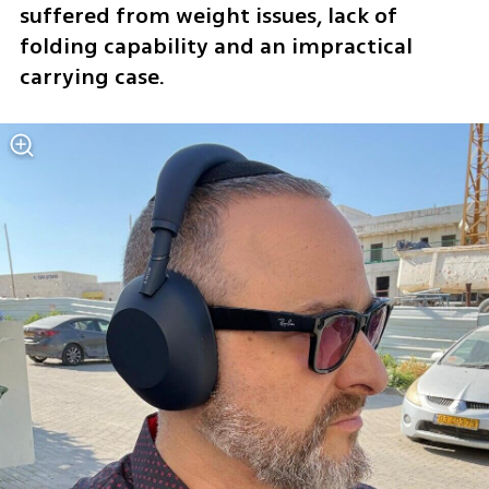
suffered from weight issues, lack of 
folding capability and an impractical 
carrying case.