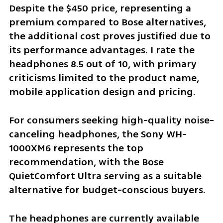
Despite the $450 price, representing a 
premium compared to Bose alternatives, 
the additional cost proves justified due to 
its performance advantages. I rate the 
headphones 8.5 out of 10, with primary 
criticisms limited to the product name, 
mobile application design and pricing.
For consumers seeking high-quality noise-
canceling headphones, the Sony WH-
1000XM6 represents the top 
recommendation, with the Bose 
QuietComfort Ultra serving as a suitable 
alternative for budget-conscious buyers.
The headphones are currently available 