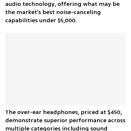
audio technology, offering what may be 
the market's best noise-canceling 
capabilities under $5,000.
The over-ear headphones, priced at $450, 
demonstrate superior performance across 
multiple categories including sound 