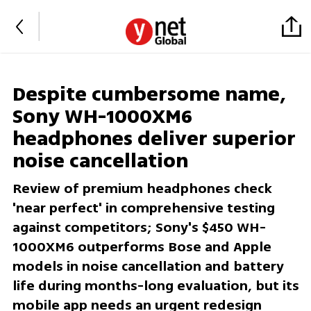
Despite cumbersome name,
Sony WH-1000XM6
headphones deliver superior
noise cancellation
Review of premium headphones check
'near perfect' in comprehensive testing
against competitors; Sony's $450 WH-
1000XM6 outperforms Bose and Apple
models in noise cancellation and battery
life during months-long evaluation, but its
mobile app needs an urgent redesign