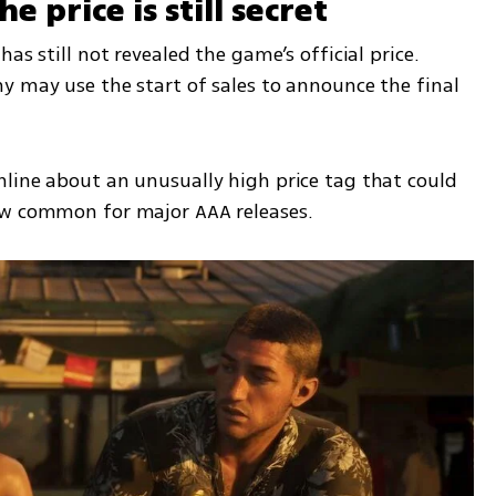
 price is still secret
as still not revealed the game’s official price. 
y may use the start of sales to announce the final 
line about an unusually high price tag that could 
ow common for major AAA releases.