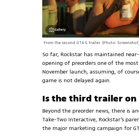
Gallery
From the second GTA 6 trailer 
(
Photo: Screenshot
So far, Rockstar has maintained near-
opening of preorders one of the most 
November launch, assuming, of course
game is not delayed again.
Is the third trailer o
Beyond the preorder news, there is ano
Take-Two Interactive, Rockstar’s pare
the major marketing campaign for GT