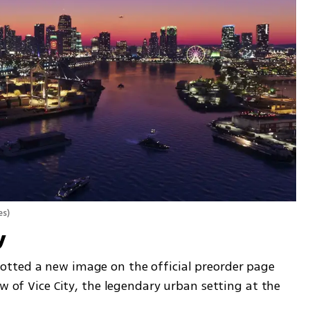
es
)
y
tted a new image on the official preorder page 
w of Vice City, the legendary urban setting at the 