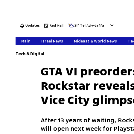
Updates
Red Mail
31
°
Tel Aviv-Jaffa
Main
Israel News
Mideast & World News
Tec
Tech & Digital
GTA VI preorder
Rockstar reveal
Vice City glimps
After 13 years of waiting, Roc
will open next week for PlaySt