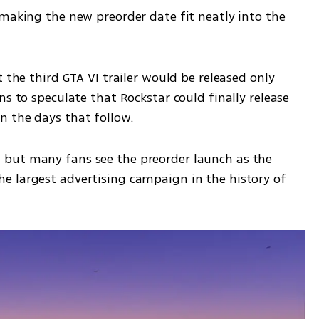
making the new preorder date fit neatly into the 
 the third GTA VI trailer would be released only 
s to speculate that Rockstar could finally release 
n the days that follow.
but many fans see the preorder launch as the 
 largest advertising campaign in the history of 