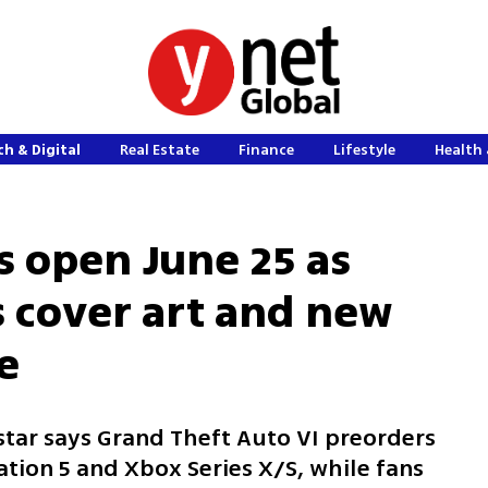
h & Digital
Real Estate
Finance
Lifestyle
Health 
s open June 25 as
s cover art and new
e
kstar says Grand Theft Auto VI preorders
ation 5 and Xbox Series X/S, while fans