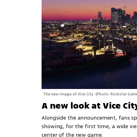
The new image of Vice City 
(
Photo: Rockstar Gam
A new look at Vice Cit
Alongside the announcement, fans spo
showing, for the first time, a wide vie
center of the new game.