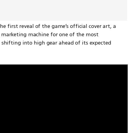
irst reveal of the game’s official cover art, a 
e marketing machine for one of the most 
 shifting into high gear ahead of its expected 