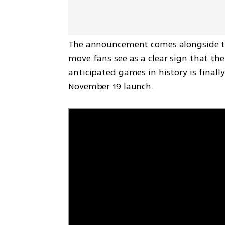
The announcement comes alongside the f
move fans see as a clear sign that th
anticipated games in history is finally
November 19 launch.