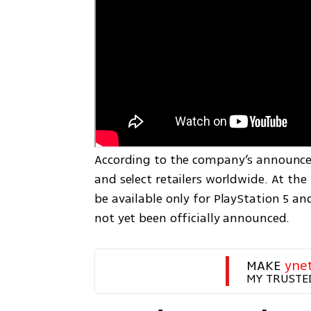
According to the company’s announcem
and select retailers worldwide. At the 
be available only for PlayStation 5 and
not yet been officially announced.
MAKE 
yne
MY TRUSTE