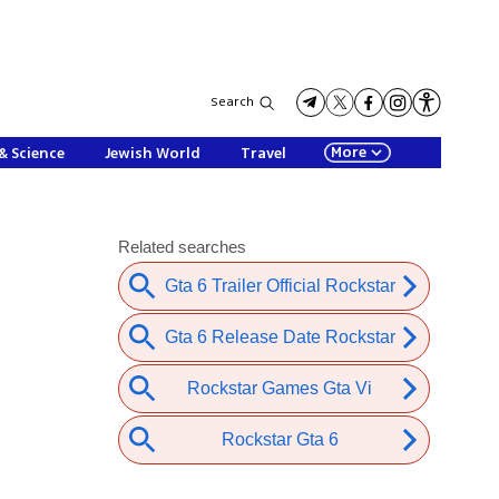
Search
More
& Science
Jewish World
Travel