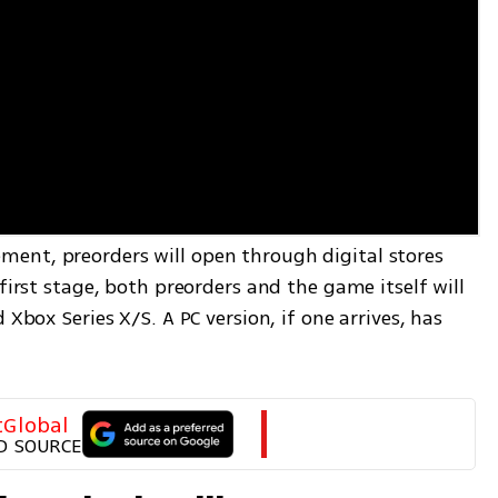
ent, preorders will open through digital stores 
first stage, both preorders and the game itself will 
 Xbox Series X/S. A PC version, if one arrives, has 
tGlobal
D SOURCE