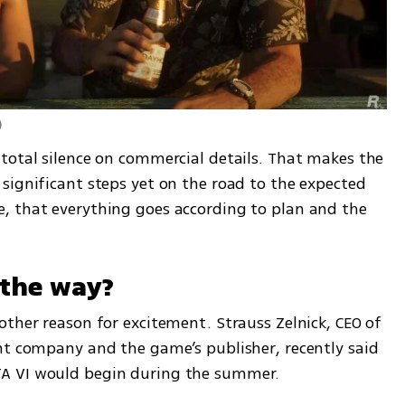
)
total silence on commercial details. That makes the 
significant steps yet on the road to the expected 
, that everything goes according to plan and the 
n the way?
ther reason for excitement. Strauss Zelnick, CEO of 
nt company and the game’s publisher, recently said 
A VI would begin during the summer.