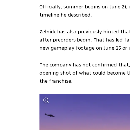
Officially, summer begins on June 21, 
timeline he described.
Zelnick has also previously hinted that
after preorders begin. That has led fan
new gameplay footage on June 25 or i
The company has not confirmed that, 
opening shot of what could become the
the franchise.