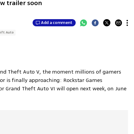
w trailer soon
Add a comment
eft Auto
rand Theft Auto V, the moment millions of gamers 
r is finally approaching: Rockstar Games 
r Grand Theft Auto VI will open next week, on June 