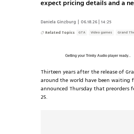
expect pricing details and a ne
Daniela Ginzburg
|
06.18.26 | 14:25
Related Topics
GTA
Video games
Grand Th
Getting your
Trinity Audio
player ready...
Thirteen years after the release of G
around the world have been waiting fo
announced Thursday that preorders fo
25.