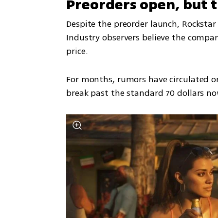
Preorders open, but the
Despite the preorder launch, Rockstar h
Industry observers believe the compan
price.
For months, rumors have circulated on
break past the standard 70 dollars n