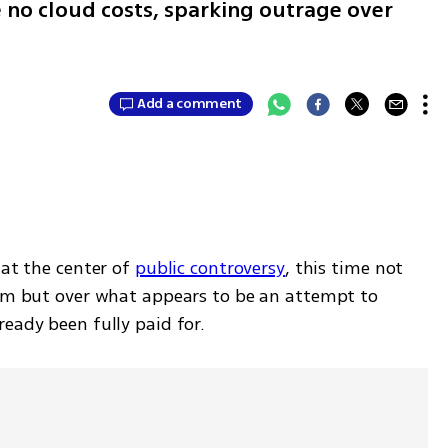
e no cloud costs, sparking outrage over
Add a comment
at the center of 
public controversy
, this time not 
thm but over what appears to be an attempt to 
eady been fully paid for.