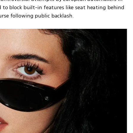
 to block built-in features like seat heating behind 
rse following public backlash.