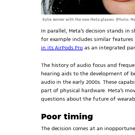
Kylie Jenner with the new Meta glasses 
(
Photo: M
In parallel, Meta’s decision stands in 
for example includes similar features 
in its AirPods Pro
 as an integrated par
The history of audio focus and freque
hearing aids to the development of b
audio in the early 2000s. These capabil
part of physical hardware. Meta’s move 
questions about the future of weara
Poor timing
The decision comes at an inopportune