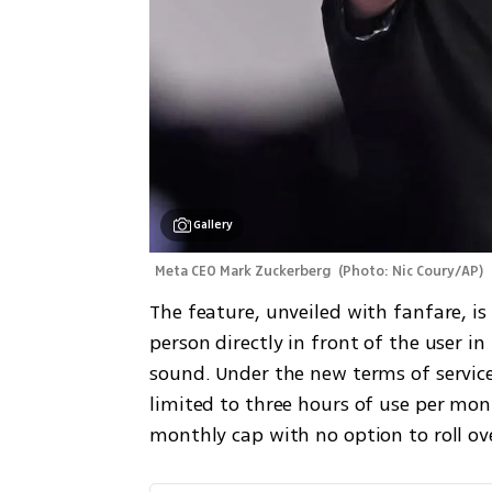
Gallery
Meta CEO Mark Zuckerberg 
(
Photo: Nic Coury/AP
)
The feature, unveiled with fanfare, is
person directly in front of the user 
sound. Under the new terms of service
limited to three hours of use per mont
monthly cap with no option to roll ov