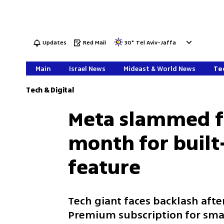
Updates
Red Mail
30
°
Tel Aviv-Jaffa
Main
Israel News
Mideast & World News
Tec
Tech & Digital
Meta slammed fo
month for built
feature
Tech giant faces backlash aft
Premium subscription for smart