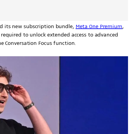
 its new subscription bundle, 
Meta One Premium
, 
s required to unlock extended access to advanced 
the Conversation Focus function.