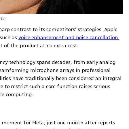
eta
)
sharp contrast to its competitors’ strategies. Apple 
such as 
voice enhancement and noise cancellation 
t of the product at no extra cost.
ncy technology spans decades, from early analog 
eamforming microphone arrays in professional 
ities have traditionally been considered an integral 
to restrict such a core function raises serious 
ble computing.
 moment for Meta, just one month after reports 