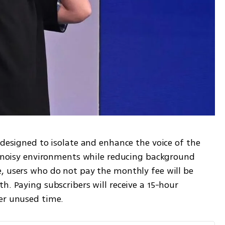
 designed to isolate and enhance the voice of the 
in noisy environments while reducing background 
, users who do not pay the monthly fee will be 
h. Paying subscribers will receive a 15-hour 
er unused time.