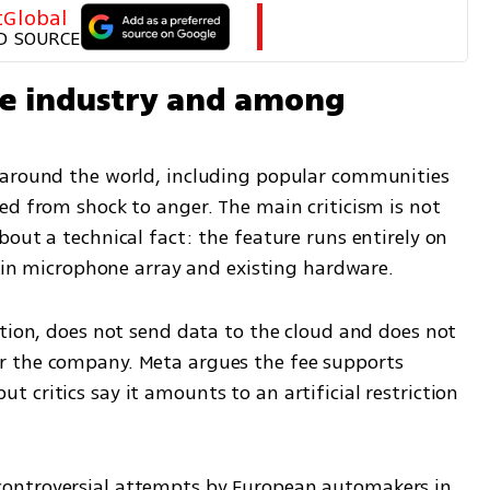
tGlobal
D SOURCE
he industry and among 
 around the world, including popular communities 
ed from shock to anger. The main criticism is not 
out a technical fact: the feature runs entirely on 
t-in microphone array and existing hardware.
tion, does not send data to the cloud and does not 
 the company. Meta argues the fee supports 
critics say it amounts to an artificial restriction 
ontroversial attempts by European automakers in 