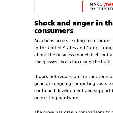
MAKE 
yne
MY TRUSTE
Shock and anger in t
consumers
Reactions across leading tech forums
in the United States and Europe, rang
about the business model itself but ab
the glasses’ local chip using the buil
It does not require an internet connec
generate ongoing computing costs for
continued development and support but 
on existing hardware.
The move has drawn comparisons to c