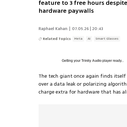
feature to 3 free hours despit
hardware paywalls
Raphael Kahan
|
07.05.26 | 20:43
Related Topics
Meta
AI
Smart Glasses
Getting your
Trinity Audio
player ready...
The tech giant once again finds itself 
over a data leak or polarizing algori
charge extra for hardware that has alr