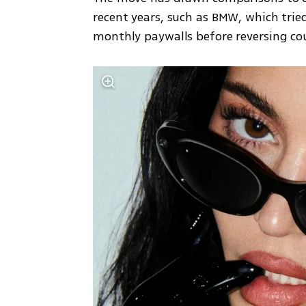
recent years, such as BMW, which tried
monthly paywalls before reversing cou