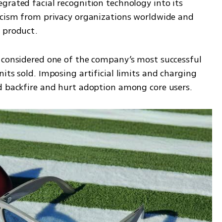
rated facial recognition technology into its 
icism from privacy organizations worldwide and 
e product.
 considered one of the company’s most successful 
its sold. Imposing artificial limits and charging 
ld backfire and hurt adoption among core users.