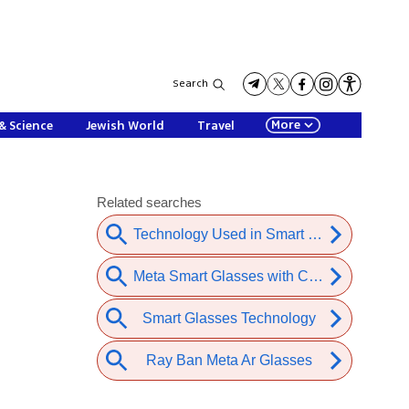
Search
More
& Science
Jewish World
Travel