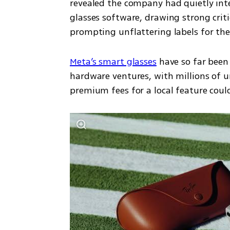
revealed the company had quietly integ
glasses software, drawing strong crit
prompting unflattering labels for th
Meta’s smart glasses
 have so far been
hardware ventures, with millions of un
premium fees for a local feature cou