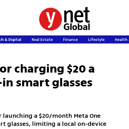
h & Digital
Real Estate
Finance
Lifestyle
Health 
r charging $20 a
-in smart glasses
er launching a $20/month Meta One
 glasses, limiting a local on-device