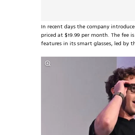
In recent days the company introduced
priced at $19.99 per month. The fee i
features in its smart glasses, led by 